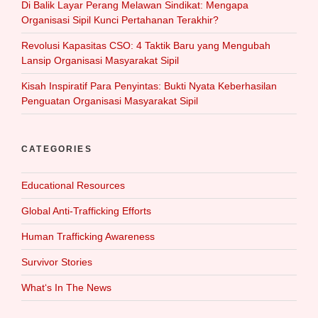
Di Balik Layar Perang Melawan Sindikat: Mengapa
Organisasi Sipil Kunci Pertahanan Terakhir?
Revolusi Kapasitas CSO: 4 Taktik Baru yang Mengubah
Lansip Organisasi Masyarakat Sipil
Kisah Inspiratif Para Penyintas: Bukti Nyata Keberhasilan
Penguatan Organisasi Masyarakat Sipil
CATEGORIES
Educational Resources
Global Anti-Trafficking Efforts
Human Trafficking Awareness
Survivor Stories
What‘s In The News