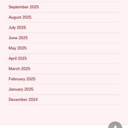
September 2025
August 2025
July 2025
June 2025
May 2025
April 2025
March 2025
February 2025
January 2025
December 2024