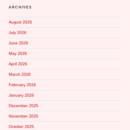
ARCHIVES
August 2026
July 2026
June 2026
May 2026
April 2026
March 2026
February 2026
January 2026
December 2025
November 2025
October 2025