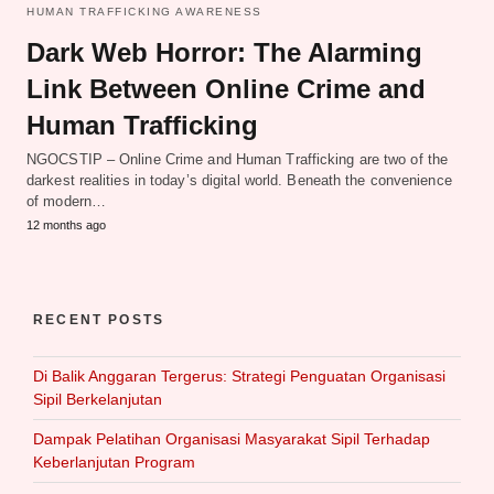
HUMAN TRAFFICKING AWARENESS
Dark Web Horror: The Alarming
Link Between Online Crime and
Human Trafficking
NGOCSTIP – Online Crime and Human Trafficking are two of the
darkest realities in today’s digital world. Beneath the convenience
of modern…
12 months ago
RECENT POSTS
Di Balik Anggaran Tergerus: Strategi Penguatan Organisasi
Sipil Berkelanjutan
Dampak Pelatihan Organisasi Masyarakat Sipil Terhadap
Keberlanjutan Program