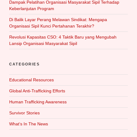
Dampak Pelatihan Organisasi Masyarakat Sipil Terhadap
Keberlanjutan Program
Di Balik Layar Perang Melawan Sindikat: Mengapa
Organisasi Sipil Kunci Pertahanan Terakhir?
Revolusi Kapasitas CSO: 4 Taktik Baru yang Mengubah
Lansip Organisasi Masyarakat Sipil
CATEGORIES
Educational Resources
Global Anti-Trafficking Efforts
Human Trafficking Awareness
Survivor Stories
What‘s In The News