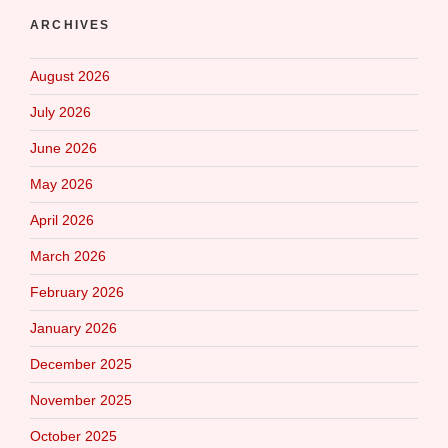
ARCHIVES
August 2026
July 2026
June 2026
May 2026
April 2026
March 2026
February 2026
January 2026
December 2025
November 2025
October 2025