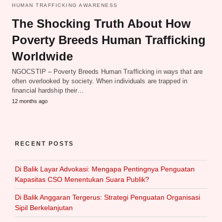
HUMAN TRAFFICKING AWARENESS
The Shocking Truth About How
Poverty Breeds Human Trafficking
Worldwide
NGOCSTIP – Poverty Breeds Human Trafficking in ways that are
often overlooked by society. When individuals are trapped in
financial hardship their…
12 months ago
RECENT POSTS
Di Balik Layar Advokasi: Mengapa Pentingnya Penguatan
Kapasitas CSO Menentukan Suara Publik?
Di Balik Anggaran Tergerus: Strategi Penguatan Organisasi
Sipil Berkelanjutan