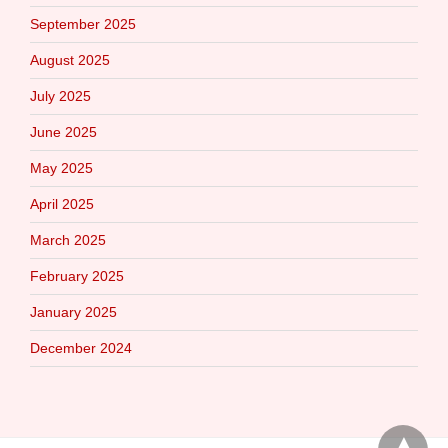
September 2025
August 2025
July 2025
June 2025
May 2025
April 2025
March 2025
February 2025
January 2025
December 2024