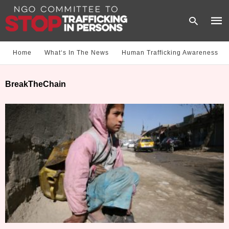
Home
What‘s In The News
Human Trafficking Awareness
Type
BreakTheChain
your
sear
quer
and
hit
enter