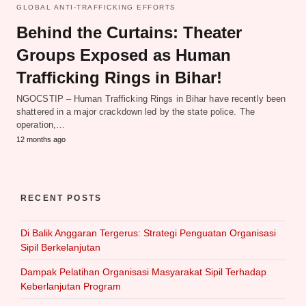
GLOBAL ANTI-TRAFFICKING EFFORTS
Behind the Curtains: Theater
Groups Exposed as Human
Trafficking Rings in Bihar!
NGOCSTIP – Human Trafficking Rings in Bihar have recently been
shattered in a major crackdown led by the state police. The
operation,…
12 months ago
RECENT POSTS
Di Balik Anggaran Tergerus: Strategi Penguatan Organisasi
Sipil Berkelanjutan
Dampak Pelatihan Organisasi Masyarakat Sipil Terhadap
Keberlanjutan Program