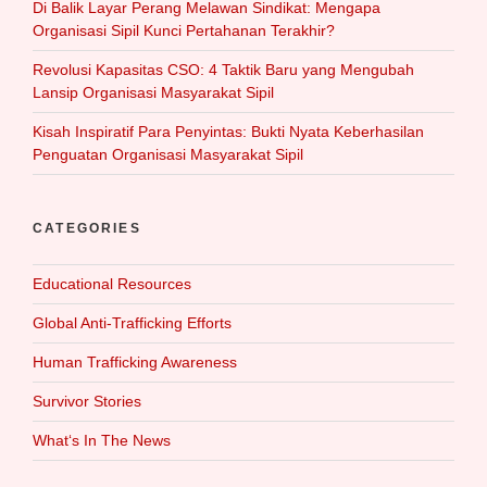
Di Balik Layar Perang Melawan Sindikat: Mengapa
Organisasi Sipil Kunci Pertahanan Terakhir?
Revolusi Kapasitas CSO: 4 Taktik Baru yang Mengubah
Lansip Organisasi Masyarakat Sipil
Kisah Inspiratif Para Penyintas: Bukti Nyata Keberhasilan
Penguatan Organisasi Masyarakat Sipil
CATEGORIES
Educational Resources
Global Anti-Trafficking Efforts
Human Trafficking Awareness
Survivor Stories
What‘s In The News