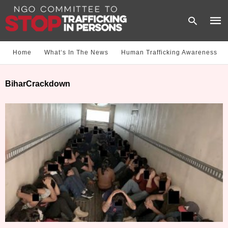
Home
What‘s In The News
Human Trafficking Awareness
Type
BiharCrackdown
your
sear
quer
and
hit
enter