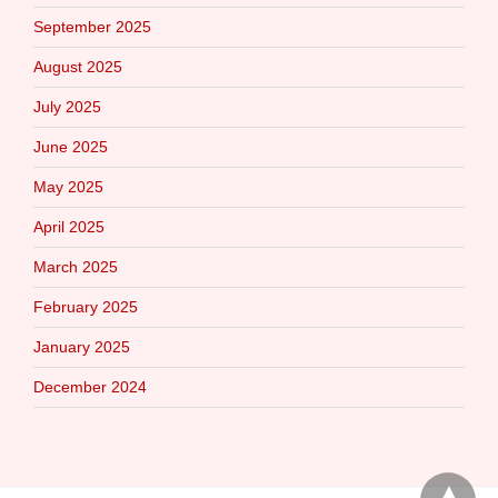
September 2025
August 2025
July 2025
June 2025
May 2025
April 2025
March 2025
February 2025
January 2025
December 2024