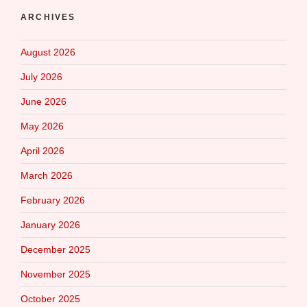
ARCHIVES
August 2026
July 2026
June 2026
May 2026
April 2026
March 2026
February 2026
January 2026
December 2025
November 2025
October 2025