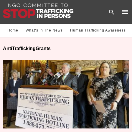
Home
What‘s In The News
Human Trafficking Awareness
Type
AntiTraffickingGrants
your
sear
quer
and
hit
enter