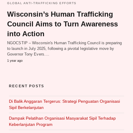
GLOBAL ANTI-TRAFFICKING EFFORTS
Wisconsin’s Human Trafficking
Council Aims to Turn Awareness
into Action
NGOCSTIP – Wisconsin's Human Trafficking Council is preparing
to launch in July 2025, following a pivotal legislative move by
Governor Tony Evers.…
1 year ago
RECENT POSTS
Di Balik Anggaran Tergerus: Strategi Penguatan Organisasi
Sipil Berkelanjutan
Dampak Pelatihan Organisasi Masyarakat Sipil Terhadap
Keberlanjutan Program