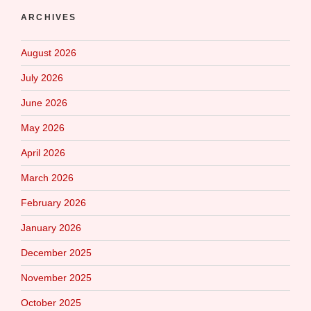
ARCHIVES
August 2026
July 2026
June 2026
May 2026
April 2026
March 2026
February 2026
January 2026
December 2025
November 2025
October 2025