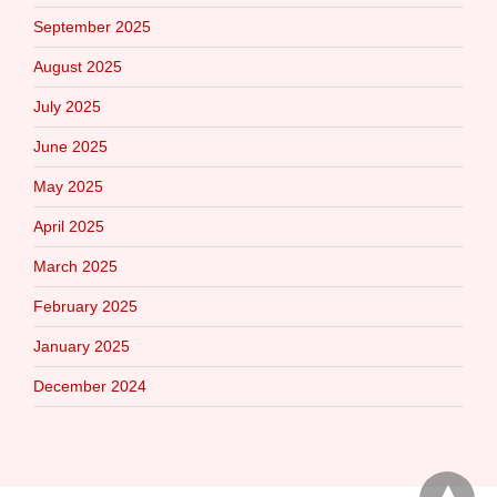
September 2025
August 2025
July 2025
June 2025
May 2025
April 2025
March 2025
February 2025
January 2025
December 2024