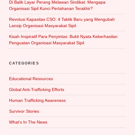
Di Balik Layar Perang Melawan Sindikat: Mengapa
Organisasi Sipil Kunci Pertahanan Terakhir?
Revolusi Kapasitas CSO: 4 Taktik Baru yang Mengubah
Lansip Organisasi Masyarakat Sipil
Kisah Inspiratif Para Penyintas: Bukti Nyata Keberhasilan
Penguatan Organisasi Masyarakat Sipil
CATEGORIES
Educational Resources
Global Anti-Trafficking Efforts
Human Trafficking Awareness
Survivor Stories
What‘s In The News