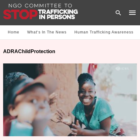
Home
What‘s In The News
Human Trafficking Awareness
Type
ADRAChildProtection
your
sear
quer
and
hit
enter