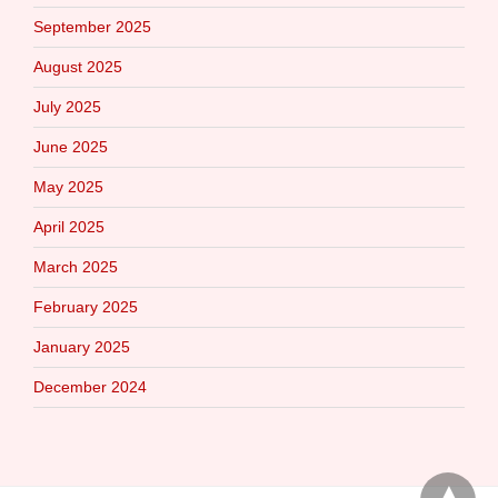
September 2025
August 2025
July 2025
June 2025
May 2025
April 2025
March 2025
February 2025
January 2025
December 2024