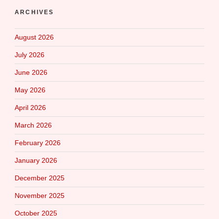
ARCHIVES
August 2026
July 2026
June 2026
May 2026
April 2026
March 2026
February 2026
January 2026
December 2025
November 2025
October 2025