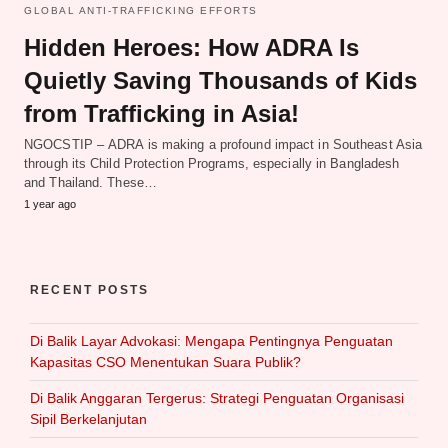
GLOBAL ANTI-TRAFFICKING EFFORTS
Hidden Heroes: How ADRA Is
Quietly Saving Thousands of Kids
from Trafficking in Asia!
NGOCSTIP – ADRA is making a profound impact in Southeast Asia
through its Child Protection Programs, especially in Bangladesh
and Thailand. These…
1 year ago
RECENT POSTS
Di Balik Layar Advokasi: Mengapa Pentingnya Penguatan
Kapasitas CSO Menentukan Suara Publik?
Di Balik Anggaran Tergerus: Strategi Penguatan Organisasi
Sipil Berkelanjutan