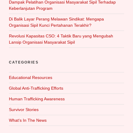
Dampak Pelatihan Organisasi Masyarakat Sipil Terhadap
Keberlanjutan Program
Di Balik Layar Perang Melawan Sindikat: Mengapa
Organisasi Sipil Kunci Pertahanan Terakhir?
Revolusi Kapasitas CSO: 4 Taktik Baru yang Mengubah
Lansip Organisasi Masyarakat Sipil
CATEGORIES
Educational Resources
Global Anti-Trafficking Efforts
Human Trafficking Awareness
Survivor Stories
What‘s In The News