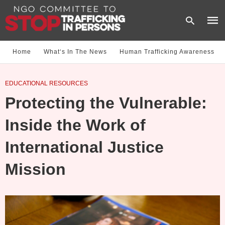
Home
What‘s In The News
Human Trafficking Awareness
Type
EDUCATIONAL RESOURCES
your
sear
Protecting the Vulnerable:
quer
and
hit
Inside the Work of
enter
International Justice
Mission