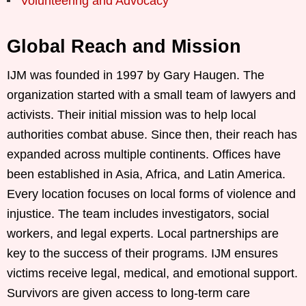
Volunteering and Advocacy
Global Reach and Mission
IJM was founded in 1997 by Gary Haugen. The
organization started with a small team of lawyers and
activists. Their initial mission was to help local
authorities combat abuse. Since then, their reach has
expanded across multiple continents. Offices have
been established in Asia, Africa, and Latin America.
Every location focuses on local forms of violence and
injustice. The team includes investigators, social
workers, and legal experts. Local partnerships are
key to the success of their programs. IJM ensures
victims receive legal, medical, and emotional support.
Survivors are given access to long-term care