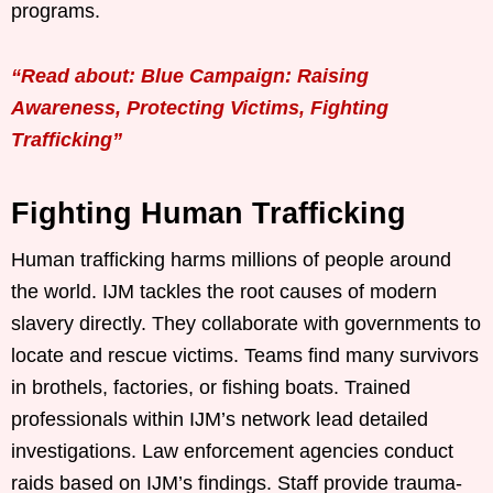
programs.
“Read about: Blue Campaign: Raising
Awareness, Protecting Victims, Fighting
Trafficking”
Fighting Human Trafficking
Human trafficking harms millions of people around
the world. IJM tackles the root causes of modern
slavery directly. They collaborate with governments to
locate and rescue victims. Teams find many survivors
in brothels, factories, or fishing boats. Trained
professionals within IJM’s network lead detailed
investigations. Law enforcement agencies conduct
raids based on IJM’s findings. Staff provide trauma-