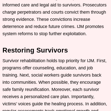
informed care and legal aid to survivors. Prosecutors
charge perpetrators and courts convict them through
strong evidence. These convictions increase
deterrence and reduce future crimes. IJM promotes
system reforms to stop further exploitation.
Restoring Survivors
Survivor rehabilitation holds top priority for IJM. First,
programs offer counseling, education, and job
training. Next, social workers guide survivors back
into communities. When possible, they encourage
safe family reunification. Moreover, each survivor
receives a personalized care plan. Importantly,
victims’ voices guide the healing process. In addition,