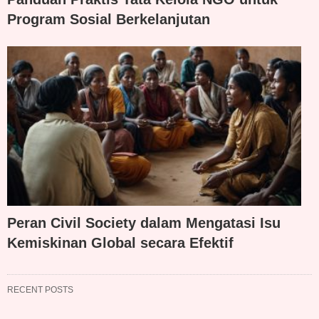
Program Sosial Berkelanjutan
Peran Civil Society dalam Mengatasi Isu
Kemiskinan Global secara Efektif
RECENT POSTS