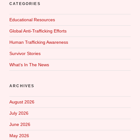
CATEGORIES
Educational Resources
Global Anti-Trafficking Efforts
Human Trafficking Awareness
Survivor Stories
What‘s In The News
ARCHIVES
August 2026
July 2026
June 2026
May 2026