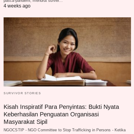
pasca-pandemi, menurut survei…
4 weeks ago
SURVIVOR STORIES
Kisah Inspiratif Para Penyintas: Bukti Nyata
Keberhasilan Penguatan Organisasi
Masyarakat Sipil
NGOCSTIP - NGO Committee to Stop Trafficking in Persons - Ketika