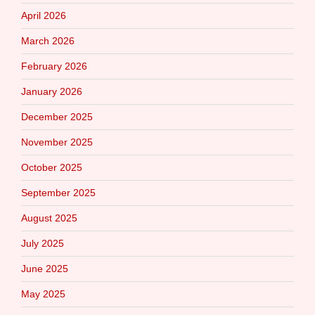
April 2026
March 2026
February 2026
January 2026
December 2025
November 2025
October 2025
September 2025
August 2025
July 2025
June 2025
May 2025