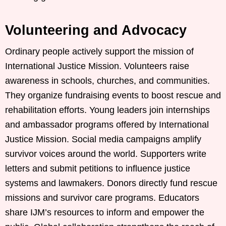
Volunteering and Advocacy
Ordinary people actively support the mission of
International Justice Mission. Volunteers raise
awareness in schools, churches, and communities.
They organize fundraising events to boost rescue and
rehabilitation efforts. Young leaders join internships
and ambassador programs offered by International
Justice Mission. Social media campaigns amplify
survivor voices around the world. Supporters write
letters and submit petitions to influence justice
systems and lawmakers. Donors directly fund rescue
missions and survivor care programs. Educators
share IJM’s resources to inform and empower the