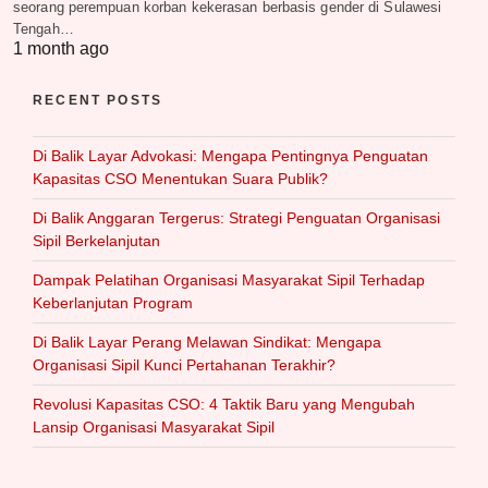
seorang perempuan korban kekerasan berbasis gender di Sulawesi
Tengah…
1 month ago
RECENT POSTS
Di Balik Layar Advokasi: Mengapa Pentingnya Penguatan
Kapasitas CSO Menentukan Suara Publik?
Di Balik Anggaran Tergerus: Strategi Penguatan Organisasi
Sipil Berkelanjutan
Dampak Pelatihan Organisasi Masyarakat Sipil Terhadap
Keberlanjutan Program
Di Balik Layar Perang Melawan Sindikat: Mengapa
Organisasi Sipil Kunci Pertahanan Terakhir?
Revolusi Kapasitas CSO: 4 Taktik Baru yang Mengubah
Lansip Organisasi Masyarakat Sipil