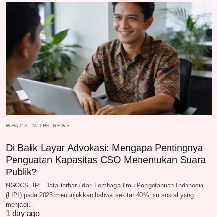
WHAT‘S IN THE NEWS
Di Balik Layar Advokasi: Mengapa Pentingnya
Penguatan Kapasitas CSO Menentukan Suara
Publik?
NGOCSTIP - Data terbaru dari Lembaga Ilmu Pengetahuan Indonesia
(LIPI) pada 2023 menunjukkan bahwa sekitar 40% isu sosial yang
menjadi…
1 day ago