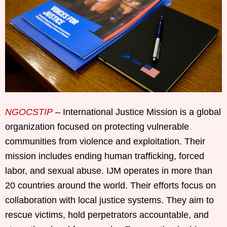
NGOCSTIP
– International Justice Mission is a global
organization focused on protecting vulnerable
communities from violence and exploitation. Their
mission includes ending human trafficking, forced
labor, and sexual abuse. IJM operates in more than
20 countries around the world. Their efforts focus on
collaboration with local justice systems. They aim to
rescue victims, hold perpetrators accountable, and