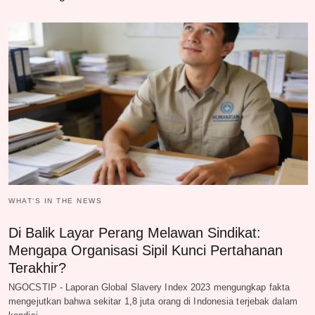
WHAT‘S IN THE NEWS
Di Balik Layar Perang Melawan Sindikat:
Mengapa Organisasi Sipil Kunci Pertahanan
Terakhir?
NGOCSTIP - Laporan Global Slavery Index 2023 mengungkap fakta
mengejutkan bahwa sekitar 1,8 juta orang di Indonesia terjebak dalam