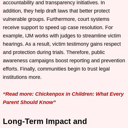
accountability and transparency initiatives. In
addition, they help draft laws that better protect
vulnerable groups. Furthermore, court systems
receive support to speed up case resolution. For
example, IJM works with judges to streamline victim
hearings. As a result, victim testimony gains respect
and protection during trials. Therefore, public
awareness campaigns boost reporting and prevention
efforts. Finally, communities begin to trust legal
institutions more.
“Read more: Chickenpox in Children: What Every
Parent Should Know”
Long-Term Impact and