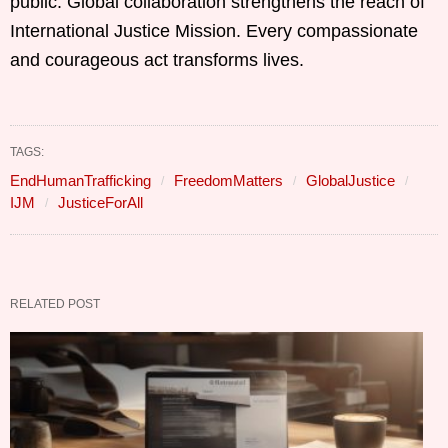
public. Global collaboration strengthens the reach of
International Justice Mission. Every compassionate
and courageous act transforms lives.
TAGS:
EndHumanTrafficking
FreedomMatters
GlobalJustice
IJM
JusticeForAll
RELATED POST