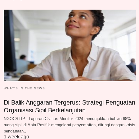
WHAT‘S IN THE NEWS
Di Balik Anggaran Tergerus: Strategi Penguatan
Organisasi Sipil Berkelanjutan
NGOCSTIP - Laporan Civicus Monitor 2024 menunjukkan bahwa 68%
ruang sipil di Asia Pasifik mengalami penyempitan, diiringi dengan krisis
pendanaan…
1 week ago