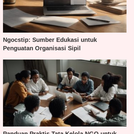
Ngocstip: Sumber Edukasi untuk
Penguatan Organisasi Sipil
Panduan Praktis Tata Kelola NGO untuk