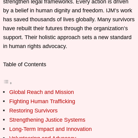
strengthen legal frameworks. Every action is driven
by a belief in human dignity and freedom. IJM’s work
has saved thousands of lives globally. Many survivors
have rebuilt their futures through the organization’s
support. Their holistic approach sets a new standard
in human rights advocacy.
Table of Contents
Global Reach and Mission
Fighting Human Trafficking
Restoring Survivors
Strengthening Justice Systems
Long-Term Impact and Innovation