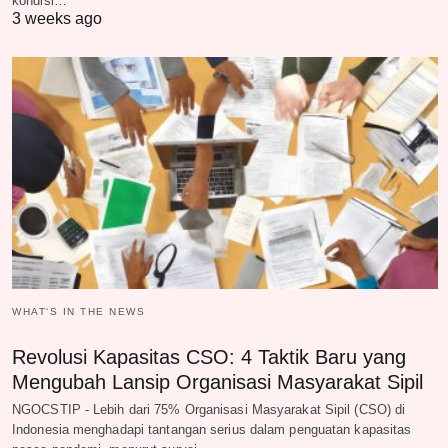
kondisi…
3 weeks ago
WHAT‘S IN THE NEWS
Revolusi Kapasitas CSO: 4 Taktik Baru yang
Mengubah Lansip Organisasi Masyarakat Sipil
NGOCSTIP - Lebih dari 75% Organisasi Masyarakat Sipil (CSO) di
Indonesia menghadapi tantangan serius dalam penguatan kapasitas