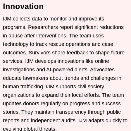
Innovation
IJM collects data to monitor and improve its
programs. Researchers report significant reductions
in abuse after interventions. The team uses
technology to track rescue operations and case
outcomes. Survivors share feedback to shape future
services. IJM develops innovations like online
investigations and AI-powered alerts. Advocates
educate lawmakers about trends and challenges in
human trafficking. IJM supports civil society
organizations to expand their local efforts. The team
updates donors regularly on progress and success
stories. They maintain transparency through public
reports and independent audits. IJM adapts quickly to
evolving global threats.