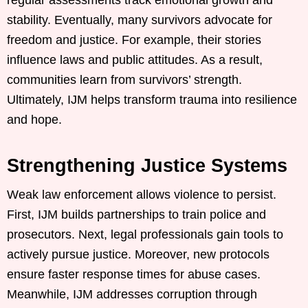
regular assessments track emotional growth and
stability. Eventually, many survivors advocate for
freedom and justice. For example, their stories
influence laws and public attitudes. As a result,
communities learn from survivors’ strength.
Ultimately, IJM helps transform trauma into resilience
and hope.
Strengthening Justice Systems
Weak law enforcement allows violence to persist.
First, IJM builds partnerships to train police and
prosecutors. Next, legal professionals gain tools to
actively pursue justice. Moreover, new protocols
ensure faster response times for abuse cases.
Meanwhile, IJM addresses corruption through