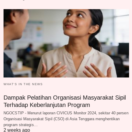
WHAT‘S IN THE NEWS
Dampak Pelatihan Organisasi Masyarakat Sipil
Terhadap Keberlanjutan Program
NGOCSTIP - Menurut laporan CIVICUS Monitor 2024, sekitar 40 persen
Organisasi Masyarakat Sipil (CSO) di Asia Tenggara menghentikan
program strategis…
2 weeks ago