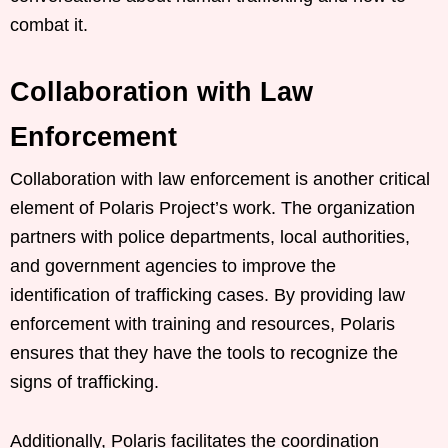
combat it.
Collaboration with Law
Enforcement
Collaboration with law enforcement is another critical
element of Polaris Project’s work. The organization
partners with police departments, local authorities,
and government agencies to improve the
identification of trafficking cases. By providing law
enforcement with training and resources, Polaris
ensures that they have the tools to recognize the
signs of trafficking.
Additionally, Polaris facilitates the coordination