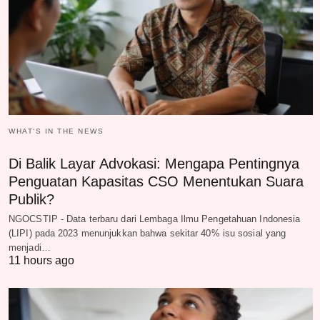
WHAT‘S IN THE NEWS
Di Balik Layar Advokasi: Mengapa Pentingnya
Penguatan Kapasitas CSO Menentukan Suara
Publik?
NGOCSTIP - Data terbaru dari Lembaga Ilmu Pengetahuan Indonesia
(LIPI) pada 2023 menunjukkan bahwa sekitar 40% isu sosial yang
menjadi…
11 hours ago