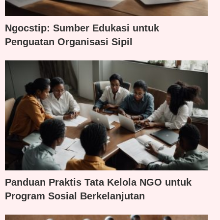
Ngocstip: Sumber Edukasi untuk
Penguatan Organisasi Sipil
Panduan Praktis Tata Kelola NGO untuk
Program Sosial Berkelanjutan