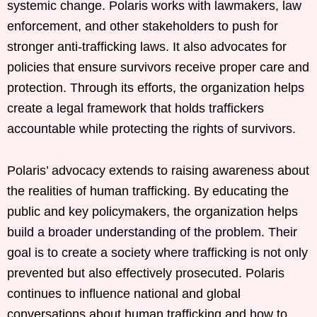
systemic change. Polaris works with lawmakers, law
enforcement, and other stakeholders to push for
stronger anti-trafficking laws. It also advocates for
policies that ensure survivors receive proper care and
protection. Through its efforts, the organization helps
create a legal framework that holds traffickers
accountable while protecting the rights of survivors.
Polaris’ advocacy extends to raising awareness about
the realities of human trafficking. By educating the
public and key policymakers, the organization helps
build a broader understanding of the problem. Their
goal is to create a society where trafficking is not only
prevented but also effectively prosecuted. Polaris
continues to influence national and global
conversations about human trafficking and how to