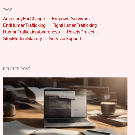
TAGS:
AdvocacyForChange
EmpowerSurvivors
EndHumanTrafficking
FightHumanTrafficking
HumanTraffickingAwareness
PolarisProject
StopModernSlavery
SurvivorSupport
RELATED POST