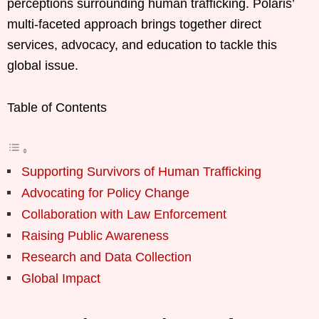
perceptions surrounding human trafficking. Polaris’
multi-faceted approach brings together direct
services, advocacy, and education to tackle this
global issue.
Table of Contents
Supporting Survivors of Human Trafficking
Advocating for Policy Change
Collaboration with Law Enforcement
Raising Public Awareness
Research and Data Collection
Global Impact