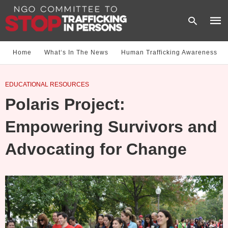
Home
What‘s In The News
Human Trafficking Awareness
Type
EDUCATIONAL RESOURCES
your
sear
Polaris Project:
quer
and
hit
Empowering Survivors and
enter
Advocating for Change