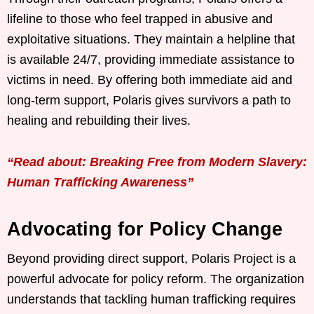
lifeline to those who feel trapped in abusive and
exploitative situations. They maintain a helpline that
is available 24/7, providing immediate assistance to
victims in need. By offering both immediate aid and
long-term support, Polaris gives survivors a path to
healing and rebuilding their lives.
“Read about: Breaking Free from Modern Slavery:
Human Trafficking Awareness”
Advocating for Policy Change
Beyond providing direct support, Polaris Project is a
powerful advocate for policy reform. The organization
understands that tackling human trafficking requires