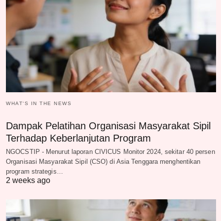
WHAT‘S IN THE NEWS
Dampak Pelatihan Organisasi Masyarakat Sipil
Terhadap Keberlanjutan Program
NGOCSTIP - Menurut laporan CIVICUS Monitor 2024, sekitar 40 persen
Organisasi Masyarakat Sipil (CSO) di Asia Tenggara menghentikan
program strategis…
2 weeks ago