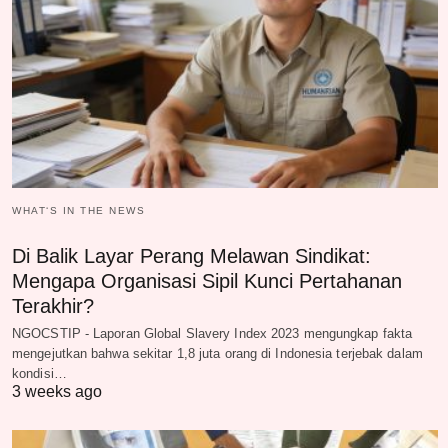
WHAT‘S IN THE NEWS
Di Balik Layar Perang Melawan Sindikat:
Mengapa Organisasi Sipil Kunci Pertahanan
Terakhir?
NGOCSTIP - Laporan Global Slavery Index 2023 mengungkap fakta
mengejutkan bahwa sekitar 1,8 juta orang di Indonesia terjebak dalam
kondisi…
3 weeks ago