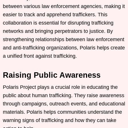
between various law enforcement agencies, making it
easier to track and apprehend traffickers. This
collaboration is essential for disrupting trafficking
networks and bringing perpetrators to justice. By
strengthening relationships between law enforcement
and anti-trafficking organizations, Polaris helps create
a unified front against trafficking.
Raising Public Awareness
Polaris Project plays a crucial role in educating the
public about human trafficking. They raise awareness
through campaigns, outreach events, and educational
materials. Polaris helps communities understand the
warning signs of trafficking and how they can take