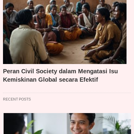
Peran Civil Society dalam Mengatasi Isu
Kemiskinan Global secara Efektif
RECENT POSTS