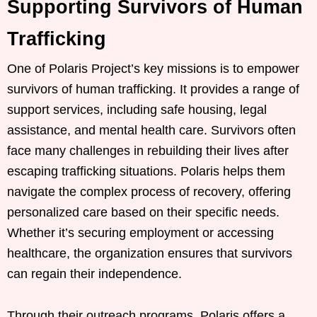
Supporting Survivors of Human
Trafficking
One of Polaris Project’s key missions is to empower
survivors of human trafficking. It provides a range of
support services, including safe housing, legal
assistance, and mental health care. Survivors often
face many challenges in rebuilding their lives after
escaping trafficking situations. Polaris helps them
navigate the complex process of recovery, offering
personalized care based on their specific needs.
Whether it’s securing employment or accessing
healthcare, the organization ensures that survivors
can regain their independence.
Through their outreach programs, Polaris offers a