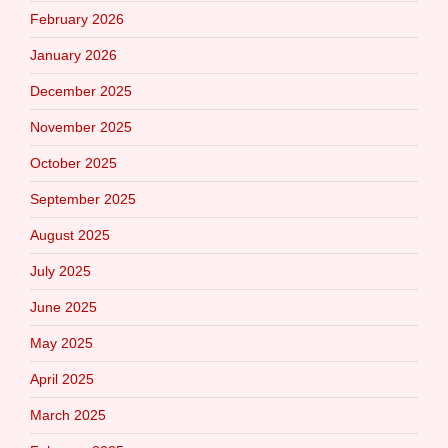
February 2026
January 2026
December 2025
November 2025
October 2025
September 2025
August 2025
July 2025
June 2025
May 2025
April 2025
March 2025