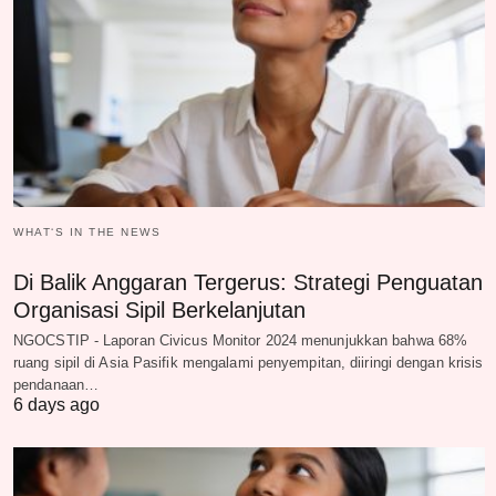
WHAT‘S IN THE NEWS
Di Balik Anggaran Tergerus: Strategi Penguatan
Organisasi Sipil Berkelanjutan
NGOCSTIP - Laporan Civicus Monitor 2024 menunjukkan bahwa 68%
ruang sipil di Asia Pasifik mengalami penyempitan, diiringi dengan krisis
pendanaan…
6 days ago