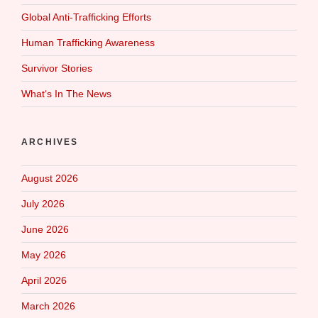
Global Anti-Trafficking Efforts
Human Trafficking Awareness
Survivor Stories
What‘s In The News
ARCHIVES
August 2026
July 2026
June 2026
May 2026
April 2026
March 2026