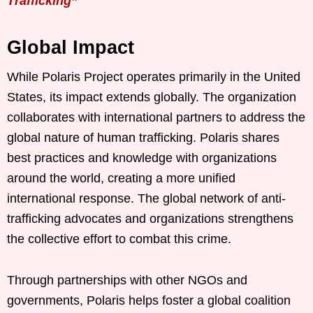
Trafficking”
Global Impact
While Polaris Project operates primarily in the United
States, its impact extends globally. The organization
collaborates with international partners to address the
global nature of human trafficking. Polaris shares
best practices and knowledge with organizations
around the world, creating a more unified
international response. The global network of anti-
trafficking advocates and organizations strengthens
the collective effort to combat this crime.
Through partnerships with other NGOs and
governments, Polaris helps foster a global coalition