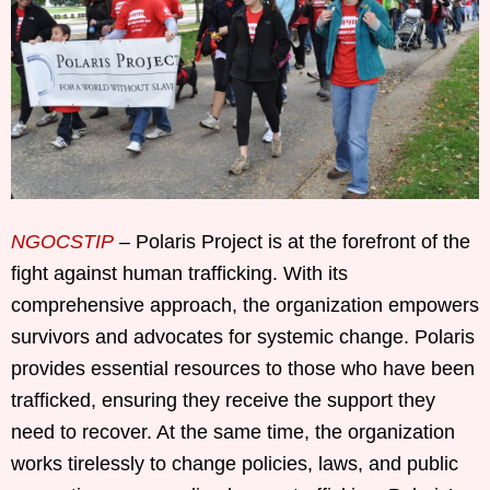
NGOCSTIP
– Polaris Project is at the forefront of the
fight against human trafficking. With its
comprehensive approach, the organization empowers
survivors and advocates for systemic change. Polaris
provides essential resources to those who have been
trafficked, ensuring they receive the support they
need to recover. At the same time, the organization
works tirelessly to change policies, laws, and public