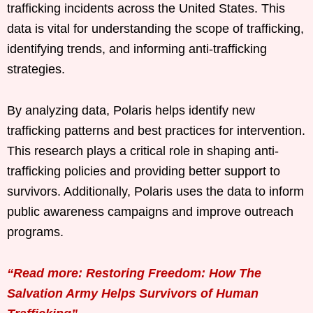
trafficking incidents across the United States. This
data is vital for understanding the scope of trafficking,
identifying trends, and informing anti-trafficking
strategies.
By analyzing data, Polaris helps identify new
trafficking patterns and best practices for intervention.
This research plays a critical role in shaping anti-
trafficking policies and providing better support to
survivors. Additionally, Polaris uses the data to inform
public awareness campaigns and improve outreach
programs.
“Read more: Restoring Freedom: How The
Salvation Army Helps Survivors of Human