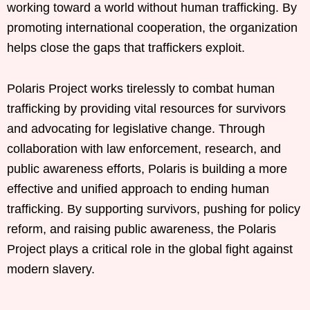
working toward a world without human trafficking. By
promoting international cooperation, the organization
helps close the gaps that traffickers exploit.
Polaris Project works tirelessly to combat human
trafficking by providing vital resources for survivors
and advocating for legislative change. Through
collaboration with law enforcement, research, and
public awareness efforts, Polaris is building a more
effective and unified approach to ending human
trafficking. By supporting survivors, pushing for policy
reform, and raising public awareness, the Polaris
Project plays a critical role in the global fight against
modern slavery.