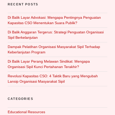
RECENT POSTS
Di Balik Layar Advokasi: Mengapa Pentingnya Penguatan
Kapasitas CSO Menentukan Suara Publik?
Di Balik Anggaran Tergerus: Strategi Penguatan Organisasi
Sipil Berkelanjutan
Dampak Pelatihan Organisasi Masyarakat Sipil Terhadap
Keberlanjutan Program
Di Balik Layar Perang Melawan Sindikat: Mengapa
Organisasi Sipil Kunci Pertahanan Terakhir?
Revolusi Kapasitas CSO: 4 Taktik Baru yang Mengubah
Lansip Organisasi Masyarakat Sipil
CATEGORIES
Educational Resources