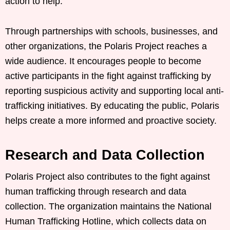
action to help.
Through partnerships with schools, businesses, and
other organizations, the Polaris Project reaches a
wide audience. It encourages people to become
active participants in the fight against trafficking by
reporting suspicious activity and supporting local anti-
trafficking initiatives. By educating the public, Polaris
helps create a more informed and proactive society.
Research and Data Collection
Polaris Project also contributes to the fight against
human trafficking through research and data
collection. The organization maintains the National
Human Trafficking Hotline, which collects data on