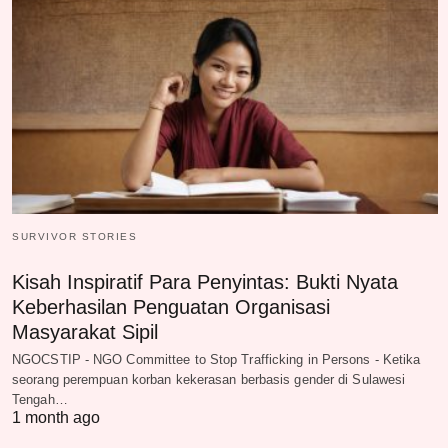
SURVIVOR STORIES
Kisah Inspiratif Para Penyintas: Bukti Nyata
Keberhasilan Penguatan Organisasi
Masyarakat Sipil
NGOCSTIP - NGO Committee to Stop Trafficking in Persons - Ketika
seorang perempuan korban kekerasan berbasis gender di Sulawesi
Tengah…
1 month ago