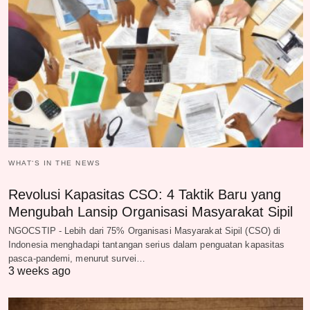
WHAT‘S IN THE NEWS
Revolusi Kapasitas CSO: 4 Taktik Baru yang
Mengubah Lansip Organisasi Masyarakat Sipil
NGOCSTIP - Lebih dari 75% Organisasi Masyarakat Sipil (CSO) di
Indonesia menghadapi tantangan serius dalam penguatan kapasitas
pasca-pandemi, menurut survei…
3 weeks ago