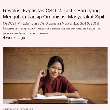
Revolusi Kapasitas CSO: 4 Taktik Baru yang
Mengubah Lansip Organisasi Masyarakat Sipil
NGOCSTIP - Lebih dari 75% Organisasi Masyarakat Sipil (CSO) di
Indonesia menghadapi tantangan serius dalam penguatan kapasitas
pasca-pandemi, menurut survei…
4 weeks ago
SURVIVOR STORIES