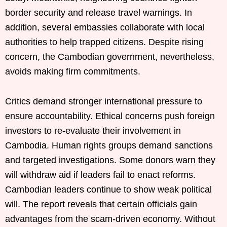
border security and release travel warnings. In
addition, several embassies collaborate with local
authorities to help trapped citizens. Despite rising
concern, the Cambodian government, nevertheless,
avoids making firm commitments.
Critics demand stronger international pressure to
ensure accountability. Ethical concerns push foreign
investors to re-evaluate their involvement in
Cambodia. Human rights groups demand sanctions
and targeted investigations. Some donors warn they
will withdraw aid if leaders fail to enact reforms.
Cambodian leaders continue to show weak political
will. The report reveals that certain officials gain
advantages from the scam-driven economy. Without