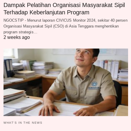
Dampak Pelatihan Organisasi Masyarakat Sipil
Terhadap Keberlanjutan Program
NGOCSTIP - Menurut laporan CIVICUS Monitor 2024, sekitar 40 persen
Organisasi Masyarakat Sipil (CSO) di Asia Tenggara menghentikan
program strategis…
2 weeks ago
WHAT‘S IN THE NEWS