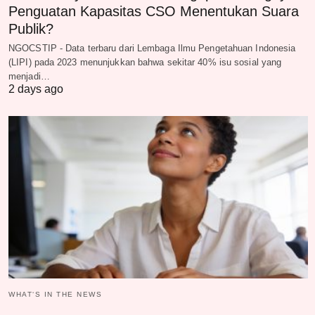
Penguatan Kapasitas CSO Menentukan Suara
Publik?
NGOCSTIP - Data terbaru dari Lembaga Ilmu Pengetahuan Indonesia
(LIPI) pada 2023 menunjukkan bahwa sekitar 40% isu sosial yang
menjadi…
2 days ago
WHAT‘S IN THE NEWS