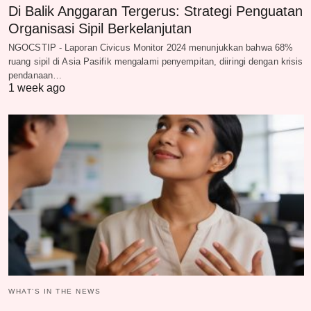
Di Balik Anggaran Tergerus: Strategi Penguatan
Organisasi Sipil Berkelanjutan
NGOCSTIP - Laporan Civicus Monitor 2024 menunjukkan bahwa 68%
ruang sipil di Asia Pasifik mengalami penyempitan, diiringi dengan krisis
pendanaan…
1 week ago
WHAT‘S IN THE NEWS