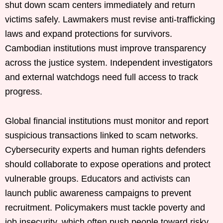
shut down scam centers immediately and return
victims safely. Lawmakers must revise anti-trafficking
laws and expand protections for survivors.
Cambodian institutions must improve transparency
across the justice system. Independent investigators
and external watchdogs need full access to track
progress.
Global financial institutions must monitor and report
suspicious transactions linked to scam networks.
Cybersecurity experts and human rights defenders
should collaborate to expose operations and protect
vulnerable groups. Educators and activists can
launch public awareness campaigns to prevent
recruitment. Policymakers must tackle poverty and
job insecurity, which often push people toward risky