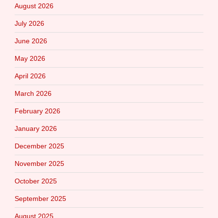
August 2026
July 2026
June 2026
May 2026
April 2026
March 2026
February 2026
January 2026
December 2025
November 2025
October 2025
September 2025
August 2025