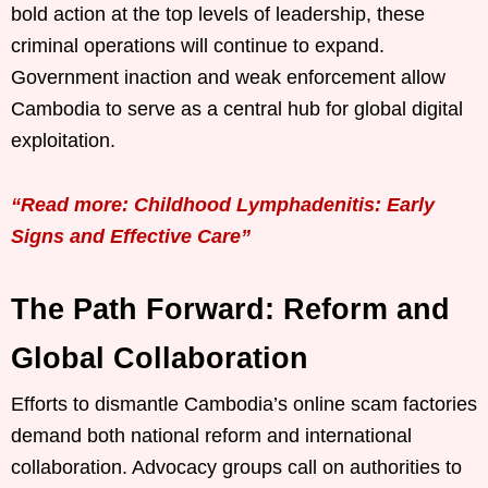
bold action at the top levels of leadership, these
criminal operations will continue to expand.
Government inaction and weak enforcement allow
Cambodia to serve as a central hub for global digital
exploitation.
“Read more: Childhood Lymphadenitis: Early
Signs and Effective Care”
The Path Forward: Reform and
Global Collaboration
Efforts to dismantle Cambodia’s online scam factories
demand both national reform and international
collaboration. Advocacy groups call on authorities to