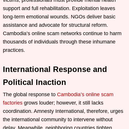
victims, professionals must provide mental health
support and full rehabilitation. Exploitation leaves
long-term emotional wounds. NGOs deliver basic
assistance and advocate for structural reform.
Cambodia’s online scam networks continue to harm
thousands of individuals through these inhumane
practices.
International Response and
Political Inaction
The global response to
Cambodia’s online scam
factories
grows louder; however, it still lacks
coordination. Amnesty International, therefore, urges
the international community to intervene without
delay. Meanwhile, neighboring countries tighten