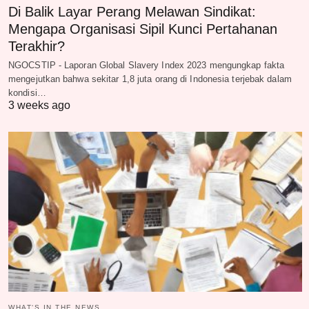
Di Balik Layar Perang Melawan Sindikat:
Mengapa Organisasi Sipil Kunci Pertahanan
Terakhir?
NGOCSTIP - Laporan Global Slavery Index 2023 mengungkap fakta
mengejutkan bahwa sekitar 1,8 juta orang di Indonesia terjebak dalam
kondisi…
3 weeks ago
WHAT‘S IN THE NEWS