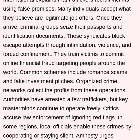
using false promises. Many individuals accept what
they believe are legitimate job offers. Once they
arrive, criminal groups seize their passports and
identification documents. These syndicates block
escape attempts through intimidation, violence, and
forced confinement. They train victims to commit
online financial fraud targeting people around the
world. Common schemes include romance scams
and fake investment pitches. Organized crime
networks collect the profits from these operations.
Authorities have arrested a few traffickers, but key
masterminds continue to operate freely. Critics
accuse law enforcement of ignoring red flags. In
some regions, local officials enable these crimes by
cooperating or staying silent. Amnesty urges