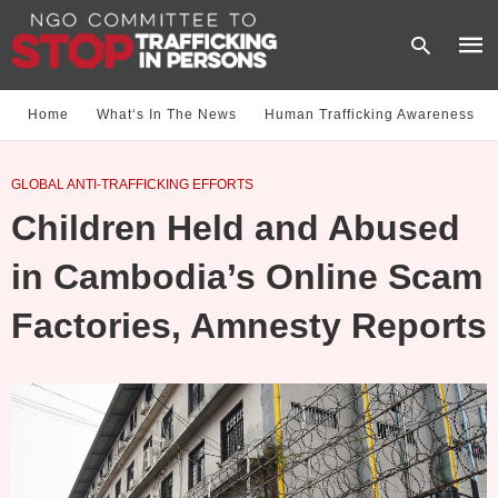
Home
What‘s In The News
Human Trafficking Awareness
Type
GLOBAL ANTI-TRAFFICKING EFFORTS
your
sear
Children Held and Abused
quer
and
hit
in Cambodia’s Online Scam
enter
Factories, Amnesty Reports