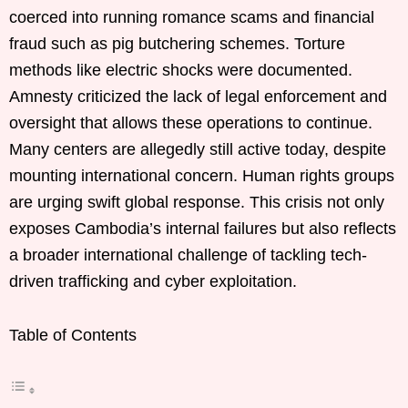
coerced into running romance scams and financial
fraud such as pig butchering schemes. Torture
methods like electric shocks were documented.
Amnesty criticized the lack of legal enforcement and
oversight that allows these operations to continue.
Many centers are allegedly still active today, despite
mounting international concern. Human rights groups
are urging swift global response. This crisis not only
exposes Cambodia’s internal failures but also reflects
a broader international challenge of tackling tech-
driven trafficking and cyber exploitation.
Table of Contents