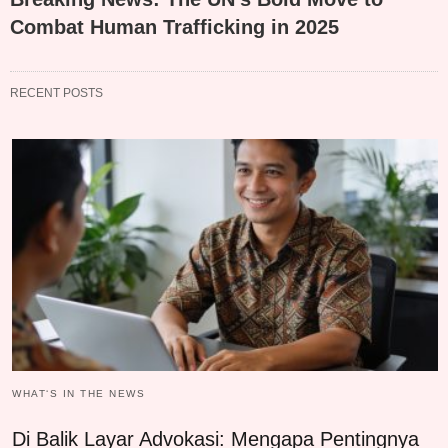
Combat Human Trafficking in 2025
RECENT POSTS
WHAT‘S IN THE NEWS
Di Balik Layar Advokasi: Mengapa Pentingnya