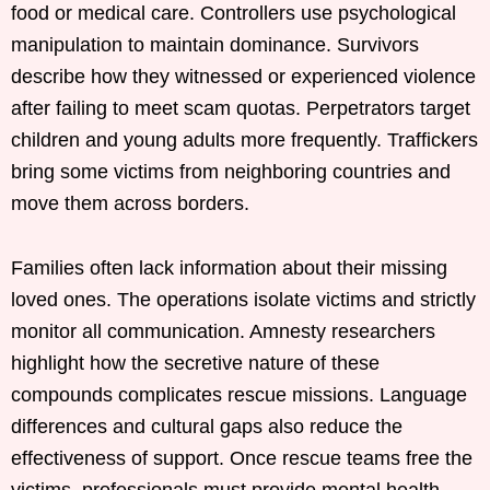
food or medical care. Controllers use psychological
manipulation to maintain dominance. Survivors
describe how they witnessed or experienced violence
after failing to meet scam quotas. Perpetrators target
children and young adults more frequently. Traffickers
bring some victims from neighboring countries and
move them across borders.
Families often lack information about their missing
loved ones. The operations isolate victims and strictly
monitor all communication. Amnesty researchers
highlight how the secretive nature of these
compounds complicates rescue missions. Language
differences and cultural gaps also reduce the
effectiveness of support. Once rescue teams free the