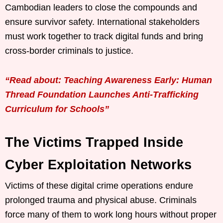
Cambodian leaders to close the compounds and
ensure survivor safety. International stakeholders
must work together to track digital funds and bring
cross-border criminals to justice.
“Read about: Teaching Awareness Early: Human
Thread Foundation Launches Anti-Trafficking
Curriculum for Schools”
The Victims Trapped Inside
Cyber Exploitation Networks
Victims of these digital crime operations endure
prolonged trauma and physical abuse. Criminals
force many of them to work long hours without proper