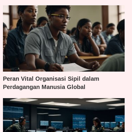
Peran Vital Organisasi Sipil dalam
Perdagangan Manusia Global