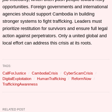
opportunities. Foreign governments and international
agencies should support Cambodia in building
stronger systems to fight trafficking. Leaders must
prioritize restitution for survivors and ensure full legal
action against perpetrators. Only a united global and
local effort can address this crisis at its roots.
TAGS:
CallForJustice
CambodiaCrisis
CyberScamCrisis
DigitalExploitation
HumanTrafficking
ReformNow
TraffickingAwareness
RELATED POST