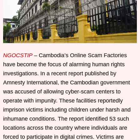
NGOCSTIP
– Cambodia’s Online Scam Factories
have become the focus of alarming human rights
investigations. In a recent report published by
Amnesty International, the Cambodian government
was accused of allowing cyber-scam centers to
operate with impunity. These facilities reportedly
imprison victims including children under harsh and
inhumane conditions. The report identified 53 such
locations across the country where individuals are
forced to participate in digital crimes. Victims are