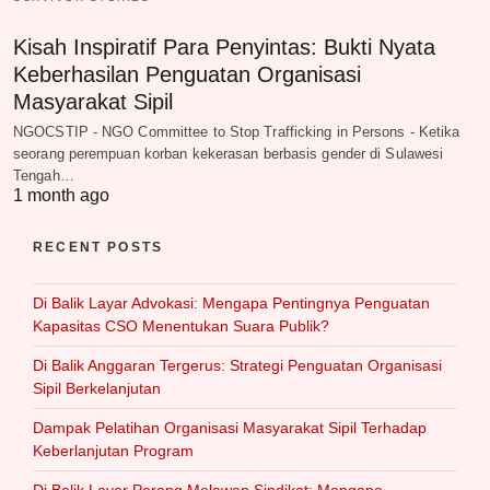
Kisah Inspiratif Para Penyintas: Bukti Nyata
Keberhasilan Penguatan Organisasi
Masyarakat Sipil
NGOCSTIP - NGO Committee to Stop Trafficking in Persons - Ketika
seorang perempuan korban kekerasan berbasis gender di Sulawesi
Tengah…
1 month ago
RECENT POSTS
Di Balik Layar Advokasi: Mengapa Pentingnya Penguatan
Kapasitas CSO Menentukan Suara Publik?
Di Balik Anggaran Tergerus: Strategi Penguatan Organisasi
Sipil Berkelanjutan
Dampak Pelatihan Organisasi Masyarakat Sipil Terhadap
Keberlanjutan Program