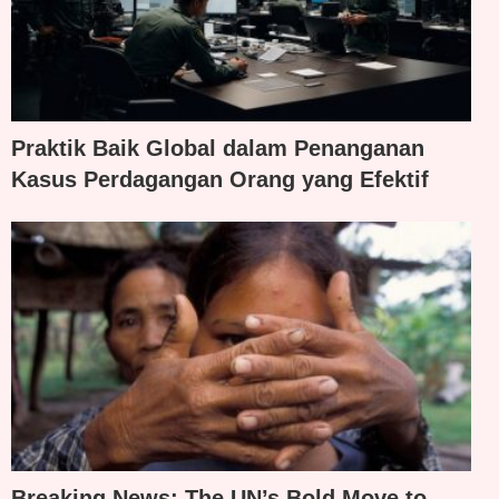
Praktik Baik Global dalam Penanganan
Kasus Perdagangan Orang yang Efektif
Breaking News: The UN’s Bold Move to