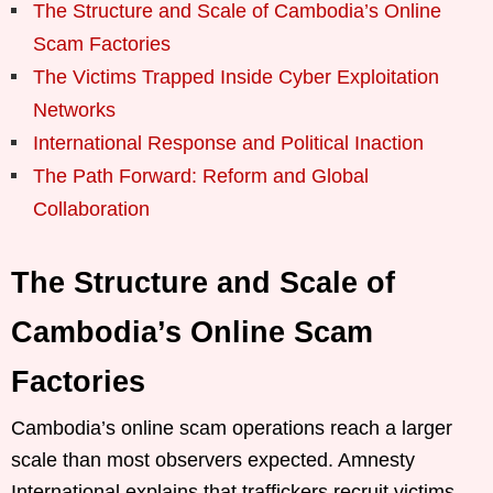
The Structure and Scale of Cambodia’s Online
Scam Factories
The Victims Trapped Inside Cyber Exploitation
Networks
International Response and Political Inaction
The Path Forward: Reform and Global
Collaboration
The Structure and Scale of
Cambodia’s Online Scam
Factories
Cambodia’s online scam operations reach a larger
scale than most observers expected. Amnesty
International explains that traffickers recruit victims