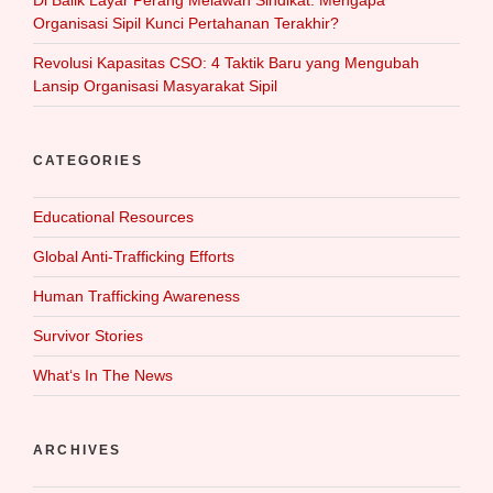
Di Balik Layar Perang Melawan Sindikat: Mengapa
Organisasi Sipil Kunci Pertahanan Terakhir?
Revolusi Kapasitas CSO: 4 Taktik Baru yang Mengubah
Lansip Organisasi Masyarakat Sipil
CATEGORIES
Educational Resources
Global Anti-Trafficking Efforts
Human Trafficking Awareness
Survivor Stories
What‘s In The News
ARCHIVES