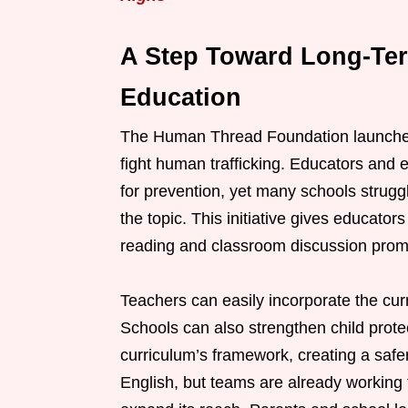
A Step Toward Long-Te
Education
The Human Thread Foundation launched t
fight human trafficking. Educators and 
for prevention, yet many schools struggl
the topic. This initiative gives educato
reading and classroom discussion prom
Teachers can easily incorporate the curr
Schools can also strengthen child protec
curriculum’s framework, creating a saf
English, but teams are already working t