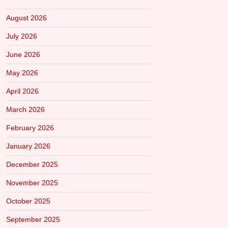
August 2026
July 2026
June 2026
May 2026
April 2026
March 2026
February 2026
January 2026
December 2025
November 2025
October 2025
September 2025