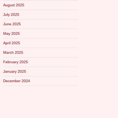
August 2025
July 2025
June 2025
May 2025
April 2025
March 2025
February 2025
January 2025
December 2024