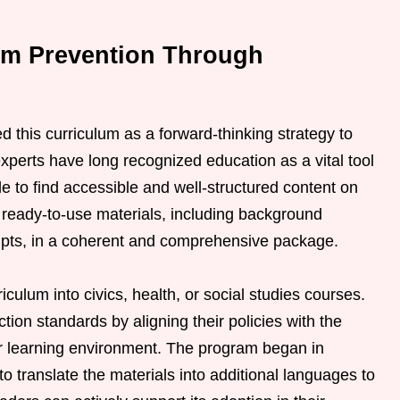
rm Prevention Through
his curriculum as a forward-thinking strategy to
experts have long recognized education as a vital tool
e to find accessible and well-structured content on
rs ready-to-use materials, including background
pts, in a coherent and comprehensive package.
iculum into civics, health, or social studies courses.
tion standards by aligning their policies with the
er learning environment. The program began in
o translate the materials into additional languages to