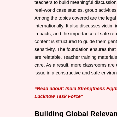
teachers to build meaningful discussion
real-world case studies, group activitie
Among the topics covered are the legal 
internationally. It also discusses victim
impacts, and the importance of safe re
content is structured to guide them gen
sensitivity. The foundation ensures tha
are relatable. Teacher training material
care. As a result, more classrooms are e
issue in a constructive and safe enviro
“Read about: India Strengthens Fig
Lucknow Task Force”
Building Global Relevan