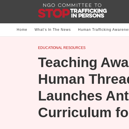
Home
What‘s In The News
Human Trafficking Awarene
EDUCATIONAL RESOURCES
Teaching Awa
Human Threa
Launches Anti
Curriculum fo