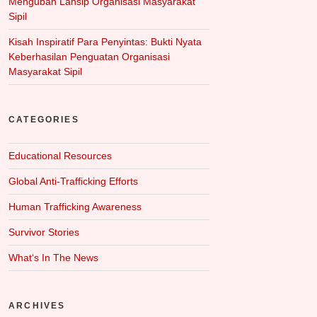
Mengubah Lansip Organisasi Masyarakat
Sipil
Kisah Inspiratif Para Penyintas: Bukti Nyata
Keberhasilan Penguatan Organisasi
Masyarakat Sipil
CATEGORIES
Educational Resources
Global Anti-Trafficking Efforts
Human Trafficking Awareness
Survivor Stories
What‘s In The News
ARCHIVES