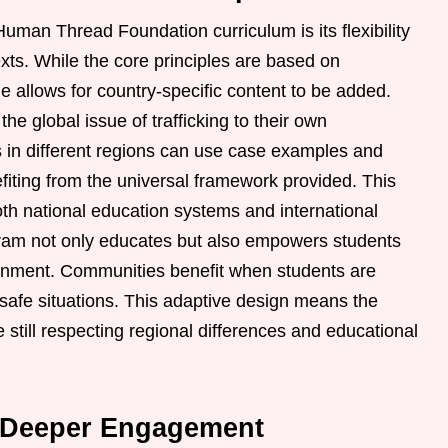
uman Thread Foundation curriculum is its flexibility
texts. While the core principles are based on
e allows for country-specific content to be added.
he global issue of trafficking to their own
s in different regions can use case examples and
efiting from the universal framework provided. This
th national education systems and international
ogram not only educates but also empowers students
ronment. Communities benefit when students are
safe situations. This adaptive design means the
still respecting regional differences and educational
or Deeper Engagement