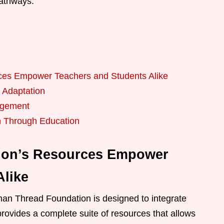
pathways.
es Empower Teachers and Students Alike
 Adaptation
agement
n Through Education
ion’s Resources Empower
Alike
an Thread Foundation is designed to integrate
 provides a complete suite of resources that allows