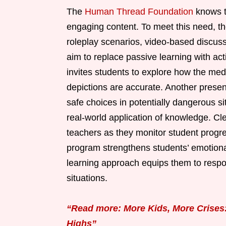
The
Human Thread Foundation
knows t
engaging content. To meet this need, th
roleplay scenarios, video-based discus
aim to replace passive learning with ac
invites students to explore how the med
depictions are accurate. Another presen
safe choices in potentially dangerous si
real-world application of knowledge. Cl
teachers as they monitor student progres
program strengthens students’ emotional
learning approach equips them to respond
situations.
“Read more: More Kids, More Crises
Highs”