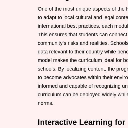
One of the most unique aspects of the H
to adapt to local cultural and legal con
international best practices, each modul
This ensures that students can connect t
community’s risks and realities. School
data relevant to their country while ben
model makes the curriculum ideal for bo
schools. By localizing content, the pr
to become advocates within their envi
informed and capable of recognizing un
curriculum can be deployed widely while 
norms.
Interactive Learning f