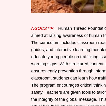
NGOCSTIP
– Human Thread Foundation 
aimed at raising awareness of human tr
The curriculum includes classroom-read
guides, and interactive learning module
educate young people on trafficking iss
warning signs. With structured content d
ensures early prevention through inform
classroom, students can learn how traffi
The program encourages critical thinki
safety. Teachers are given tools to tail
the integrity of the global message. Thi