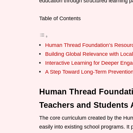
education through structured learning 
Table of Contents
Human Thread Foundation’s Resourc
Building Global Relevance with Local
Interactive Learning for Deeper Eng
A Step Toward Long-Term Preventio
Human Thread Foundat
Teachers and Students 
The core curriculum created by the Hum
easily into existing school programs. It