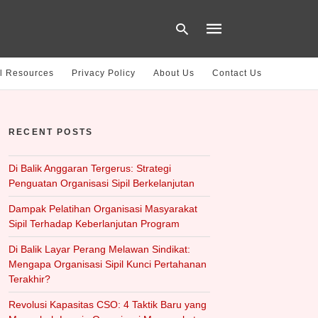
l Resources
Privacy Policy
About Us
Contact Us
Type
your
RECENT POSTS
search
query
and
hit
Di Balik Anggaran Tergerus: Strategi
enter:
Penguatan Organisasi Sipil Berkelanjutan
Dampak Pelatihan Organisasi Masyarakat
Sipil Terhadap Keberlanjutan Program
Di Balik Layar Perang Melawan Sindikat:
Mengapa Organisasi Sipil Kunci Pertahanan
Terakhir?
Revolusi Kapasitas CSO: 4 Taktik Baru yang