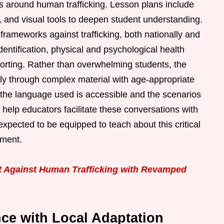
s around human trafficking. Lesson plans include
s, and visual tools to deepen student understanding.
frameworks against trafficking, both nationally and
 identification, physical and psychological health
porting. Rather than overwhelming students, the
tly through complex material with age-appropriate
t the language used is accessible and the scenarios
s help educators facilitate these conversations with
xpected to be equipped to teach about this critical
nment.
ht Against Human Trafficking with Revamped
ce with Local Adaptation