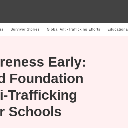
ss
Survivor Stories
Global Anti-Trafficking Efforts
Educationa
reness Early:
d Foundation
-Trafficking
r Schools