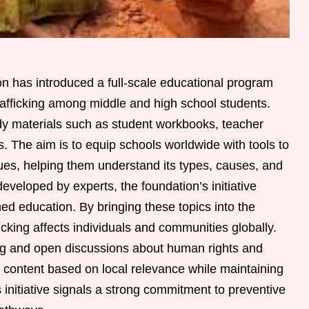
has introduced a full-scale educational program
afficking among middle and high school students.
y materials such as student workbooks, teacher
s. The aim is to equip schools worldwide with tools to
ues, helping them understand its types, causes, and
eveloped by experts, the foundation’s initiative
ed education. By bringing these topics into the
cking affects individuals and communities globally.
ng and open discussions about human rights and
or content based on local relevance while maintaining
s initiative signals a strong commitment to preventive