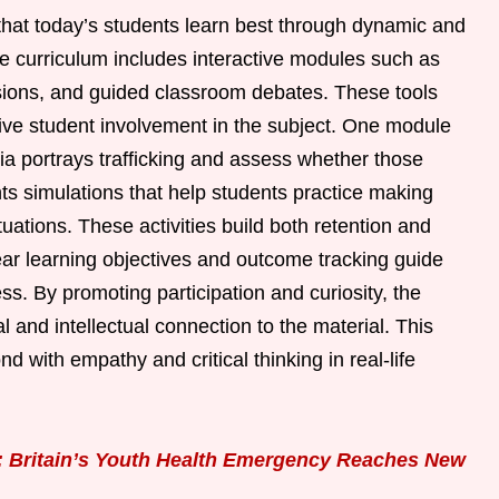
hat today’s students learn best through dynamic and
e curriculum includes interactive modules such as
sions, and guided classroom debates. These tools
tive student involvement in the subject. One module
ia portrays trafficking and assess whether those
ts simulations that help students practice making
tuations. These activities build both retention and
ear learning objectives and outcome tracking guide
s. By promoting participation and curiosity, the
 and intellectual connection to the material. This
 with empathy and critical thinking in real-life
: Britain’s Youth Health Emergency Reaches New