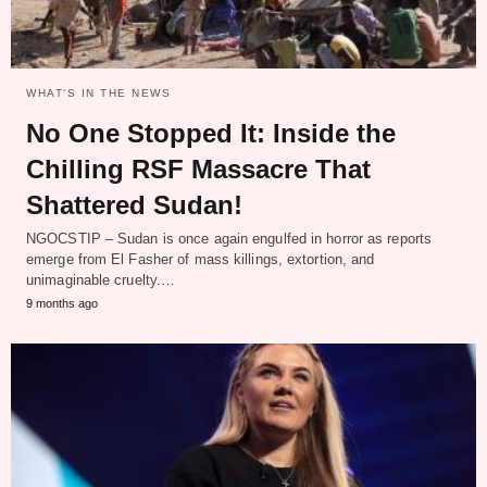
WHAT‘S IN THE NEWS
No One Stopped It: Inside the
Chilling RSF Massacre That
Shattered Sudan!
NGOCSTIP – Sudan is once again engulfed in horror as reports
emerge from El Fasher of mass killings, extortion, and
unimaginable cruelty.…
9 months ago