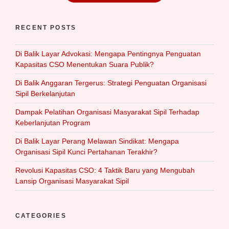
RECENT POSTS
Di Balik Layar Advokasi: Mengapa Pentingnya Penguatan
Kapasitas CSO Menentukan Suara Publik?
Di Balik Anggaran Tergerus: Strategi Penguatan Organisasi
Sipil Berkelanjutan
Dampak Pelatihan Organisasi Masyarakat Sipil Terhadap
Keberlanjutan Program
Di Balik Layar Perang Melawan Sindikat: Mengapa
Organisasi Sipil Kunci Pertahanan Terakhir?
Revolusi Kapasitas CSO: 4 Taktik Baru yang Mengubah
Lansip Organisasi Masyarakat Sipil
CATEGORIES