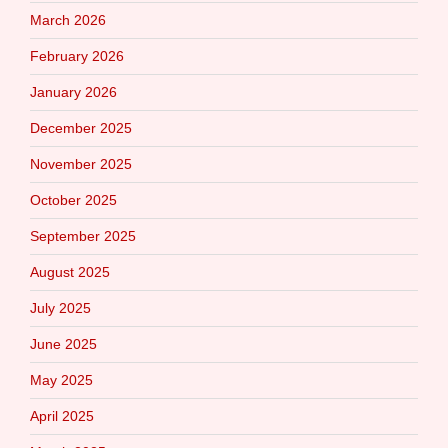
March 2026
February 2026
January 2026
December 2025
November 2025
October 2025
September 2025
August 2025
July 2025
June 2025
May 2025
April 2025