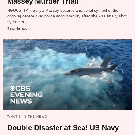
Massey Murder Trial!
NGOCSTIP – Sonya Massey became a national symbol of the
ongoing debate over police accountability after she was fatally shot
by former…
9 months ago
WHAT‘S IN THE NEWS
Double Disaster at Sea! US Navy