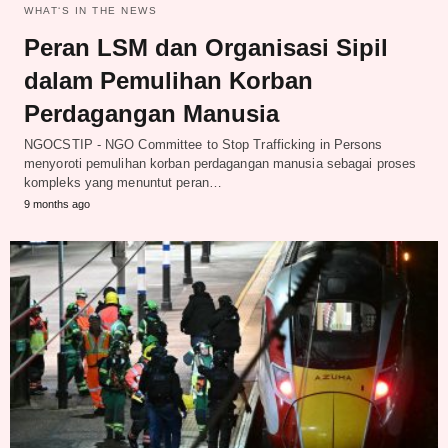
WHAT‘S IN THE NEWS
Peran LSM dan Organisasi Sipil
dalam Pemulihan Korban
Perdagangan Manusia
NGOCSTIP - NGO Committee to Stop Trafficking in Persons
menyoroti pemulihan korban perdagangan manusia sebagai proses
kompleks yang menuntut peran…
9 months ago