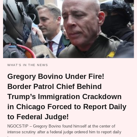
WHAT‘S IN THE NEWS
Gregory Bovino Under Fire!
Border Patrol Chief Behind
Trump’s Immigration Crackdown
in Chicago Forced to Report Daily
to Federal Judge!
NGOCSTIP – Gregory Bovino found himself at the center of
intense scrutiny after a federal judge ordered him to report daily