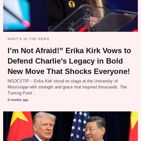
WHAT‘S IN THE NEWS
I’m Not Afraid!” Erika Kirk Vows to
Defend Charlie’s Legacy in Bold
New Move That Shocks Everyone!
NGOCSTIP – Erika Kirk stood on stage at the University of
Mississippi with strength and grace that inspired thousands. The
Turning Point…
9 months ago