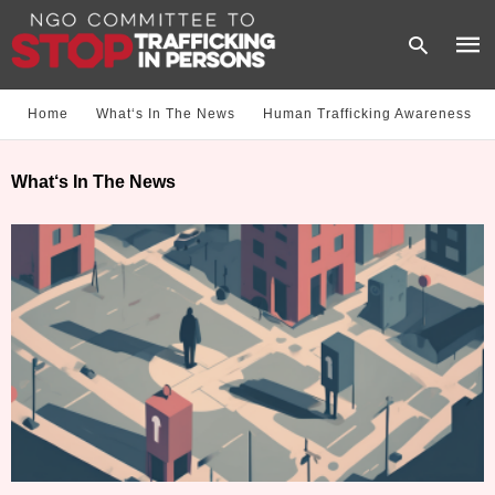
Home
What‘s In The News
Human Trafficking Awareness
Type
What‘s In The News
your
sear
quer
and
hit
enter