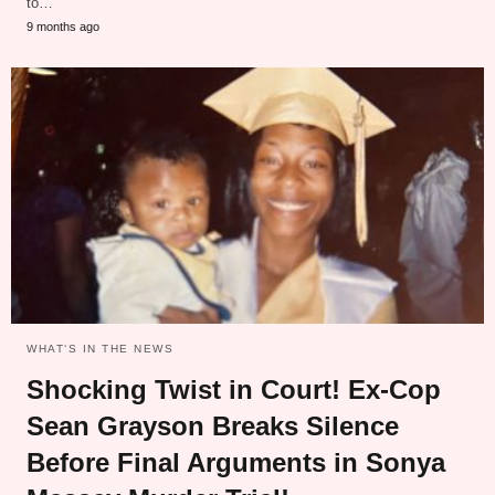
to…
9 months ago
WHAT‘S IN THE NEWS
Shocking Twist in Court! Ex-Cop
Sean Grayson Breaks Silence
Before Final Arguments in Sonya