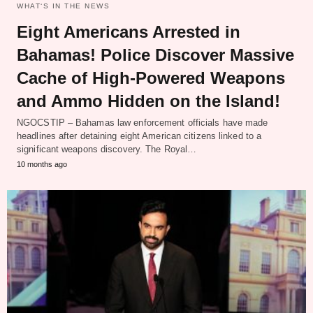
WHAT‘S IN THE NEWS
Eight Americans Arrested in
Bahamas! Police Discover Massive
Cache of High-Powered Weapons
and Ammo Hidden on the Island!
NGOCSTIP – Bahamas law enforcement officials have made
headlines after detaining eight American citizens linked to a
significant weapons discovery. The Royal…
10 months ago