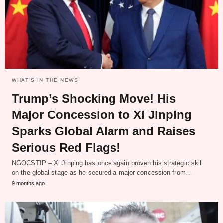
WHAT‘S IN THE NEWS
Trump’s Shocking Move! His
Major Concession to Xi Jinping
Sparks Global Alarm and Raises
Serious Red Flags!
NGOCSTIP – Xi Jinping has once again proven his strategic skill
on the global stage as he secured a major concession from…
9 months ago