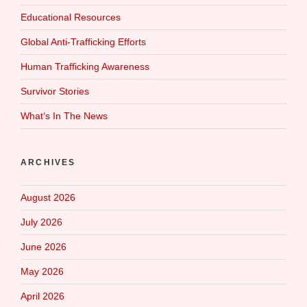
Educational Resources
Global Anti-Trafficking Efforts
Human Trafficking Awareness
Survivor Stories
What‘s In The News
ARCHIVES
August 2026
July 2026
June 2026
May 2026
April 2026