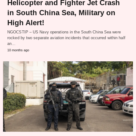
Helicopter and Fighter Jet Crash
in South China Sea, Military on
High Alert!
NGOCSTIP – US Navy operations in the South China Sea were
rocked by two separate aviation incidents that occurred within half
an…
10 months ago