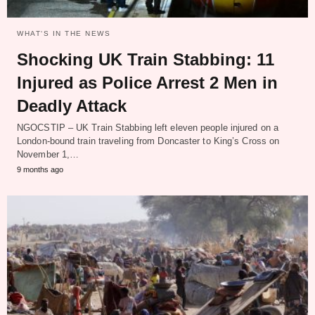
WHAT‘S IN THE NEWS
Shocking UK Train Stabbing: 11
Injured as Police Arrest 2 Men in
Deadly Attack
NGOCSTIP – UK Train Stabbing left eleven people injured on a
London-bound train traveling from Doncaster to King’s Cross on
November 1,…
9 months ago