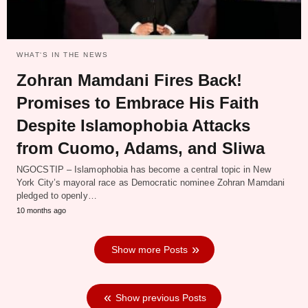
WHAT‘S IN THE NEWS
Zohran Mamdani Fires Back!
Promises to Embrace His Faith
Despite Islamophobia Attacks
from Cuomo, Adams, and Sliwa
NGOCSTIP – Islamophobia has become a central topic in New
York City’s mayoral race as Democratic nominee Zohran Mamdani
pledged to openly…
10 months ago
Show more Posts
Show previous Posts