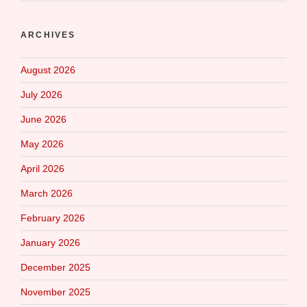
ARCHIVES
August 2026
July 2026
June 2026
May 2026
April 2026
March 2026
February 2026
January 2026
December 2025
November 2025