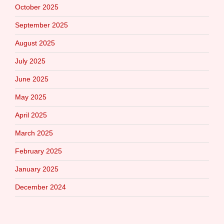
October 2025
September 2025
August 2025
July 2025
June 2025
May 2025
April 2025
March 2025
February 2025
January 2025
December 2024