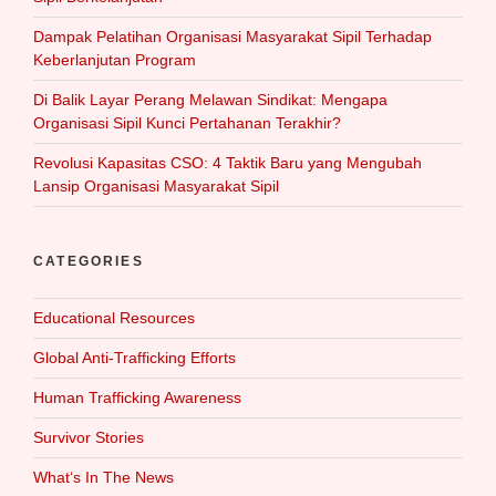
Dampak Pelatihan Organisasi Masyarakat Sipil Terhadap
Keberlanjutan Program
Di Balik Layar Perang Melawan Sindikat: Mengapa
Organisasi Sipil Kunci Pertahanan Terakhir?
Revolusi Kapasitas CSO: 4 Taktik Baru yang Mengubah
Lansip Organisasi Masyarakat Sipil
CATEGORIES
Educational Resources
Global Anti-Trafficking Efforts
Human Trafficking Awareness
Survivor Stories
What‘s In The News