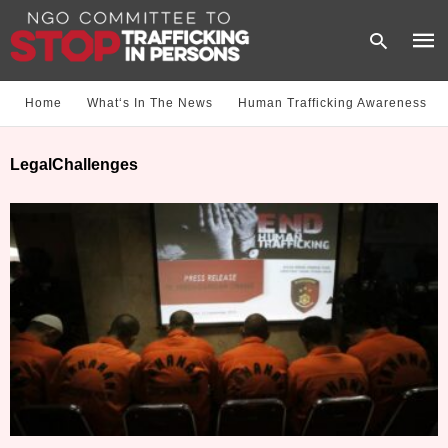
Home
What‘s In The News
Human Trafficking Awareness
Type
LegalChallenges
your
sear
quer
and
hit
enter