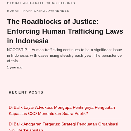
GLOBAL ANTI-TRAFFICKING EFFORTS
HUMAN TRAFFICKING AWARENESS
The Roadblocks of Justice:
Enforcing Human Trafficking Laws
in Indonesia
NGOCSTIP – Human trafficking continues to be a significant issue
in Indonesia, with cases rising steadily each year. The persistence
of this…
1 year ago
RECENT POSTS
Di Balik Layar Advokasi: Mengapa Pentingnya Penguatan
Kapasitas CSO Menentukan Suara Publik?
Di Balik Anggaran Tergerus: Strategi Penguatan Organisasi
Sipil Berkelanjutan