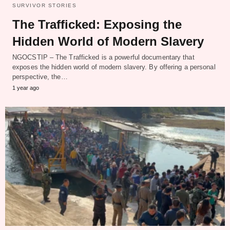
SURVIVOR STORIES
The Trafficked: Exposing the
Hidden World of Modern Slavery
NGOCSTIP – The Trafficked is a powerful documentary that
exposes the hidden world of modern slavery. By offering a personal
perspective, the…
1 year ago