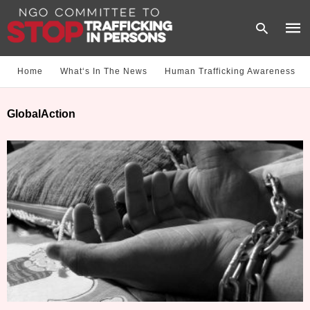
Home
What‘s In The News
Human Trafficking Awareness
Type
GlobalAction
your
sear
quer
and
hit
enter