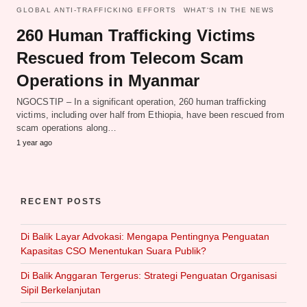
GLOBAL ANTI-TRAFFICKING EFFORTS
WHAT‘S IN THE NEWS
260 Human Trafficking Victims
Rescued from Telecom Scam
Operations in Myanmar
NGOCSTIP – In a significant operation, 260 human trafficking
victims, including over half from Ethiopia, have been rescued from
scam operations along…
1 year ago
RECENT POSTS
Di Balik Layar Advokasi: Mengapa Pentingnya Penguatan
Kapasitas CSO Menentukan Suara Publik?
Di Balik Anggaran Tergerus: Strategi Penguatan Organisasi
Sipil Berkelanjutan