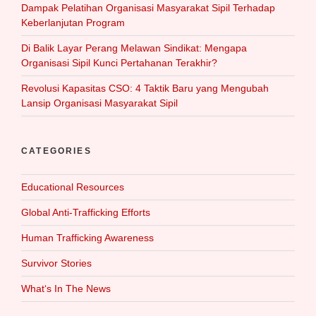
Dampak Pelatihan Organisasi Masyarakat Sipil Terhadap
Keberlanjutan Program
Di Balik Layar Perang Melawan Sindikat: Mengapa
Organisasi Sipil Kunci Pertahanan Terakhir?
Revolusi Kapasitas CSO: 4 Taktik Baru yang Mengubah
Lansip Organisasi Masyarakat Sipil
CATEGORIES
Educational Resources
Global Anti-Trafficking Efforts
Human Trafficking Awareness
Survivor Stories
What‘s In The News