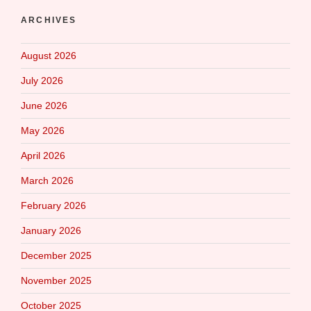
ARCHIVES
August 2026
July 2026
June 2026
May 2026
April 2026
March 2026
February 2026
January 2026
December 2025
November 2025
October 2025