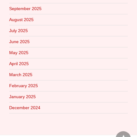
September 2025
August 2025
July 2025
June 2025
May 2025
April 2025
March 2025
February 2025
January 2025
December 2024