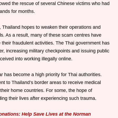
llowed the rescue of several Chinese victims who had
ands for months.
, Thailand hopes to weaken their operations and
als. As a result, many of these scam centres have
 their fraudulent activities. The Thai government has
r, increasing military checkpoints and issuing public
ived into working illegally online.
 has become a high priority for Thai authorities.
nt to Thailand’s border areas to receive medical
 their home countries. For some, the hope of
lding their lives after experiencing such trauma.
onations: Help Save Lives at the Norman