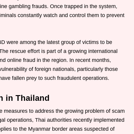
line gambling frauds. Once trapped in the system,
iminals constantly watch and control them to prevent
D were among the latest group of victims to be
he rescue effort is part of a growing international
d online fraud in the region. In recent months,
lnerability of foreign nationals, particularly those
ave fallen prey to such fraudulent operations.
n in Thailand
ve measures to address the growing problem of scam
legal operations, Thai authorities recently implemented
 supplies to the Myanmar border areas suspected of