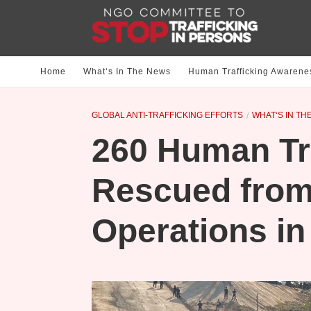
Home
What‘s In The News
Human Trafficking Awarene
GLOBAL ANTI-TRAFFICKING EFFORTS
WHAT‘S IN TH
260 Human Tra
Rescued fro
Operations i