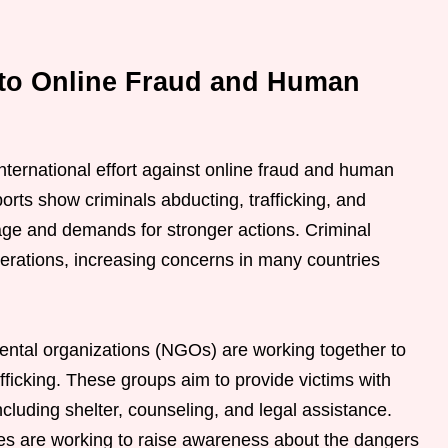
 to Online Fraud and Human
international effort against online fraud and human
ports show criminals abducting, trafficking, and
rage and demands for stronger actions. Criminal
perations, increasing concerns in many countries
tal organizations (NGOs) are working together to
fficking. These groups aim to provide victims with
cluding shelter, counseling, and legal assistance.
ties are working to raise awareness about the dangers