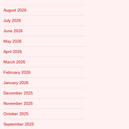
August 2026
July 2026
June 2026
May 2026
April 2026
March 2026
February 2026
January 2026
December 2025
November 2025
October 2025
September 2025