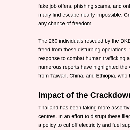
fake job offers, phishing scams, and on
many find escape nearly impossible. Cr
any chance of freedom.
The 260 individuals rescued by the DKB
freed from these disturbing operations. T
response to combat human trafficking an
numerous reports have highlighted the vu
from Taiwan, China, and Ethiopia, who h
Impact of the Crackdow
Thailand has been taking more asserti
centres. In an effort to disrupt these il
a policy to cut off electricity and fuel