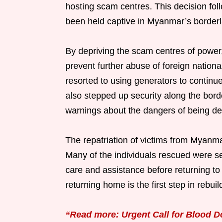
hosting scam centres. This decision fo
been held captive in Myanmar’s borderl
By depriving the scam centres of power
prevent further abuse of foreign nation
resorted to using generators to continue
also stepped up security along the borde
warnings about the dangers of being dece
The repatriation of victims from Myanmar
Many of the individuals rescued were se
care and assistance before returning to
returning home is the first step in rebui
“Read more: Urgent Call for Blood D