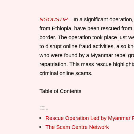
NGOCSTIP
– In a significant operation,
from Ethiopia, have been rescued from
border. The operation took place just w
to disrupt online fraud activities, also
who were found by a Myanmar rebel grou
repatriation. This mass rescue highlight
criminal online scams.
Table of Contents
Rescue Operation Led by Myanmar 
The Scam Centre Network