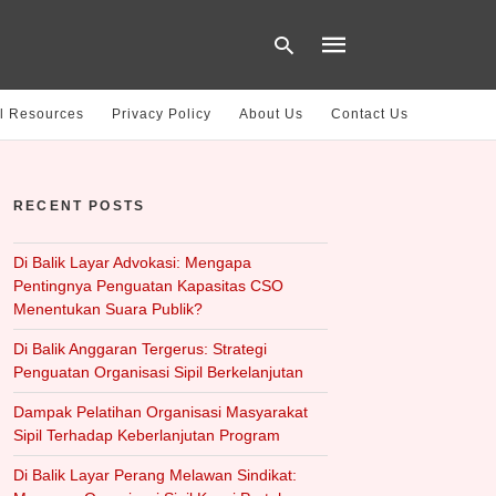
l Resources
Privacy Policy
About Us
Contact Us
Type
your
RECENT POSTS
search
query
and
hit
Di Balik Layar Advokasi: Mengapa
enter:
Pentingnya Penguatan Kapasitas CSO
Menentukan Suara Publik?
Di Balik Anggaran Tergerus: Strategi
Penguatan Organisasi Sipil Berkelanjutan
Dampak Pelatihan Organisasi Masyarakat
Sipil Terhadap Keberlanjutan Program
Di Balik Layar Perang Melawan Sindikat: