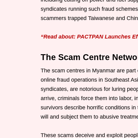
syndicates running such fraud schemes.
scammers trapped Taiwanese and Chines
“Read about: PACTPAN Launches Eff
The Scam Centre Netwo
The scam centres in Myanmar are part o
online fraud operations in Southeast A
syndicates, are notorious for luring peo
arrive, criminals force them into labor,
survivors describe horrific conditions i
will and subject them to abusive treatm
These scams deceive and exploit peopl