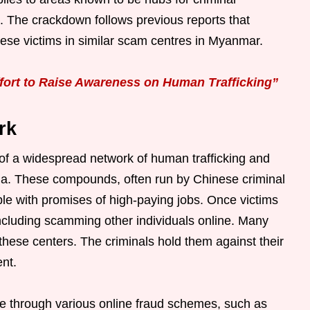
 The crackdown follows previous reports that
e victims in similar scam centres in Myanmar.
ort to Raise Awareness on Human Trafficking”
rk
f a widespread network of human trafficking and
sia. These compounds, often run by Chinese criminal
ple with promises of high-paying jobs. Once victims
 including scamming other individuals online. Many
n these centers. The criminals hold them against their
ent.
e through various online fraud schemes, such as