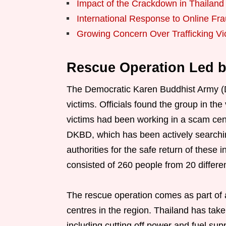
Impact of the Crackdown in Thailand
International Response to Online Fr
Growing Concern Over Trafficking Vi
Rescue Operation Led 
The Democratic Karen Buddhist Army (
victims. Officials found the group in th
victims had been working in a scam cen
DKBD, which has been actively searching
authorities for the safe return of these i
consisted of 260 people from 20 differe
The rescue operation comes as part of
centres in the region. Thailand has take
including cutting off power and fuel sup