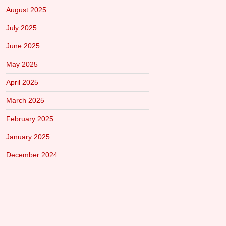
August 2025
July 2025
June 2025
May 2025
April 2025
March 2025
February 2025
January 2025
December 2024