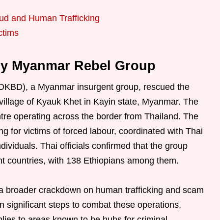
aud and Human Trafficking
ctims
by Myanmar Rebel Group
DKBD), a Myanmar insurgent group, rescued the
e village of Kyauk Khet in Kayin state, Myanmar. The
tre operating across the border from Thailand. The
 for victims of forced labour, coordinated with Thai
ndividuals. Thai officials confirmed that the group
nt countries, with 138 Ethiopians among them.
 a broader crackdown on human trafficking and scam
n significant steps to combat these operations,
plies to areas known to be hubs for criminal