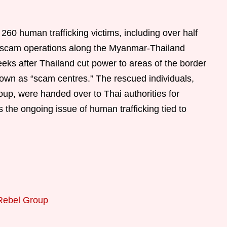
 260 human trafficking victims, including over half
 scam operations along the Myanmar-Thailand
eeks after Thailand cut power to areas of the border
 known as “scam centres.” The rescued individuals,
p, were handed over to Thai authorities for
s the ongoing issue of human trafficking tied to
Rebel Group