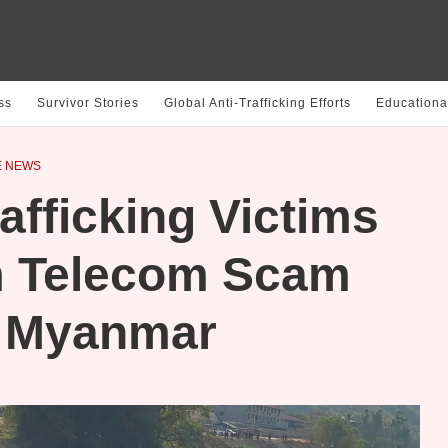
ss
Survivor Stories
Global Anti-Trafficking Efforts
Educationa
E NEWS
fficking Victims
m Telecom Scam
n Myanmar