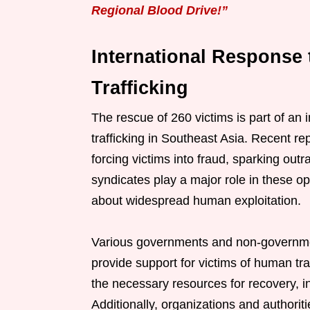
Regional Blood Drive!”
International Response
Trafficking
The rescue of 260 victims is part of an 
trafficking in Southeast Asia. Recent re
forcing victims into fraud, sparking out
syndicates play a major role in these o
about widespread human exploitation.
Various governments and non-governmen
provide support for victims of human tra
the necessary resources for recovery, in
Additionally, organizations and authori