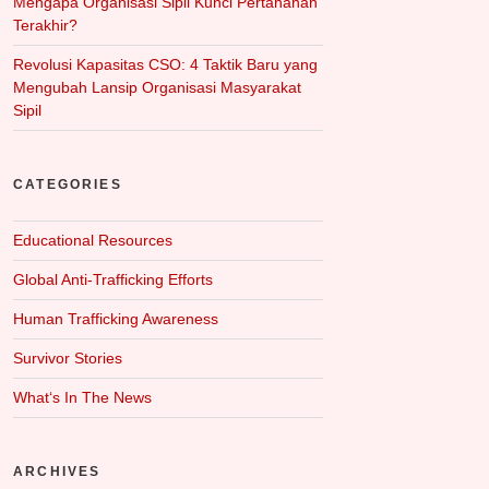
Mengapa Organisasi Sipil Kunci Pertahanan
Terakhir?
Revolusi Kapasitas CSO: 4 Taktik Baru yang
Mengubah Lansip Organisasi Masyarakat
Sipil
CATEGORIES
Educational Resources
Global Anti-Trafficking Efforts
Human Trafficking Awareness
Survivor Stories
What‘s In The News
ARCHIVES