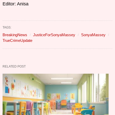
Editor: Anisa
TAGS:
BreakingNews
JusticeForSonyaMassey
SonyaMassey
TrueCrimeUpdate
RELATED POST