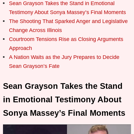
Sean Grayson Takes the Stand in Emotional
Testimony About Sonya Massey’s Final Moments
The Shooting That Sparked Anger and Legislative
Change Across Illinois
Courtroom Tensions Rise as Closing Arguments
Approach
A Nation Waits as the Jury Prepares to Decide
Sean Grayson’s Fate
Sean Grayson Takes the Stand
in Emotional Testimony About
Sonya Massey’s Final Moments