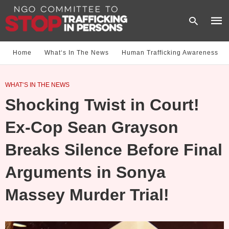
Home
What‘s In The News
Human Trafficking Awareness
Type
WHAT‘S IN THE NEWS
your
sear
Shocking Twist in Court!
quer
and
hit
Ex-Cop Sean Grayson
enter
Breaks Silence Before Final
Arguments in Sonya
Massey Murder Trial!