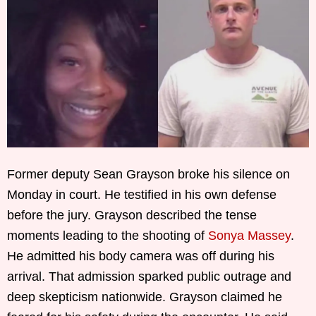
Former deputy Sean Grayson broke his silence on
Monday in court. He testified in his own defense
before the jury. Grayson described the tense
moments leading to the shooting of
Sonya Massey
.
He admitted his body camera was off during his
arrival. That admission sparked public outrage and
deep skepticism nationwide. Grayson claimed he