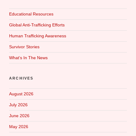
Educational Resources
Global Anti-Trafficking Efforts
Human Trafficking Awareness
Survivor Stories
What‘s In The News
ARCHIVES
August 2026
July 2026
June 2026
May 2026