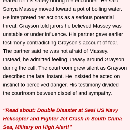
feared for his safety during the encounter. He said
Sonya Massey moved toward a pot of boiling water.
He interpreted her actions as a serious potential
threat. Grayson told jurors he believed Massey was
unstable or under influence. His partner gave earlier
testimony contradicting Grayson’s account of fear.
The partner said he was not afraid of Massey.
Instead, he admitted feeling uneasy around Grayson
during the call. The courtroom grew silent as Grayson
described the fatal instant. He insisted he acted on
instinct to perceived danger. His testimony divided
the courtroom between disbelief and sympathy.
“Read about: Double Disaster at Sea! US Navy
Helicopter and Fighter Jet Crash in South China
Sea, Military on High Alert!”