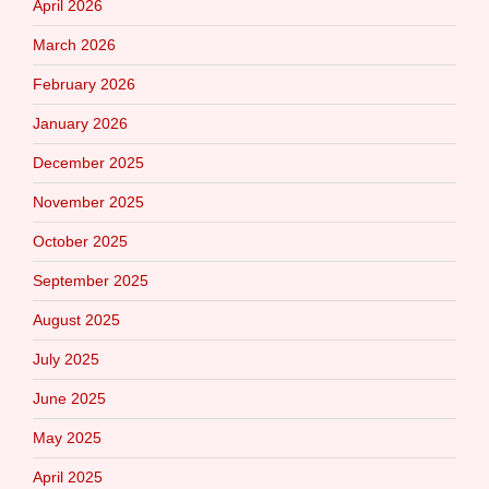
April 2026
March 2026
February 2026
January 2026
December 2025
November 2025
October 2025
September 2025
August 2025
July 2025
June 2025
May 2025
April 2025