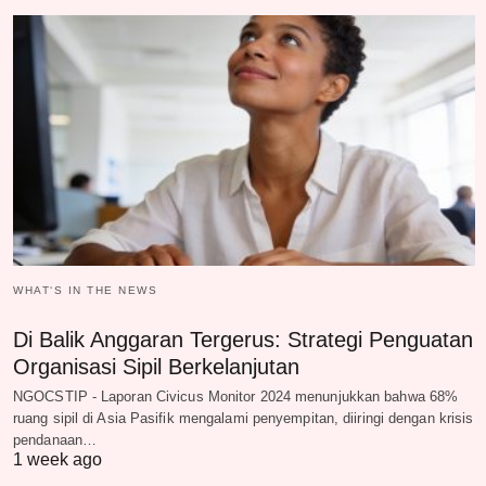
WHAT‘S IN THE NEWS
Di Balik Anggaran Tergerus: Strategi Penguatan
Organisasi Sipil Berkelanjutan
NGOCSTIP - Laporan Civicus Monitor 2024 menunjukkan bahwa 68%
ruang sipil di Asia Pasifik mengalami penyempitan, diiringi dengan krisis
pendanaan…
1 week ago