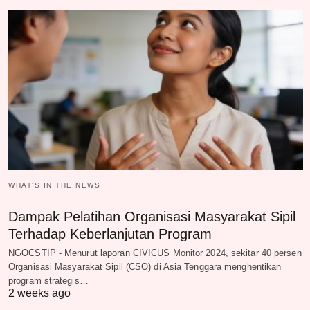
WHAT‘S IN THE NEWS
Dampak Pelatihan Organisasi Masyarakat Sipil
Terhadap Keberlanjutan Program
NGOCSTIP - Menurut laporan CIVICUS Monitor 2024, sekitar 40 persen
Organisasi Masyarakat Sipil (CSO) di Asia Tenggara menghentikan
program strategis…
2 weeks ago