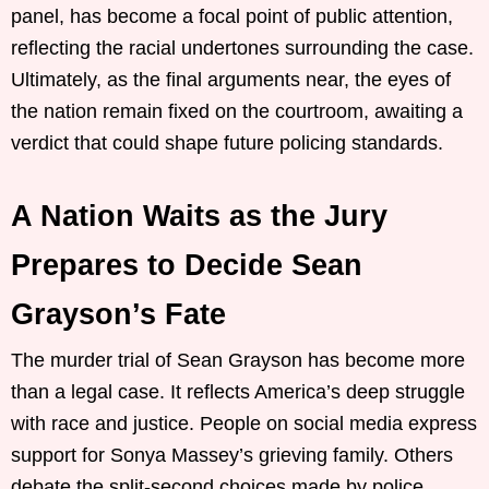
panel, has become a focal point of public attention,
reflecting the racial undertones surrounding the case.
Ultimately, as the final arguments near, the eyes of
the nation remain fixed on the courtroom, awaiting a
verdict that could shape future policing standards.
A Nation Waits as the Jury
Prepares to Decide Sean
Grayson’s Fate
The murder trial of Sean Grayson has become more
than a legal case. It reflects America’s deep struggle
with race and justice. People on social media express
support for Sonya Massey’s grieving family. Others
debate the split-second choices made by police