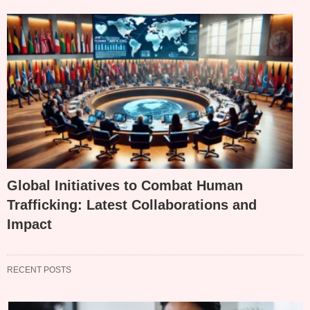
Global Initiatives to Combat Human
Trafficking: Latest Collaborations and
Impact
RECENT POSTS