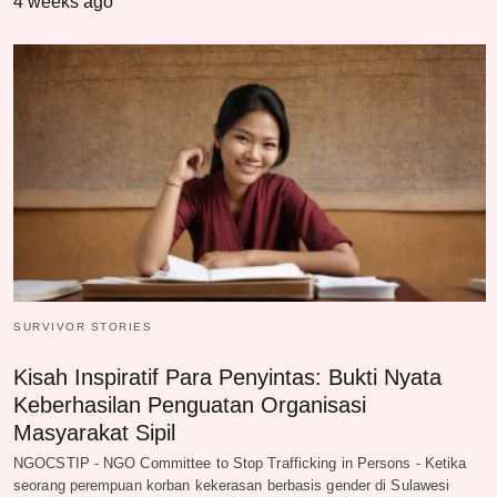
4 weeks ago
SURVIVOR STORIES
Kisah Inspiratif Para Penyintas: Bukti Nyata
Keberhasilan Penguatan Organisasi
Masyarakat Sipil
NGOCSTIP - NGO Committee to Stop Trafficking in Persons - Ketika
seorang perempuan korban kekerasan berbasis gender di Sulawesi