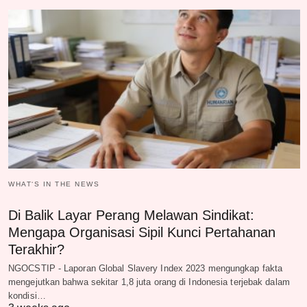
WHAT‘S IN THE NEWS
Di Balik Layar Perang Melawan Sindikat:
Mengapa Organisasi Sipil Kunci Pertahanan
Terakhir?
NGOCSTIP - Laporan Global Slavery Index 2023 mengungkap fakta
mengejutkan bahwa sekitar 1,8 juta orang di Indonesia terjebak dalam
kondisi…