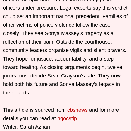
officers under pressure. Legal experts say this verdict
could set an important national precedent. Families of
other victims of police violence follow the case
closely. They see Sonya Massey’s tragedy as a
reflection of their pain. Outside the courthouse,
community leaders organize vigils and silent prayers.
They hope for justice, accountability, and a step
toward healing. As closing arguments begin, twelve
jurors must decide Sean Grayson’s fate. They now
hold both his future and Sonya Massey’s legacy in
their hands.
This article is sourced from
cbsnews
and for more
details you can read at
ngocstip
Writer: Sarah Azhari