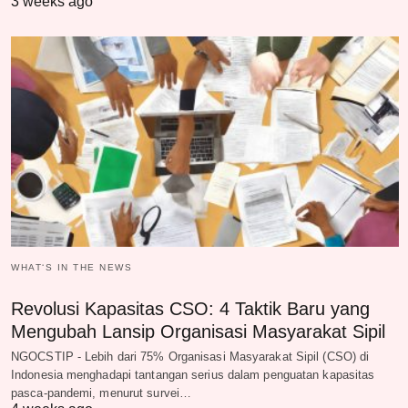
3 weeks ago
WHAT‘S IN THE NEWS
Revolusi Kapasitas CSO: 4 Taktik Baru yang
Mengubah Lansip Organisasi Masyarakat Sipil
NGOCSTIP - Lebih dari 75% Organisasi Masyarakat Sipil (CSO) di
Indonesia menghadapi tantangan serius dalam penguatan kapasitas
pasca-pandemi, menurut survei…