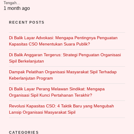
Tengah…
1 month ago
RECENT POSTS
Di Balik Layar Advokasi: Mengapa Pentingnya Penguatan
Kapasitas CSO Menentukan Suara Publik?
Di Balik Anggaran Tergerus: Strategi Penguatan Organisasi
Sipil Berkelanjutan
Dampak Pelatihan Organisasi Masyarakat Sipil Terhadap
Keberlanjutan Program
Di Balik Layar Perang Melawan Sindikat: Mengapa
Organisasi Sipil Kunci Pertahanan Terakhir?
Revolusi Kapasitas CSO: 4 Taktik Baru yang Mengubah
Lansip Organisasi Masyarakat Sipil
CATEGORIES