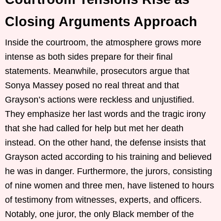
Closing Arguments Approach
Inside the courtroom, the atmosphere grows more
intense as both sides prepare for their final
statements. Meanwhile, prosecutors argue that
Sonya Massey posed no real threat and that
Grayson’s actions were reckless and unjustified.
They emphasize her last words and the tragic irony
that she had called for help but met her death
instead. On the other hand, the defense insists that
Grayson acted according to his training and believed
he was in danger. Furthermore, the jurors, consisting
of nine women and three men, have listened to hours
of testimony from witnesses, experts, and officers.
Notably, one juror, the only Black member of the