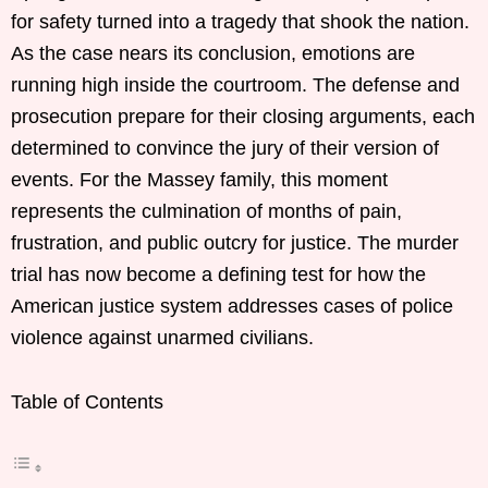
for safety turned into a tragedy that shook the nation.
As the case nears its conclusion, emotions are
running high inside the courtroom. The defense and
prosecution prepare for their closing arguments, each
determined to convince the jury of their version of
events. For the Massey family, this moment
represents the culmination of months of pain,
frustration, and public outcry for justice. The murder
trial has now become a defining test for how the
American justice system addresses cases of police
violence against unarmed civilians.
Table of Contents