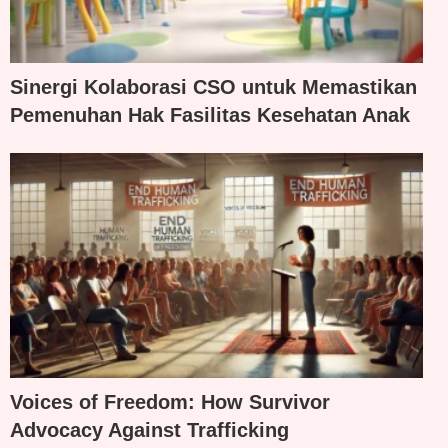
Sinergi Kolaborasi CSO untuk Memastikan
Pemenuhan Hak Fasilitas Kesehatan Anak
Voices of Freedom: How Survivor
Advocacy Against Trafficking