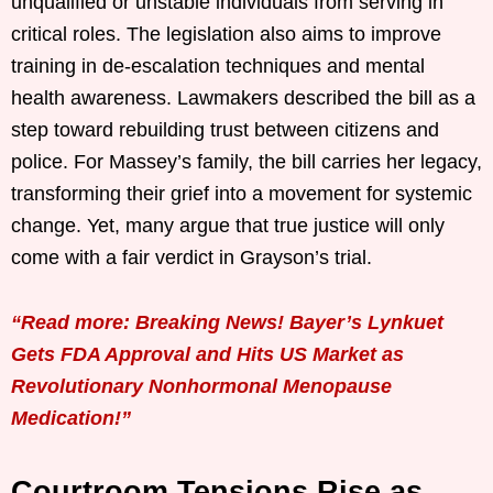
unqualified or unstable individuals from serving in
critical roles. The legislation also aims to improve
training in de-escalation techniques and mental
health awareness. Lawmakers described the bill as a
step toward rebuilding trust between citizens and
police. For Massey’s family, the bill carries her legacy,
transforming their grief into a movement for systemic
change. Yet, many argue that true justice will only
come with a fair verdict in Grayson’s trial.
“Read more: Breaking News! Bayer’s Lynkuet
Gets FDA Approval and Hits US Market as
Revolutionary Nonhormonal Menopause
Medication!”
Courtroom Tensions Rise as