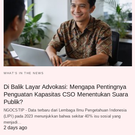
WHAT‘S IN THE NEWS
Di Balik Layar Advokasi: Mengapa Pentingnya
Penguatan Kapasitas CSO Menentukan Suara
Publik?
NGOCSTIP - Data terbaru dari Lembaga Ilmu Pengetahuan Indonesia
(LIPI) pada 2023 menunjukkan bahwa sekitar 40% isu sosial yang
menjadi…
2 days ago