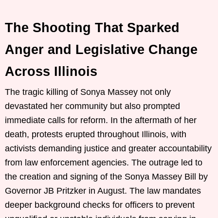
The Shooting That Sparked
Anger and Legislative Change
Across Illinois
The tragic killing of Sonya Massey not only
devastated her community but also prompted
immediate calls for reform. In the aftermath of her
death, protests erupted throughout Illinois, with
activists demanding justice and greater accountability
from law enforcement agencies. The outrage led to
the creation and signing of the Sonya Massey Bill by
Governor JB Pritzker in August. The law mandates
deeper background checks for officers to prevent