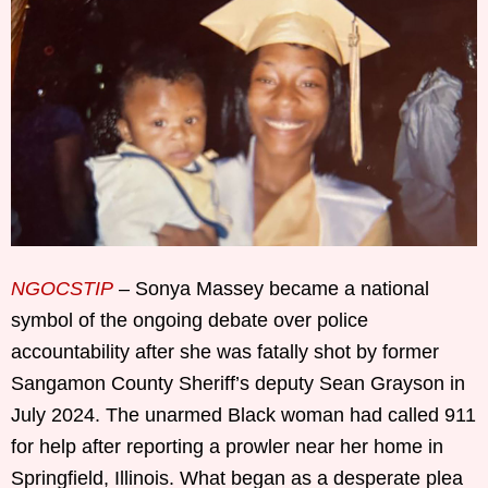
NGOCSTIP
– Sonya Massey became a national
symbol of the ongoing debate over police
accountability after she was fatally shot by former
Sangamon County Sheriff’s deputy Sean Grayson in
July 2024. The unarmed Black woman had called 911
for help after reporting a prowler near her home in
Springfield, Illinois. What began as a desperate plea