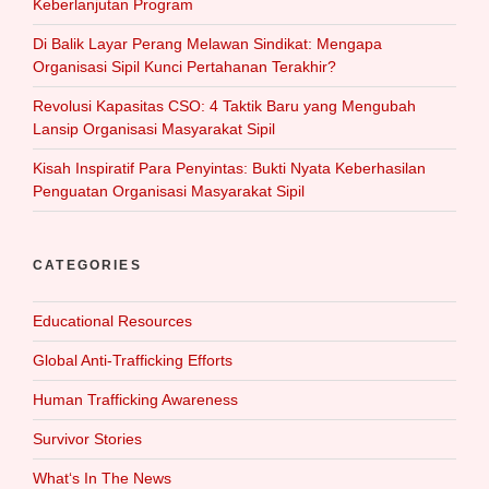
Keberlanjutan Program
Di Balik Layar Perang Melawan Sindikat: Mengapa
Organisasi Sipil Kunci Pertahanan Terakhir?
Revolusi Kapasitas CSO: 4 Taktik Baru yang Mengubah
Lansip Organisasi Masyarakat Sipil
Kisah Inspiratif Para Penyintas: Bukti Nyata Keberhasilan
Penguatan Organisasi Masyarakat Sipil
CATEGORIES
Educational Resources
Global Anti-Trafficking Efforts
Human Trafficking Awareness
Survivor Stories
What‘s In The News