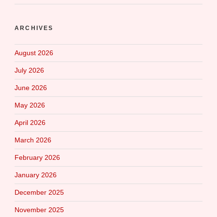
ARCHIVES
August 2026
July 2026
June 2026
May 2026
April 2026
March 2026
February 2026
January 2026
December 2025
November 2025