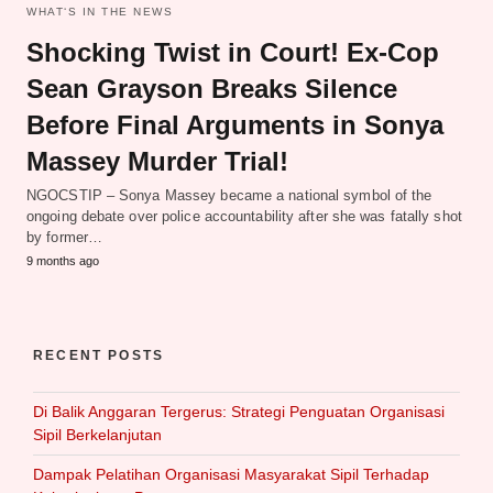
WHAT‘S IN THE NEWS
Shocking Twist in Court! Ex-Cop
Sean Grayson Breaks Silence
Before Final Arguments in Sonya
Massey Murder Trial!
NGOCSTIP – Sonya Massey became a national symbol of the
ongoing debate over police accountability after she was fatally shot
by former…
9 months ago
RECENT POSTS
Di Balik Anggaran Tergerus: Strategi Penguatan Organisasi
Sipil Berkelanjutan
Dampak Pelatihan Organisasi Masyarakat Sipil Terhadap