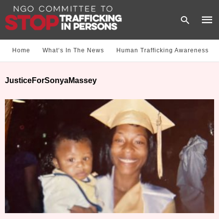
Home
What‘s In The News
Human Trafficking Awareness
Type
JusticeForSonyaMassey
your
sear
quer
and
hit
enter