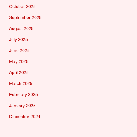
October 2025
September 2025
August 2025
July 2025
June 2025
May 2025
April 2025
March 2025
February 2025
January 2025
December 2024