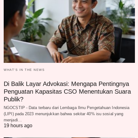
WHAT‘S IN THE NEWS
Di Balik Layar Advokasi: Mengapa Pentingnya
Penguatan Kapasitas CSO Menentukan Suara
Publik?
NGOCSTIP - Data terbaru dari Lembaga Ilmu Pengetahuan Indonesia
(LIPI) pada 2023 menunjukkan bahwa sekitar 40% isu sosial yang
menjadi…
19 hours ago