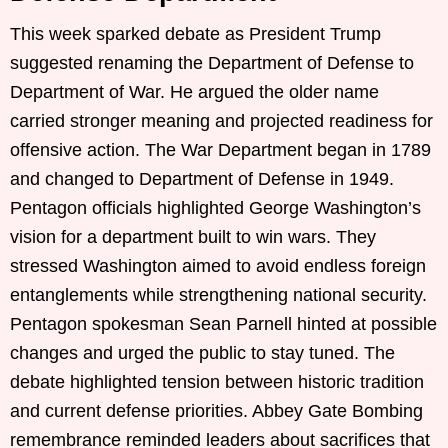
This week sparked debate as President Trump
suggested renaming the Department of Defense to
Department of War. He argued the older name
carried stronger meaning and projected readiness for
offensive action. The War Department began in 1789
and changed to Department of Defense in 1949.
Pentagon officials highlighted George Washington’s
vision for a department built to win wars. They
stressed Washington aimed to avoid endless foreign
entanglements while strengthening national security.
Pentagon spokesman Sean Parnell hinted at possible
changes and urged the public to stay tuned. The
debate highlighted tension between historic tradition
and current defense priorities. Abbey Gate Bombing
remembrance reminded leaders about sacrifices that