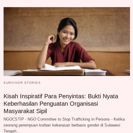
SURVIVOR STORIES
Kisah Inspiratif Para Penyintas: Bukti Nyata
Keberhasilan Penguatan Organisasi
Masyarakat Sipil
NGOCSTIP - NGO Committee to Stop Trafficking in Persons - Ketika
seorang perempuan korban kekerasan berbasis gender di Sulawesi
Tengah…