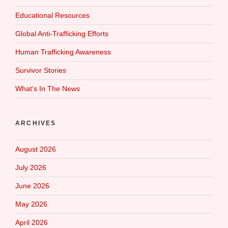
Educational Resources
Global Anti-Trafficking Efforts
Human Trafficking Awareness
Survivor Stories
What‘s In The News
ARCHIVES
August 2026
July 2026
June 2026
May 2026
April 2026