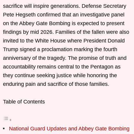
sacrifice will inspire generations. Defense Secretary
Pete Hegseth confirmed that an investigative panel
on the Abbey Gate Bombing is expected to present
findings by mid 2026. Families of the fallen were also
invited to the White House where President Donald
Trump signed a proclamation marking the fourth
anniversary of the tragedy. The promise of truth and
accountability remains central to the Pentagon as
they continue seeking justice while honoring the
enduring pain and sacrifice of those families.
Table of Contents
National Guard Updates and Abbey Gate Bombing