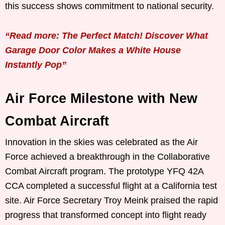
this success shows commitment to national security.
“Read more: The Perfect Match! Discover What
Garage Door Color Makes a White House
Instantly Pop”
Air Force Milestone with New
Combat Aircraft
Innovation in the skies was celebrated as the Air
Force achieved a breakthrough in the Collaborative
Combat Aircraft program. The prototype YFQ 42A
CCA completed a successful flight at a California test
site. Air Force Secretary Troy Meink praised the rapid
progress that transformed concept into flight ready