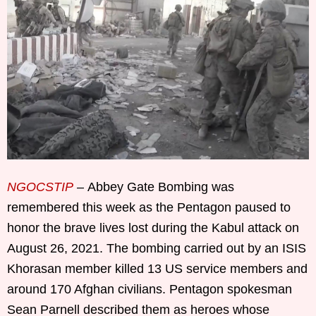
NGOCSTIP
– Abbey Gate Bombing was
remembered this week as the Pentagon paused to
honor the brave lives lost during the Kabul attack on
August 26, 2021. The bombing carried out by an ISIS
Khorasan member killed 13 US service members and
around 170 Afghan civilians. Pentagon spokesman
Sean Parnell described them as heroes whose