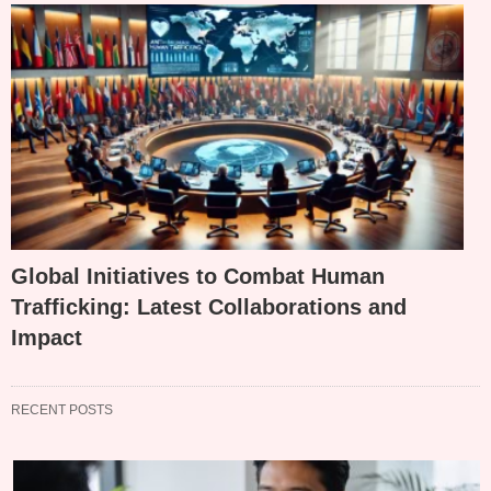
Global Initiatives to Combat Human
Trafficking: Latest Collaborations and
Impact
RECENT POSTS