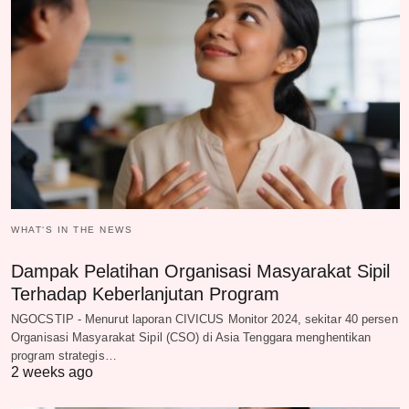
WHAT‘S IN THE NEWS
Dampak Pelatihan Organisasi Masyarakat Sipil
Terhadap Keberlanjutan Program
NGOCSTIP - Menurut laporan CIVICUS Monitor 2024, sekitar 40 persen
Organisasi Masyarakat Sipil (CSO) di Asia Tenggara menghentikan
program strategis…
2 weeks ago