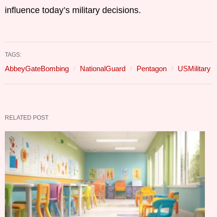
influence today’s military decisions.
TAGS:
AbbeyGateBombing
NationalGuard
Pentagon
USMilitary
RELATED POST