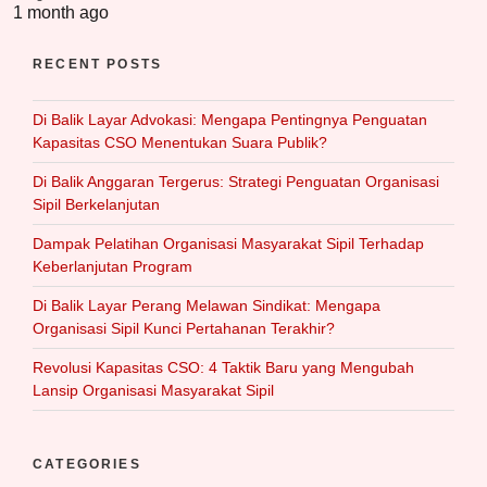
1 month ago
RECENT POSTS
Di Balik Layar Advokasi: Mengapa Pentingnya Penguatan
Kapasitas CSO Menentukan Suara Publik?
Di Balik Anggaran Tergerus: Strategi Penguatan Organisasi
Sipil Berkelanjutan
Dampak Pelatihan Organisasi Masyarakat Sipil Terhadap
Keberlanjutan Program
Di Balik Layar Perang Melawan Sindikat: Mengapa
Organisasi Sipil Kunci Pertahanan Terakhir?
Revolusi Kapasitas CSO: 4 Taktik Baru yang Mengubah
Lansip Organisasi Masyarakat Sipil
CATEGORIES