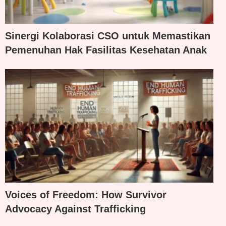
Sinergi Kolaborasi CSO untuk Memastikan
Pemenuhan Hak Fasilitas Kesehatan Anak
Voices of Freedom: How Survivor
Advocacy Against Trafficking