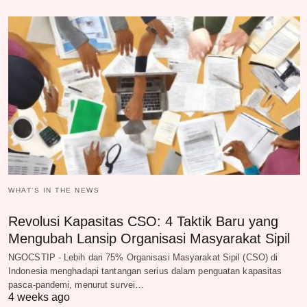
WHAT‘S IN THE NEWS
Revolusi Kapasitas CSO: 4 Taktik Baru yang
Mengubah Lansip Organisasi Masyarakat Sipil
NGOCSTIP - Lebih dari 75% Organisasi Masyarakat Sipil (CSO) di
Indonesia menghadapi tantangan serius dalam penguatan kapasitas
pasca-pandemi, menurut survei…
4 weeks ago