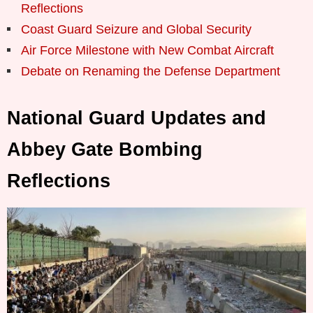
Reflections
Coast Guard Seizure and Global Security
Air Force Milestone with New Combat Aircraft
Debate on Renaming the Defense Department
National Guard Updates and
Abbey Gate Bombing
Reflections