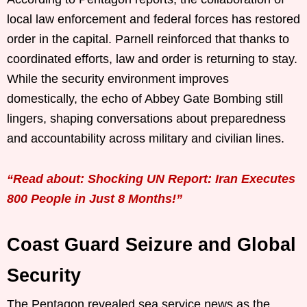
local law enforcement and federal forces has restored
order in the capital. Parnell reinforced that thanks to
coordinated efforts, law and order is returning to stay.
While the security environment improves
domestically, the echo of Abbey Gate Bombing still
lingers, shaping conversations about preparedness
and accountability across military and civilian lines.
“Read about: Shocking UN Report: Iran Executes
800 People in Just 8 Months!”
Coast Guard Seizure and Global
Security
The Pentagon revealed sea service news as the