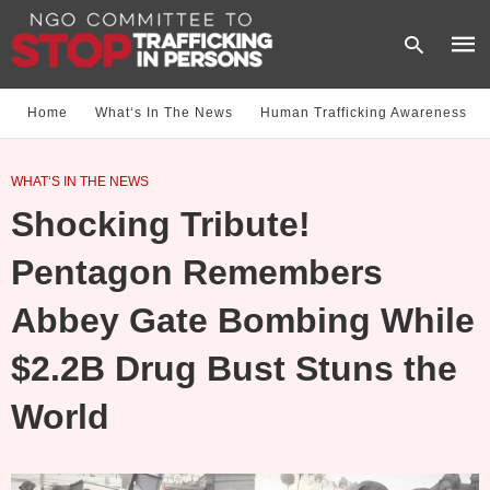
Home
What‘s In The News
Human Trafficking Awareness
Type
WHAT‘S IN THE NEWS
your
sear
Shocking Tribute!
quer
and
hit
Pentagon Remembers
enter
Abbey Gate Bombing While
$2.2B Drug Bust Stuns the
World