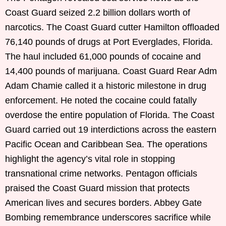
Coast Guard seized 2.2 billion dollars worth of
narcotics. The Coast Guard cutter Hamilton offloaded
76,140 pounds of drugs at Port Everglades, Florida.
The haul included 61,000 pounds of cocaine and
14,400 pounds of marijuana. Coast Guard Rear Adm
Adam Chamie called it a historic milestone in drug
enforcement. He noted the cocaine could fatally
overdose the entire population of Florida. The Coast
Guard carried out 19 interdictions across the eastern
Pacific Ocean and Caribbean Sea. The operations
highlight the agency’s vital role in stopping
transnational crime networks. Pentagon officials
praised the Coast Guard mission that protects
American lives and secures borders. Abbey Gate
Bombing remembrance underscores sacrifice while