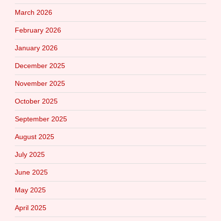
March 2026
February 2026
January 2026
December 2025
November 2025
October 2025
September 2025
August 2025
July 2025
June 2025
May 2025
April 2025