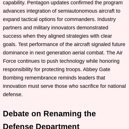
capability. Pentagon updates confirmed the program
advances integration of semiautonomous aircraft to
expand tactical options for commanders. Industry
partners and military innovators demonstrated
success when they aligned strategies with clear
goals. Test performance of the aircraft signaled future
dominance in next generation aerial combat. The Air
Force continues to push technology while honoring
responsibility for protecting troops. Abbey Gate
Bombing remembrance reminds leaders that
innovation must serve those who sacrifice for national
defense.
Debate on Renaming the
Defense Department