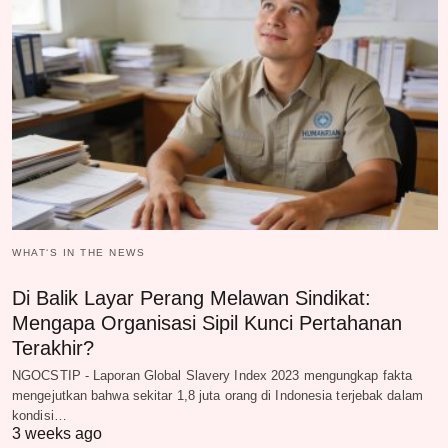
WHAT‘S IN THE NEWS
Di Balik Layar Perang Melawan Sindikat:
Mengapa Organisasi Sipil Kunci Pertahanan
Terakhir?
NGOCSTIP - Laporan Global Slavery Index 2023 mengungkap fakta
mengejutkan bahwa sekitar 1,8 juta orang di Indonesia terjebak dalam
kondisi…
3 weeks ago