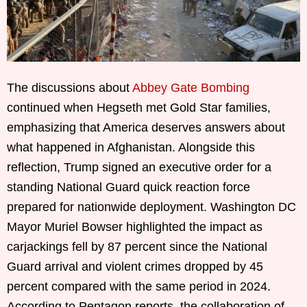
The discussions about
Abbey Gate Bombing
continued when Hegseth met Gold Star families,
emphasizing that America deserves answers about
what happened in Afghanistan. Alongside this
reflection, Trump signed an executive order for a
standing National Guard quick reaction force
prepared for nationwide deployment. Washington DC
Mayor Muriel Bowser highlighted the impact as
carjackings fell by 87 percent since the National
Guard arrival and violent crimes dropped by 45
percent compared with the same period in 2024.
According to Pentagon reports, the collaboration of