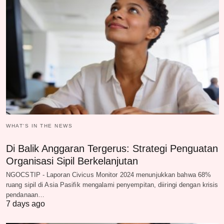
WHAT‘S IN THE NEWS
Di Balik Anggaran Tergerus: Strategi Penguatan
Organisasi Sipil Berkelanjutan
NGOCSTIP - Laporan Civicus Monitor 2024 menunjukkan bahwa 68%
ruang sipil di Asia Pasifik mengalami penyempitan, diiringi dengan krisis
pendanaan…
7 days ago