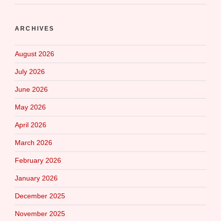
ARCHIVES
August 2026
July 2026
June 2026
May 2026
April 2026
March 2026
February 2026
January 2026
December 2025
November 2025