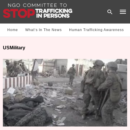
Home
What‘s In The News
Human Trafficking Awareness
Type
USMilitary
your
sear
quer
and
hit
enter