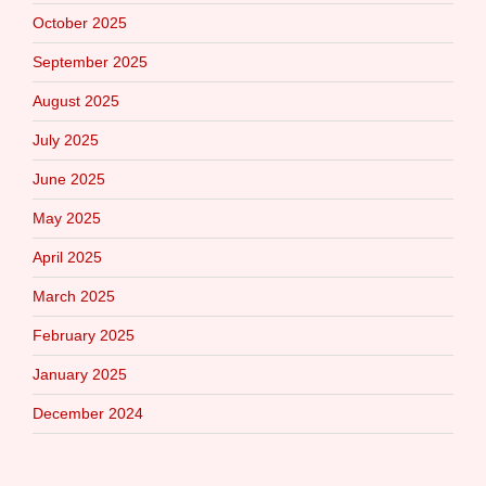
October 2025
September 2025
August 2025
July 2025
June 2025
May 2025
April 2025
March 2025
February 2025
January 2025
December 2024