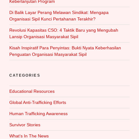
Keberlanjutan Program
Di Balik Layar Perang Melawan Sindikat: Mengapa
Organisasi Sipil Kunci Pertahanan Terakhir?
Revolusi Kapasitas CSO: 4 Taktik Baru yang Mengubah
Lansip Organisasi Masyarakat Sipil
Kisah Inspiratif Para Penyintas: Bukti Nyata Keberhasilan
Penguatan Organisasi Masyarakat Sipil
CATEGORIES
Educational Resources
Global Anti-Trafficking Efforts
Human Trafficking Awareness
Survivor Stories
What‘s In The News