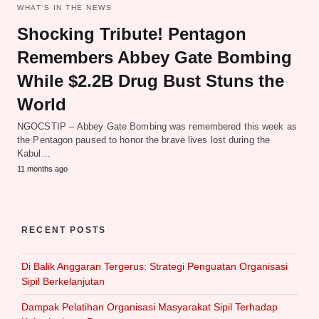
WHAT‘S IN THE NEWS
Shocking Tribute! Pentagon
Remembers Abbey Gate Bombing
While $2.2B Drug Bust Stuns the
World
NGOCSTIP – Abbey Gate Bombing was remembered this week as
the Pentagon paused to honor the brave lives lost during the
Kabul…
11 months ago
RECENT POSTS
Di Balik Anggaran Tergerus: Strategi Penguatan Organisasi
Sipil Berkelanjutan
Dampak Pelatihan Organisasi Masyarakat Sipil Terhadap