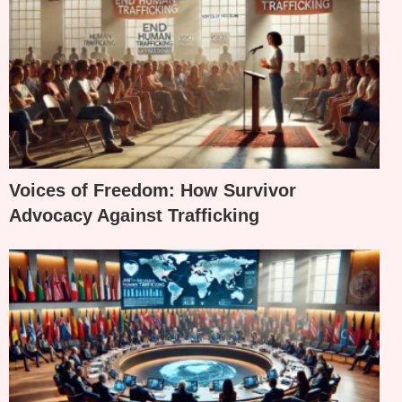
Voices of Freedom: How Survivor
Advocacy Against Trafficking