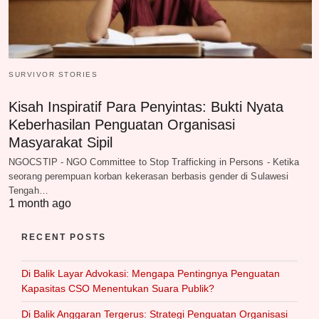
SURVIVOR STORIES
Kisah Inspiratif Para Penyintas: Bukti Nyata
Keberhasilan Penguatan Organisasi
Masyarakat Sipil
NGOCSTIP - NGO Committee to Stop Trafficking in Persons - Ketika
seorang perempuan korban kekerasan berbasis gender di Sulawesi
Tengah…
1 month ago
RECENT POSTS
Di Balik Layar Advokasi: Mengapa Pentingnya Penguatan
Kapasitas CSO Menentukan Suara Publik?
Di Balik Anggaran Tergerus: Strategi Penguatan Organisasi