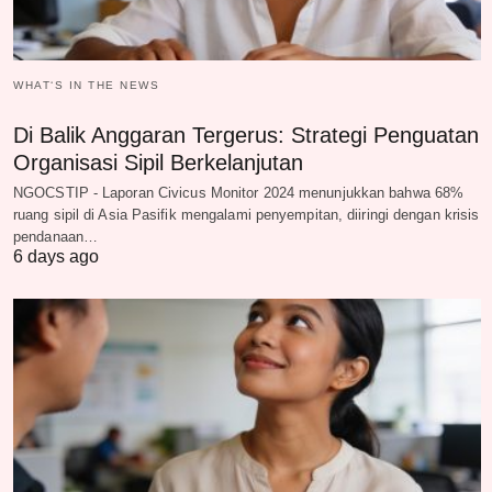
WHAT‘S IN THE NEWS
Di Balik Anggaran Tergerus: Strategi Penguatan
Organisasi Sipil Berkelanjutan
NGOCSTIP - Laporan Civicus Monitor 2024 menunjukkan bahwa 68%
ruang sipil di Asia Pasifik mengalami penyempitan, diiringi dengan krisis
pendanaan…
6 days ago