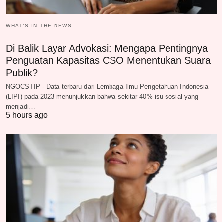
WHAT‘S IN THE NEWS
Di Balik Layar Advokasi: Mengapa Pentingnya
Penguatan Kapasitas CSO Menentukan Suara
Publik?
NGOCSTIP - Data terbaru dari Lembaga Ilmu Pengetahuan Indonesia
(LIPI) pada 2023 menunjukkan bahwa sekitar 40% isu sosial yang
menjadi…
5 hours ago