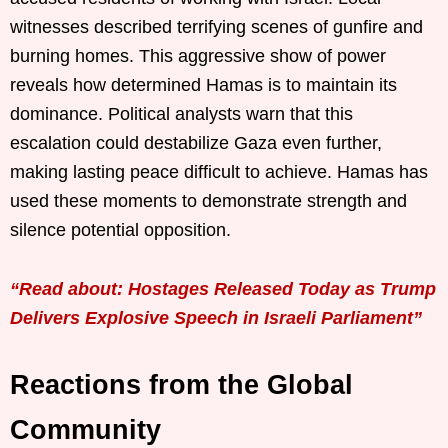
witnesses described terrifying scenes of gunfire and
burning homes. This aggressive show of power
reveals how determined Hamas is to maintain its
dominance. Political analysts warn that this
escalation could destabilize Gaza even further,
making lasting peace difficult to achieve. Hamas has
used these moments to demonstrate strength and
silence potential opposition.
“Read about: Hostages Released Today as Trump
Delivers Explosive Speech in Israeli Parliament”
Reactions from the Global
Community