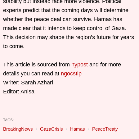
stability but instead face more violence. Political
experts predict that the coming days will determine
whether the peace deal can survive. Hamas has
made clear that it intends to keep control of Gaza.
This decision may shape the region’s future for years
to come.
This article is sourced from
nypost
and for more
details you can read at
ngocstip
Writer: Sarah Azhari
Editor: Anisa
TAGS:
BreakingNews
GazaCrisis
Hamas
PeaceTreaty