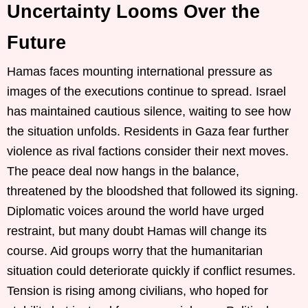
Uncertainty Looms Over the
Future
Hamas faces mounting international pressure as
images of the executions continue to spread. Israel
has maintained cautious silence, waiting to see how
the situation unfolds. Residents in Gaza fear further
violence as rival factions consider their next moves.
The peace deal now hangs in the balance,
threatened by the bloodshed that followed its signing.
Diplomatic voices around the world have urged
restraint, but many doubt Hamas will change its
course. Aid groups worry that the humanitarian
situation could deteriorate quickly if conflict resumes.
Tension is rising among civilians, who hoped for