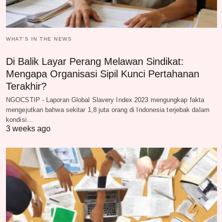
WHAT‘S IN THE NEWS
Di Balik Layar Perang Melawan Sindikat:
Mengapa Organisasi Sipil Kunci Pertahanan
Terakhir?
NGOCSTIP - Laporan Global Slavery Index 2023 mengungkap fakta
mengejutkan bahwa sekitar 1,8 juta orang di Indonesia terjebak dalam
kondisi…
3 weeks ago