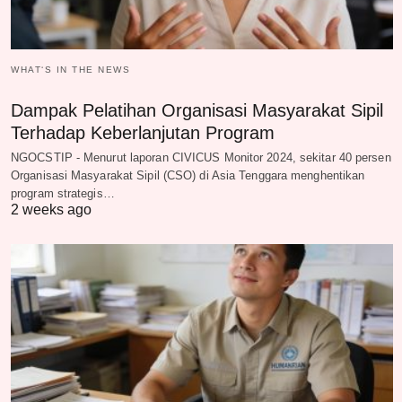
WHAT‘S IN THE NEWS
Dampak Pelatihan Organisasi Masyarakat Sipil
Terhadap Keberlanjutan Program
NGOCSTIP - Menurut laporan CIVICUS Monitor 2024, sekitar 40 persen
Organisasi Masyarakat Sipil (CSO) di Asia Tenggara menghentikan
program strategis…
2 weeks ago