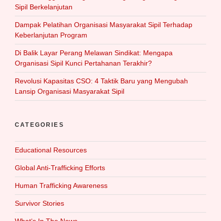
Sipil Berkelanjutan
Dampak Pelatihan Organisasi Masyarakat Sipil Terhadap
Keberlanjutan Program
Di Balik Layar Perang Melawan Sindikat: Mengapa
Organisasi Sipil Kunci Pertahanan Terakhir?
Revolusi Kapasitas CSO: 4 Taktik Baru yang Mengubah
Lansip Organisasi Masyarakat Sipil
CATEGORIES
Educational Resources
Global Anti-Trafficking Efforts
Human Trafficking Awareness
Survivor Stories
What‘s In The News