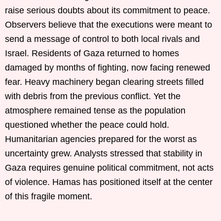
raise serious doubts about its commitment to peace.
Observers believe that the executions were meant to
send a message of control to both local rivals and
Israel. Residents of Gaza returned to homes
damaged by months of fighting, now facing renewed
fear. Heavy machinery began clearing streets filled
with debris from the previous conflict. Yet the
atmosphere remained tense as the population
questioned whether the peace could hold.
Humanitarian agencies prepared for the worst as
uncertainty grew. Analysts stressed that stability in
Gaza requires genuine political commitment, not acts
of violence. Hamas has positioned itself at the center
of this fragile moment.