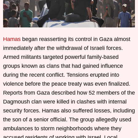
Hamas
began reasserting its control in Gaza almost
immediately after the withdrawal of Israeli forces.
Armed militants targeted powerful family-based
groups known as clans that had gained influence
during the recent conflict. Tensions erupted into
violence before the peace treaty was even finalized.
Reports from Gaza described how 52 members of the
Dagmoush clan were killed in clashes with internal
security forces. Hamas also suffered losses, including
the son of a senior official. The group allegedly used
ambulances to storm neighborhoods where they
accused residents of working with Israel. Local