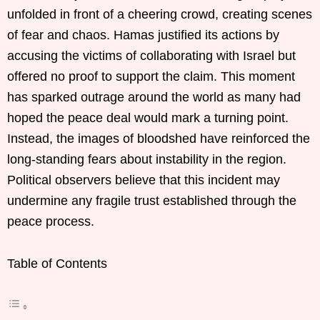
unfolded in front of a cheering crowd, creating scenes
of fear and chaos. Hamas justified its actions by
accusing the victims of collaborating with Israel but
offered no proof to support the claim. This moment
has sparked outrage around the world as many had
hoped the peace deal would mark a turning point.
Instead, the images of bloodshed have reinforced the
long-standing fears about instability in the region.
Political observers believe that this incident may
undermine any fragile trust established through the
peace process.
Table of Contents