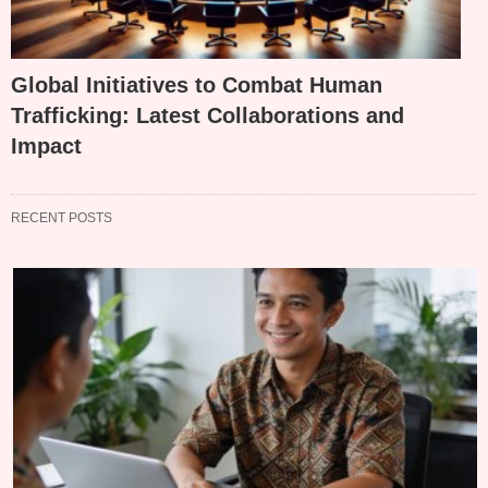
Global Initiatives to Combat Human
Trafficking: Latest Collaborations and
Impact
RECENT POSTS