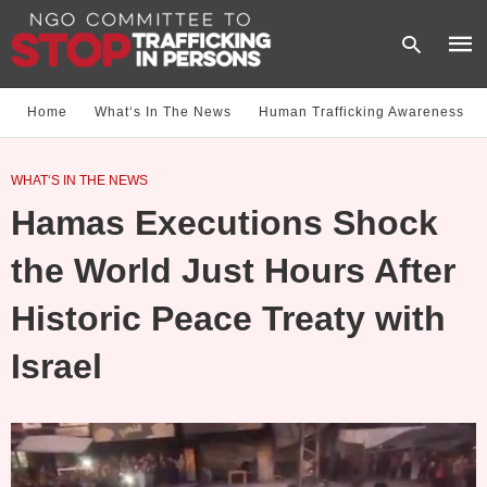
Home
What‘s In The News
Human Trafficking Awareness
Type
WHAT‘S IN THE NEWS
your
sear
Hamas Executions Shock
quer
and
hit
the World Just Hours After
enter
Historic Peace Treaty with
Israel