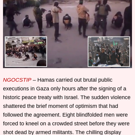
NGOCSTIP
– Hamas carried out brutal public
executions in Gaza only hours after the signing of a
historic peace treaty with Israel. The sudden violence
shattered the brief moment of optimism that had
followed the agreement. Eight blindfolded men were
forced to kneel on a crowded street before they were
shot dead by armed militants. The chilling display