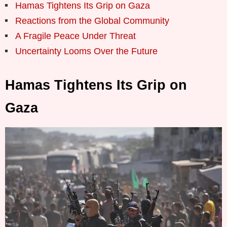
Hamas Tightens Its Grip on Gaza
Reactions from the Global Community
A Fragile Peace Under Threat
Uncertainty Looms Over the Future
Hamas Tightens Its Grip on
Gaza