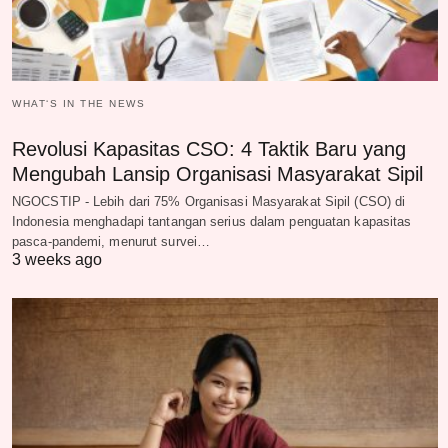
WHAT‘S IN THE NEWS
Revolusi Kapasitas CSO: 4 Taktik Baru yang
Mengubah Lansip Organisasi Masyarakat Sipil
NGOCSTIP - Lebih dari 75% Organisasi Masyarakat Sipil (CSO) di
Indonesia menghadapi tantangan serius dalam penguatan kapasitas
pasca-pandemi, menurut survei…
3 weeks ago