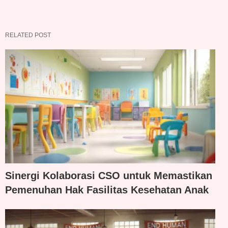
RELATED POST
Sinergi Kolaborasi CSO untuk Memastikan
Pemenuhan Hak Fasilitas Kesehatan Anak