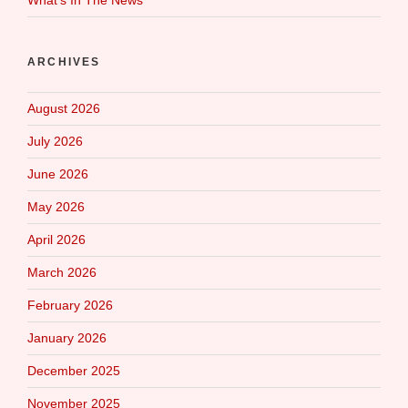
ARCHIVES
August 2026
July 2026
June 2026
May 2026
April 2026
March 2026
February 2026
January 2026
December 2025
November 2025