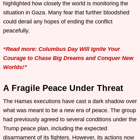
highlighted how closely the world is monitoring the
situation in Gaza. Many fear that further bloodshed
could derail any hopes of ending the conflict
peacefully.
“Read more: Columbus Day Will Ignite Your
Courage to Chase Big Dreams and Conquer New
Worlds!”
A Fragile Peace Under Threat
The Hamas executions have cast a dark shadow over
what was meant to be a new era of peace. The group
had previously agreed to several conditions under the
Trump peace plan, including the expected
disarmament of its fighters. However, its actions now