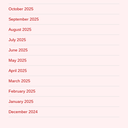
October 2025
September 2025
August 2025
July 2025
June 2025
May 2025
April 2025
March 2025
February 2025
January 2025
December 2024