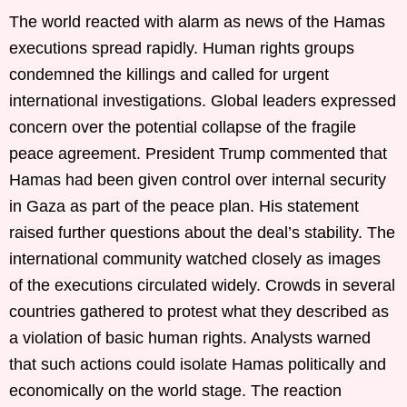
The world reacted with alarm as news of the Hamas
executions spread rapidly. Human rights groups
condemned the killings and called for urgent
international investigations. Global leaders expressed
concern over the potential collapse of the fragile
peace agreement. President Trump commented that
Hamas had been given control over internal security
in Gaza as part of the peace plan. His statement
raised further questions about the deal’s stability. The
international community watched closely as images
of the executions circulated widely. Crowds in several
countries gathered to protest what they described as
a violation of basic human rights. Analysts warned
that such actions could isolate Hamas politically and
economically on the world stage. The reaction