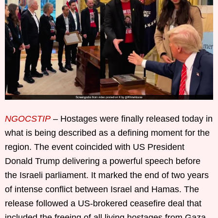
NGOCSTIP
– Hostages were finally released today in
what is being described as a defining moment for the
region. The event coincided with US President
Donald Trump delivering a powerful speech before
the Israeli parliament. It marked the end of two years
of intense conflict between Israel and Hamas. The
release followed a US-brokered ceasefire deal that
included the freeing of all living hostages from Gaza