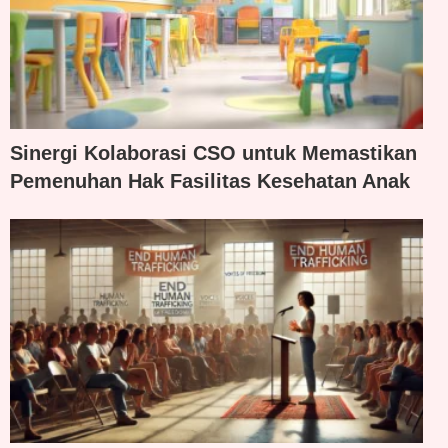
Sinergi Kolaborasi CSO untuk Memastikan
Pemenuhan Hak Fasilitas Kesehatan Anak