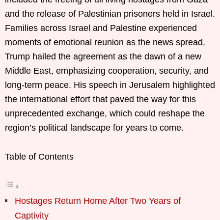
and the release of Palestinian prisoners held in Israel.
Families across Israel and Palestine experienced
moments of emotional reunion as the news spread.
Trump hailed the agreement as the dawn of a new
Middle East, emphasizing cooperation, security, and
long-term peace. His speech in Jerusalem highlighted
the international effort that paved the way for this
unprecedented exchange, which could reshape the
region’s political landscape for years to come.
Table of Contents
Hostages Return Home After Two Years of
Captivity