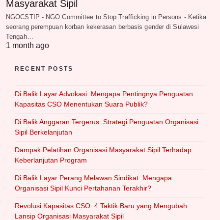
Masyarakat Sipil
NGOCSTIP - NGO Committee to Stop Trafficking in Persons - Ketika
seorang perempuan korban kekerasan berbasis gender di Sulawesi
Tengah…
1 month ago
RECENT POSTS
Di Balik Layar Advokasi: Mengapa Pentingnya Penguatan
Kapasitas CSO Menentukan Suara Publik?
Di Balik Anggaran Tergerus: Strategi Penguatan Organisasi
Sipil Berkelanjutan
Dampak Pelatihan Organisasi Masyarakat Sipil Terhadap
Keberlanjutan Program
Di Balik Layar Perang Melawan Sindikat: Mengapa
Organisasi Sipil Kunci Pertahanan Terakhir?
Revolusi Kapasitas CSO: 4 Taktik Baru yang Mengubah
Lansip Organisasi Masyarakat Sipil