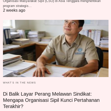
Organisasi Masyarakat Sipil (CSO) di Asia Tenggara menghentikan
program strategis…
2 weeks ago
WHAT‘S IN THE NEWS
Di Balik Layar Perang Melawan Sindikat:
Mengapa Organisasi Sipil Kunci Pertahanan
Terakhir?