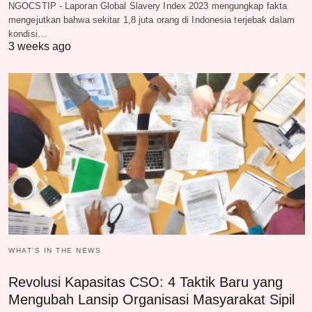
NGOCSTIP - Laporan Global Slavery Index 2023 mengungkap fakta
mengejutkan bahwa sekitar 1,8 juta orang di Indonesia terjebak dalam
kondisi…
3 weeks ago
WHAT‘S IN THE NEWS
Revolusi Kapasitas CSO: 4 Taktik Baru yang
Mengubah Lansip Organisasi Masyarakat Sipil