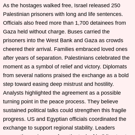
As the hostages walked free, Israel released 250
Palestinian prisoners with long and life sentences.
Officials also freed more than 1,700 detainees from
Gaza held without charge. Buses carried the
prisoners into the West Bank and Gaza as crowds
cheered their arrival. Families embraced loved ones
after years of separation. Palestinians celebrated the
moment as a symbol of relief and victory. Diplomats
from several nations praised the exchange as a bold
step toward easing deep mistrust and hostility.
Analysts highlighted the agreement as a possible
turning point in the peace process. They believe
sustained political talks could strengthen this fragile
progress. US and Egyptian officials coordinated the
exchange to support regional stability. Leaders