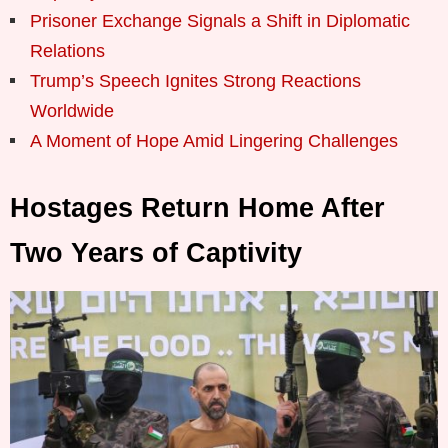
Prisoner Exchange Signals a Shift in Diplomatic
Relations
Trump’s Speech Ignites Strong Reactions
Worldwide
A Moment of Hope Amid Lingering Challenges
Hostages Return Home After
Two Years of Captivity