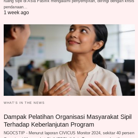
ruang sipil di Asia Pasifik mengalami penyempitan, diiringi dengan krisis
pendanaan…
1 week ago
WHAT‘S IN THE NEWS
Dampak Pelatihan Organisasi Masyarakat Sipil
Terhadap Keberlanjutan Program
NGOCSTIP - Menurut laporan CIVICUS Monitor 2024, sekitar 40 persen