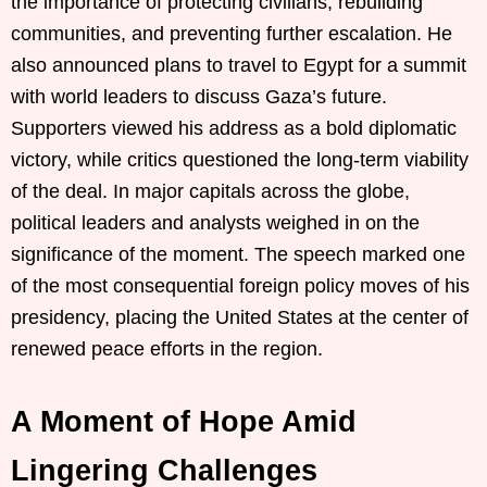
the importance of protecting civilians, rebuilding
communities, and preventing further escalation. He
also announced plans to travel to Egypt for a summit
with world leaders to discuss Gaza’s future.
Supporters viewed his address as a bold diplomatic
victory, while critics questioned the long-term viability
of the deal. In major capitals across the globe,
political leaders and analysts weighed in on the
significance of the moment. The speech marked one
of the most consequential foreign policy moves of his
presidency, placing the United States at the center of
renewed peace efforts in the region.
A Moment of Hope Amid
Lingering Challenges