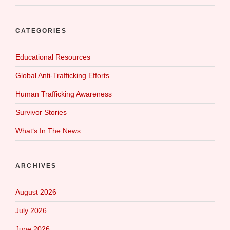
CATEGORIES
Educational Resources
Global Anti-Trafficking Efforts
Human Trafficking Awareness
Survivor Stories
What‘s In The News
ARCHIVES
August 2026
July 2026
June 2026