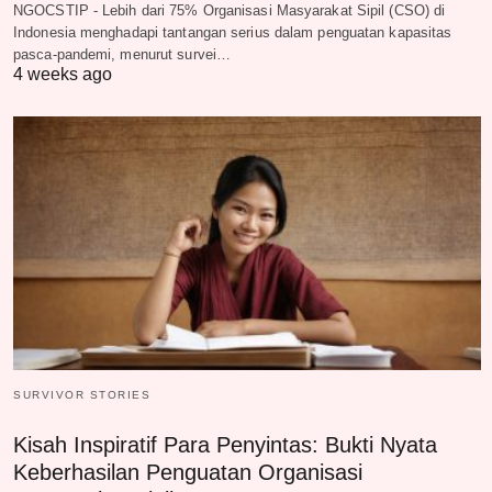
NGOCSTIP - Lebih dari 75% Organisasi Masyarakat Sipil (CSO) di
Indonesia menghadapi tantangan serius dalam penguatan kapasitas
pasca-pandemi, menurut survei…
4 weeks ago
SURVIVOR STORIES
Kisah Inspiratif Para Penyintas: Bukti Nyata
Keberhasilan Penguatan Organisasi