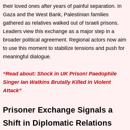
their loved ones after years of painful separation. In
Gaza and the West Bank, Palestinian families
gathered as relatives walked out of Israeli prisons.
Leaders view this exchange as a major step in a
broader political agreement. Regional actors now aim
to use this moment to stabilize tensions and push for
meaningful dialogue.
“Read about: Shock in UK Prison! Paedophile
Singer Ian Watkins Brutally Killed in Violent
Attack”
Prisoner Exchange Signals a
Shift in Diplomatic Relations