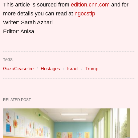
This article is sourced from
edition.cnn.com
and for
more details you can read at
ngocstip
Writer: Sarah Azhari
Editor: Anisa
TAGS:
GazaCeasefire
Hostages
Israel
Trump
RELATED POST