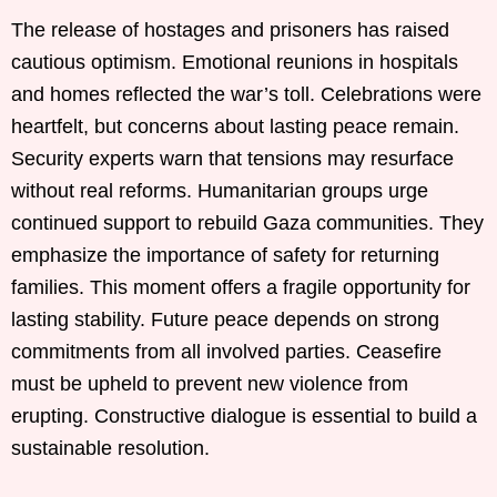
The release of hostages and prisoners has raised
cautious optimism. Emotional reunions in hospitals
and homes reflected the war’s toll. Celebrations were
heartfelt, but concerns about lasting peace remain.
Security experts warn that tensions may resurface
without real reforms. Humanitarian groups urge
continued support to rebuild Gaza communities. They
emphasize the importance of safety for returning
families. This moment offers a fragile opportunity for
lasting stability. Future peace depends on strong
commitments from all involved parties. Ceasefire
must be upheld to prevent new violence from
erupting. Constructive dialogue is essential to build a
sustainable resolution.