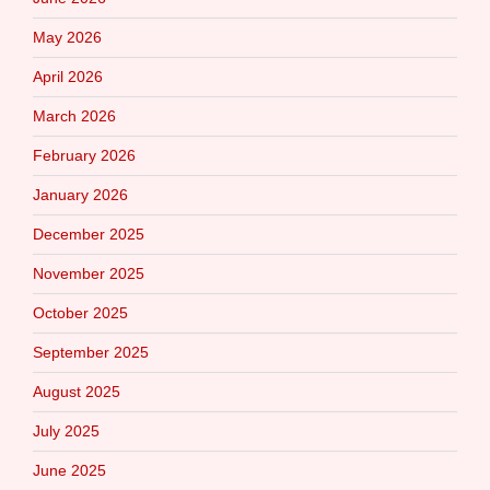
May 2026
April 2026
March 2026
February 2026
January 2026
December 2025
November 2025
October 2025
September 2025
August 2025
July 2025
June 2025