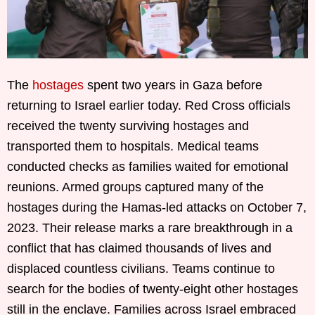
The
hostages
spent two years in Gaza before
returning to Israel earlier today. Red Cross officials
received the twenty surviving hostages and
transported them to hospitals. Medical teams
conducted checks as families waited for emotional
reunions. Armed groups captured many of the
hostages during the Hamas-led attacks on October 7,
2023. Their release marks a rare breakthrough in a
conflict that has claimed thousands of lives and
displaced countless civilians. Teams continue to
search for the bodies of twenty-eight other hostages
still in the enclave. Families across Israel embraced