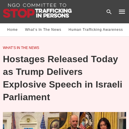
Home
What‘s In The News
Human Trafficking Awareness
Type
WHAT‘S IN THE NEWS
your
sear
Hostages Released Today
quer
and
hit
as Trump Delivers
enter
Explosive Speech in Israeli
Parliament