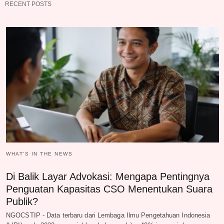
RECENT POSTS
WHAT‘S IN THE NEWS
Di Balik Layar Advokasi: Mengapa Pentingnya
Penguatan Kapasitas CSO Menentukan Suara
Publik?
NGOCSTIP - Data terbaru dari Lembaga Ilmu Pengetahuan Indonesia