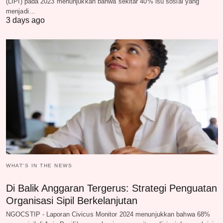
(LIPI) pada 2023 menunjukkan bahwa sekitar 40% isu sosial yang
menjadi…
3 days ago
WHAT‘S IN THE NEWS
Di Balik Anggaran Tergerus: Strategi Penguatan
Organisasi Sipil Berkelanjutan
NGOCSTIP - Laporan Civicus Monitor 2024 menunjukkan bahwa 68%