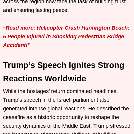
across the region now face the task of building trust
and ensuring lasting peace.
“Read more: Helicopter Crash Huntington Beach:
5 People Injured in Shocking Pedestrian Bridge
Accident!”
Trump’s Speech Ignites Strong
Reactions Worldwide
While the hostages’ return dominated headlines,
Trump’s speech in the Israeli parliament also
generated intense global reactions. He described the
ceasefire as a historic opportunity to reshape the
security dynamics of the Middle East. Trump stressed