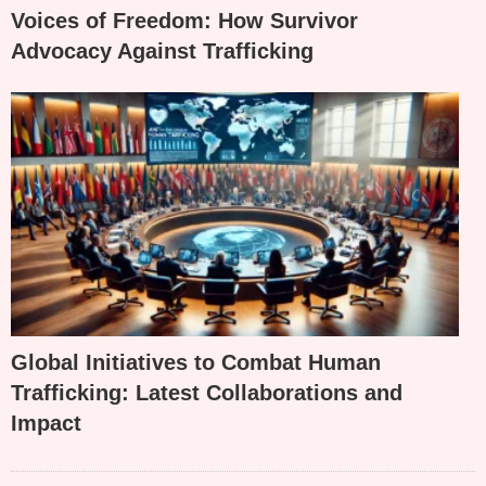
Voices of Freedom: How Survivor
Advocacy Against Trafficking
Global Initiatives to Combat Human
Trafficking: Latest Collaborations and
Impact