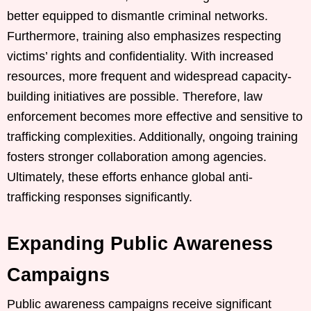
better equipped to dismantle criminal networks.
Furthermore, training also emphasizes respecting
victims’ rights and confidentiality. With increased
resources, more frequent and widespread capacity-
building initiatives are possible. Therefore, law
enforcement becomes more effective and sensitive to
trafficking complexities. Additionally, ongoing training
fosters stronger collaboration among agencies.
Ultimately, these efforts enhance global anti-
trafficking responses significantly.
Expanding Public Awareness
Campaigns
Public awareness campaigns receive significant