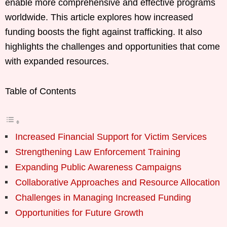
enable more comprehensive and effective programs
worldwide. This article explores how increased
funding boosts the fight against trafficking. It also
highlights the challenges and opportunities that come
with expanded resources.
Table of Contents
Increased Financial Support for Victim Services
Strengthening Law Enforcement Training
Expanding Public Awareness Campaigns
Collaborative Approaches and Resource Allocation
Challenges in Managing Increased Funding
Opportunities for Future Growth