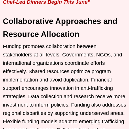
Chef-Led Dinners Begin This June”
Collaborative Approaches and
Resource Allocation
Funding promotes collaboration between
stakeholders at all levels. Governments, NGOs, and
international organizations coordinate efforts
effectively. Shared resources optimize program
implementation and avoid duplication. Financial
support encourages innovation in anti-trafficking
strategies. Data collection and research receive more
investment to inform policies. Funding also addresses
regional disparities by supporting underserved areas.
Flexible funding models adapt to emerging trafficking