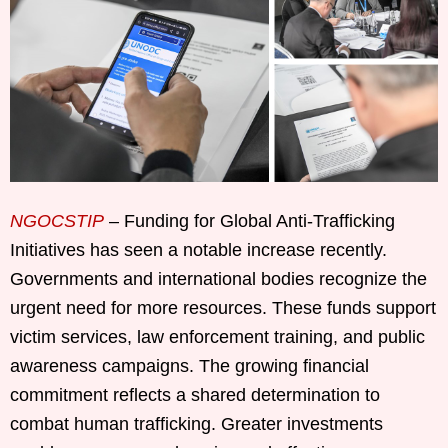
NGOCSTIP
– Funding for Global Anti-Trafficking
Initiatives has seen a notable increase recently.
Governments and international bodies recognize the
urgent need for more resources. These funds support
victim services, law enforcement training, and public
awareness campaigns. The growing financial
commitment reflects a shared determination to
combat human trafficking. Greater investments