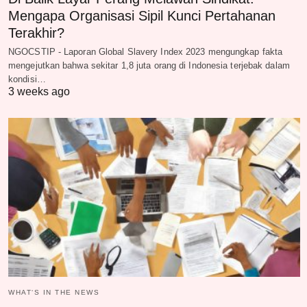
Mengapa Organisasi Sipil Kunci Pertahanan
Terakhir?
NGOCSTIP - Laporan Global Slavery Index 2023 mengungkap fakta
mengejutkan bahwa sekitar 1,8 juta orang di Indonesia terjebak dalam
kondisi…
3 weeks ago
WHAT‘S IN THE NEWS