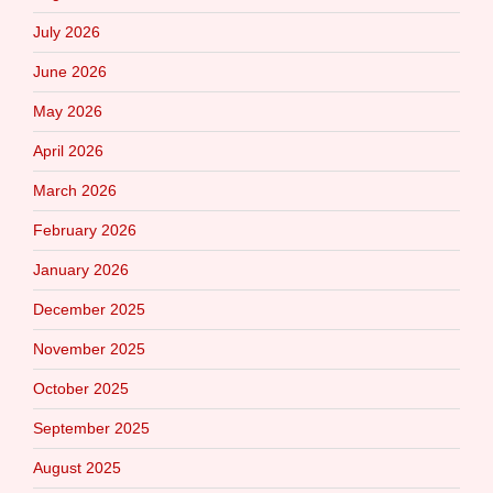
July 2026
June 2026
May 2026
April 2026
March 2026
February 2026
January 2026
December 2025
November 2025
October 2025
September 2025
August 2025