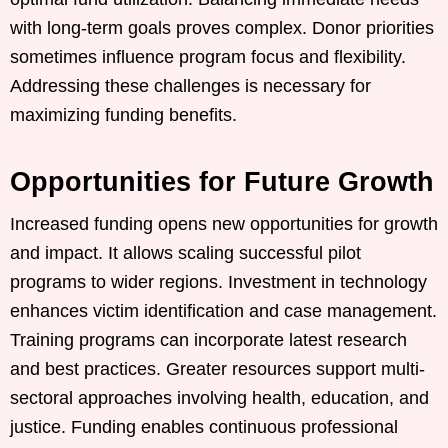
with long-term goals proves complex. Donor priorities
sometimes influence program focus and flexibility.
Addressing these challenges is necessary for
maximizing funding benefits.
Opportunities for Future Growth
Increased funding opens new opportunities for growth
and impact. It allows scaling successful pilot
programs to wider regions. Investment in technology
enhances victim identification and case management.
Training programs can incorporate latest research
and best practices. Greater resources support multi-
sectoral approaches involving health, education, and
justice. Funding enables continuous professional