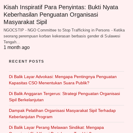
Kisah Inspiratif Para Penyintas: Bukti Nyata
Keberhasilan Penguatan Organisasi
Masyarakat Sipil
NGOCSTIP - NGO Committee to Stop Trafficking in Persons - Ketika
seorang perempuan korban kekerasan berbasis gender di Sulawesi
Tengah…
1 month ago
RECENT POSTS
Di Balik Layar Advokasi: Mengapa Pentingnya Penguatan
Kapasitas CSO Menentukan Suara Publik?
Di Balik Anggaran Tergerus: Strategi Penguatan Organisasi
Sipil Berkelanjutan
Dampak Pelatihan Organisasi Masyarakat Sipil Terhadap
Keberlanjutan Program
Di Balik Layar Perang Melawan Sindikat: Mengapa