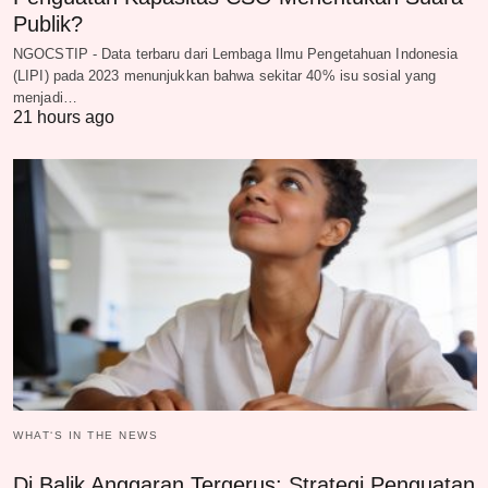
Publik?
NGOCSTIP - Data terbaru dari Lembaga Ilmu Pengetahuan Indonesia
(LIPI) pada 2023 menunjukkan bahwa sekitar 40% isu sosial yang
menjadi…
21 hours ago
WHAT‘S IN THE NEWS
Di Balik Anggaran Tergerus: Strategi Penguatan