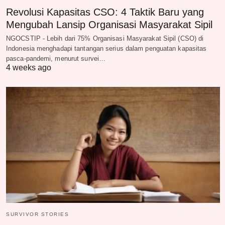
Revolusi Kapasitas CSO: 4 Taktik Baru yang
Mengubah Lansip Organisasi Masyarakat Sipil
NGOCSTIP - Lebih dari 75% Organisasi Masyarakat Sipil (CSO) di
Indonesia menghadapi tantangan serius dalam penguatan kapasitas
pasca-pandemi, menurut survei…
4 weeks ago
SURVIVOR STORIES