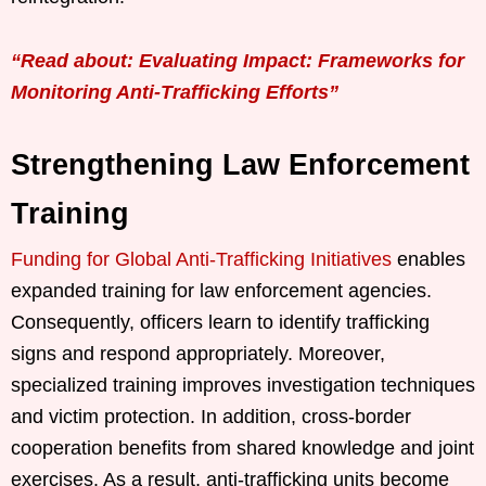
“Read about: Evaluating Impact: Frameworks for
Monitoring Anti-Trafficking Efforts”
Strengthening Law Enforcement
Training
Funding for Global Anti-Trafficking Initiatives
enables
expanded training for law enforcement agencies.
Consequently, officers learn to identify trafficking
signs and respond appropriately. Moreover,
specialized training improves investigation techniques
and victim protection. In addition, cross-border
cooperation benefits from shared knowledge and joint
exercises. As a result, anti-trafficking units become