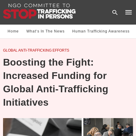
Home
What‘s In The News
Human Trafficking Awareness
Type
GLOBAL ANTI-TRAFFICKING EFFORTS
your
sear
Boosting the Fight:
quer
and
hit
Increased Funding for
enter
Global Anti-Trafficking
Initiatives