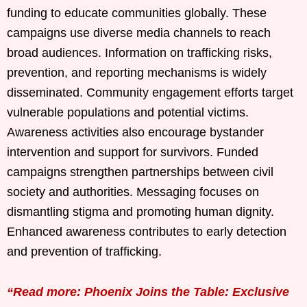
funding to educate communities globally. These
campaigns use diverse media channels to reach
broad audiences. Information on trafficking risks,
prevention, and reporting mechanisms is widely
disseminated. Community engagement efforts target
vulnerable populations and potential victims.
Awareness activities also encourage bystander
intervention and support for survivors. Funded
campaigns strengthen partnerships between civil
society and authorities. Messaging focuses on
dismantling stigma and promoting human dignity.
Enhanced awareness contributes to early detection
and prevention of trafficking.
“Read more: Phoenix Joins the Table: Exclusive