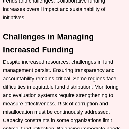
trends and challenges. Collaborative funding
increases overall impact and sustainability of
initiatives.
Challenges in Managing
Increased Funding
Despite increased resources, challenges in fund
management persist. Ensuring transparency and
accountability remains critical. Some regions face
difficulties in equitable fund distribution. Monitoring
and evaluation systems require strengthening to
measure effectiveness. Risk of corruption and
misallocation must be continuously addressed.
Capacity constraints in some organizations limit
optimal fund utilization. Balancing immediate needs