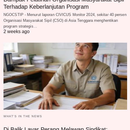
Terhadap Keberlanjutan Program
NGOCSTIP - Menurut laporan CIVICUS Monitor 2024, sekitar 40 persen
Organisasi Masyarakat Sipil (CSO) di Asia Tenggara menghentikan
program strategis…
2 weeks ago
WHAT‘S IN THE NEWS
Di Balik Layar Perang Melawan Sindikat: