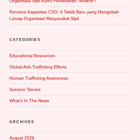
Organisasi Sipil Kunci Pertahanan Terakhir?
Revolusi Kapasitas CSO: 4 Taktik Baru yang Mengubah
Lansip Organisasi Masyarakat Sipil
CATEGORIES
Educational Resources
Global Anti-Trafficking Efforts
Human Trafficking Awareness
Survivor Stories
What‘s In The News
ARCHIVES
August 2026