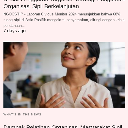
Organisasi Sipil Berkelanjutan
NGOCSTIP - Laporan Civicus Monitor 2024 menunjukkan bahwa 68%
ruang sipil di Asia Pasifik mengalami penyempitan, diiringi dengan krisis
pendanaan…
7 days ago
WHAT‘S IN THE NEWS
Dampak Pelatihan Organisasi Masyarakat Sipil