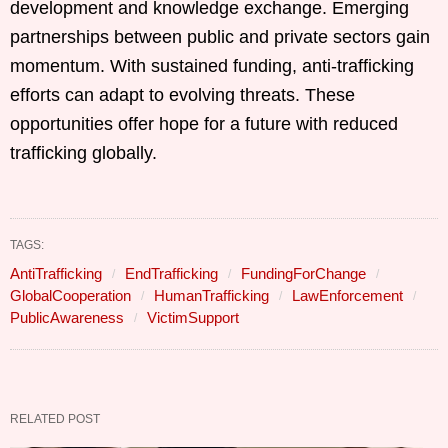
development and knowledge exchange. Emerging
partnerships between public and private sectors gain
momentum. With sustained funding, anti-trafficking
efforts can adapt to evolving threats. These
opportunities offer hope for a future with reduced
trafficking globally.
TAGS:
AntiTrafficking
EndTrafficking
FundingForChange
GlobalCooperation
HumanTrafficking
LawEnforcement
PublicAwareness
VictimSupport
RELATED POST