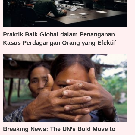
Praktik Baik Global dalam Penanganan
Kasus Perdagangan Orang yang Efektif
Breaking News: The UN’s Bold Move to