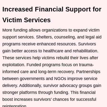
Increased Financial Support for
Victim Services
More funding allows organizations to expand victim
support services. Shelters, counseling, and legal aid
programs receive enhanced resources. Survivors
gain better access to healthcare and rehabilitation.
These services help victims rebuild their lives after
exploitation. Funded programs focus on trauma-
informed care and long-term recovery. Partnerships
between governments and NGOs improve service
delivery. Additionally, survivor advocacy groups gain
stronger platforms through funding. This financial
boost increases survivors’ chances for successful
reintegration.