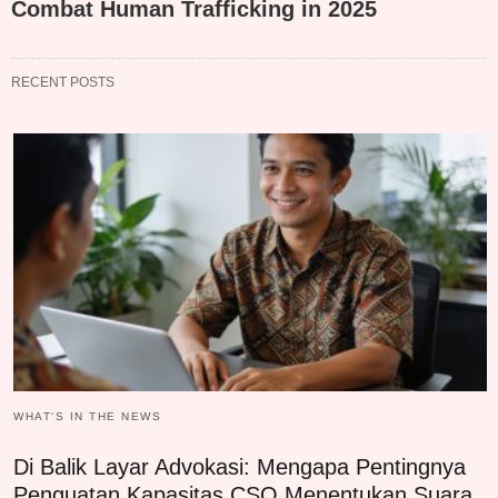
Combat Human Trafficking in 2025
RECENT POSTS
WHAT‘S IN THE NEWS
Di Balik Layar Advokasi: Mengapa Pentingnya
Penguatan Kapasitas CSO Menentukan Suara