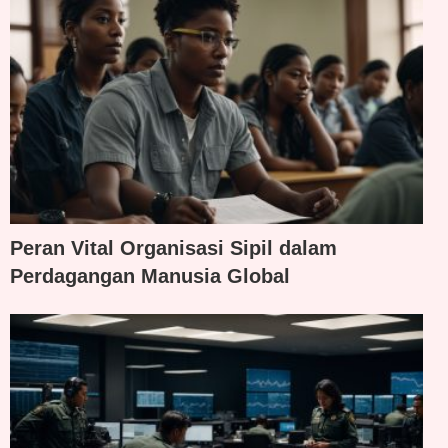
Peran Vital Organisasi Sipil dalam
Perdagangan Manusia Global