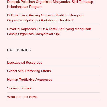
Dampak Pelatihan Organisasi Masyarakat Sipil Terhadap
Keberlanjutan Program
Di Balik Layar Perang Melawan Sindikat: Mengapa
Organisasi Sipil Kunci Pertahanan Terakhir?
Revolusi Kapasitas CSO: 4 Taktik Baru yang Mengubah
Lansip Organisasi Masyarakat Sipil
CATEGORIES
Educational Resources
Global Anti-Trafficking Efforts
Human Trafficking Awareness
Survivor Stories
What‘s In The News