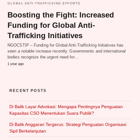
GLOBAL ANTI-TRAFFICKING EFFORTS
Boosting the Fight: Increased
Funding for Global Anti-
Trafficking Initiatives
NGOCSTIP – Funding for Global Anti-Trafficking Initiatives has
seen a notable increase recently. Governments and international
bodies recognize the urgent need for…
1 year ago
RECENT POSTS
Di Balik Layar Advokasi: Mengapa Pentingnya Penguatan
Kapasitas CSO Menentukan Suara Publik?
Di Balik Anggaran Tergerus: Strategi Penguatan Organisasi
Sipil Berkelanjutan