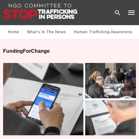
Home
What‘s In The News
Human Trafficking Awareness
Type
FundingForChange
your
sear
quer
and
hit
enter