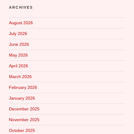
ARCHIVES
August 2026
July 2026
June 2026
May 2026
April 2026
March 2026
February 2026
January 2026
December 2025
November 2025
October 2025