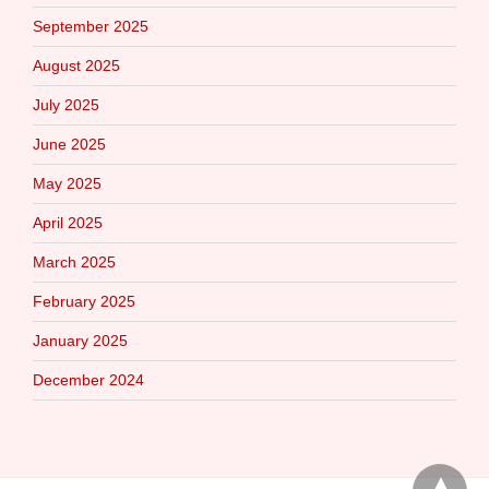
September 2025
August 2025
July 2025
June 2025
May 2025
April 2025
March 2025
February 2025
January 2025
December 2024