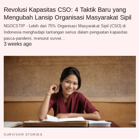
Revolusi Kapasitas CSO: 4 Taktik Baru yang
Mengubah Lansip Organisasi Masyarakat Sipil
NGOCSTIP - Lebih dari 75% Organisasi Masyarakat Sipil (CSO) di
Indonesia menghadapi tantangan serius dalam penguatan kapasitas
pasca-pandemi, menurut survei…
3 weeks ago
SURVIVOR STORIES