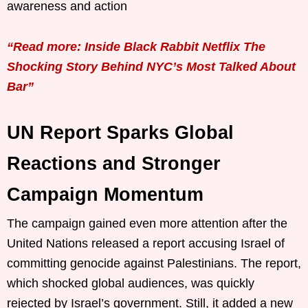
awareness and action
“Read more: Inside Black Rabbit Netflix The
Shocking Story Behind NYC’s Most Talked About
Bar”
UN Report Sparks Global
Reactions and Stronger
Campaign Momentum
The campaign gained even more attention after the
United Nations released a report accusing Israel of
committing genocide against Palestinians. The report,
which shocked global audiences, was quickly
rejected by Israel’s government. Still, it added a new