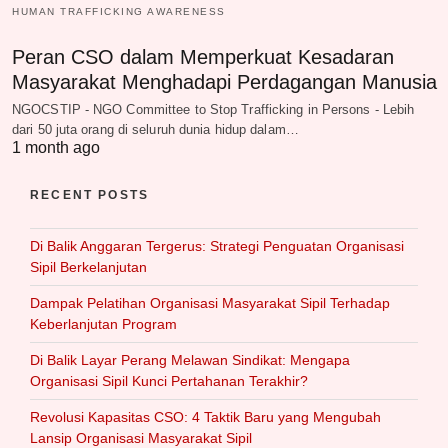
HUMAN TRAFFICKING AWARENESS
Peran CSO dalam Memperkuat Kesadaran
Masyarakat Menghadapi Perdagangan Manusia
NGOCSTIP - NGO Committee to Stop Trafficking in Persons - Lebih
dari 50 juta orang di seluruh dunia hidup dalam…
1 month ago
RECENT POSTS
Di Balik Anggaran Tergerus: Strategi Penguatan Organisasi
Sipil Berkelanjutan
Dampak Pelatihan Organisasi Masyarakat Sipil Terhadap
Keberlanjutan Program
Di Balik Layar Perang Melawan Sindikat: Mengapa
Organisasi Sipil Kunci Pertahanan Terakhir?
Revolusi Kapasitas CSO: 4 Taktik Baru yang Mengubah
Lansip Organisasi Masyarakat Sipil