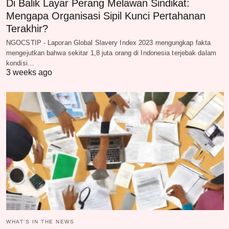
Di Balik Layar Perang Melawan Sindikat:
Mengapa Organisasi Sipil Kunci Pertahanan
Terakhir?
NGOCSTIP - Laporan Global Slavery Index 2023 mengungkap fakta
mengejutkan bahwa sekitar 1,8 juta orang di Indonesia terjebak dalam
kondisi…
3 weeks ago
WHAT‘S IN THE NEWS