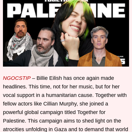
NGOCSTIP
– Billie Eilish has once again made
headlines. This time, not for her music, but for her
vocal support in a humanitarian cause. Together with
fellow actors like Cillian Murphy, she joined a
powerful global campaign titled Together for
Palestine. This campaign aims to shed light on the
atrocities unfolding in Gaza and to demand that world