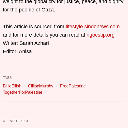
weight to the global cry for justice, peace, and dignity
for the people of Gaza.
This article is sourced from
lifestyle.sindonews.com
and for more details you can read at
ngocstip.org
Writer: Sarah Azhari
Editor: Anisa
TAGS:
BillieEilish
CillianMurphy
FreePalestine
TogetherForPalestine
RELATED POST