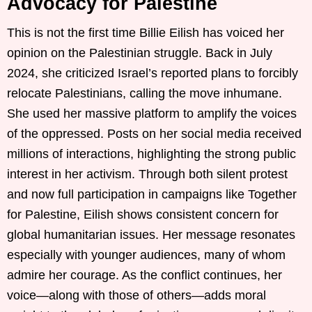
Advocacy for Palestine
This is not the first time Billie Eilish has voiced her
opinion on the Palestinian struggle. Back in July
2024, she criticized Israel’s reported plans to forcibly
relocate Palestinians, calling the move inhumane.
She used her massive platform to amplify the voices
of the oppressed. Posts on her social media received
millions of interactions, highlighting the strong public
interest in her activism. Through both silent protest
and now full participation in campaigns like Together
for Palestine, Eilish shows consistent concern for
global humanitarian issues. Her message resonates
especially with younger audiences, many of whom
admire her courage. As the conflict continues, her
voice—along with those of others—adds moral