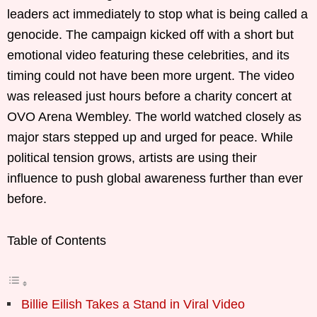
leaders act immediately to stop what is being called a
genocide. The campaign kicked off with a short but
emotional video featuring these celebrities, and its
timing could not have been more urgent. The video
was released just hours before a charity concert at
OVO Arena Wembley. The world watched closely as
major stars stepped up and urged for peace. While
political tension grows, artists are using their
influence to push global awareness further than ever
before.
Table of Contents
Billie Eilish Takes a Stand in Viral Video