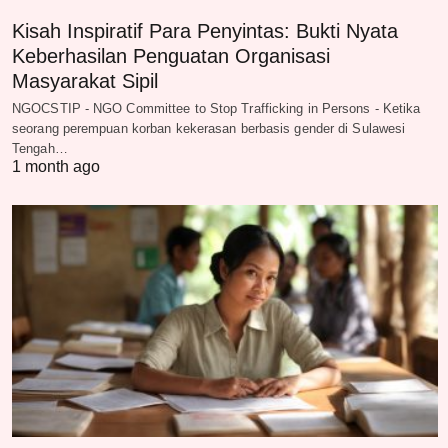
Kisah Inspiratif Para Penyintas: Bukti Nyata
Keberhasilan Penguatan Organisasi
Masyarakat Sipil
NGOCSTIP - NGO Committee to Stop Trafficking in Persons - Ketika
seorang perempuan korban kekerasan berbasis gender di Sulawesi
Tengah…
1 month ago