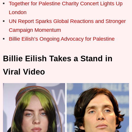
Together for Palestine Charity Concert Lights Up
London
UN Report Sparks Global Reactions and Stronger
Campaign Momentum
Billie Eilish’s Ongoing Advocacy for Palestine
Billie Eilish Takes a Stand in
Viral Video