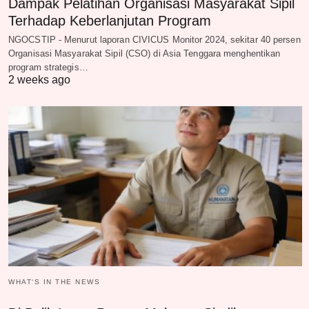
Dampak Pelatihan Organisasi Masyarakat Sipil
Terhadap Keberlanjutan Program
NGOCSTIP - Menurut laporan CIVICUS Monitor 2024, sekitar 40 persen
Organisasi Masyarakat Sipil (CSO) di Asia Tenggara menghentikan
program strategis…
2 weeks ago
WHAT‘S IN THE NEWS