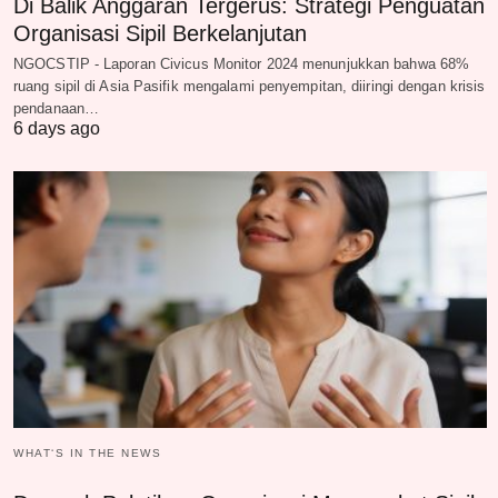
Di Balik Anggaran Tergerus: Strategi Penguatan
Organisasi Sipil Berkelanjutan
NGOCSTIP - Laporan Civicus Monitor 2024 menunjukkan bahwa 68%
ruang sipil di Asia Pasifik mengalami penyempitan, diiringi dengan krisis
pendanaan…
6 days ago
WHAT‘S IN THE NEWS