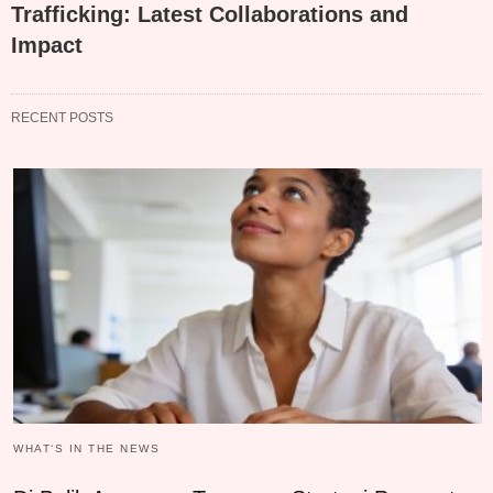
Trafficking: Latest Collaborations and
Impact
RECENT POSTS
WHAT‘S IN THE NEWS