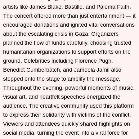
artists like James Blake, Bastille, and Paloma Faith.
The concert offered more than just entertainment — it
encouraged donations and ignited vital conversations
about the escalating crisis in Gaza. Organizers
planned the flow of funds carefully, choosing trusted
humanitarian organizations to support efforts on the
ground. Celebrities including Florence Pugh,
Benedict Cumberbatch, and Jameela Jamil also
stepped onto the stage to amplify the message.
Throughout the evening, powerful moments of music,
visual art, and heartfelt speeches energized the
audience. The creative community used this platform
to express their solidarity with victims of the conflict.
Viewers and attendees quickly shared highlights on
social media, turning the event into a viral force for