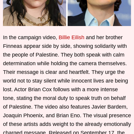
In the campaign video,
Billie Eilish
and her brother
Finneas appear side by side, showing solidarity with
the people of Palestine. They both speak with calm
determination while holding the camera themselves.
Their message is clear and heartfelt. They urge the
world not to stay silent while innocent lives are being
lost. Actor Brian Cox follows with a more intense
tone, stating the moral duty to speak truth on behalf
of Palestine. The video also features Javier Bardem,
Joaquin Phoenix, and Brian Eno. The visual presence
of these artists adds weight to the already emotionally
charged message. Released on September 17, the