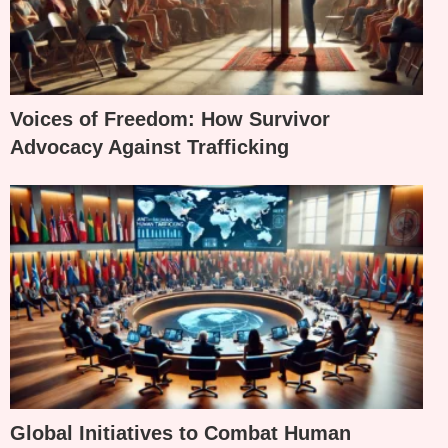
Voices of Freedom: How Survivor
Advocacy Against Trafficking
Global Initiatives to Combat Human