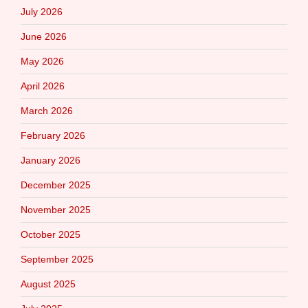
July 2026
June 2026
May 2026
April 2026
March 2026
February 2026
January 2026
December 2025
November 2025
October 2025
September 2025
August 2025