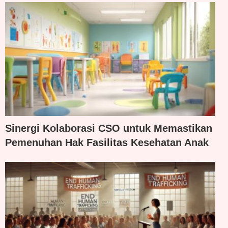
Sinergi Kolaborasi CSO untuk Memastikan
Pemenuhan Hak Fasilitas Kesehatan Anak