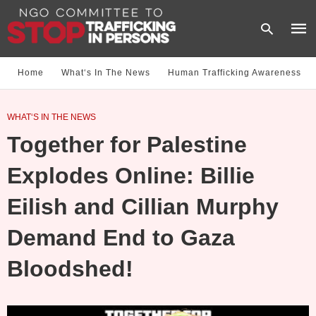
Home
What‘s In The News
Human Trafficking Awareness
Type
WHAT‘S IN THE NEWS
your
sear
Together for Palestine
quer
and
hit
Explodes Online: Billie
enter
Eilish and Cillian Murphy
Demand End to Gaza
Bloodshed!