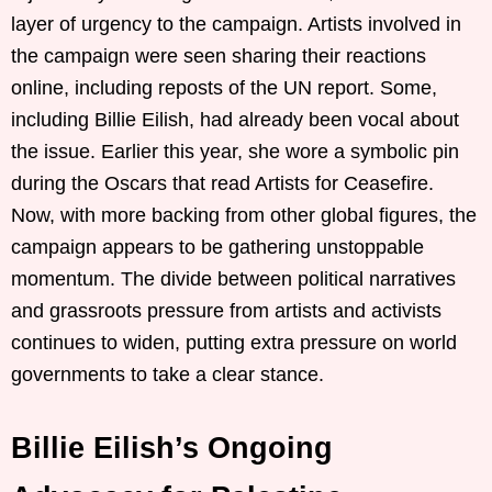
layer of urgency to the campaign. Artists involved in
the campaign were seen sharing their reactions
online, including reposts of the UN report. Some,
including Billie Eilish, had already been vocal about
the issue. Earlier this year, she wore a symbolic pin
during the Oscars that read Artists for Ceasefire.
Now, with more backing from other global figures, the
campaign appears to be gathering unstoppable
momentum. The divide between political narratives
and grassroots pressure from artists and activists
continues to widen, putting extra pressure on world
governments to take a clear stance.
Billie Eilish’s Ongoing