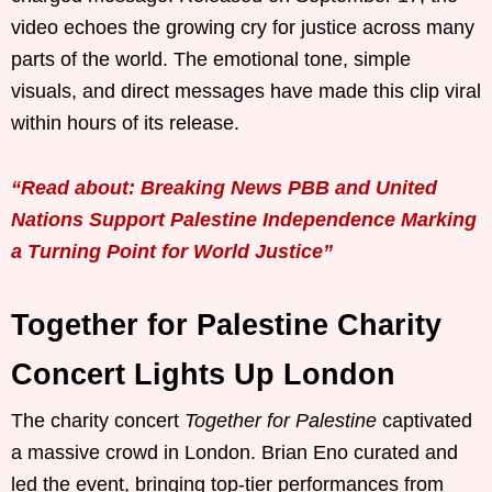
video echoes the growing cry for justice across many
parts of the world. The emotional tone, simple
visuals, and direct messages have made this clip viral
within hours of its release.
“Read about: Breaking News PBB and United
Nations Support Palestine Independence Marking
a Turning Point for World Justice”
Together for Palestine Charity
Concert Lights Up London
The charity concert
Together for Palestine
captivated
a massive crowd in London. Brian Eno curated and
led the event, bringing top-tier performances from