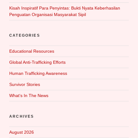
Kisah Inspiratif Para Penyintas: Bukti Nyata Keberhasilan
Penguatan Organisasi Masyarakat Sipil
CATEGORIES
Educational Resources
Global Anti-Trafficking Efforts
Human Trafficking Awareness
Survivor Stories
What‘s In The News
ARCHIVES
August 2026