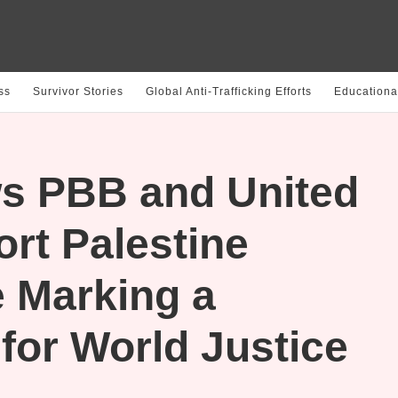
ss
Survivor Stories
Global Anti-Trafficking Efforts
Educationa
s PBB and United
rt Palestine
 Marking a
 for World Justice