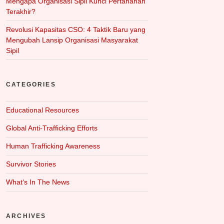
Mengapa Organisasi Sipil Kunci Pertahanan
Terakhir?
Revolusi Kapasitas CSO: 4 Taktik Baru yang
Mengubah Lansip Organisasi Masyarakat
Sipil
CATEGORIES
Educational Resources
Global Anti-Trafficking Efforts
Human Trafficking Awareness
Survivor Stories
What‘s In The News
ARCHIVES