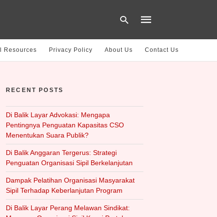
l Resources
Privacy Policy
About Us
Contact Us
Type
your
RECENT POSTS
search
query
and
hit
Di Balik Layar Advokasi: Mengapa
enter:
Pentingnya Penguatan Kapasitas CSO
Menentukan Suara Publik?
Di Balik Anggaran Tergerus: Strategi
Penguatan Organisasi Sipil Berkelanjutan
Dampak Pelatihan Organisasi Masyarakat
Sipil Terhadap Keberlanjutan Program
Di Balik Layar Perang Melawan Sindikat: