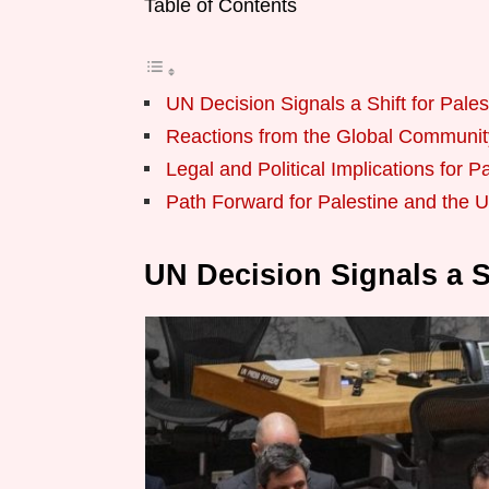
Table of Contents
UN Decision Signals a Shift for Pales
Reactions from the Global Communit
Legal and Political Implications for P
Path Forward for Palestine and the 
UN Decision Signals a Sh