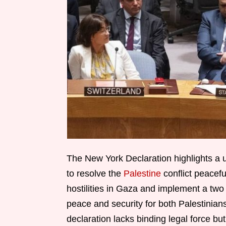
The New York Declaration highlights a
to resolve the
Palestine
conflict peacefu
hostilities in Gaza and implement a two 
peace and security for both Palestinians 
declaration lacks binding legal force but 