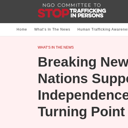
Home
What‘s In The News
Human Trafficking Awarene
WHAT‘S IN THE NEWS
Breaking New
Nations Suppo
Independence
Turning Point