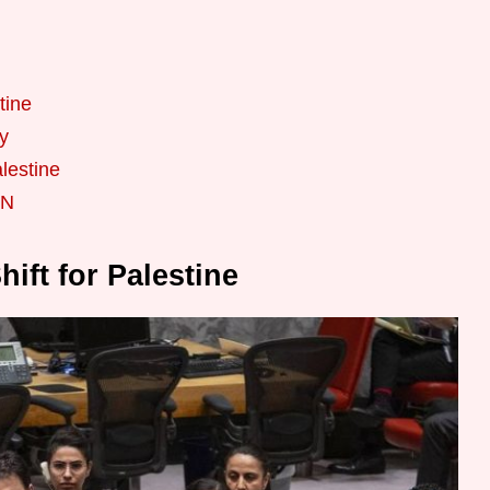
tine
y
alestine
UN
ift for Palestine