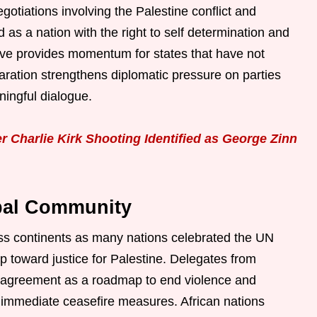
gotiations involving the Palestine conflict and
ed as a nation with the right to self determination and
move provides momentum for states that have not
aration strengthens diplomatic pressure on parties
ningful dialogue.
 Charlie Kirk Shooting Identified as George Zinn
bal Community
oss continents as many nations celebrated the UN
 toward justice for Palestine. Delegates from
 agreement as a roadmap to end violence and
th immediate ceasefire measures. African nations