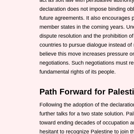
act as soft law with persuasive authorit
declaration does not impose binding obli
future agreements. It also encourages po
member states in the coming years. Und
dispute resolution and the prohibition o
countries to pursue dialogue instead of r
believe this move increases pressure on 
negotiations. Such negotiations must r
fundamental rights of its people.
Path Forward for Palest
Following the adoption of the declaratio
further talks for a two state solution. 
toward ending decades of occupation and
hesitant to recognize Palestine to join 