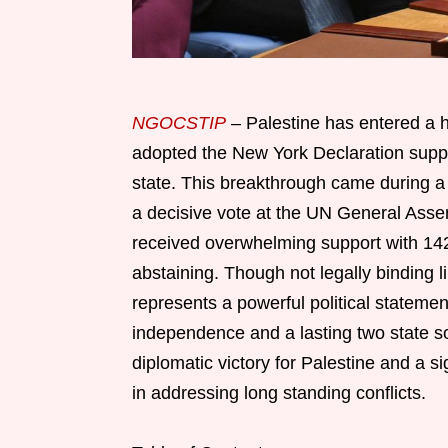
NGOCSTIP
– Palestine has entered a h
adopted the New York Declaration suppo
state. This breakthrough came during a 
a decisive vote at the UN General Ass
received overwhelming support with 142 
abstaining. Though not legally binding l
represents a powerful political statement
independence and a lasting two state so
diplomatic victory for Palestine and a si
in addressing long standing conflicts.