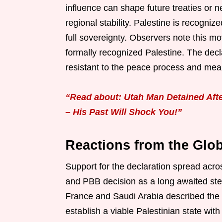
influence can shape future treaties or ne
regional stability. Palestine is recogniz
full sovereignty. Observers note this 
formally recognized Palestine. The decl
resistant to the peace process and mea
“Read about: Utah Man Detained After
– His Past Will Shock You!”
Reactions from the Glo
Support for the declaration spread acr
and PBB decision as a long awaited step
France and Saudi Arabia described the
establish a viable Palestinian state wi