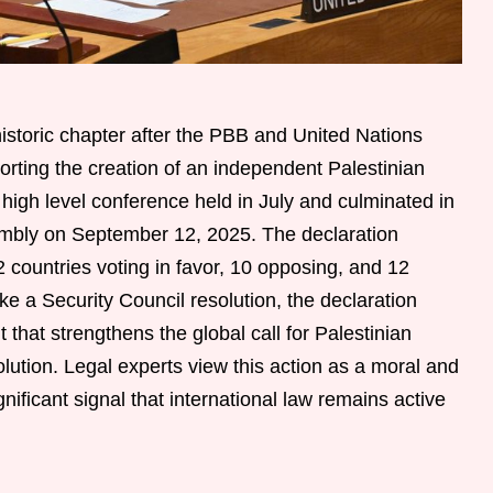
istoric chapter after the PBB and United Nations
rting the creation of an independent Palestinian
high level conference held in July and culminated in
embly on September 12, 2025. The declaration
countries voting in favor, 10 opposing, and 12
ike a Security Council resolution, the declaration
 that strengthens the global call for Palestinian
lution. Legal experts view this action as a moral and
gnificant signal that international law remains active