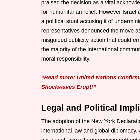
praised the decision as a vital acknowl
for humanitarian relief. However Israel
a political stunt accusing it of undermin
representatives denounced the move as 
misguided publicity action that could e
the majority of the international commu
moral responsibility.
“Read more: United Nations Confirm
Shockwaves Erupt!”
Legal and Political Impl
The adoption of the New York Declarati
international law and global diplomacy.