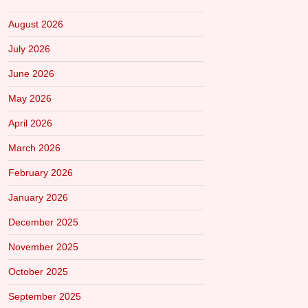
August 2026
July 2026
June 2026
May 2026
April 2026
March 2026
February 2026
January 2026
December 2025
November 2025
October 2025
September 2025