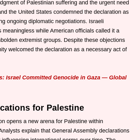
edgment of Palestinian suffering and the urgent need
 and the United States condemned the declaration as
ing ongoing diplomatic negotiations. Israeli
meaningless while American officials called it a
mbolden extremist groups. Despite these objections
nity welcomed the declaration as a necessary act of
s: Israel Committed Genocide in Gaza — Global
ications for Palestine
on opens a new arena for Palestine within
 Analysts explain that General Assembly declarations