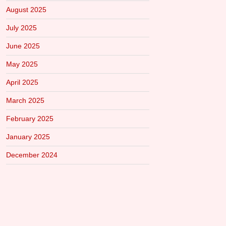
August 2025
July 2025
June 2025
May 2025
April 2025
March 2025
February 2025
January 2025
December 2024