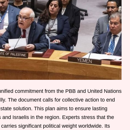
 unified commitment from the PBB and United Nations
lly. The document calls for collective action to end
state solution. This plan aims to ensure lasting
and Israelis in the region. Experts stress that the
carries significant political weight worldwide. Its