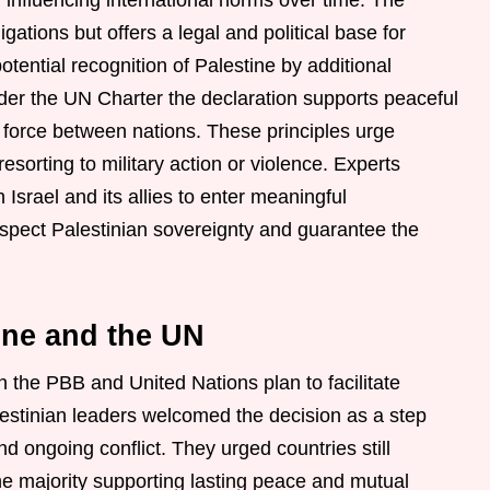
y influencing international norms over time. The
gations but offers a legal and political base for
tential recognition of Palestine by additional
er the UN Charter the declaration supports peaceful
f force between nations. These principles urge
esorting to military action or violence. Experts
Israel and its allies to enter meaningful
espect Palestinian sovereignty and guarantee the
ine and the UN
n the PBB and United Nations plan to facilitate
Palestinian leaders welcomed the decision as a step
 ongoing conflict. They urged countries still
the majority supporting lasting peace and mutual