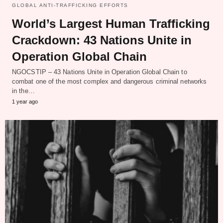
GLOBAL ANTI-TRAFFICKING EFFORTS
World’s Largest Human Trafficking
Crackdown: 43 Nations Unite in
Operation Global Chain
NGOCSTIP – 43 Nations Unite in Operation Global Chain to
combat one of the most complex and dangerous criminal networks
in the…
1 year ago