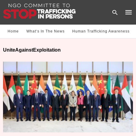
Home
What‘s In The News
Human Trafficking Awareness
Type
UniteAgainstExploitation
your
sear
quer
and
hit
enter