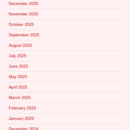
December 2025
November 2025
October 2025
September 2025
August 2025
July 2025
June 2025
May 2025
April 2025
March 2025
February 2025
January 2025
December 2024