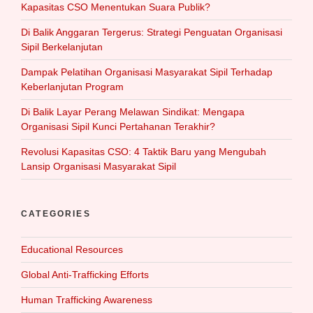
Kapasitas CSO Menentukan Suara Publik?
Di Balik Anggaran Tergerus: Strategi Penguatan Organisasi
Sipil Berkelanjutan
Dampak Pelatihan Organisasi Masyarakat Sipil Terhadap
Keberlanjutan Program
Di Balik Layar Perang Melawan Sindikat: Mengapa
Organisasi Sipil Kunci Pertahanan Terakhir?
Revolusi Kapasitas CSO: 4 Taktik Baru yang Mengubah
Lansip Organisasi Masyarakat Sipil
CATEGORIES
Educational Resources
Global Anti-Trafficking Efforts
Human Trafficking Awareness