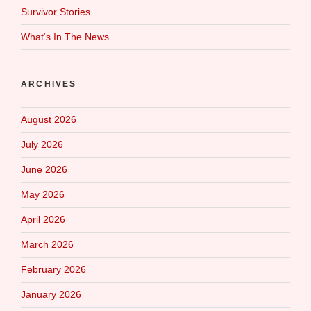
Survivor Stories
What‘s In The News
ARCHIVES
August 2026
July 2026
June 2026
May 2026
April 2026
March 2026
February 2026
January 2026