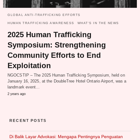
GLOBAL ANTI-TRAFFICKING EFFORTS
HUMAN TRAFFICKING AWARENESS
WHAT‘S IN THE NEWS
2025 Human Trafficking
Symposium: Strengthening
Community Efforts to End
Exploitation
NGOCSTIP – The 2025 Human Trafficking Symposium, held on
January 16, 2025, at the DoubleTree Hotel Ontario Airport, was a
landmark event…
2 years ago
RECENT POSTS
Di Balik Layar Advokasi: Mengapa Pentingnya Penguatan