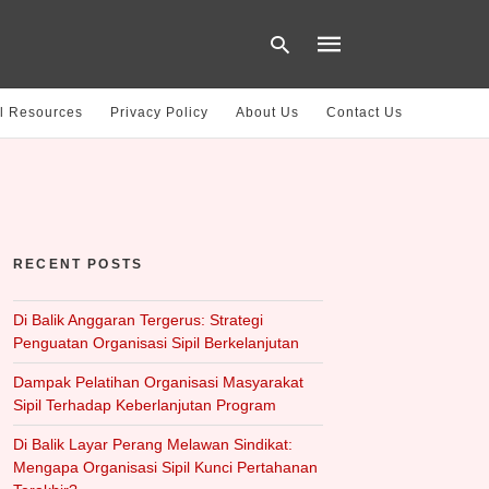
l Resources
Privacy Policy
About Us
Contact Us
Type
your
search
query
and
hit
RECENT POSTS
enter:
Di Balik Anggaran Tergerus: Strategi
Penguatan Organisasi Sipil Berkelanjutan
Dampak Pelatihan Organisasi Masyarakat
Sipil Terhadap Keberlanjutan Program
Di Balik Layar Perang Melawan Sindikat:
Mengapa Organisasi Sipil Kunci Pertahanan