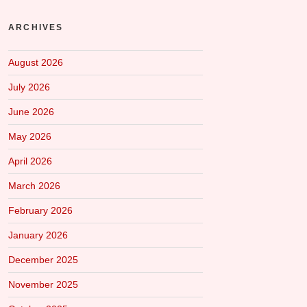
ARCHIVES
August 2026
July 2026
June 2026
May 2026
April 2026
March 2026
February 2026
January 2026
December 2025
November 2025