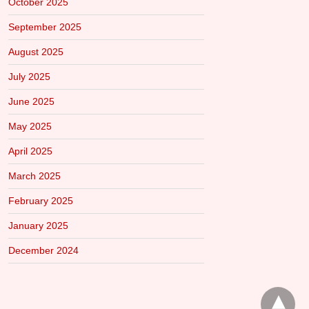
October 2025
September 2025
August 2025
July 2025
June 2025
May 2025
April 2025
March 2025
February 2025
January 2025
December 2024