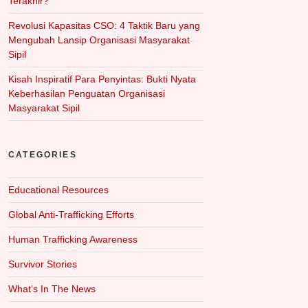
Terakhir?
Revolusi Kapasitas CSO: 4 Taktik Baru yang
Mengubah Lansip Organisasi Masyarakat
Sipil
Kisah Inspiratif Para Penyintas: Bukti Nyata
Keberhasilan Penguatan Organisasi
Masyarakat Sipil
CATEGORIES
Educational Resources
Global Anti-Trafficking Efforts
Human Trafficking Awareness
Survivor Stories
What‘s In The News