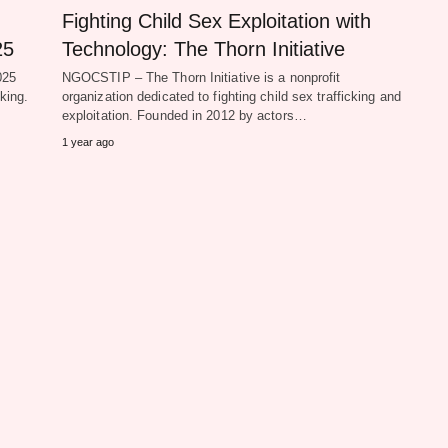
Fighting Child Sex Exploitation with
25
Technology: The Thorn Initiative
025
NGOCSTIP – The Thorn Initiative is a nonprofit
king.
organization dedicated to fighting child sex trafficking and
exploitation. Founded in 2012 by actors…
1 year ago