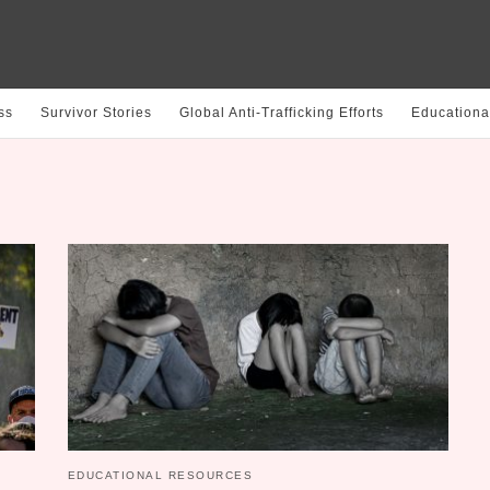
ss
Survivor Stories
Global Anti-Trafficking Efforts
Educationa
EDUCATIONAL RESOURCES