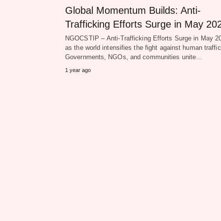
Global Momentum Builds: Anti-
Trafficking Efforts Surge in May 20
NGOCSTIP – Anti-Trafficking Efforts Surge in May 2
as the world intensifies the fight against human traffic
Governments, NGOs, and communities unite…
1 year ago