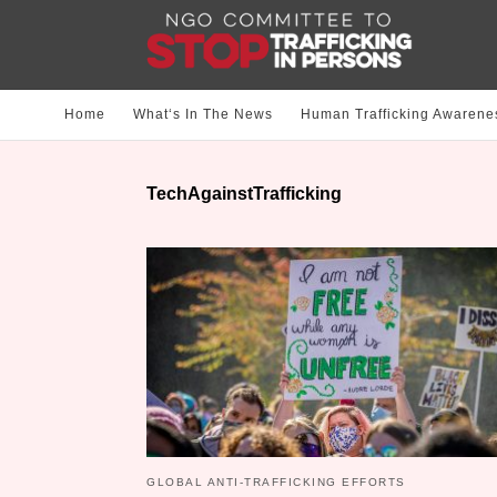
Home
What‘s In The News
Human Trafficking Awarene
TechAgainstTrafficking
GLOBAL ANTI-TRAFFICKING EFFORTS