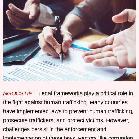
NGOCSTIP
– Legal frameworks play a critical role in
the fight against human trafficking. Many countries
have implemented laws to prevent human trafficking,
prosecute traffickers, and protect victims. However,
challenges persist in the enforcement and
implementation of these laws. Factors like corruption,