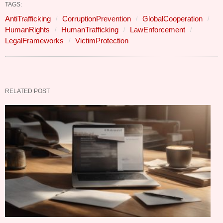
TAGS:
AntiTrafficking
CorruptionPrevention
GlobalCooperation
HumanRights
HumanTrafficking
LawEnforcement
LegalFrameworks
VictimProtection
RELATED POST