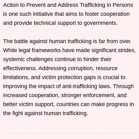
Action to Prevent and Address Trafficking in Persons
is one such initiative that aims to foster cooperation
and provide technical support to governments.
The battle against human trafficking is far from over.
While legal frameworks have made significant strides,
systemic challenges continue to hinder their
effectiveness. Addressing corruption, resource
limitations, and victim protection gaps is crucial to
improving the impact of anti-trafficking laws. Through
increased cooperation, stronger enforcement, and
better victim support, countries can make progress in
the fight against human trafficking.