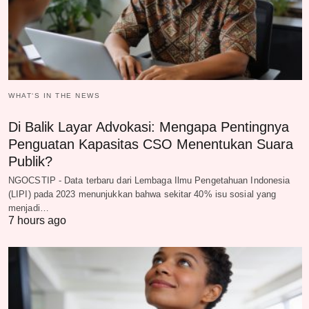
WHAT‘S IN THE NEWS
Di Balik Layar Advokasi: Mengapa Pentingnya
Penguatan Kapasitas CSO Menentukan Suara
Publik?
NGOCSTIP - Data terbaru dari Lembaga Ilmu Pengetahuan Indonesia
(LIPI) pada 2023 menunjukkan bahwa sekitar 40% isu sosial yang
menjadi…
7 hours ago