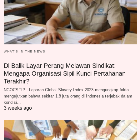
WHAT‘S IN THE NEWS
Di Balik Layar Perang Melawan Sindikat:
Mengapa Organisasi Sipil Kunci Pertahanan
Terakhir?
NGOCSTIP - Laporan Global Slavery Index 2023 mengungkap fakta
mengejutkan bahwa sekitar 1,8 juta orang di Indonesia terjebak dalam
kondisi…
3 weeks ago