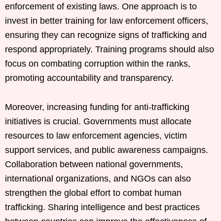
enforcement of existing laws. One approach is to
invest in better training for law enforcement officers,
ensuring they can recognize signs of trafficking and
respond appropriately. Training programs should also
focus on combating corruption within the ranks,
promoting accountability and transparency.
Moreover, increasing funding for anti-trafficking
initiatives is crucial. Governments must allocate
resources to law enforcement agencies, victim
support services, and public awareness campaigns.
Collaboration between national governments,
international organizations, and NGOs can also
strengthen the global effort to combat human
trafficking. Sharing intelligence and best practices