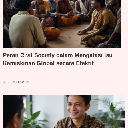
Peran Civil Society dalam Mengatasi Isu
Kemiskinan Global secara Efektif
RECENT POSTS