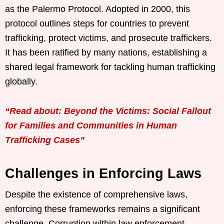
as the Palermo Protocol. Adopted in 2000, this
protocol outlines steps for countries to prevent
trafficking, protect victims, and prosecute traffickers.
It has been ratified by many nations, establishing a
shared legal framework for tackling human trafficking
globally.
“Read about: Beyond the Victims: Social Fallout
for Families and Communities in Human
Trafficking Cases”
Challenges in Enforcing Laws
Despite the existence of comprehensive laws,
enforcing these frameworks remains a significant
challenge. Corruption within law enforcement