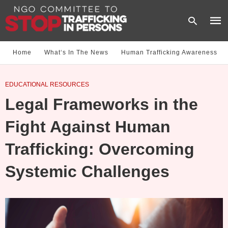
Home
What‘s In The News
Human Trafficking Awareness
Type
EDUCATIONAL RESOURCES
your
sear
Legal Frameworks in the
quer
and
hit
Fight Against Human
enter
Trafficking: Overcoming
Systemic Challenges