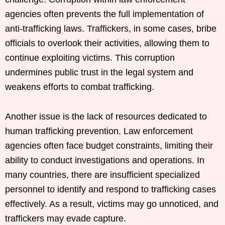
agencies often prevents the full implementation of
anti-trafficking laws. Traffickers, in some cases, bribe
officials to overlook their activities, allowing them to
continue exploiting victims. This corruption
undermines public trust in the legal system and
weakens efforts to combat trafficking.
Another issue is the lack of resources dedicated to
human trafficking prevention. Law enforcement
agencies often face budget constraints, limiting their
ability to conduct investigations and operations. In
many countries, there are insufficient specialized
personnel to identify and respond to trafficking cases
effectively. As a result, victims may go unnoticed, and
traffickers may evade capture.