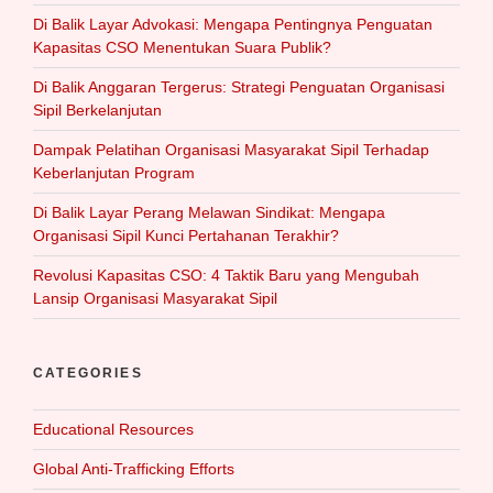
Di Balik Layar Advokasi: Mengapa Pentingnya Penguatan
Kapasitas CSO Menentukan Suara Publik?
Di Balik Anggaran Tergerus: Strategi Penguatan Organisasi
Sipil Berkelanjutan
Dampak Pelatihan Organisasi Masyarakat Sipil Terhadap
Keberlanjutan Program
Di Balik Layar Perang Melawan Sindikat: Mengapa
Organisasi Sipil Kunci Pertahanan Terakhir?
Revolusi Kapasitas CSO: 4 Taktik Baru yang Mengubah
Lansip Organisasi Masyarakat Sipil
CATEGORIES
Educational Resources
Global Anti-Trafficking Efforts