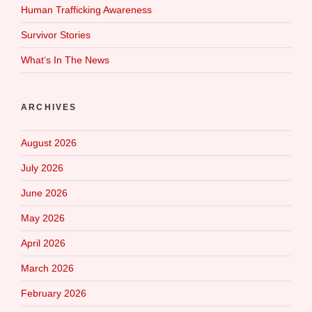
Human Trafficking Awareness
Survivor Stories
What‘s In The News
ARCHIVES
August 2026
July 2026
June 2026
May 2026
April 2026
March 2026
February 2026