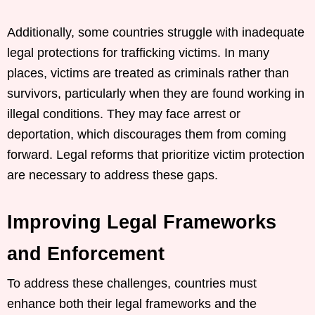
Additionally, some countries struggle with inadequate
legal protections for trafficking victims. In many
places, victims are treated as criminals rather than
survivors, particularly when they are found working in
illegal conditions. They may face arrest or
deportation, which discourages them from coming
forward. Legal reforms that prioritize victim protection
are necessary to address these gaps.
Improving Legal Frameworks
and Enforcement
To address these challenges, countries must
enhance both their legal frameworks and the