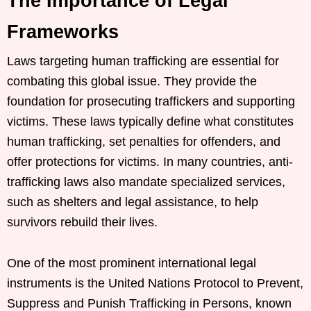
The Importance of Legal
Frameworks
Laws targeting human trafficking are essential for
combating this global issue. They provide the
foundation for prosecuting traffickers and supporting
victims. These laws typically define what constitutes
human trafficking, set penalties for offenders, and
offer protections for victims. In many countries, anti-
trafficking laws also mandate specialized services,
such as shelters and legal assistance, to help
survivors rebuild their lives.
One of the most prominent international legal
instruments is the United Nations Protocol to Prevent,
Suppress and Punish Trafficking in Persons, known