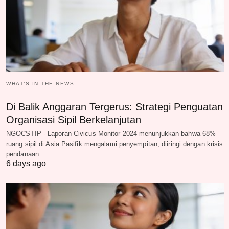
WHAT‘S IN THE NEWS
Di Balik Anggaran Tergerus: Strategi Penguatan
Organisasi Sipil Berkelanjutan
NGOCSTIP - Laporan Civicus Monitor 2024 menunjukkan bahwa 68%
ruang sipil di Asia Pasifik mengalami penyempitan, diiringi dengan krisis
pendanaan…
6 days ago