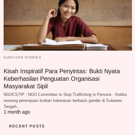
SURVIVOR STORIES
Kisah Inspiratif Para Penyintas: Bukti Nyata
Keberhasilan Penguatan Organisasi
Masyarakat Sipil
NGOCSTIP - NGO Committee to Stop Trafficking in Persons - Ketika
seorang perempuan korban kekerasan berbasis gender di Sulawesi
Tengah…
1 month ago
RECENT POSTS