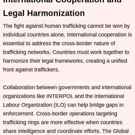
Legal Harmonization
The fight against human trafficking cannot be won by
individual countries alone. International cooperation is
essential to address the cross-border nature of
trafficking networks. Countries must work together to
harmonize their legal frameworks, creating a unified
front against traffickers.
Collaboration between governments and international
organizations like INTERPOL and the International
Labour Organization (ILO) can help bridge gaps in
enforcement. Cross-border operations targeting
trafficking rings are more effective when countries
share intelligence and coordinate efforts. The Global