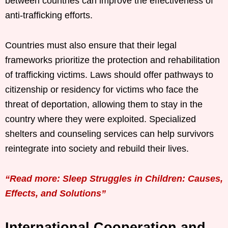
between countries can improve the effectiveness of
anti-trafficking efforts.
Countries must also ensure that their legal
frameworks prioritize the protection and rehabilitation
of trafficking victims. Laws should offer pathways to
citizenship or residency for victims who face the
threat of deportation, allowing them to stay in the
country where they were exploited. Specialized
shelters and counseling services can help survivors
reintegrate into society and rebuild their lives.
“Read more: Sleep Struggles in Children: Causes,
Effects, and Solutions”
International Cooperation and