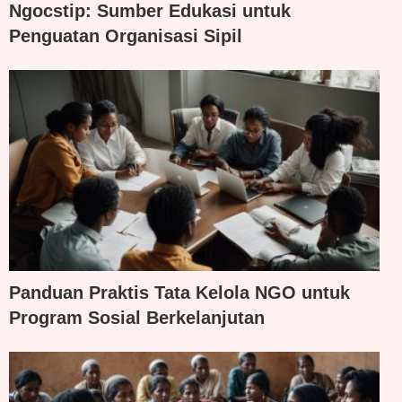
Ngocstip: Sumber Edukasi untuk
Penguatan Organisasi Sipil
Panduan Praktis Tata Kelola NGO untuk
Program Sosial Berkelanjutan