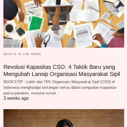
WHAT‘S IN THE NEWS
Revolusi Kapasitas CSO: 4 Taktik Baru yang
Mengubah Lansip Organisasi Masyarakat Sipil
NGOCSTIP - Lebih dari 75% Organisasi Masyarakat Sipil (CSO) di
Indonesia menghadapi tantangan serius dalam penguatan kapasitas
pasca-pandemi, menurut survei…
3 weeks ago