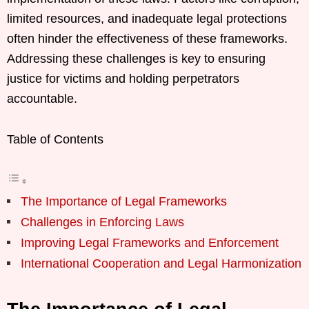
limited resources, and inadequate legal protections
often hinder the effectiveness of these frameworks.
Addressing these challenges is key to ensuring
justice for victims and holding perpetrators
accountable.
Table of Contents
The Importance of Legal Frameworks
Challenges in Enforcing Laws
Improving Legal Frameworks and Enforcement
International Cooperation and Legal Harmonization