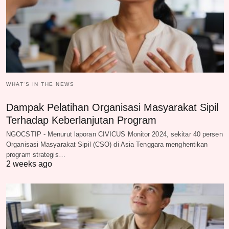
WHAT‘S IN THE NEWS
Dampak Pelatihan Organisasi Masyarakat Sipil
Terhadap Keberlanjutan Program
NGOCSTIP - Menurut laporan CIVICUS Monitor 2024, sekitar 40 persen
Organisasi Masyarakat Sipil (CSO) di Asia Tenggara menghentikan
program strategis…
2 weeks ago