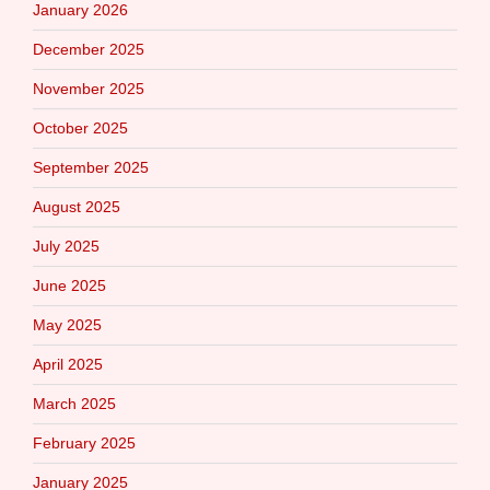
January 2026
December 2025
November 2025
October 2025
September 2025
August 2025
July 2025
June 2025
May 2025
April 2025
March 2025
February 2025
January 2025