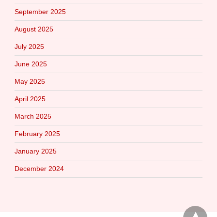
September 2025
August 2025
July 2025
June 2025
May 2025
April 2025
March 2025
February 2025
January 2025
December 2024