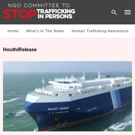
Home
What‘s In The News
Human Trafficking Awareness
Type
HouthiRelease
your
sear
quer
and
hit
enter