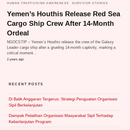
HUMAN TRAFFICKING AWARENESS
SURVIVOR STORIES
Yemen’s Houthis Release Red Sea
Cargo Ship Crew After 14-Month
Ordeal
NGOCSTIP – Yemen’s Houthis release the crew of the Galaxy
Leader cargo ship after a grueling 14-month captivity, marking a
critical moment…
2 years ago
RECENT POSTS
Di Balik Anggaran Tergerus: Strategi Penguatan Organisasi
Sipil Berkelanjutan
Dampak Pelatihan Organisasi Masyarakat Sipil Terhadap
Keberlanjutan Program