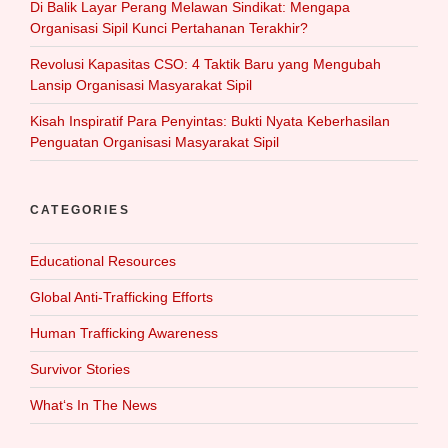
Di Balik Layar Perang Melawan Sindikat: Mengapa
Organisasi Sipil Kunci Pertahanan Terakhir?
Revolusi Kapasitas CSO: 4 Taktik Baru yang Mengubah
Lansip Organisasi Masyarakat Sipil
Kisah Inspiratif Para Penyintas: Bukti Nyata Keberhasilan
Penguatan Organisasi Masyarakat Sipil
CATEGORIES
Educational Resources
Global Anti-Trafficking Efforts
Human Trafficking Awareness
Survivor Stories
What‘s In The News