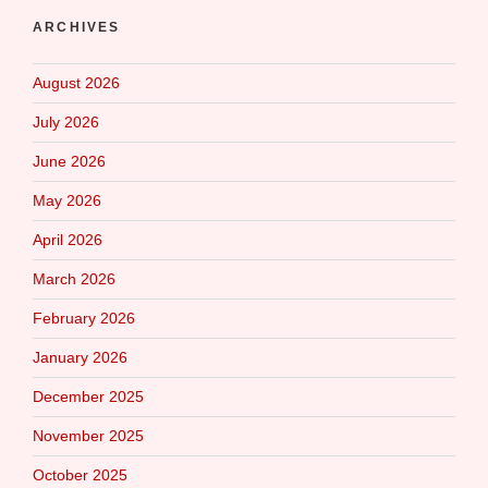
ARCHIVES
August 2026
July 2026
June 2026
May 2026
April 2026
March 2026
February 2026
January 2026
December 2025
November 2025
October 2025