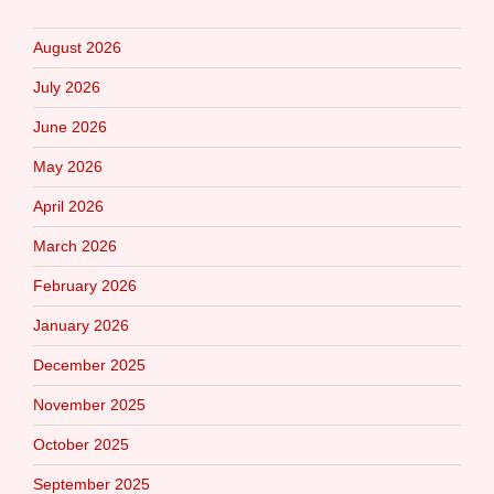
August 2026
July 2026
June 2026
May 2026
April 2026
March 2026
February 2026
January 2026
December 2025
November 2025
October 2025
September 2025