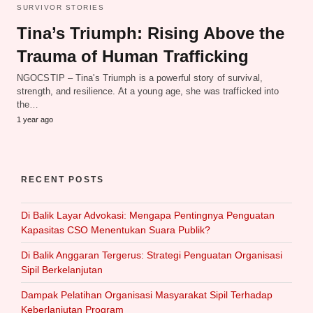
SURVIVOR STORIES
Tina’s Triumph: Rising Above the
Trauma of Human Trafficking
NGOCSTIP – Tina's Triumph is a powerful story of survival,
strength, and resilience. At a young age, she was trafficked into
the…
1 year ago
RECENT POSTS
Di Balik Layar Advokasi: Mengapa Pentingnya Penguatan
Kapasitas CSO Menentukan Suara Publik?
Di Balik Anggaran Tergerus: Strategi Penguatan Organisasi
Sipil Berkelanjutan
Dampak Pelatihan Organisasi Masyarakat Sipil Terhadap
Keberlanjutan Program