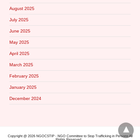
August 2025
July 2025
June 2025
May 2025
April 2025
March 2025
February 2025
January 2025
December 2024
Copyright @ 2026 NGOCSTIP - NGO Committee to Stop Trafficking in Persons All
Rights Reserved