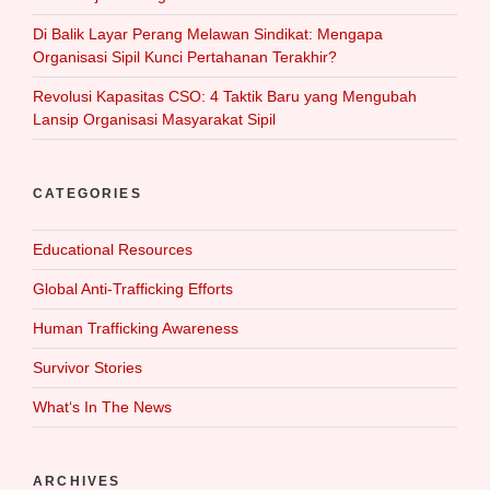
Di Balik Layar Perang Melawan Sindikat: Mengapa
Organisasi Sipil Kunci Pertahanan Terakhir?
Revolusi Kapasitas CSO: 4 Taktik Baru yang Mengubah
Lansip Organisasi Masyarakat Sipil
CATEGORIES
Educational Resources
Global Anti-Trafficking Efforts
Human Trafficking Awareness
Survivor Stories
What‘s In The News
ARCHIVES