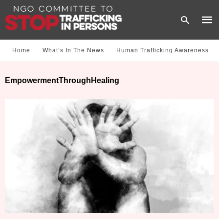
Home
What‘s In The News
Human Trafficking Awareness
Type
EmpowermentThroughHealing
your
sear
quer
and
hit
enter