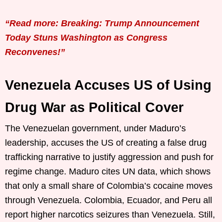
“Read more: Breaking: Trump Announcement
Today Stuns Washington as Congress
Reconvenes!”
Venezuela Accuses US of Using
Drug War as Political Cover
The Venezuelan government, under Maduro’s
leadership, accuses the US of creating a false drug
trafficking narrative to justify aggression and push for
regime change. Maduro cites UN data, which shows
that only a small share of Colombia’s cocaine moves
through Venezuela. Colombia, Ecuador, and Peru all
report higher narcotics seizures than Venezuela. Still,