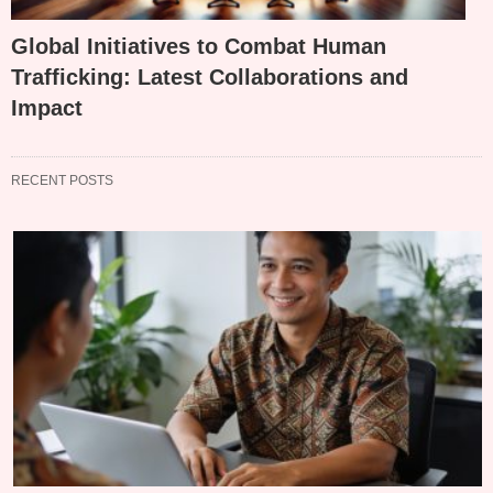
Global Initiatives to Combat Human
Trafficking: Latest Collaborations and
Impact
RECENT POSTS