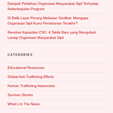
Dampak Pelatihan Organisasi Masyarakat Sipil Terhadap
Keberlanjutan Program
Di Balik Layar Perang Melawan Sindikat: Mengapa
Organisasi Sipil Kunci Pertahanan Terakhir?
Revolusi Kapasitas CSO: 4 Taktik Baru yang Mengubah
Lansip Organisasi Masyarakat Sipil
CATEGORIES
Educational Resources
Global Anti-Trafficking Efforts
Human Trafficking Awareness
Survivor Stories
What‘s In The News