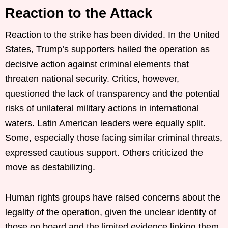
Reaction to the Attack
Reaction to the strike has been divided. In the United
States, Trump’s supporters hailed the operation as
decisive action against criminal elements that
threaten national security. Critics, however,
questioned the lack of transparency and the potential
risks of unilateral military actions in international
waters. Latin American leaders were equally split.
Some, especially those facing similar criminal threats,
expressed cautious support. Others criticized the
move as destabilizing.
Human rights groups have raised concerns about the
legality of the operation, given the unclear identity of
those on board and the limited evidence linking them