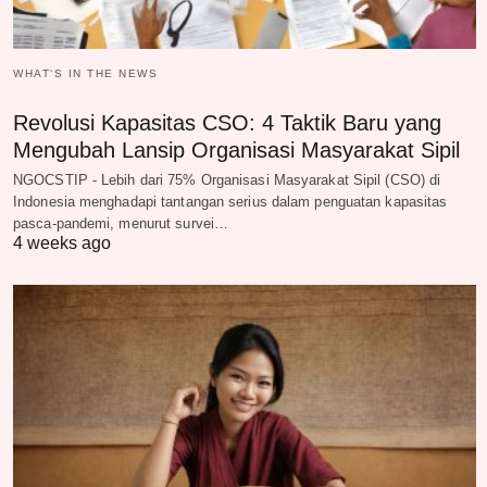
WHAT‘S IN THE NEWS
Revolusi Kapasitas CSO: 4 Taktik Baru yang
Mengubah Lansip Organisasi Masyarakat Sipil
NGOCSTIP - Lebih dari 75% Organisasi Masyarakat Sipil (CSO) di
Indonesia menghadapi tantangan serius dalam penguatan kapasitas
pasca-pandemi, menurut survei…
4 weeks ago