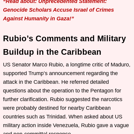
“Read about: Unprecedented Statement:
Genocide Scholars Accuse Israel of Crimes
Against Humanity in Gaza!”
Rubio’s Comments and Military
Buildup in the Caribbean
US Senator Marco Rubio, a longtime critic of Maduro,
supported Trump’s announcement regarding the
attack in the Caribbean. He referred detailed
questions about the operation to the Pentagon for
further clarification. Rubio suggested the narcotics
were probably destined for nearby Caribbean
countries such as Trinidad. When asked about US
military action inside Venezuela, Rubio gave a vague
and non-committal response.