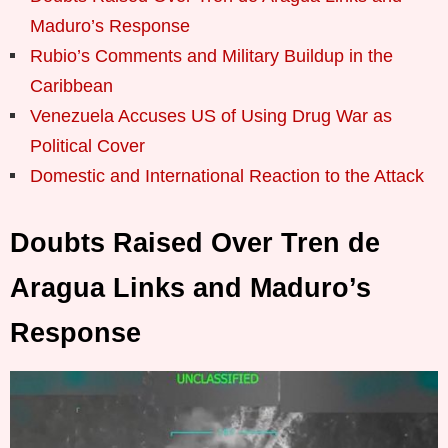
Maduro’s Response
Rubio’s Comments and Military Buildup in the
Caribbean
Venezuela Accuses US of Using Drug War as
Political Cover
Domestic and International Reaction to the Attack
Doubts Raised Over Tren de
Aragua Links and Maduro’s
Response