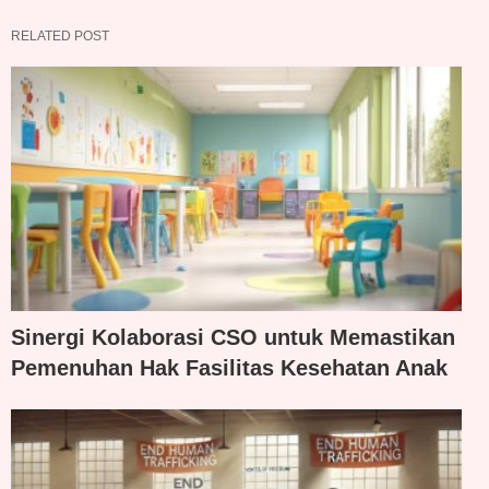
RELATED POST
Sinergi Kolaborasi CSO untuk Memastikan
Pemenuhan Hak Fasilitas Kesehatan Anak