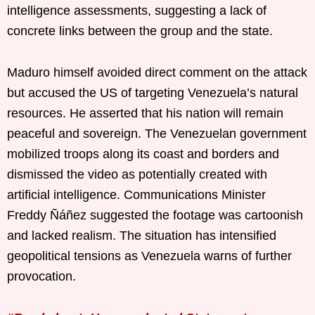
intelligence assessments, suggesting a lack of
concrete links between the group and the state.
Maduro himself avoided direct comment on the attack
but accused the US of targeting Venezuela’s natural
resources. He asserted that his nation will remain
peaceful and sovereign. The Venezuelan government
mobilized troops along its coast and borders and
dismissed the video as potentially created with
artificial intelligence. Communications Minister
Freddy Ñáñez suggested the footage was cartoonish
and lacked realism. The situation has intensified
geopolitical tensions as Venezuela warns of further
provocation.