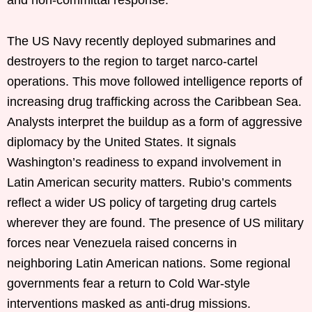
The US Navy recently deployed submarines and
destroyers to the region to target narco-cartel
operations. This move followed intelligence reports of
increasing drug trafficking across the Caribbean Sea.
Analysts interpret the buildup as a form of aggressive
diplomacy by the United States. It signals
Washington’s readiness to expand involvement in
Latin American security matters. Rubio’s comments
reflect a wider US policy of targeting drug cartels
wherever they are found. The presence of US military
forces near Venezuela raised concerns in
neighboring Latin American nations. Some regional
governments fear a return to Cold War-style
interventions masked as anti-drug missions.