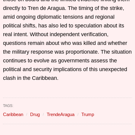
directly to Tren de Aragua. The timing of the strike,
amid ongoing diplomatic tensions and regional
political shifts, has also led to speculation about its
real intent. Without independent verification,
questions remain about who was killed and whether
the military response was proportionate. The situation
continues to evolve as governments assess the
political and security implications of this unexpected
clash in the Caribbean.
TAGS:
Caribbean
Drug
TrendeAragua
Trump