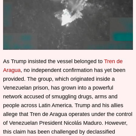
As Trump insisted the vessel belonged to
Tren de
Aragua
, no independent confirmation has yet been
provided. The group, which originated inside a
Venezuelan prison, has grown into a powerful
network accused of smuggling drugs, arms and
people across Latin America. Trump and his allies
allege that Tren de Aragua operates under the control
of Venezuelan President Nicolás Maduro. However,
this claim has been challenged by declassified