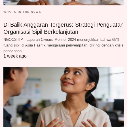
WHAT‘S IN THE NEWS
Di Balik Anggaran Tergerus: Strategi Penguatan
Organisasi Sipil Berkelanjutan
NGOCSTIP - Laporan Civicus Monitor 2024 menunjukkan bahwa 68%
ruang sipil di Asia Pasifik mengalami penyempitan, diiringi dengan krisis
pendanaan…
1 week ago