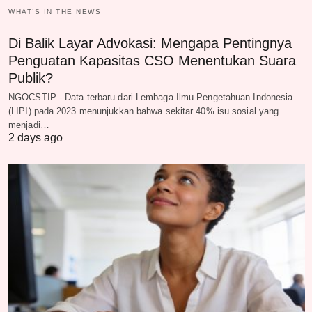
WHAT‘S IN THE NEWS
Di Balik Layar Advokasi: Mengapa Pentingnya
Penguatan Kapasitas CSO Menentukan Suara
Publik?
NGOCSTIP - Data terbaru dari Lembaga Ilmu Pengetahuan Indonesia
(LIPI) pada 2023 menunjukkan bahwa sekitar 40% isu sosial yang
menjadi…
2 days ago