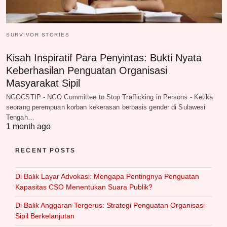
SURVIVOR STORIES
Kisah Inspiratif Para Penyintas: Bukti Nyata
Keberhasilan Penguatan Organisasi
Masyarakat Sipil
NGOCSTIP - NGO Committee to Stop Trafficking in Persons - Ketika
seorang perempuan korban kekerasan berbasis gender di Sulawesi
Tengah…
1 month ago
RECENT POSTS
Di Balik Layar Advokasi: Mengapa Pentingnya Penguatan
Kapasitas CSO Menentukan Suara Publik?
Di Balik Anggaran Tergerus: Strategi Penguatan Organisasi
Sipil Berkelanjutan