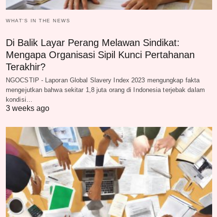
WHAT‘S IN THE NEWS
Di Balik Layar Perang Melawan Sindikat:
Mengapa Organisasi Sipil Kunci Pertahanan
Terakhir?
NGOCSTIP - Laporan Global Slavery Index 2023 mengungkap fakta
mengejutkan bahwa sekitar 1,8 juta orang di Indonesia terjebak dalam
kondisi…
3 weeks ago