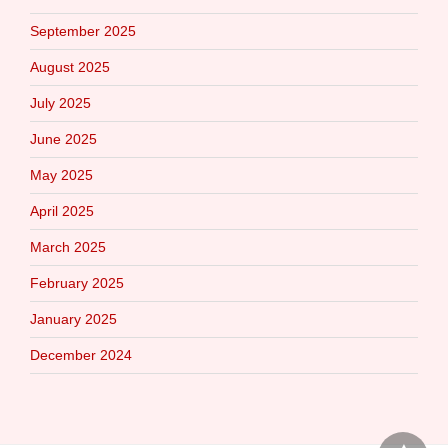
September 2025
August 2025
July 2025
June 2025
May 2025
April 2025
March 2025
February 2025
January 2025
December 2024