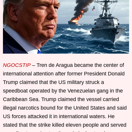
NGOCSTIP
– Tren de Aragua became the center of
international attention after former President Donald
Trump claimed that the US military struck a
speedboat operated by the Venezuelan gang in the
Caribbean Sea. Trump claimed the vessel carried
illegal narcotics bound for the United States and said
US forces attacked it in international waters. He
stated that the strike killed eleven people and served