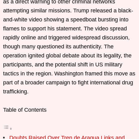
as a direct warning to other criminal networks
attempting similar missions. Trump released a black-
and-white video showing a speedboat bursting into
flames to support his statement. The video spread
rapidly online and triggered widespread discussion,
though many questioned its authenticity. The
operation ignited global debate about its legality, the
participants, and the potential shift in US military
tactics in the region. Washington framed this move as
part of a broader campaign to fight international drug
trafficking.
Table of Contents
Doubts Raised Over Tren de Aragua Links and