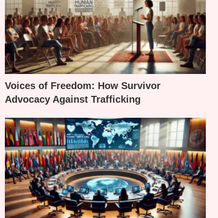
Voices of Freedom: How Survivor
Advocacy Against Trafficking