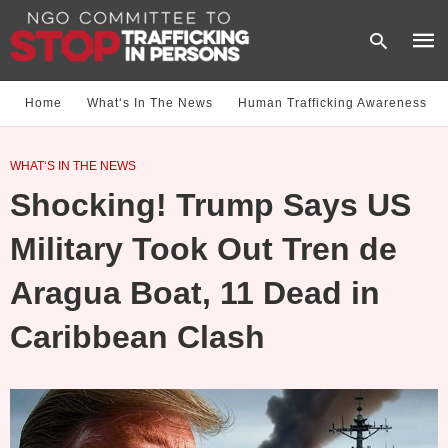
Home
What‘s In The News
Human Trafficking Awareness
Type
WHAT‘S IN THE NEWS
your
sear
Shocking! Trump Says US
quer
and
hit
Military Took Out Tren de
enter
Aragua Boat, 11 Dead in
Caribbean Clash