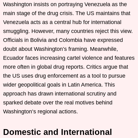
Washington insists on portraying Venezuela as the
main stage of the drug crisis. The US maintains that
Venezuela acts as a central hub for international
smuggling. However, many countries reject this view.
Officials in Bolivia and Colombia have expressed
doubt about Washington’s framing. Meanwhile,
Ecuador faces increasing cartel violence and features
more often in global drug reports. Critics argue that
the US uses drug enforcement as a tool to pursue
wider geopolitical goals in Latin America. This
approach has drawn international scrutiny and
sparked debate over the real motives behind
Washington’s regional actions.
Domestic and International