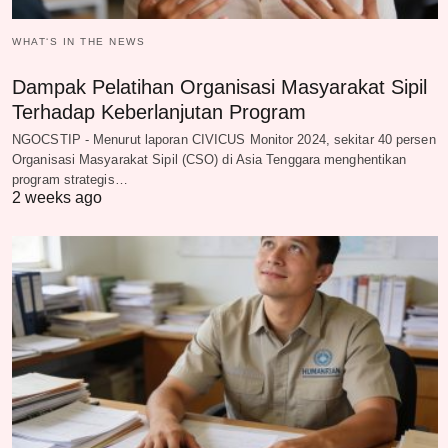
WHAT‘S IN THE NEWS
Dampak Pelatihan Organisasi Masyarakat Sipil
Terhadap Keberlanjutan Program
NGOCSTIP - Menurut laporan CIVICUS Monitor 2024, sekitar 40 persen
Organisasi Masyarakat Sipil (CSO) di Asia Tenggara menghentikan
program strategis…
2 weeks ago