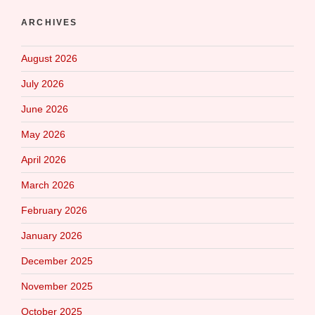
ARCHIVES
August 2026
July 2026
June 2026
May 2026
April 2026
March 2026
February 2026
January 2026
December 2025
November 2025
October 2025