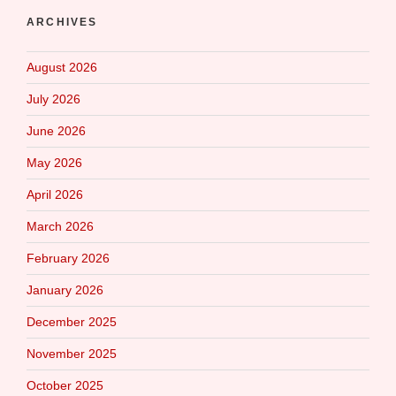
ARCHIVES
August 2026
July 2026
June 2026
May 2026
April 2026
March 2026
February 2026
January 2026
December 2025
November 2025
October 2025