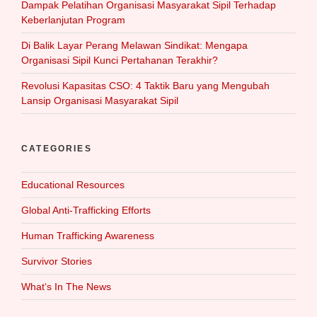
Dampak Pelatihan Organisasi Masyarakat Sipil Terhadap
Keberlanjutan Program
Di Balik Layar Perang Melawan Sindikat: Mengapa
Organisasi Sipil Kunci Pertahanan Terakhir?
Revolusi Kapasitas CSO: 4 Taktik Baru yang Mengubah
Lansip Organisasi Masyarakat Sipil
CATEGORIES
Educational Resources
Global Anti-Trafficking Efforts
Human Trafficking Awareness
Survivor Stories
What‘s In The News