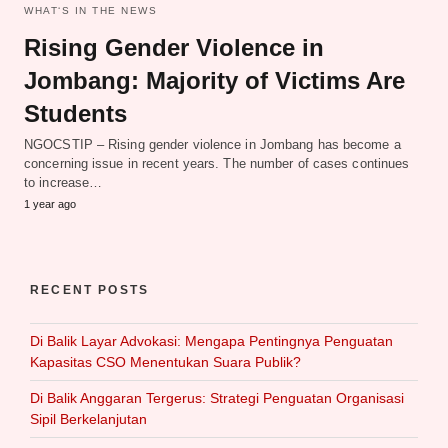
WHAT‘S IN THE NEWS
Rising Gender Violence in
Jombang: Majority of Victims Are
Students
NGOCSTIP – Rising gender violence in Jombang has become a
concerning issue in recent years. The number of cases continues
to increase…
1 year ago
RECENT POSTS
Di Balik Layar Advokasi: Mengapa Pentingnya Penguatan
Kapasitas CSO Menentukan Suara Publik?
Di Balik Anggaran Tergerus: Strategi Penguatan Organisasi
Sipil Berkelanjutan