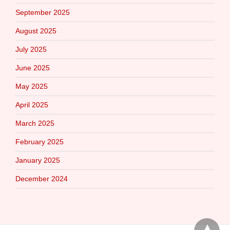
September 2025
August 2025
July 2025
June 2025
May 2025
April 2025
March 2025
February 2025
January 2025
December 2024