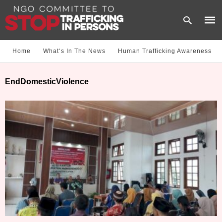
Home
What‘s In The News
Human Trafficking Awareness
Type
EndDomesticViolence
your
sear
quer
and
hit
enter