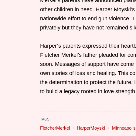
Merkel’s parents have announced plans t
other children in need. Harper Moyski’s
nationwide effort to end gun violence. 
privately but they have not remained sil
Harper’s parents expressed their heartb
Fletcher Merkel’s father pleaded for co
soon. Messages of support have come fr
own stories of loss and healing. This c
the determination to protect the future.
to build a legacy rooted in love streng
TAGS:
FletcherMerkel
HarperMoyski
Minneapolis