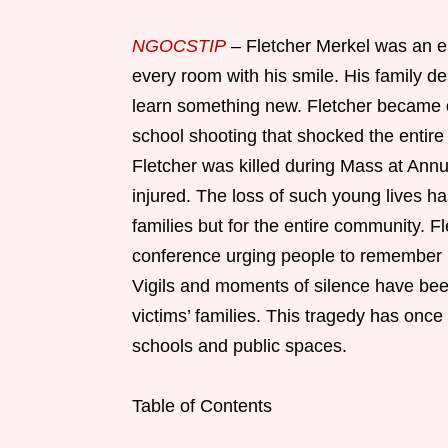
NGOCSTIP
– Fletcher Merkel was an e
every room with his smile. His family d
learn something new. Fletcher became o
school shooting that shocked the entire
Fletcher was killed during Mass at Ann
injured. The loss of such young lives ha
families but for the entire community. F
conference urging people to remember hi
Vigils and moments of silence have been
victims’ families. This tragedy has once 
schools and public spaces.
Table of Contents