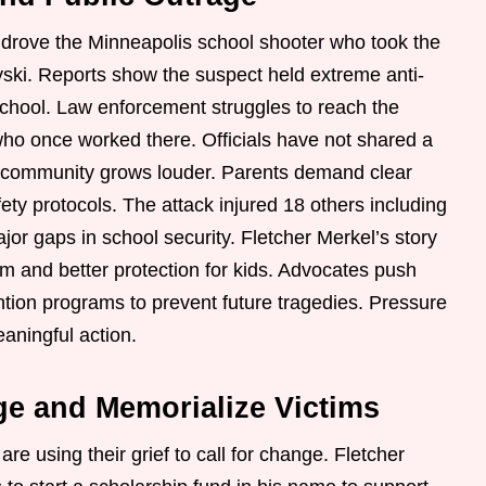
t drove the Minneapolis school shooter who took the
yski. Reports show the suspect held extreme anti-
school. Law enforcement struggles to reach the
 who once worked there. Officials have not shared a
e community grows louder. Parents demand clear
ety protocols. The attack injured 18 others including
or gaps in school security. Fletcher Merkel’s story
m and better protection for kids. Advocates push
ntion programs to prevent future tragedies. Pressure
aningful action.
ge and Memorialize Victims
are using their grief to call for change. Fletcher