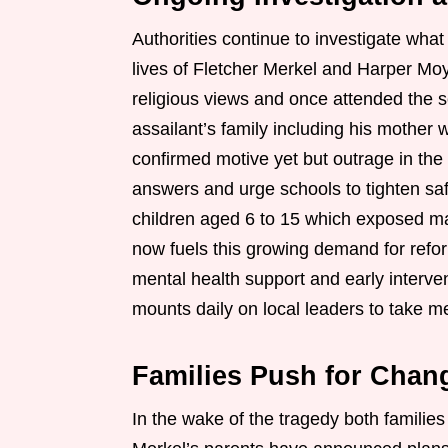
Authorities continue to investigate wha
lives of Fletcher Merkel and Harper Mo
religious views and once attended the 
assailant’s family including his mother
confirmed motive yet but outrage in th
answers and urge schools to tighten saf
children aged 6 to 15 which exposed maj
now fuels this growing demand for refor
mental health support and early interve
mounts daily on local leaders to take me
Families Push for Chan
In the wake of the tragedy both families 