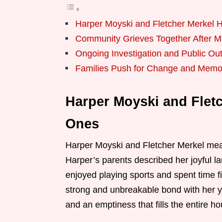
Harper Moyski and Fletcher Merkel
Community Grieves Together After M
Ongoing Investigation and Public Ou
Families Push for Change and Memor
Harper Moyski and Flet
Ones
Harper Moyski and Fletcher Merkel mea
Harper’s parents described her joyful la
enjoyed playing sports and spent time f
strong and unbreakable bond with her y
and an emptiness that fills the entire ho