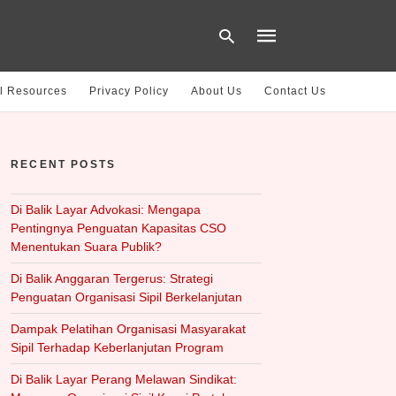
l Resources
Privacy Policy
About Us
Contact Us
Type
your
RECENT POSTS
search
query
and
hit
Di Balik Layar Advokasi: Mengapa
enter:
Pentingnya Penguatan Kapasitas CSO
Menentukan Suara Publik?
Di Balik Anggaran Tergerus: Strategi
Penguatan Organisasi Sipil Berkelanjutan
Dampak Pelatihan Organisasi Masyarakat
Sipil Terhadap Keberlanjutan Program
Di Balik Layar Perang Melawan Sindikat: