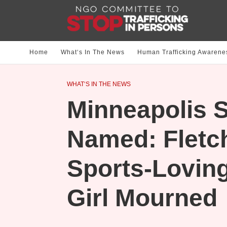
Home
What‘s In The News
Human Trafficking Awarene
WHAT‘S IN THE NEWS
Minneapolis S
Named: Fletch
Sports-Loving
Girl Mourned