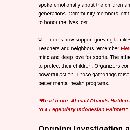
spoke emotionally about the children an
generations. Community members left fl
to honor the lives lost.
Volunteers now support grieving familie
Teachers and neighbors remember
Fle
mind and deep love for sports. The at
to protect their children. Organizers cont
powerful action. These gatherings rai
better mental health programs.
“Read more: Ahmad Dhani’s Hidden A
to a Legendary Indonesian Painter!”
Ongoing Investigation 