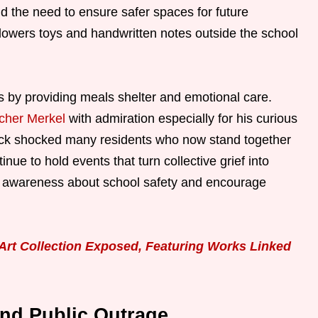
d the need to ensure safer spaces for future
owers toys and handwritten notes outside the school
s by providing meals shelter and emotional care.
tcher Merkel
with admiration especially for his curious
tack shocked many residents who now stand together
inue to hold events that turn collective grief into
se awareness about school safety and encourage
rt Collection Exposed, Featuring Works Linked
and Public Outrage