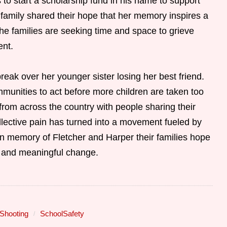
o start a scholarship fund in his name to support
 family shared their hope that her memory inspires a
The families are seeking time and space to grieve
ent.
reak over her younger sister losing her best friend.
mmunities to act before more children are taken too
om across the country with people sharing their
ollective pain has turned into a movement fueled by
 In memory of Fletcher and Harper their families hope
th and meaningful change.
Shooting
SchoolSafety