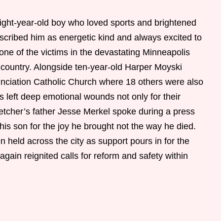
ight-year-old boy who loved sports and brightened
escribed him as energetic kind and always excited to
ne of the victims in the devastating Minneapolis
 country. Alongside ten-year-old Harper Moyski
unciation Catholic Church where 18 others were also
s left deep emotional wounds not only for their
letcher’s father Jesse Merkel spoke during a press
s son for the joy he brought not the way he died.
 held across the city as support pours in for the
again reignited calls for reform and safety within