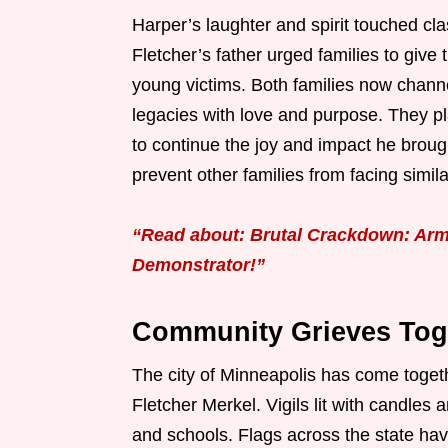
Harper’s laughter and spirit touched c
Fletcher’s father urged families to give 
young victims. Both families now channel 
legacies with love and purpose. They pl
to continue the joy and impact he brou
prevent other families from facing simil
“Read about: Brutal Crackdown: Arm
Demonstrator!”
Community Grieves Toge
The city of Minneapolis has come toget
Fletcher Merkel. Vigils lit with candle
and schools. Flags across the state hav