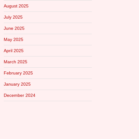
August 2025
July 2025
June 2025
May 2025
April 2025
March 2025
February 2025
January 2025
December 2024