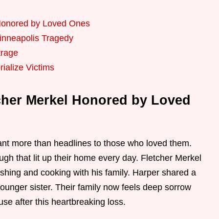
 Honored by Loved Ones
inneapolis Tragedy
trage
ialize Victims
cher Merkel Honored by Loved
nt more than headlines to those who loved them.
ugh that lit up their home every day. Fletcher Merkel
ishing and cooking with his family. Harper shared a
ounger sister. Their family now feels deep sorrow
use after this heartbreaking loss.