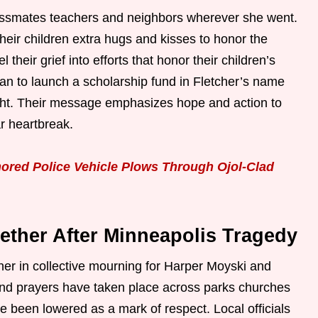
lassmates teachers and neighbors wherever she went.
their children extra hugs and kisses to honor the
their grief into efforts that honor their children’s
an to launch a scholarship fund in Fletcher’s name
ght. Their message emphasizes hope and action to
ar heartbreak.
ored Police Vehicle Plows Through Ojol-Clad
ther After Minneapolis Tragedy
her in collective mourning for Harper Moyski and
s and prayers have taken place across parks churches
e been lowered as a mark of respect. Local officials