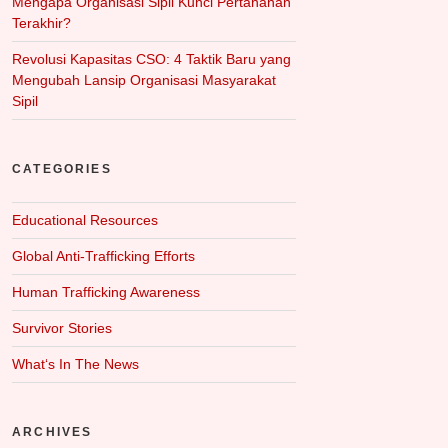
Mengapa Organisasi Sipil Kunci Pertahanan
Terakhir?
Revolusi Kapasitas CSO: 4 Taktik Baru yang
Mengubah Lansip Organisasi Masyarakat
Sipil
CATEGORIES
Educational Resources
Global Anti-Trafficking Efforts
Human Trafficking Awareness
Survivor Stories
What‘s In The News
ARCHIVES