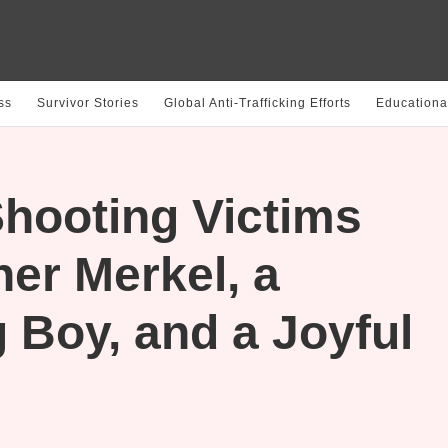
ss
Survivor Stories
Global Anti-Trafficking Efforts
Educationa
hooting Victims
er Merkel, a
 Boy, and a Joyful