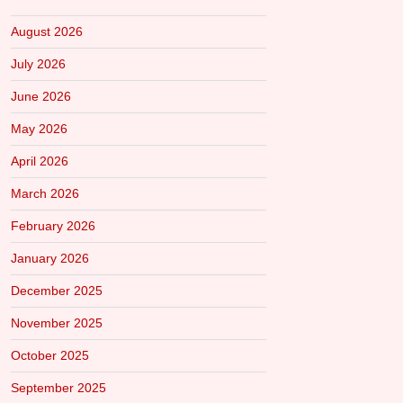
August 2026
July 2026
June 2026
May 2026
April 2026
March 2026
February 2026
January 2026
December 2025
November 2025
October 2025
September 2025