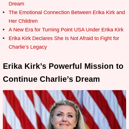
Dream
The Emotional Connection Between Erika Kirk and
Her Children
A New Era for Turning Point USA Under Erika Kirk
Erika Kirk Declares She Is Not Afraid to Fight for
Charlie’s Legacy
Erika Kirk’s Powerful Mission to
Continue Charlie’s Dream