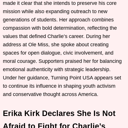
made it clear that she intends to preserve his core
mission while also expanding outreach to new
generations of students. Her approach combines
compassion with bold determination, reflecting the
values that defined Charlie’s career. During her
address at Ole Miss, she spoke about creating
spaces for open dialogue, civic involvement, and
moral courage. Supporters praised her for balancing
emotional authenticity with strategic leadership.
Under her guidance, Turning Point USA appears set
to continue its influence in shaping youth activism
and conservative thought across America.
Erika Kirk Declares She Is Not
Afraid to Fight for Charlie’s