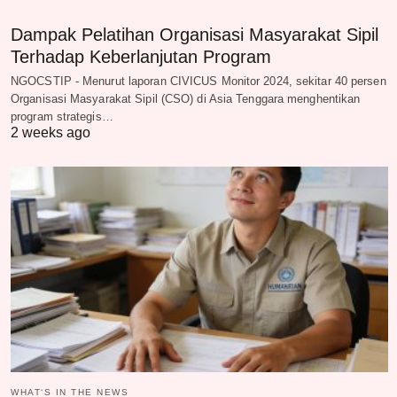
Dampak Pelatihan Organisasi Masyarakat Sipil
Terhadap Keberlanjutan Program
NGOCSTIP - Menurut laporan CIVICUS Monitor 2024, sekitar 40 persen
Organisasi Masyarakat Sipil (CSO) di Asia Tenggara menghentikan
program strategis…
2 weeks ago
WHAT‘S IN THE NEWS