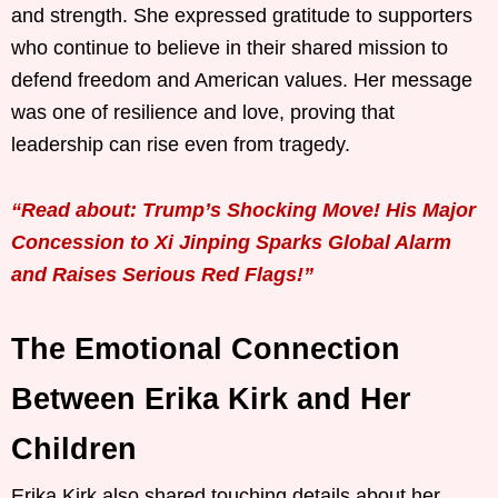
and strength. She expressed gratitude to supporters
who continue to believe in their shared mission to
defend freedom and American values. Her message
was one of resilience and love, proving that
leadership can rise even from tragedy.
“Read about: Trump’s Shocking Move! His Major
Concession to Xi Jinping Sparks Global Alarm
and Raises Serious Red Flags!”
The Emotional Connection
Between Erika Kirk and Her
Children
Erika Kirk also shared touching details about her