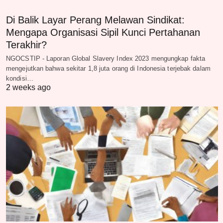
Di Balik Layar Perang Melawan Sindikat:
Mengapa Organisasi Sipil Kunci Pertahanan
Terakhir?
NGOCSTIP - Laporan Global Slavery Index 2023 mengungkap fakta
mengejutkan bahwa sekitar 1,8 juta orang di Indonesia terjebak dalam
kondisi…
2 weeks ago