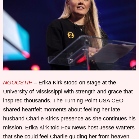
NGOCSTIP
– Erika Kirk stood on stage at the
University of Mississippi with strength and grace that
inspired thousands. The Turning Point USA CEO
shared heartfelt moments about feeling her late
husband Charlie Kirk’s presence as she continues his
mission. Erika Kirk told Fox News host Jesse Watters
that she could feel Charlie guiding her from heaven