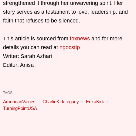
strengthened it through her unwavering spirit. Her
story serves as a testament to love, leadership, and
faith that refuses to be silenced.
This article is sourced from
foxnews
and for more
details you can read at
ngocstip
Writer: Sarah Azhari
Editor: Anisa
TAGS:
AmericanValues
CharlieKirkLegacy
ErikaKirk
TurningPointUSA