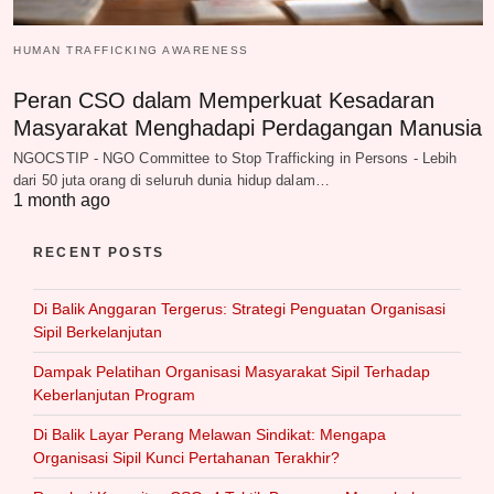
HUMAN TRAFFICKING AWARENESS
Peran CSO dalam Memperkuat Kesadaran
Masyarakat Menghadapi Perdagangan Manusia
NGOCSTIP - NGO Committee to Stop Trafficking in Persons - Lebih
dari 50 juta orang di seluruh dunia hidup dalam…
1 month ago
RECENT POSTS
Di Balik Anggaran Tergerus: Strategi Penguatan Organisasi
Sipil Berkelanjutan
Dampak Pelatihan Organisasi Masyarakat Sipil Terhadap
Keberlanjutan Program
Di Balik Layar Perang Melawan Sindikat: Mengapa
Organisasi Sipil Kunci Pertahanan Terakhir?