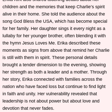
children and the memories that keep Charlie’s spirit
alive in their home. She told the audience about the
song God Bless the USA, which has become special
for her family. Her daughter sings it every night as a
lullaby for her younger brother, often blending it with
the hymn Jesus Loves Me. Erika described these
moments as signs from above that remind her Charlie
is still with them in spirit. These personal details
brought a tender dimension to the evening, showing
her strength as both a leader and a mother. Through
her story, Erika connected with families across the
nation who have faced loss but continue to find light
in faith and unity. Her vulnerability revealed that
leadership is not about power but about love and
devotion that never fades.