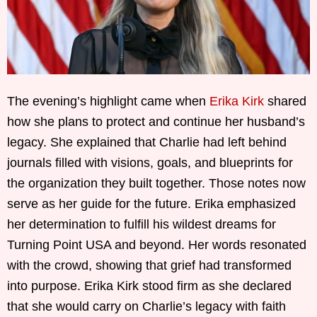
The evening’s highlight came when
Erika Kirk
shared
how she plans to protect and continue her husband’s
legacy. She explained that Charlie had left behind
journals filled with visions, goals, and blueprints for
the organization they built together. Those notes now
serve as her guide for the future. Erika emphasized
her determination to fulfill his wildest dreams for
Turning Point USA and beyond. Her words resonated
with the crowd, showing that grief had transformed
into purpose. Erika Kirk stood firm as she declared
that she would carry on Charlie’s legacy with faith