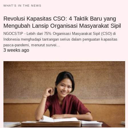
WHAT‘S IN THE NEWS
Revolusi Kapasitas CSO: 4 Taktik Baru yang
Mengubah Lansip Organisasi Masyarakat Sipil
NGOCSTIP - Lebih dari 75% Organisasi Masyarakat Sipil (CSO) di
Indonesia menghadapi tantangan serius dalam penguatan kapasitas
pasca-pandemi, menurut survei…
3 weeks ago