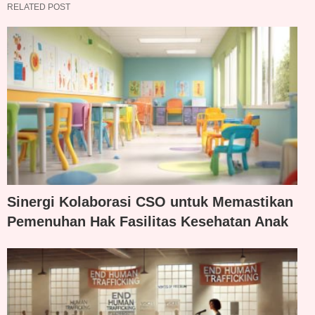
RELATED POST
Sinergi Kolaborasi CSO untuk Memastikan
Pemenuhan Hak Fasilitas Kesehatan Anak