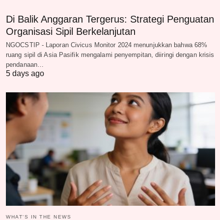
Di Balik Anggaran Tergerus: Strategi Penguatan
Organisasi Sipil Berkelanjutan
NGOCSTIP - Laporan Civicus Monitor 2024 menunjukkan bahwa 68%
ruang sipil di Asia Pasifik mengalami penyempitan, diiringi dengan krisis
pendanaan…
5 days ago
WHAT‘S IN THE NEWS