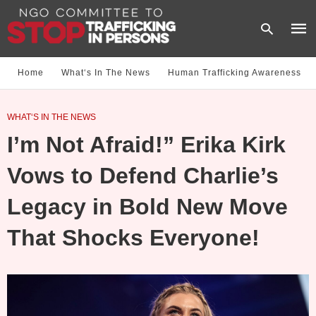
Home
What‘s In The News
Human Trafficking Awareness
Type
WHAT‘S IN THE NEWS
your
sear
I’m Not Afraid!” Erika Kirk
quer
and
hit
Vows to Defend Charlie’s
enter
Legacy in Bold New Move
That Shocks Everyone!