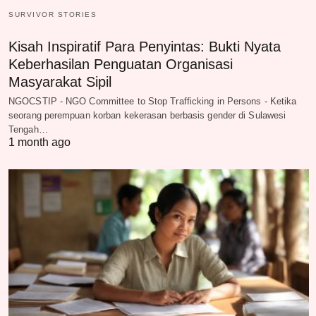
SURVIVOR STORIES
Kisah Inspiratif Para Penyintas: Bukti Nyata
Keberhasilan Penguatan Organisasi
Masyarakat Sipil
NGOCSTIP - NGO Committee to Stop Trafficking in Persons - Ketika
seorang perempuan korban kekerasan berbasis gender di Sulawesi
Tengah…
1 month ago