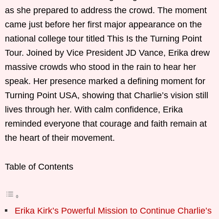
as she prepared to address the crowd. The moment
came just before her first major appearance on the
national college tour titled This Is the Turning Point
Tour. Joined by Vice President JD Vance, Erika drew
massive crowds who stood in the rain to hear her
speak. Her presence marked a defining moment for
Turning Point USA, showing that Charlie’s vision still
lives through her. With calm confidence, Erika
reminded everyone that courage and faith remain at
the heart of their movement.
Table of Contents
Erika Kirk’s Powerful Mission to Continue Charlie’s