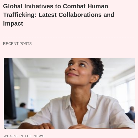
Global Initiatives to Combat Human
Trafficking: Latest Collaborations and
Impact
RECENT POSTS
WHAT‘S IN THE NEWS