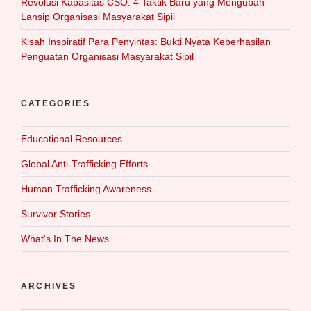
Revolusi Kapasitas CSO: 4 Taktik Baru yang Mengubah
Lansip Organisasi Masyarakat Sipil
Kisah Inspiratif Para Penyintas: Bukti Nyata Keberhasilan
Penguatan Organisasi Masyarakat Sipil
CATEGORIES
Educational Resources
Global Anti-Trafficking Efforts
Human Trafficking Awareness
Survivor Stories
What‘s In The News
ARCHIVES