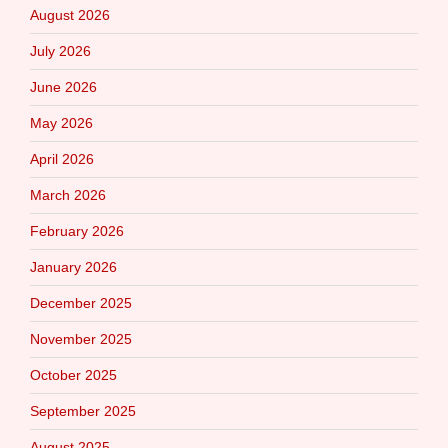
August 2026
July 2026
June 2026
May 2026
April 2026
March 2026
February 2026
January 2026
December 2025
November 2025
October 2025
September 2025
August 2025