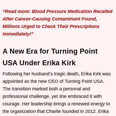
“Read more: Blood Pressure Medication Recalled
After Cancer-Causing Contaminant Found,
Millions Urged to Check Their Prescriptions
Immediately!”
A New Era for Turning Point
USA Under Erika Kirk
Following her husband’s tragic death, Erika Kirk was
appointed as the new CEO of Turning Point USA.
The transition marked both a personal and
professional challenge, yet she embraced it with
courage. Her leadership brings a renewed energy to
the organization that Charlie founded in 2012. Erika