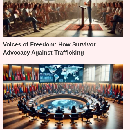
Voices of Freedom: How Survivor
Advocacy Against Trafficking