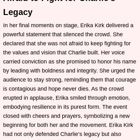
Legacy
In her final moments on stage, Erika Kirk delivered a
powerful statement that silenced the crowd. She
declared that she was not afraid to keep fighting for
the values and vision that Charlie built. Her voice
carried conviction as she promised to honor his name
by leading with boldness and integrity. She urged the
audience to stay strong, reminding them that courage
is contagious and hope never dies. As the crowd
erupted in applause, Erika smiled through emotion,
embodying resilience in its purest form. The event
closed with cheers and prayers, symbolizing a new
beginning for both her and the movement. Erika Kirk
had not only defended Charlie’s legacy but also