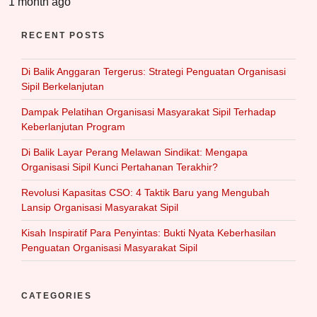
1 month ago
RECENT POSTS
Di Balik Anggaran Tergerus: Strategi Penguatan Organisasi
Sipil Berkelanjutan
Dampak Pelatihan Organisasi Masyarakat Sipil Terhadap
Keberlanjutan Program
Di Balik Layar Perang Melawan Sindikat: Mengapa
Organisasi Sipil Kunci Pertahanan Terakhir?
Revolusi Kapasitas CSO: 4 Taktik Baru yang Mengubah
Lansip Organisasi Masyarakat Sipil
Kisah Inspiratif Para Penyintas: Bukti Nyata Keberhasilan
Penguatan Organisasi Masyarakat Sipil
CATEGORIES