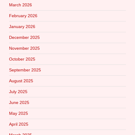
March 2026
February 2026
January 2026
December 2025
November 2025
October 2025
September 2025
August 2025
July 2025
June 2025
May 2025
April 2025