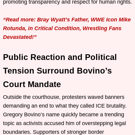
promoting transparency and respect for human rights.
“Read more: Bray Wyatt’s Father, WWE Icon Mike
Rotunda, in Critical Condition, Wrestling Fans
Devastated!”
Public Reaction and Political
Tension Surround Bovino’s
Court Mandate
Outside the courthouse, protesters waved banners
demanding an end to what they called ICE brutality.
Gregory Bovino’s name quickly became a trending
topic as activists accused him of overstepping legal
boundaries. Supporters of stronger border