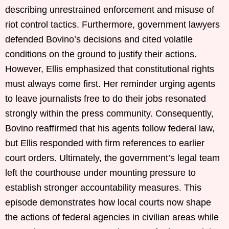
describing unrestrained enforcement and misuse of
riot control tactics. Furthermore, government lawyers
defended Bovino’s decisions and cited volatile
conditions on the ground to justify their actions.
However, Ellis emphasized that constitutional rights
must always come first. Her reminder urging agents
to leave journalists free to do their jobs resonated
strongly within the press community. Consequently,
Bovino reaffirmed that his agents follow federal law,
but Ellis responded with firm references to earlier
court orders. Ultimately, the government’s legal team
left the courthouse under mounting pressure to
establish stronger accountability measures. This
episode demonstrates how local courts now shape
the actions of federal agencies in civilian areas while