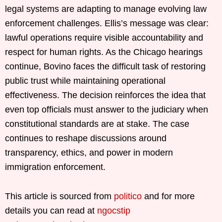
legal systems are adapting to manage evolving law
enforcement challenges. Ellis’s message was clear:
lawful operations require visible accountability and
respect for human rights. As the Chicago hearings
continue, Bovino faces the difficult task of restoring
public trust while maintaining operational
effectiveness. The decision reinforces the idea that
even top officials must answer to the judiciary when
constitutional standards are at stake. The case
continues to reshape discussions around
transparency, ethics, and power in modern
immigration enforcement.
This article is sourced from
politico
and for more
details you can read at
ngocstip