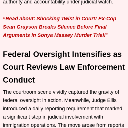
authority and accountability under judicial watch.
“Read about: Shocking Twist in Court! Ex-Cop
Sean Grayson Breaks Silence Before Final
Arguments in Sonya Massey Murder Trial!”
Federal Oversight Intensifies as
Court Reviews Law Enforcement
Conduct
The courtroom scene vividly captured the gravity of
federal oversight in action. Meanwhile, Judge Ellis
introduced a daily reporting requirement that marked
a significant step in judicial involvement with
immigration operations. The move arose from reports