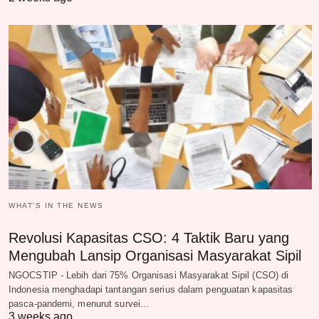
WHAT‘S IN THE NEWS
Revolusi Kapasitas CSO: 4 Taktik Baru yang
Mengubah Lansip Organisasi Masyarakat Sipil
NGOCSTIP - Lebih dari 75% Organisasi Masyarakat Sipil (CSO) di
Indonesia menghadapi tantangan serius dalam penguatan kapasitas
pasca-pandemi, menurut survei…
3 weeks ago