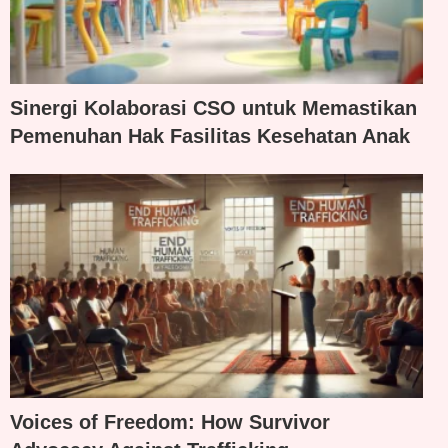
Sinergi Kolaborasi CSO untuk Memastikan
Pemenuhan Hak Fasilitas Kesehatan Anak
Voices of Freedom: How Survivor