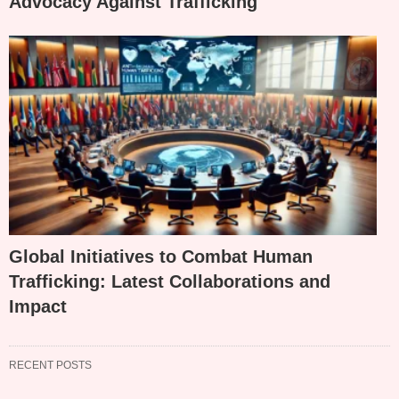
Advocacy Against Trafficking
Global Initiatives to Combat Human
Trafficking: Latest Collaborations and
Impact
RECENT POSTS