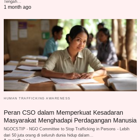
Tengah…
1 month ago
HUMAN TRAFFICKING AWARENESS
Peran CSO dalam Memperkuat Kesadaran
Masyarakat Menghadapi Perdagangan Manusia
NGOCSTIP - NGO Committee to Stop Trafficking in Persons - Lebih
dari 50 juta orang di seluruh dunia hidup dalam…