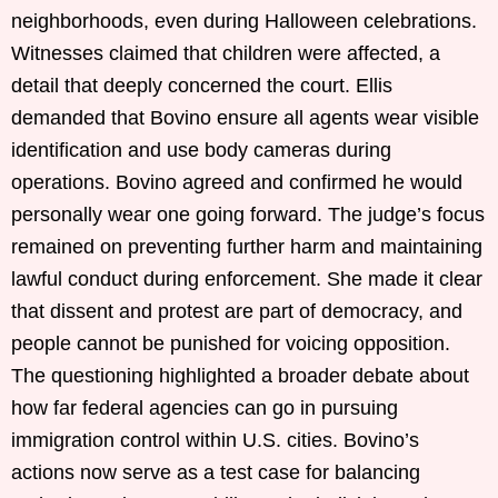
neighborhoods, even during Halloween celebrations.
Witnesses claimed that children were affected, a
detail that deeply concerned the court. Ellis
demanded that Bovino ensure all agents wear visible
identification and use body cameras during
operations. Bovino agreed and confirmed he would
personally wear one going forward. The judge’s focus
remained on preventing further harm and maintaining
lawful conduct during enforcement. She made it clear
that dissent and protest are part of democracy, and
people cannot be punished for voicing opposition.
The questioning highlighted a broader debate about
how far federal agencies can go in pursuing
immigration control within U.S. cities. Bovino’s
actions now serve as a test case for balancing