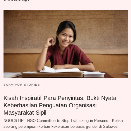
SURVIVOR STORIES
Kisah Inspiratif Para Penyintas: Bukti Nyata
Keberhasilan Penguatan Organisasi
Masyarakat Sipil
NGOCSTIP - NGO Committee to Stop Trafficking in Persons - Ketika
seorang perempuan korban kekerasan berbasis gender di Sulawesi