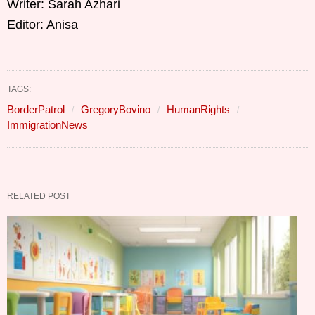
Writer: Sarah Azhari
Editor: Anisa
TAGS:
BorderPatrol
GregoryBovino
HumanRights
ImmigrationNews
RELATED POST