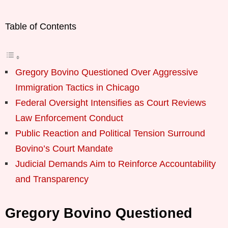
Table of Contents
Gregory Bovino Questioned Over Aggressive
Immigration Tactics in Chicago
Federal Oversight Intensifies as Court Reviews
Law Enforcement Conduct
Public Reaction and Political Tension Surround
Bovino’s Court Mandate
Judicial Demands Aim to Reinforce Accountability
and Transparency
Gregory Bovino Questioned