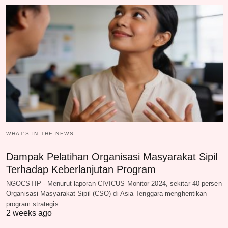
WHAT‘S IN THE NEWS
Dampak Pelatihan Organisasi Masyarakat Sipil
Terhadap Keberlanjutan Program
NGOCSTIP - Menurut laporan CIVICUS Monitor 2024, sekitar 40 persen
Organisasi Masyarakat Sipil (CSO) di Asia Tenggara menghentikan
program strategis…
2 weeks ago