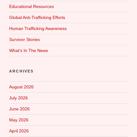
Educational Resources
Global Anti-Trafficking Efforts
Human Trafficking Awareness
Survivor Stories
What‘s In The News
ARCHIVES
August 2026
July 2026
June 2026
May 2026
April 2026