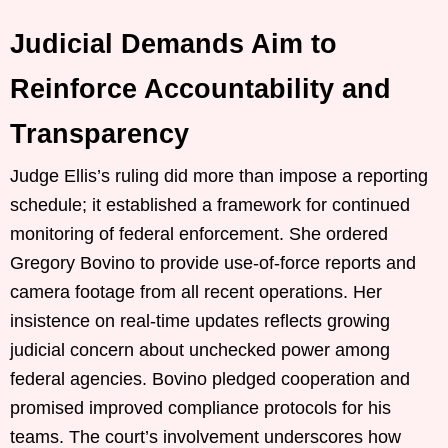
Judicial Demands Aim to
Reinforce Accountability and
Transparency
Judge Ellis’s ruling did more than impose a reporting
schedule; it established a framework for continued
monitoring of federal enforcement. She ordered
Gregory Bovino to provide use-of-force reports and
camera footage from all recent operations. Her
insistence on real-time updates reflects growing
judicial concern about unchecked power among
federal agencies. Bovino pledged cooperation and
promised improved compliance protocols for his
teams. The court’s involvement underscores how