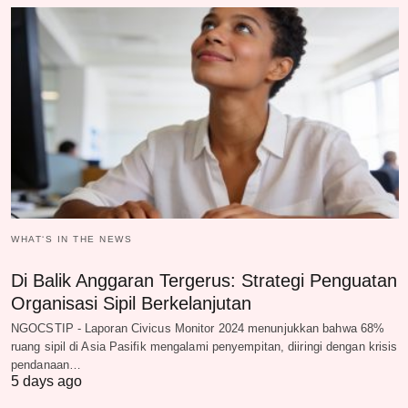
WHAT‘S IN THE NEWS
Di Balik Anggaran Tergerus: Strategi Penguatan
Organisasi Sipil Berkelanjutan
NGOCSTIP - Laporan Civicus Monitor 2024 menunjukkan bahwa 68%
ruang sipil di Asia Pasifik mengalami penyempitan, diiringi dengan krisis
pendanaan…
5 days ago