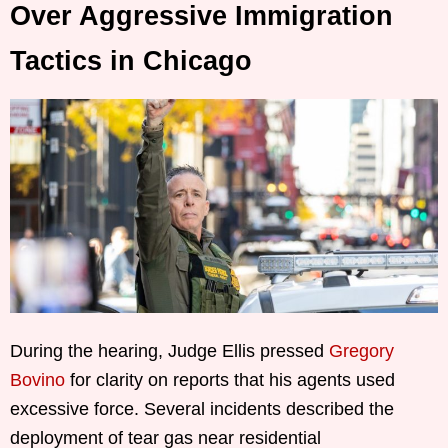
Over Aggressive Immigration
Tactics in Chicago
During the hearing, Judge Ellis pressed
Gregory
Bovino
for clarity on reports that his agents used
excessive force. Several incidents described the
deployment of tear gas near residential