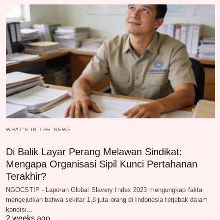
WHAT‘S IN THE NEWS
Di Balik Layar Perang Melawan Sindikat:
Mengapa Organisasi Sipil Kunci Pertahanan
Terakhir?
NGOCSTIP - Laporan Global Slavery Index 2023 mengungkap fakta
mengejutkan bahwa sekitar 1,8 juta orang di Indonesia terjebak dalam
kondisi…
2 weeks ago