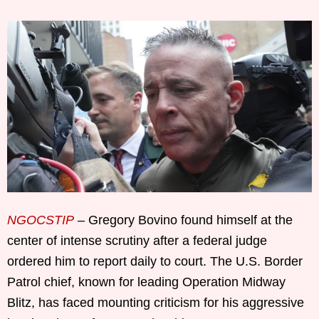
NGOCSTIP
– Gregory Bovino found himself at the
center of intense scrutiny after a federal judge
ordered him to report daily to court. The U.S. Border
Patrol chief, known for leading Operation Midway
Blitz, has faced mounting criticism for his aggressive