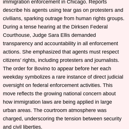
immigration enforcement in Chicago. Reports
describe his agents using tear gas on protesters and
civilians, sparking outrage from human rights groups.
During a tense hearing at the Dirksen Federal
Courthouse, Judge Sara Ellis demanded
transparency and accountability in all enforcement
actions. She emphasized that agents must respect
citizens’ rights, including protesters and journalists.
The order for Bovino to appear before her each
weekday symbolizes a rare instance of direct judicial
oversight on federal enforcement activities. This
move reflects the growing national concern about
how immigration laws are being applied in large
urban areas. The courtroom atmosphere was
charged, underscoring the tension between security
and civil liberties.