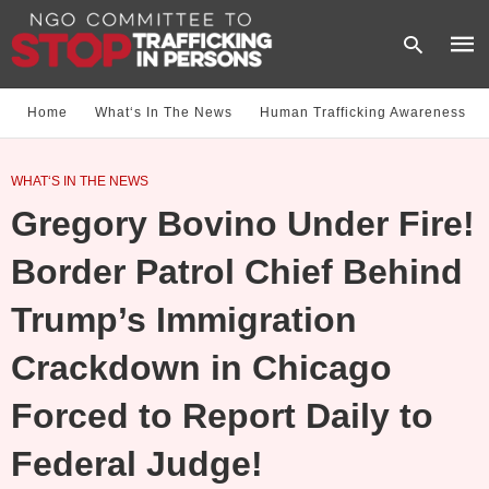
Home
What‘s In The News
Human Trafficking Awareness
Type
WHAT‘S IN THE NEWS
your
sear
Gregory Bovino Under Fire!
quer
and
hit
Border Patrol Chief Behind
enter
Trump’s Immigration
Crackdown in Chicago
Forced to Report Daily to
Federal Judge!