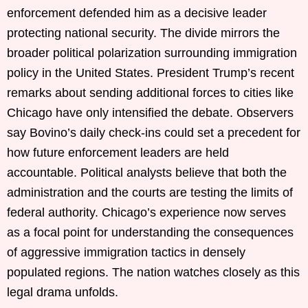
enforcement defended him as a decisive leader
protecting national security. The divide mirrors the
broader political polarization surrounding immigration
policy in the United States. President Trump’s recent
remarks about sending additional forces to cities like
Chicago have only intensified the debate. Observers
say Bovino’s daily check-ins could set a precedent for
how future enforcement leaders are held
accountable. Political analysts believe that both the
administration and the courts are testing the limits of
federal authority. Chicago’s experience now serves
as a focal point for understanding the consequences
of aggressive immigration tactics in densely
populated regions. The nation watches closely as this
legal drama unfolds.