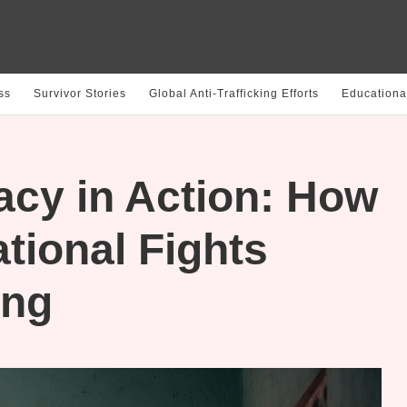
ss
Survivor Stories
Global Anti-Trafficking Efforts
Educationa
acy in Action: How
tional Fights
ing