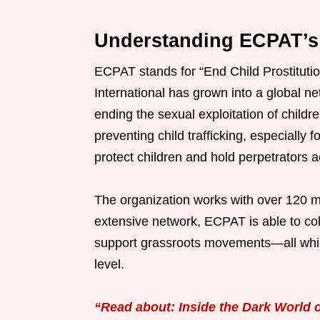
Understanding ECPAT’s
ECPAT stands for “End Child Prostitutio
International has grown into a global ne
ending the sexual exploitation of childre
preventing child trafficking, especially
protect children and hold perpetrators 
The organization works with over 120 m
extensive network, ECPAT is able to coll
support grassroots movements—all while 
level.
“Read about: Inside the Dark World of