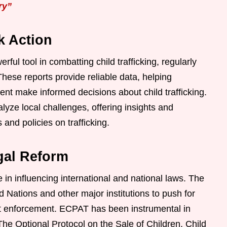
ry”
k Action
ul tool in combatting child trafficking, regularly
These reports provide reliable data, helping
t make informed decisions about child trafficking.
ze local challenges, offering insights and
nd policies on trafficking.
gal Reform
 in influencing international and national laws. The
d Nations and other major institutions to push for
nt enforcement. ECPAT has been instrumental in
he Optional Protocol on the Sale of Children, Child