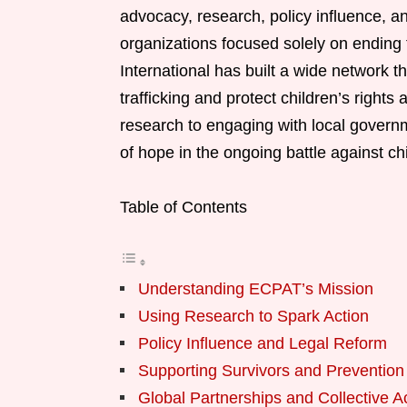
advocacy, research, policy influence, a
organizations focused solely on ending 
International has built a wide network tha
trafficking and protect children’s right
research to engaging with local govern
of hope in the ongoing battle against chil
Table of Contents
Understanding ECPAT’s Mission
Using Research to Spark Action
Policy Influence and Legal Reform
Supporting Survivors and Preventio
Global Partnerships and Collective A