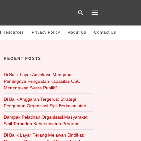
l Resources
Privacy Policy
About Us
Contact Us
Type
your
RECENT POSTS
search
query
and
hit
Di Balik Layar Advokasi: Mengapa
enter:
Pentingnya Penguatan Kapasitas CSO
Menentukan Suara Publik?
Di Balik Anggaran Tergerus: Strategi
Penguatan Organisasi Sipil Berkelanjutan
Dampak Pelatihan Organisasi Masyarakat
Sipil Terhadap Keberlanjutan Program
Di Balik Layar Perang Melawan Sindikat: