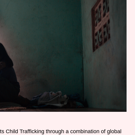
s Child Trafficking through a combination of global