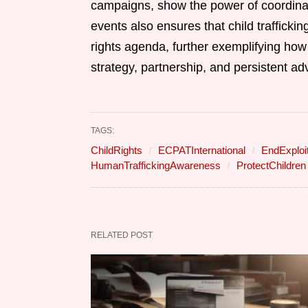
campaigns, show the power of coordina
events also ensures that child trafficki
rights agenda, further exemplifying how
strategy, partnership, and persistent ad
TAGS:
ChildRights
ECPATInternational
EndExploit
HumanTraffickingAwareness
ProtectChildren
RELATED POST