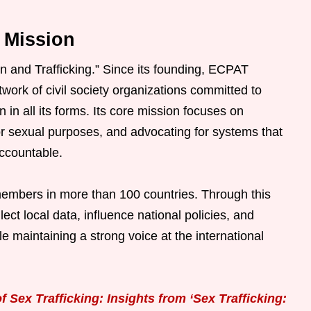
 Mission
n and Trafficking.” Since its founding, ECPAT
twork of civil society organizations committed to
n in all its forms. Its core mission focuses on
 for sexual purposes, and advocating for systems that
accountable.
embers in more than 100 countries. Through this
ect local data, influence national policies, and
maintaining a strong voice at the international
 Sex Trafficking: Insights from ‘Sex Trafficking: