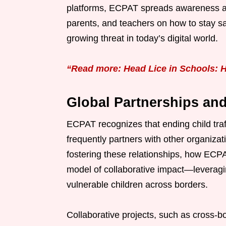
platforms, ECPAT spreads awareness abou
parents, and teachers on how to stay sa
growing threat in today’s digital world.
“Read more: Head Lice in Schools: H
Global Partnerships and
ECPAT recognizes that ending child traffi
frequently partners with other organiza
fostering these relationships, how ECPAT
model of collaborative impact—leveragi
vulnerable children across borders.
Collaborative projects, such as cross-b