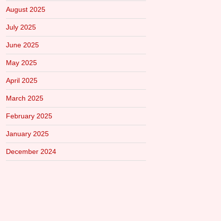
August 2025
July 2025
June 2025
May 2025
April 2025
March 2025
February 2025
January 2025
December 2024