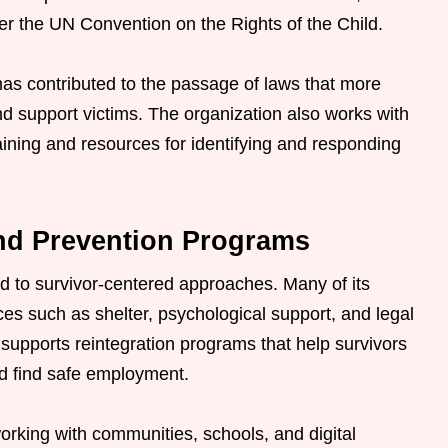
er the UN Convention on the Rights of the Child.
s contributed to the passage of laws that more
 and support victims. The organization also works with
ining and resources for identifying and responding
nd Prevention Programs
d to survivor-centered approaches. Many of its
ces such as shelter, psychological support, and legal
o supports reintegration programs that help survivors
nd find safe employment.
orking with communities, schools, and digital