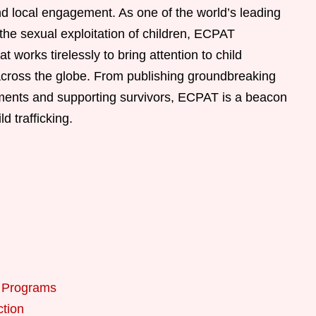
nd local engagement. As one of the world’s leading
the sexual exploitation of children, ECPAT
t works tirelessly to bring attention to child
s across the globe. From publishing groundbreaking
ments and supporting survivors, ECPAT is a beacon
d trafficking.
n Programs
ction