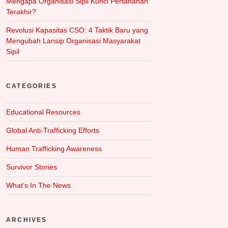
Mengapa Organisasi Sipil Kunci Pertahanan
Terakhir?
Revolusi Kapasitas CSO: 4 Taktik Baru yang
Mengubah Lansip Organisasi Masyarakat
Sipil
CATEGORIES
Educational Resources
Global Anti-Trafficking Efforts
Human Trafficking Awareness
Survivor Stories
What‘s In The News
ARCHIVES