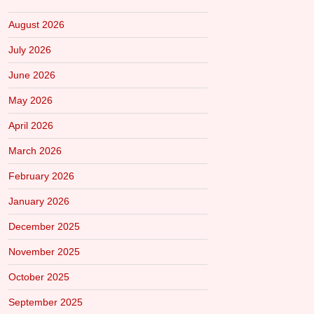
August 2026
July 2026
June 2026
May 2026
April 2026
March 2026
February 2026
January 2026
December 2025
November 2025
October 2025
September 2025