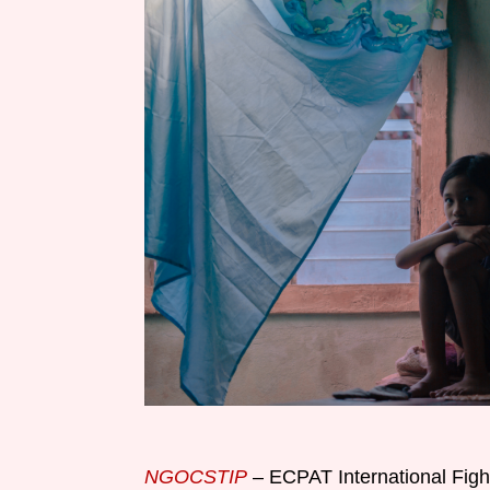
NGOCSTIP
– ECPAT International Fight