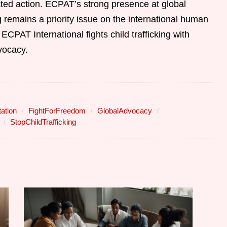
ted action. ECPAT’s strong presence at global
ng remains a priority issue on the international human
ECPAT International fights child trafficking with
vocacy.
ation
FightForFreedom
GlobalAdvocacy
StopChildTrafficking