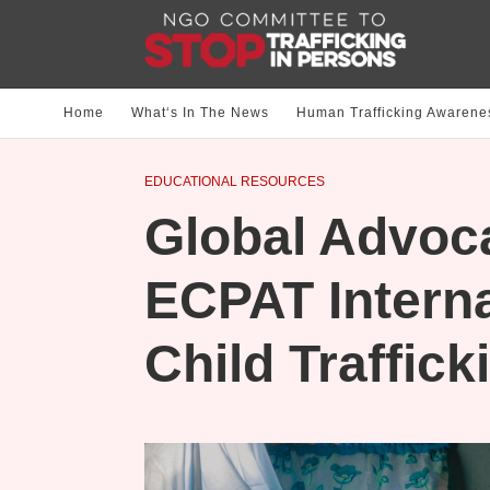
Home
What‘s In The News
Human Trafficking Awarene
EDUCATIONAL RESOURCES
Global Advoc
ECPAT Interna
Child Traffick