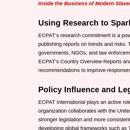
Inside the Business of Modern Slave
Using Research to Spar
ECPAT’s research commitment is a powerf
publishing reports on trends and risks. 
governments, NGOs, and law enforcemen
ECPAT’s Country Overview Reports analy
recommendations to improve responses a
Policy Influence and Le
ECPAT International plays an active role
organization collaborates with the Unite
stronger legislation and more consiste
developing global frameworks such as T