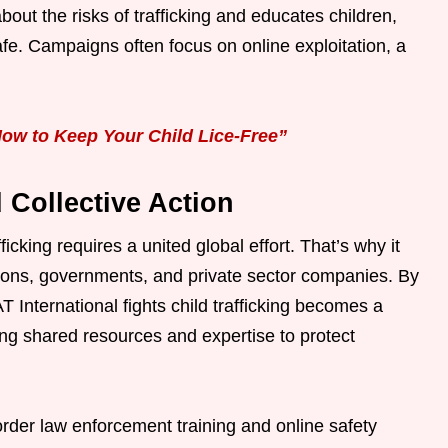
t the risks of trafficking and educates children,
fe. Campaigns often focus on online exploitation, a
ow to Keep Your Child Lice-Free”
 Collective Action
cking requires a united global effort. That’s why it
tions, governments, and private sector companies. By
 International fights child trafficking becomes a
ng shared resources and expertise to protect
order law enforcement training and online safety