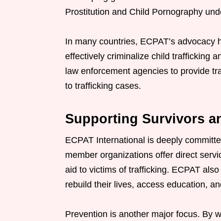
Prostitution and Child Pornography und
In many countries, ECPAT’s advocacy ha
effectively criminalize child trafficking
law enforcement agencies to provide tra
to trafficking cases.
Supporting Survivors a
ECPAT International is deeply committe
member organizations offer direct servi
aid to victims of trafficking. ECPAT als
rebuild their lives, access education, a
Prevention is another major focus. By w