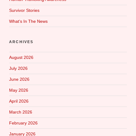
Survivor Stories
What‘s In The News
ARCHIVES
August 2026
July 2026
June 2026
May 2026
April 2026
March 2026
February 2026
January 2026