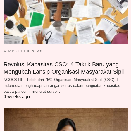
WHAT‘S IN THE NEWS
Revolusi Kapasitas CSO: 4 Taktik Baru yang
Mengubah Lansip Organisasi Masyarakat Sipil
NGOCSTIP - Lebih dari 75% Organisasi Masyarakat Sipil (CSO) di
Indonesia menghadapi tantangan serius dalam penguatan kapasitas
pasca-pandemi, menurut survei…
4 weeks ago