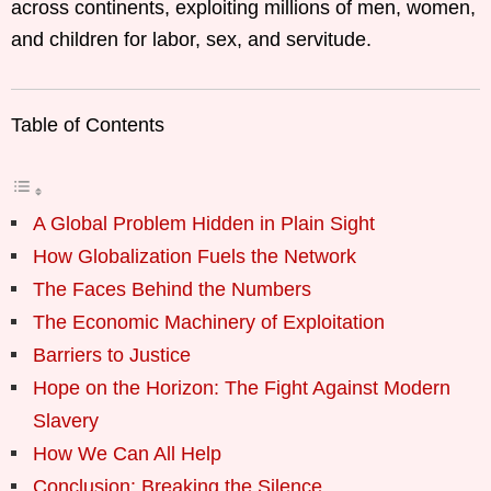
across continents, exploiting millions of men, women,
and children for labor, sex, and servitude.
Table of Contents
A Global Problem Hidden in Plain Sight
How Globalization Fuels the Network
The Faces Behind the Numbers
The Economic Machinery of Exploitation
Barriers to Justice
Hope on the Horizon: The Fight Against Modern
Slavery
How We Can All Help
Conclusion: Breaking the Silence