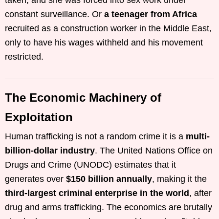
taken, and she was forced into sex work under
constant surveillance. Or
a teenager from Africa
recruited as a construction worker in the Middle East,
only to have his wages withheld and his movement
restricted.
The Economic Machinery of
Exploitation
Human trafficking is not a random crime it is a
multi-
billion-dollar industry
. The United Nations Office on
Drugs and Crime (UNODC) estimates that it
generates over
$150 billion annually
, making it the
third-largest criminal enterprise in the world
, after
drug and arms trafficking. The economics are brutally