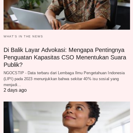
WHAT‘S IN THE NEWS
Di Balik Layar Advokasi: Mengapa Pentingnya
Penguatan Kapasitas CSO Menentukan Suara
Publik?
NGOCSTIP - Data terbaru dari Lembaga Ilmu Pengetahuan Indonesia
(LIPI) pada 2023 menunjukkan bahwa sekitar 40% isu sosial yang
menjadi…
2 days ago