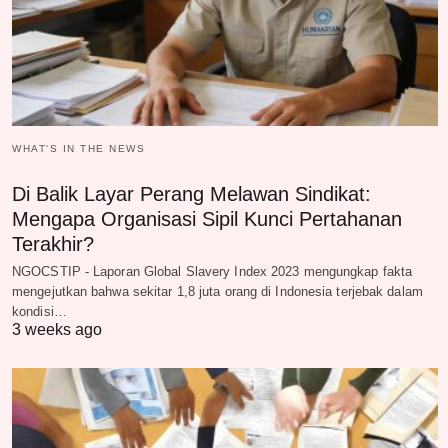
WHAT‘S IN THE NEWS
Di Balik Layar Perang Melawan Sindikat:
Mengapa Organisasi Sipil Kunci Pertahanan
Terakhir?
NGOCSTIP - Laporan Global Slavery Index 2023 mengungkap fakta
mengejutkan bahwa sekitar 1,8 juta orang di Indonesia terjebak dalam
kondisi…
3 weeks ago