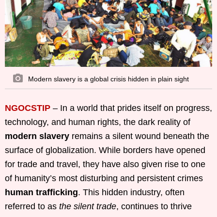
Modern slavery is a global crisis hidden in plain sight
NGOCSTIP
– In a world that prides itself on progress,
technology, and human rights, the dark reality of
modern slavery
remains a silent wound beneath the
surface of globalization. While borders have opened
for trade and travel, they have also given rise to one
of humanity’s most disturbing and persistent crimes
human trafficking
. This hidden industry, often
referred to as
the silent trade
, continues to thrive