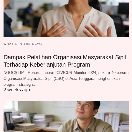
WHAT‘S IN THE NEWS
Dampak Pelatihan Organisasi Masyarakat Sipil
Terhadap Keberlanjutan Program
NGOCSTIP - Menurut laporan CIVICUS Monitor 2024, sekitar 40 persen
Organisasi Masyarakat Sipil (CSO) di Asia Tenggara menghentikan
program strategis…
2 weeks ago