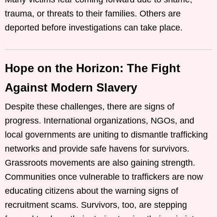
trauma, or threats to their families. Others are
deported before investigations can take place.
Hope on the Horizon: The Fight
Against Modern Slavery
Despite these challenges, there are signs of
progress. International organizations, NGOs, and
local governments are uniting to dismantle trafficking
networks and provide safe havens for survivors.
Grassroots movements are also gaining strength.
Communities once vulnerable to traffickers are now
educating citizens about the warning signs of
recruitment scams. Survivors, too, are stepping