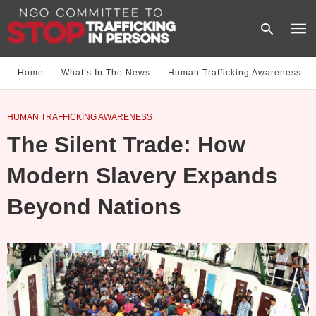
Home
What‘s In The News
Human Trafficking Awareness
Type
HUMAN TRAFFICKING AWARENESS
your
sear
The Silent Trade: How
quer
and
hit
Modern Slavery Expands
enter
Beyond Nations