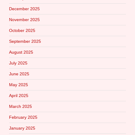
December 2025
November 2025
October 2025
September 2025
August 2025
July 2025
June 2025
May 2025
April 2025
March 2025
February 2025
January 2025