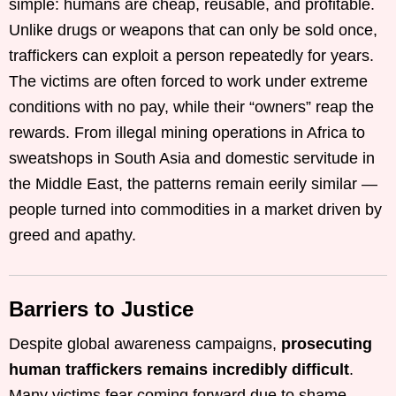
simple: humans are cheap, reusable, and profitable.
Unlike drugs or weapons that can only be sold once,
traffickers can exploit a person repeatedly for years.
The victims are often forced to work under extreme
conditions with no pay, while their “owners” reap the
rewards. From illegal mining operations in Africa to
sweatshops in South Asia and domestic servitude in
the Middle East, the patterns remain eerily similar —
people turned into commodities in a market driven by
greed and apathy.
Barriers to Justice
Despite global awareness campaigns,
prosecuting
human traffickers remains incredibly difficult
.
Many victims fear coming forward due to shame,