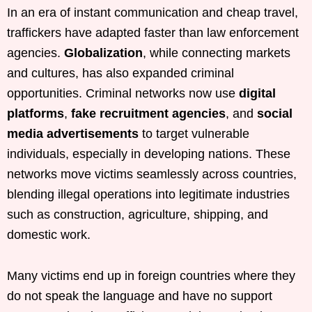
In an era of instant communication and cheap travel,
traffickers have adapted faster than law enforcement
agencies.
Globalization
, while connecting markets
and cultures, has also expanded criminal
opportunities. Criminal networks now use
digital
platforms
,
fake recruitment agencies
, and
social
media advertisements
to target vulnerable
individuals, especially in developing nations. These
networks move victims seamlessly across countries,
blending illegal operations into legitimate industries
such as construction, agriculture, shipping, and
domestic work.
Many victims end up in foreign countries where they
do not speak the language and have no support