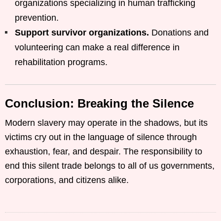
organizations specializing in human trafficking
prevention.
Support survivor organizations.
Donations and
volunteering can make a real difference in
rehabilitation programs.
Conclusion: Breaking the Silence
Modern slavery may operate in the shadows, but its
victims cry out in the language of silence through
exhaustion, fear, and despair. The responsibility to
end this silent trade belongs to all of us governments,
corporations, and citizens alike.