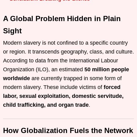
A Global Problem Hidden in Plain
Sight
Modern slavery is not confined to a specific country
or region. It transcends geography, class, and culture.
According to data from the International Labour
Organization (ILO), an estimated
50 million people
worldwide
are currently trapped in some form of
modern slavery. These include victims of
forced
labor, sexual exploitation, domestic servitude,
child trafficking, and organ trade
.
How Globalization Fuels the Network