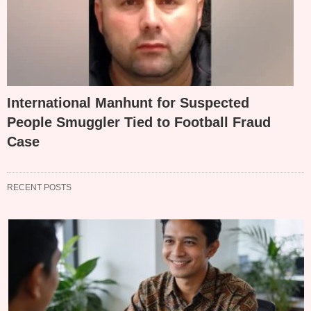
International Manhunt for Suspected
People Smuggler Tied to Football Fraud
Case
RECENT POSTS