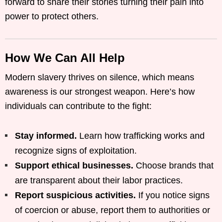
forward to share their stories turning their pain into
power to protect others.
How We Can All Help
Modern slavery thrives on silence, which means
awareness is our strongest weapon. Here’s how
individuals can contribute to the fight:
Stay informed.
Learn how trafficking works and
recognize signs of exploitation.
Support ethical businesses.
Choose brands that
are transparent about their labor practices.
Report suspicious activities.
If you notice signs
of coercion or abuse, report them to authorities or