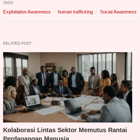
TAGS:
Exploitation Awareness
human trafficking
Social Awareness
RELATED POST
Kolaborasi Lintas Sektor Memutus Rantai
Perdagangan Manusia