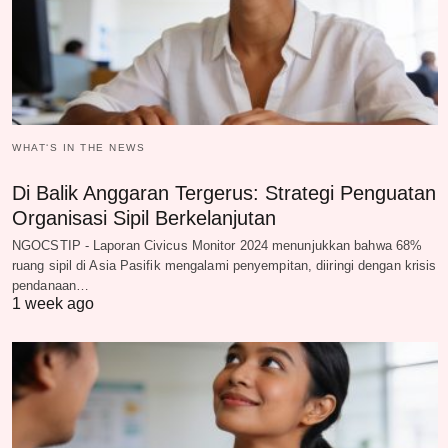
WHAT‘S IN THE NEWS
Di Balik Anggaran Tergerus: Strategi Penguatan
Organisasi Sipil Berkelanjutan
NGOCSTIP - Laporan Civicus Monitor 2024 menunjukkan bahwa 68%
ruang sipil di Asia Pasifik mengalami penyempitan, diiringi dengan krisis
pendanaan…
1 week ago