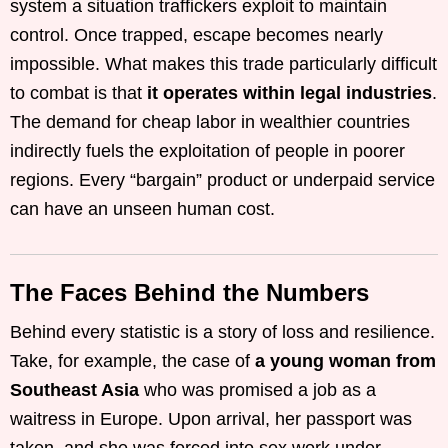
system a situation traffickers exploit to maintain
control. Once trapped, escape becomes nearly
impossible. What makes this trade particularly difficult
to combat is that
it operates within legal industries
.
The demand for cheap labor in wealthier countries
indirectly fuels the exploitation of people in poorer
regions. Every “bargain” product or underpaid service
can have an unseen human cost.
The Faces Behind the Numbers
Behind every statistic is a story of loss and resilience.
Take, for example, the case of
a young woman from
Southeast Asia
who was promised a job as a
waitress in Europe. Upon arrival, her passport was