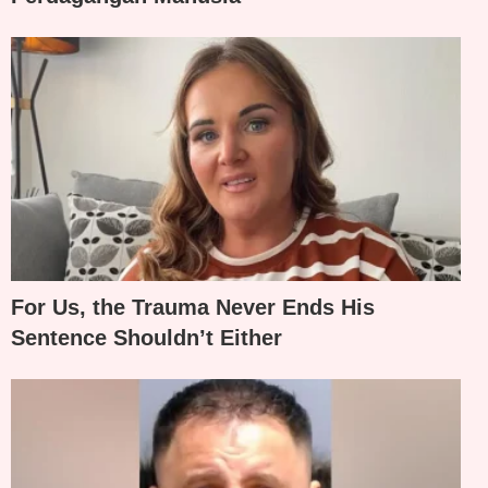
For Us, the Trauma Never Ends His
Sentence Shouldn’t Either