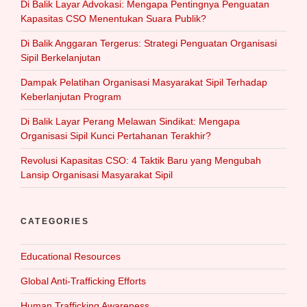
Di Balik Layar Advokasi: Mengapa Pentingnya Penguatan
Kapasitas CSO Menentukan Suara Publik?
Di Balik Anggaran Tergerus: Strategi Penguatan Organisasi
Sipil Berkelanjutan
Dampak Pelatihan Organisasi Masyarakat Sipil Terhadap
Keberlanjutan Program
Di Balik Layar Perang Melawan Sindikat: Mengapa
Organisasi Sipil Kunci Pertahanan Terakhir?
Revolusi Kapasitas CSO: 4 Taktik Baru yang Mengubah
Lansip Organisasi Masyarakat Sipil
CATEGORIES
Educational Resources
Global Anti-Trafficking Efforts
Human Trafficking Awareness