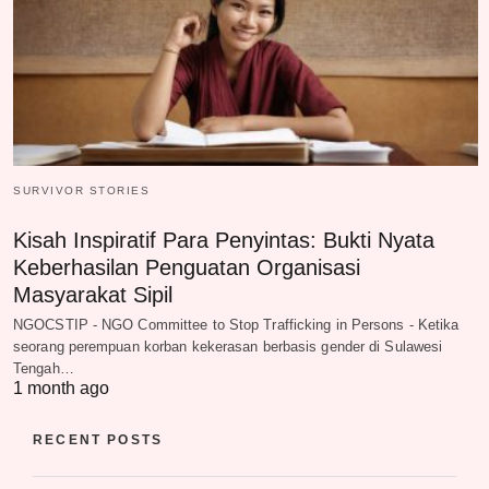
SURVIVOR STORIES
Kisah Inspiratif Para Penyintas: Bukti Nyata
Keberhasilan Penguatan Organisasi
Masyarakat Sipil
NGOCSTIP - NGO Committee to Stop Trafficking in Persons - Ketika
seorang perempuan korban kekerasan berbasis gender di Sulawesi
Tengah…
1 month ago
RECENT POSTS