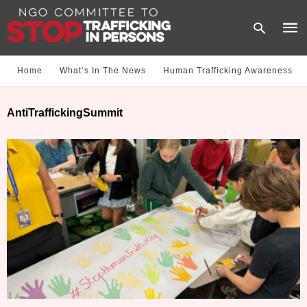
Home
What‘s In The News
Human Trafficking Awareness
Type
AntiTraffickingSummit
your
sear
quer
and
hit
enter