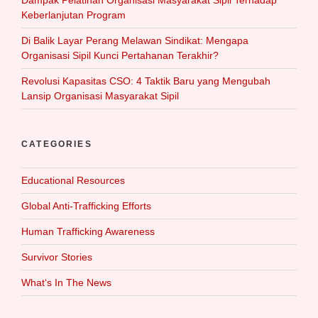
Keberlanjutan Program
Di Balik Layar Perang Melawan Sindikat: Mengapa
Organisasi Sipil Kunci Pertahanan Terakhir?
Revolusi Kapasitas CSO: 4 Taktik Baru yang Mengubah
Lansip Organisasi Masyarakat Sipil
CATEGORIES
Educational Resources
Global Anti-Trafficking Efforts
Human Trafficking Awareness
Survivor Stories
What‘s In The News