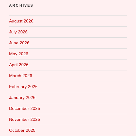
ARCHIVES
August 2026
July 2026
June 2026
May 2026
April 2026
March 2026
February 2026
January 2026
December 2025
November 2025
October 2025