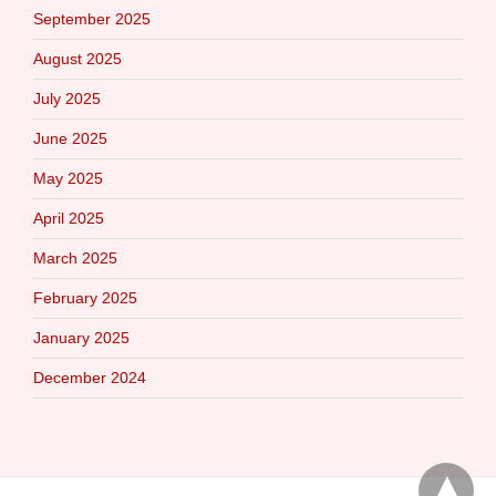
September 2025
August 2025
July 2025
June 2025
May 2025
April 2025
March 2025
February 2025
January 2025
December 2024