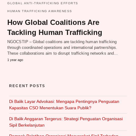
GLOBAL ANTI-TRAFFICKING EFFORTS
HUMAN TRAFFICKING AWARENESS
How Global Coalitions Are
Tackling Human Trafficking
NGOCSTIP – Global coalitions are tackling human trafficking
through coordinated operations and international partnerships.
These collaborations aim to disrupt trafficking networks and…
1 year ago
RECENT POSTS
Di Balik Layar Advokasi: Mengapa Pentingnya Penguatan
Kapasitas CSO Menentukan Suara Publik?
Di Balik Anggaran Tergerus: Strategi Penguatan Organisasi
Sipil Berkelanjutan
Dampak Pelatihan Organisasi Masyarakat Sipil Terhadap