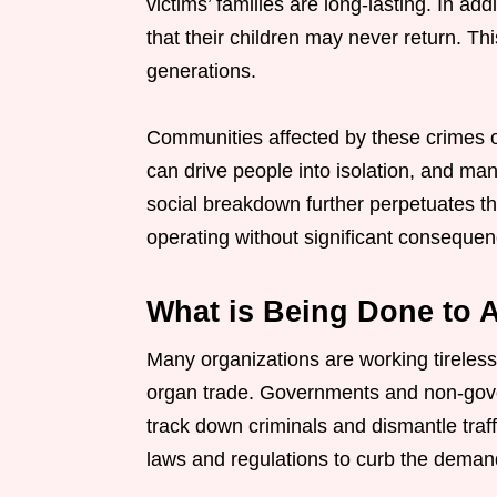
victims’ families are long-lasting. In ad
that their children may never return. Thi
generations.
Communities affected by these crimes of
can drive people into isolation, and many
social breakdown further perpetuates th
operating without significant consequen
What is Being Done to A
Many organizations are working tireless
organ trade. Governments and non-gove
track down criminals and dismantle traf
laws and regulations to curb the demand 