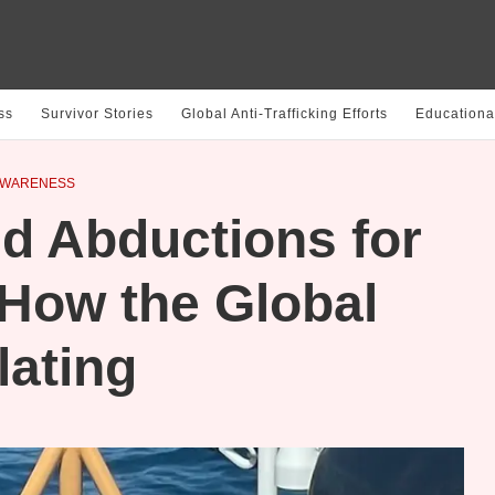
ss
Survivor Stories
Global Anti-Trafficking Efforts
Educationa
AWARENESS
d Abductions for
 How the Global
lating