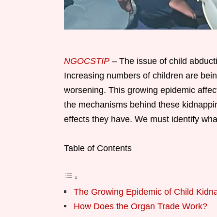
NGOCSTIP
– The issue of child abduct
Increasing numbers of children are being
worsening. This growing epidemic affe
the mechanisms behind these kidnappings
effects they have. We must identify wha
Table of Contents
The Growing Epidemic of Child Kidn
How Does the Organ Trade Work?