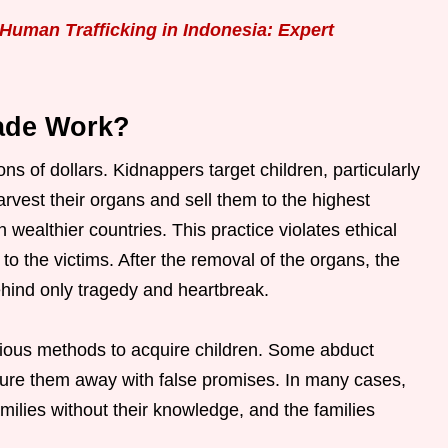
Human Trafficking in Indonesia: Expert
ade Work?
ns of dollars. Kidnappers target children, particularly
vest their organs and sell them to the highest
n wealthier countries. This practice violates ethical
o the victims. After the removal of the organs, the
behind only tragedy and heartbreak.
rious methods to acquire children. Some abduct
s lure them away with false promises. In many cases,
families without their knowledge, and the families