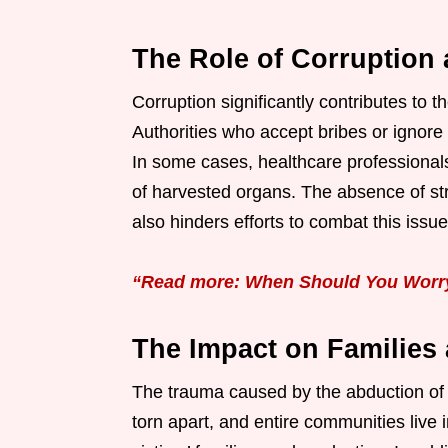
The Role of Corruption
Corruption significantly contributes to t
Authorities who accept bribes or ignore 
In some cases, healthcare professionals e
of harvested organs. The absence of str
also hinders efforts to combat this issue
“Read more: When Should You Worry 
The Impact on Families
The trauma caused by the abduction of a
torn apart, and entire communities live 