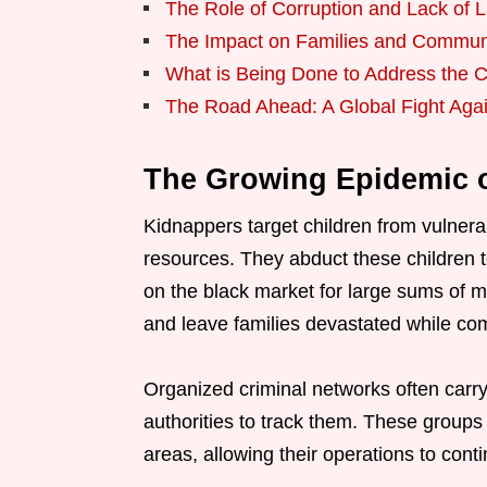
The Role of Corruption and Lack of
The Impact on Families and Commun
What is Being Done to Address the C
The Road Ahead: A Global Fight Aga
The Growing Epidemic o
Kidnappers target children from vulnerabl
resources. They abduct these children 
on the black market for large sums of m
and leave families devastated while comm
Organized criminal networks often carry 
authorities to track them. These groups 
areas, allowing their operations to con