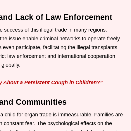
 and Lack of Law Enforcement
he success of this illegal trade in many regions.
the issue enable criminal networks to operate freely.
ven participate, facilitating the illegal transplants
ict law enforcement and international cooperation
 globally.
About a Persistent Cough in Children?”
 and Communities
 child for organ trade is immeasurable. Families are
in constant fear. The psychological effects on the