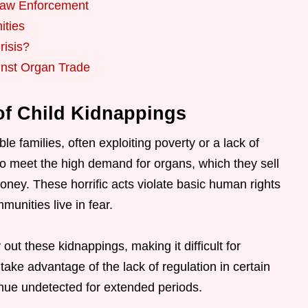
 Law Enforcement
ities
risis?
inst Organ Trade
f Child Kidnappings
e families, often exploiting poverty or a lack of
to meet the high demand for organs, which they sell
oney. These horrific acts violate basic human rights
unities live in fear.
out these kidnappings, making it difficult for
take advantage of the lack of regulation in certain
tinue undetected for extended periods.