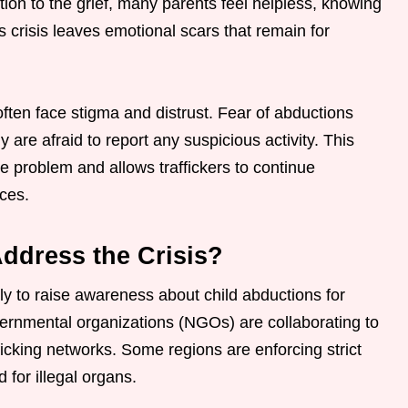
dition to the grief, many parents feel helpless, knowing
s crisis leaves emotional scars that remain for
ten face stigma and distrust. Fear of abductions
 are afraid to report any suspicious activity. This
e problem and allows traffickers to continue
ces.
ddress the Crisis?
ly to raise awareness about child abductions for
rnmental organizations (NGOs) are collaborating to
ficking networks. Some regions are enforcing strict
for illegal organs.