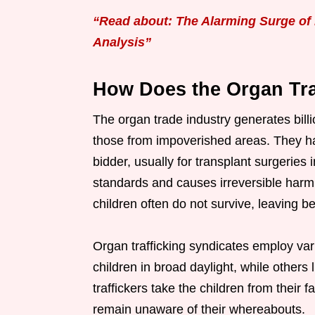
“Read about: The Alarming Surge of 
Analysis”
How Does the Organ Tr
The organ trade industry generates billio
those from impoverished areas. They har
bidder, usually for transplant surgeries i
standards and causes irreversible harm t
children often do not survive, leaving 
Organ trafficking syndicates employ va
children in broad daylight, while other
traffickers take the children from their 
remain unaware of their whereabouts.