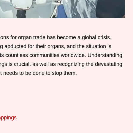
ions for organ trade has become a global crisis.
 abducted for their organs, and the situation is
cts countless communities worldwide. Understanding
 is crucial, as well as recognizing the devastating
t needs to be done to stop them.
appings