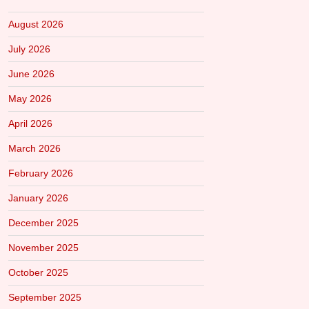
August 2026
July 2026
June 2026
May 2026
April 2026
March 2026
February 2026
January 2026
December 2025
November 2025
October 2025
September 2025