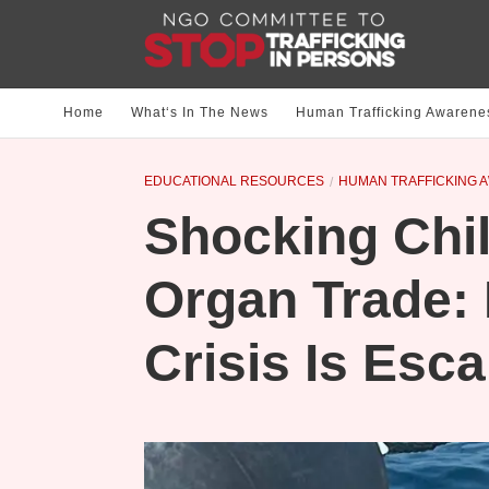
Home
What‘s In The News
Human Trafficking Awarene
EDUCATIONAL RESOURCES
HUMAN TRAFFICKING 
Shocking Chil
Organ Trade:
Crisis Is Esca