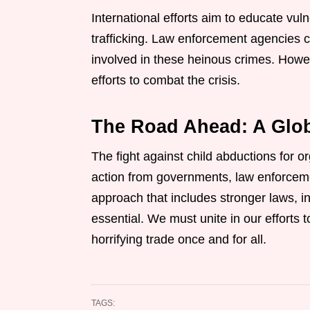
International efforts aim to educate vu
trafficking. Law enforcement agencies c
involved in these heinous crimes. Howe
efforts to combat the crisis.
The Road Ahead: A Glob
The fight against child abductions for o
action from governments, law enforceme
approach that includes stronger laws, in
essential. We must unite in our efforts t
horrifying trade once and for all.
TAGS: