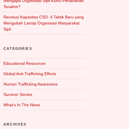
Mengapa Organisasi Sipil Kunci Pertahanan
Terakhir?
Revolusi Kapasitas CSO: 4 Taktik Baru yang
Mengubah Lansip Organisasi Masyarakat
Sipil
CATEGORIES
Educational Resources
Global Anti-Trafficking Efforts
Human Trafficking Awareness
Survivor Stories
What‘s In The News
ARCHIVES