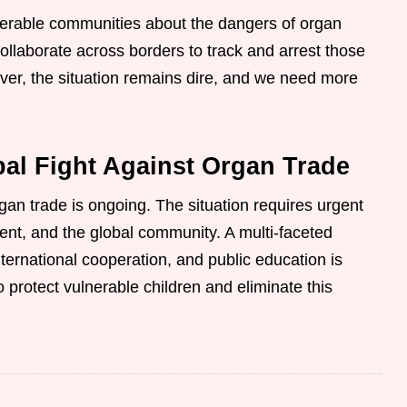
lnerable communities about the dangers of organ
ollaborate across borders to track and arrest those
ver, the situation remains dire, and we need more
al Fight Against Organ Trade
rgan trade is ongoing. The situation requires urgent
nt, and the global community. A multi-faceted
ternational cooperation, and public education is
o protect vulnerable children and eliminate this