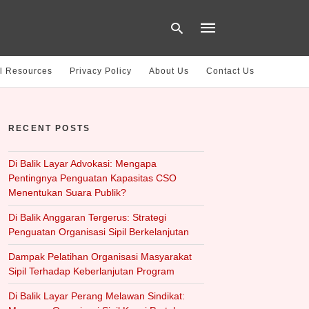
l Resources
Privacy Policy
About Us
Contact Us
Type
your
RECENT POSTS
search
query
and
hit
Di Balik Layar Advokasi: Mengapa
enter:
Pentingnya Penguatan Kapasitas CSO
Menentukan Suara Publik?
Di Balik Anggaran Tergerus: Strategi
Penguatan Organisasi Sipil Berkelanjutan
Dampak Pelatihan Organisasi Masyarakat
Sipil Terhadap Keberlanjutan Program
Di Balik Layar Perang Melawan Sindikat: