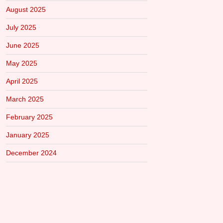
August 2025
July 2025
June 2025
May 2025
April 2025
March 2025
February 2025
January 2025
December 2024