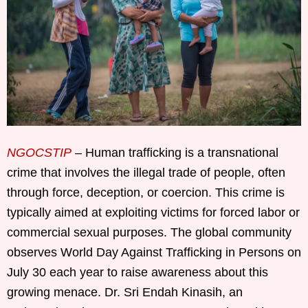
NGOCSTIP
– Human trafficking is a transnational
crime that involves the illegal trade of people, often
through force, deception, or coercion. This crime is
typically aimed at exploiting victims for forced labor or
commercial sexual purposes. The global community
observes World Day Against Trafficking in Persons on
July 30 each year to raise awareness about this
growing menace. Dr. Sri Endah Kinasih, an