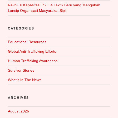
Revolusi Kapasitas CSO: 4 Taktik Baru yang Mengubah
Lansip Organisasi Masyarakat Sipil
CATEGORIES
Educational Resources
Global Anti-Trafficking Efforts
Human Trafficking Awareness
Survivor Stories
What‘s In The News
ARCHIVES
August 2026