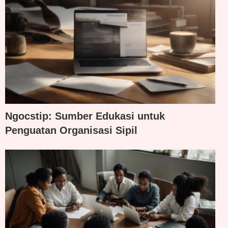
Ngocstip: Sumber Edukasi untuk
Penguatan Organisasi Sipil