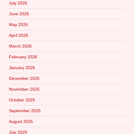
July 2026
June 2026
May 2026
April 2026
March 2026
February 2026
January 2026
December 2025
November 2025
October 2025
September 2025
August 2025
July 2025