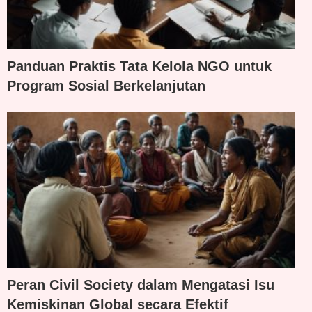
Panduan Praktis Tata Kelola NGO untuk
Program Sosial Berkelanjutan
Peran Civil Society dalam Mengatasi Isu
Kemiskinan Global secara Efektif