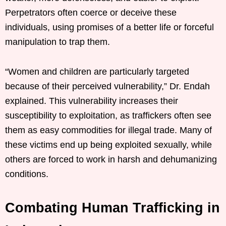
Perpetrators often coerce or deceive these
individuals, using promises of a better life or forceful
manipulation to trap them.
“Women and children are particularly targeted
because of their perceived vulnerability,” Dr. Endah
explained. This vulnerability increases their
susceptibility to exploitation, as traffickers often see
them as easy commodities for illegal trade. Many of
these victims end up being exploited sexually, while
others are forced to work in harsh and dehumanizing
conditions.
Combating Human Trafficking in