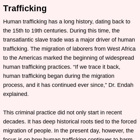
Trafficking
Human trafficking has a long history, dating back to
the 15th to 19th centuries. During this time, the
transatlantic slave trade was a major driver of human
trafficking. The migration of laborers from West Africa
to the Americas marked the beginning of widespread
human trafficking practices. “If we trace it back,
human trafficking began during the migration
process, and it has continued ever since,” Dr. Endah
explained.
This criminal practice did not only start in recent
decades. It has deep historical roots tied to the forced
migration of people. In the present day, however, the
focus is on how human trafficking continues to harm