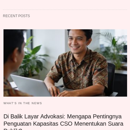
RECENT POSTS
WHAT‘S IN THE NEWS
Di Balik Layar Advokasi: Mengapa Pentingnya
Penguatan Kapasitas CSO Menentukan Suara