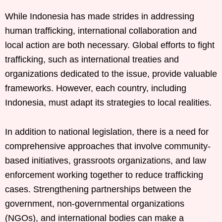
While Indonesia has made strides in addressing
human trafficking, international collaboration and
local action are both necessary. Global efforts to fight
trafficking, such as international treaties and
organizations dedicated to the issue, provide valuable
frameworks. However, each country, including
Indonesia, must adapt its strategies to local realities.
In addition to national legislation, there is a need for
comprehensive approaches that involve community-
based initiatives, grassroots organizations, and law
enforcement working together to reduce trafficking
cases. Strengthening partnerships between the
government, non-governmental organizations
(NGOs), and international bodies can make a