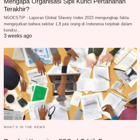
Mengapa Organisasi Sipil Kunci Pertahanan
Terakhir?
NGOCSTIP - Laporan Global Slavery Index 2023 mengungkap fakta
mengejutkan bahwa sekitar 1,8 juta orang di Indonesia terjebak dalam
kondisi…
3 weeks ago
WHAT‘S IN THE NEWS