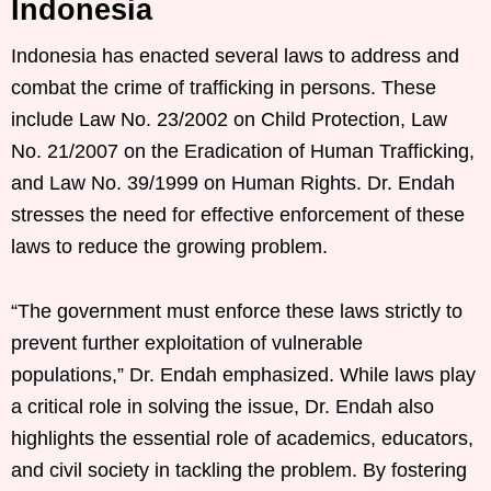
Indonesia
Indonesia has enacted several laws to address and
combat the crime of trafficking in persons. These
include Law No. 23/2002 on Child Protection, Law
No. 21/2007 on the Eradication of Human Trafficking,
and Law No. 39/1999 on Human Rights. Dr. Endah
stresses the need for effective enforcement of these
laws to reduce the growing problem.
“The government must enforce these laws strictly to
prevent further exploitation of vulnerable
populations,” Dr. Endah emphasized. While laws play
a critical role in solving the issue, Dr. Endah also
highlights the essential role of academics, educators,
and civil society in tackling the problem. By fostering