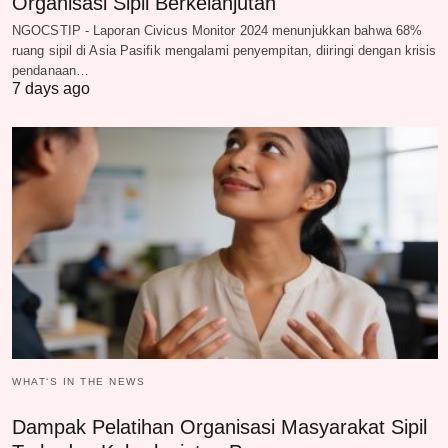
Organisasi Sipil Berkelanjutan
NGOCSTIP - Laporan Civicus Monitor 2024 menunjukkan bahwa 68%
ruang sipil di Asia Pasifik mengalami penyempitan, diiringi dengan krisis
pendanaan…
7 days ago
WHAT‘S IN THE NEWS
Dampak Pelatihan Organisasi Masyarakat Sipil