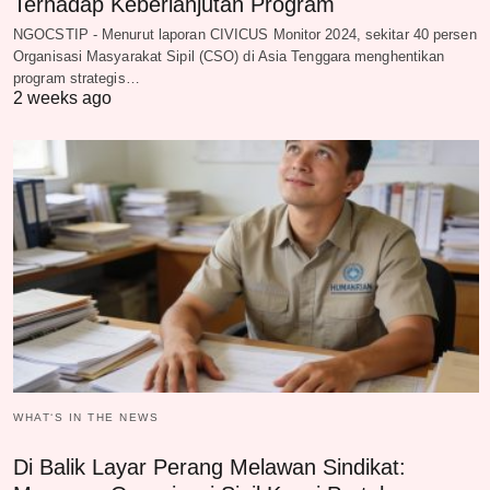
Terhadap Keberlanjutan Program
NGOCSTIP - Menurut laporan CIVICUS Monitor 2024, sekitar 40 persen
Organisasi Masyarakat Sipil (CSO) di Asia Tenggara menghentikan
program strategis…
2 weeks ago
WHAT‘S IN THE NEWS
Di Balik Layar Perang Melawan Sindikat: