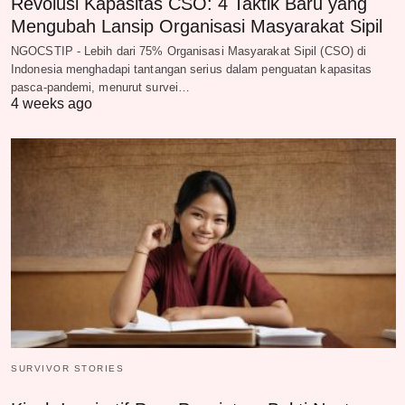
Revolusi Kapasitas CSO: 4 Taktik Baru yang
Mengubah Lansip Organisasi Masyarakat Sipil
NGOCSTIP - Lebih dari 75% Organisasi Masyarakat Sipil (CSO) di
Indonesia menghadapi tantangan serius dalam penguatan kapasitas
pasca-pandemi, menurut survei…
4 weeks ago
SURVIVOR STORIES