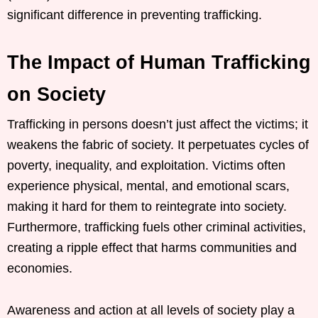
significant difference in preventing trafficking.
The Impact of Human Trafficking
on Society
Trafficking in persons doesn’t just affect the victims; it
weakens the fabric of society. It perpetuates cycles of
poverty, inequality, and exploitation. Victims often
experience physical, mental, and emotional scars,
making it hard for them to reintegrate into society.
Furthermore, trafficking fuels other criminal activities,
creating a ripple effect that harms communities and
economies.
Awareness and action at all levels of society play a