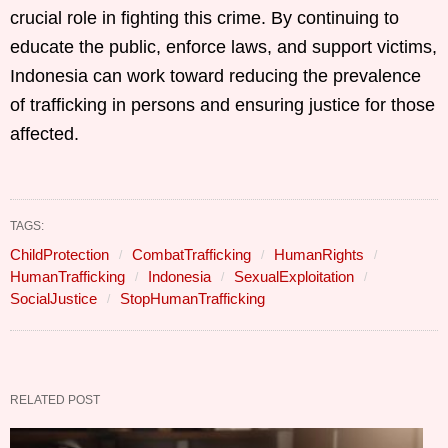
crucial role in fighting this crime. By continuing to
educate the public, enforce laws, and support victims,
Indonesia can work toward reducing the prevalence
of trafficking in persons and ensuring justice for those
affected.
TAGS:
ChildProtection
CombatTrafficking
HumanRights
HumanTrafficking
Indonesia
SexualExploitation
SocialJustice
StopHumanTrafficking
RELATED POST