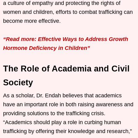
a culture of empathy and protecting the rights of
women and children, efforts to combat trafficking can
become more effective.
“Read more: Effective Ways to Address Growth
Hormone Deficiency in Children”
The Role of Academia and Civil
Society
As a scholar, Dr. Endah believes that academics
have an important role in both raising awareness and
providing solutions to the trafficking crisis.
“Academics should play a role in curbing human
trafficking by offering their knowledge and research,”