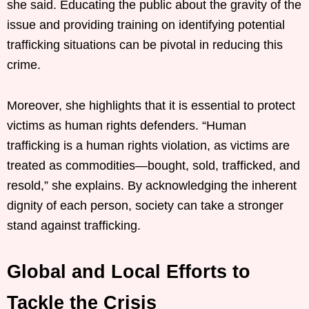
she said. Educating the public about the gravity of the
issue and providing training on identifying potential
trafficking situations can be pivotal in reducing this
crime.
Moreover, she highlights that it is essential to protect
victims as human rights defenders. “Human
trafficking is a human rights violation, as victims are
treated as commodities—bought, sold, trafficked, and
resold,” she explains. By acknowledging the inherent
dignity of each person, society can take a stronger
stand against trafficking.
Global and Local Efforts to
Tackle the Crisis