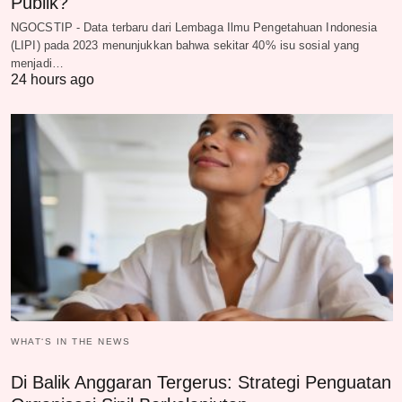
Publik?
NGOCSTIP - Data terbaru dari Lembaga Ilmu Pengetahuan Indonesia
(LIPI) pada 2023 menunjukkan bahwa sekitar 40% isu sosial yang
menjadi…
24 hours ago
WHAT‘S IN THE NEWS
Di Balik Anggaran Tergerus: Strategi Penguatan