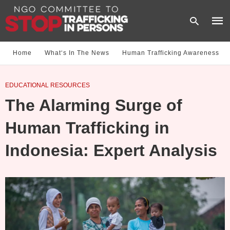
Home
What‘s In The News
Human Trafficking Awareness
Type
EDUCATIONAL RESOURCES
your
sear
The Alarming Surge of
quer
and
hit
Human Trafficking in
enter
Indonesia: Expert Analysis