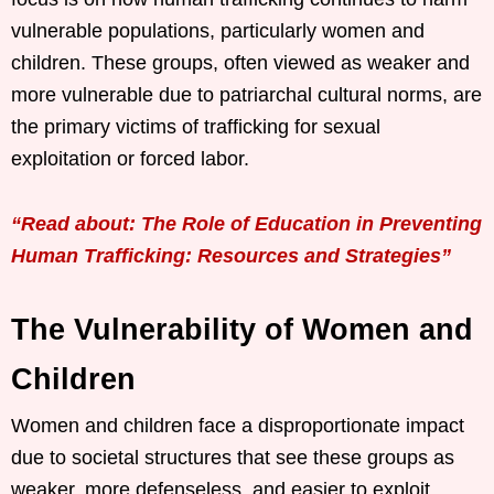
vulnerable populations, particularly women and
children. These groups, often viewed as weaker and
more vulnerable due to patriarchal cultural norms, are
the primary victims of trafficking for sexual
exploitation or forced labor.
“Read about: The Role of Education in Preventing
Human Trafficking: Resources and Strategies”
The Vulnerability of Women and
Children
Women and children face a disproportionate impact
due to societal structures that see these groups as
weaker, more defenseless, and easier to exploit.