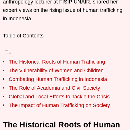
anthropology lecturer at FISIP UNAIR, shared her
expert views on the rising issue of human trafficking
in Indonesia.
Table of Contents
The Historical Roots of Human Trafficking
The Vulnerability of Women and Children
Combating Human Trafficking in Indonesia
The Role of Academia and Civil Society
Global and Local Efforts to Tackle the Crisis
The Impact of Human Trafficking on Society
The Historical Roots of Human