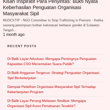
Kisah Inspiratif Para Penyintas: Bukti Nyata
Keberhasilan Penguatan Organisasi
Masyarakat Sipil
NGOCSTIP - NGO Committee to Stop Trafficking in Persons - Ketika
seorang perempuan korban kekerasan berbasis gender di Sulawesi
Tengah…
1 month ago
RECENT POSTS
Di Balik Layar Advokasi: Mengapa Pentingnya Penguatan
Kapasitas CSO Menentukan Suara Publik?
Di Balik Anggaran Tergerus: Strategi Penguatan Organisasi
Sipil Berkelanjutan
Dampak Pelatihan Organisasi Masyarakat Sipil Terhadap
Keberlanjutan Program
Di Balik Layar Perang Melawan Sindikat: Mengapa
Organisasi Sipil Kunci Pertahanan Terakhir?