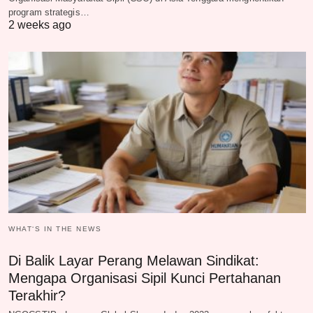
program strategis…
2 weeks ago
WHAT‘S IN THE NEWS
Di Balik Layar Perang Melawan Sindikat:
Mengapa Organisasi Sipil Kunci Pertahanan
Terakhir?