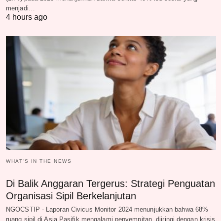
menjadi…
4 hours ago
WHAT‘S IN THE NEWS
Di Balik Anggaran Tergerus: Strategi Penguatan
Organisasi Sipil Berkelanjutan
NGOCSTIP - Laporan Civicus Monitor 2024 menunjukkan bahwa 68%
ruang sipil di Asia Pasifik mengalami penyempitan, diiringi dengan krisis