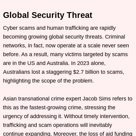
Global Security Threat
Cyber scams and human trafficking are rapidly
becoming growing global security threats. Criminal
networks, in fact, now operate at a scale never seen
before. As a result, many victims targeted by scams
are in the US and Australia. In 2023 alone,
Australians lost a staggering $2.7 billion to scams,
highlighting the scope of the problem.
Asian transnational crime expert Jacob Sims refers to
this as the fastest-growing crime, stressing the
urgency of addressing it. Without timely intervention,
trafficking and scam operations will inevitably
continue expanding. Moreover, the loss of aid funding