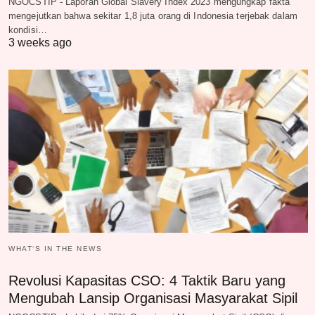
NGOCSTIP - Laporan Global Slavery Index 2023 mengungkap fakta
mengejutkan bahwa sekitar 1,8 juta orang di Indonesia terjebak dalam
kondisi…
3 weeks ago
WHAT‘S IN THE NEWS
Revolusi Kapasitas CSO: 4 Taktik Baru yang
Mengubah Lansip Organisasi Masyarakat Sipil