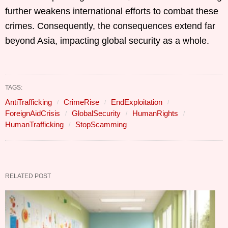
further weakens international efforts to combat these
crimes. Consequently, the consequences extend far
beyond Asia, impacting global security as a whole.
TAGS:
AntiTrafficking
CrimeRise
EndExploitation
ForeignAidCrisis
GlobalSecurity
HumanRights
HumanTrafficking
StopScamming
RELATED POST