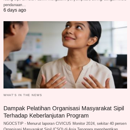
pendanaan…
6 days ago
WHAT‘S IN THE NEWS
Dampak Pelatihan Organisasi Masyarakat Sipil
Terhadap Keberlanjutan Program
NGOCSTIP - Menurut laporan CIVICUS Monitor 2024, sekitar 40 persen
Organisasi Masyarakat Sipil (CSO) di Asia Tenggara menghentikan