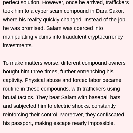
perfect solution. However, once he arrived, traffickers
took him to a cyber scam compound in Dara Sakor,
where his reality quickly changed. Instead of the job
he was promised, Salam was coerced into
manipulating victims into fraudulent cryptocurrency
investments.
To make matters worse, different compound owners
bought him three times, further entrenching his
captivity. Physical abuse and forced labor became
routine in these compounds, with traffickers using
brutal tactics. They beat Salam with baseball bats
and subjected him to electric shocks, constantly
reinforcing their control. Moreover, they confiscated
his passport, making escape nearly impossible.