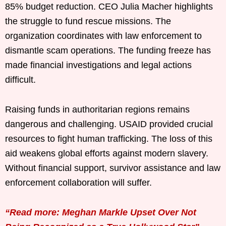
85% budget reduction. CEO Julia Macher highlights
the struggle to fund rescue missions. The
organization coordinates with law enforcement to
dismantle scam operations. The funding freeze has
made financial investigations and legal actions
difficult.
Raising funds in authoritarian regions remains
dangerous and challenging. USAID provided crucial
resources to fight human trafficking. The loss of this
aid weakens global efforts against modern slavery.
Without financial support, survivor assistance and law
enforcement collaboration will suffer.
“Read more: Meghan Markle Upset Over Not