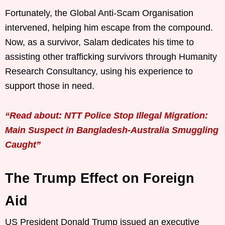
Fortunately, the Global Anti-Scam Organisation
intervened, helping him escape from the compound.
Now, as a survivor, Salam dedicates his time to
assisting other trafficking survivors through Humanity
Research Consultancy, using his experience to
support those in need.
“Read about: NTT Police Stop Illegal Migration:
Main Suspect in Bangladesh-Australia Smuggling
Caught”
The Trump Effect on Foreign
Aid
US President Donald Trump issued an executive