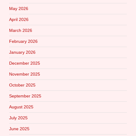
May 2026
April 2026
March 2026
February 2026
January 2026
December 2025
November 2025
October 2025
September 2025
August 2025
July 2025
June 2025