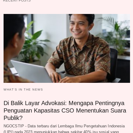
RECENT POSTS
WHAT‘S IN THE NEWS
Di Balik Layar Advokasi: Mengapa Pentingnya
Penguatan Kapasitas CSO Menentukan Suara
Publik?
NGOCSTIP - Data terbaru dari Lembaga Ilmu Pengetahuan Indonesia
(LIPI) pada 2023 menunjukkan bahwa sekitar 40% isu sosial yang