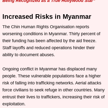
Being Recognized as a True Hollywood Star”
Increased Risks in Myanmar
The Chin Human Rights Organisation reports
worsening conditions in Myanmar. Thirty percent of
their funding has been affected by the aid freeze.
Staff layoffs and reduced operations hinder their
ability to document abuses.
Ongoing conflict in Myanmar has displaced many
people. These vulnerable populations face a higher
risk of falling into trafficking networks. Aerial attacks
force civilians to seek refuge in other countries. Many
entrust their lives to traffickers, increasing their risk of
exploitation.