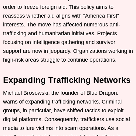
order to freeze foreign aid. This policy aims to
reassess whether aid aligns with “America First”
interests. The move has affected numerous anti-
trafficking and humanitarian initiatives. Projects
focusing on intelligence gathering and survivor
support are now in jeopardy. Organizations working in
high-risk areas struggle to continue operations.
Expanding Trafficking Networks
Michael Brosowski, the founder of Blue Dragon,
warns of expanding trafficking networks. Criminal
groups, in particular, have shifted tactics to exploit
digital platforms. Consequently, traffickers use social
media to lure victims into scam operations. As a