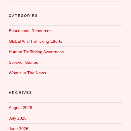
CATEGORIES
Educational Resources
Global Anti-Trafficking Efforts
Human Trafficking Awareness
Survivor Stories
What‘s In The News
ARCHIVES
August 2026
July 2026
June 2026