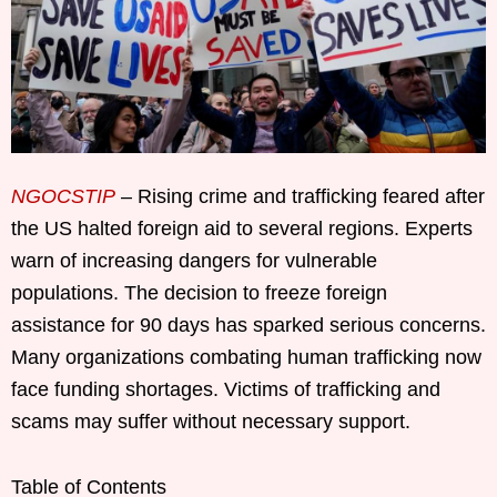
NGOCSTIP
– Rising crime and trafficking feared after
the US halted foreign aid to several regions. Experts
warn of increasing dangers for vulnerable
populations. The decision to freeze foreign
assistance for 90 days has sparked serious concerns.
Many organizations combating human trafficking now
face funding shortages. Victims of trafficking and
scams may suffer without necessary support.
Table of Contents