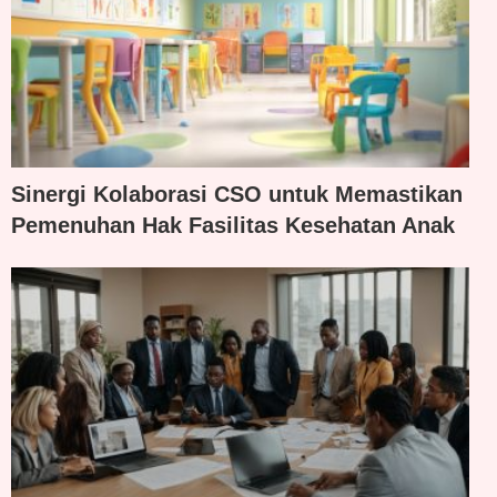
Sinergi Kolaborasi CSO untuk Memastikan
Pemenuhan Hak Fasilitas Kesehatan Anak