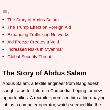
The Story of Abdus Salam
The Trump Effect on Foreign Aid
Expanding Trafficking Networks
Aid Freeze Creates a Void
Increased Risks in Myanmar
Global Security Threat
The Story of Abdus Salam
Abdus Salam, a textile engineer from Bangladesh,
sought a better future in Cambodia, hoping for new
opportunities. A recruiter promised him a high-paying
job as a computer operator, which seemed like the