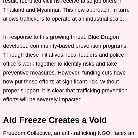
result, recruited victims receive false job offers in
Thailand and Myanmar. This new approach, in turn,
allows traffickers to operate at an industrial scale.
In response to this growing threat, Blue Dragon
developed community-based prevention programs.
Through these initiatives, local leaders and police
officers work together to identify risks and take
preventive measures. However, funding cuts have
now put these efforts at significant risk. Without
proper support, it is clear that trafficking prevention
efforts will be severely impacted.
Aid Freeze Creates a Void
Freedom Collective, an anti-trafficking NGO, faces an