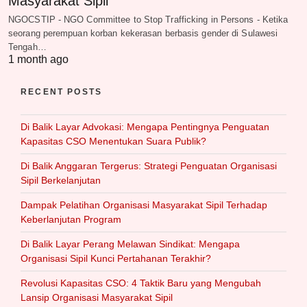
Masyarakat Sipil
NGOCSTIP - NGO Committee to Stop Trafficking in Persons - Ketika
seorang perempuan korban kekerasan berbasis gender di Sulawesi
Tengah…
1 month ago
RECENT POSTS
Di Balik Layar Advokasi: Mengapa Pentingnya Penguatan
Kapasitas CSO Menentukan Suara Publik?
Di Balik Anggaran Tergerus: Strategi Penguatan Organisasi
Sipil Berkelanjutan
Dampak Pelatihan Organisasi Masyarakat Sipil Terhadap
Keberlanjutan Program
Di Balik Layar Perang Melawan Sindikat: Mengapa
Organisasi Sipil Kunci Pertahanan Terakhir?
Revolusi Kapasitas CSO: 4 Taktik Baru yang Mengubah
Lansip Organisasi Masyarakat Sipil