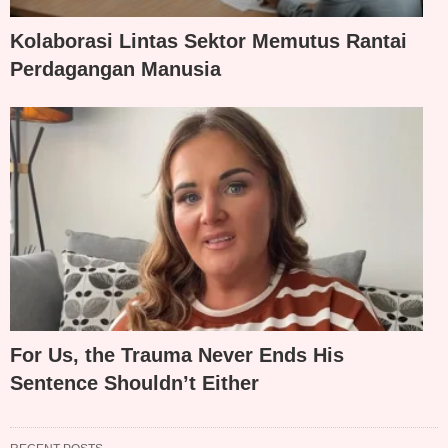
Kolaborasi Lintas Sektor Memutus Rantai
Perdagangan Manusia
For Us, the Trauma Never Ends His
Sentence Shouldn’t Either