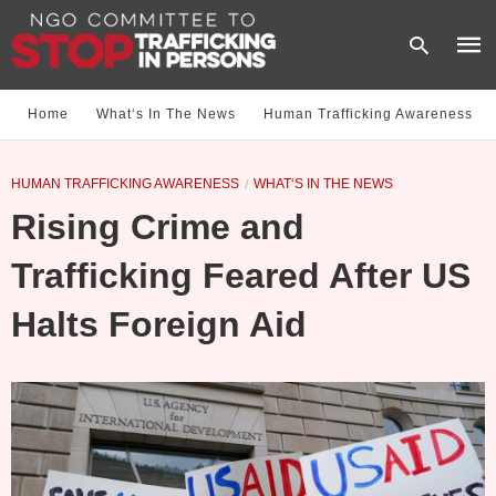
Home
What‘s In The News
Human Trafficking Awareness
Type
HUMAN TRAFFICKING AWARENESS
WHAT‘S IN THE NEWS
your
sear
Rising Crime and
quer
and
hit
Trafficking Feared After US
enter
Halts Foreign Aid