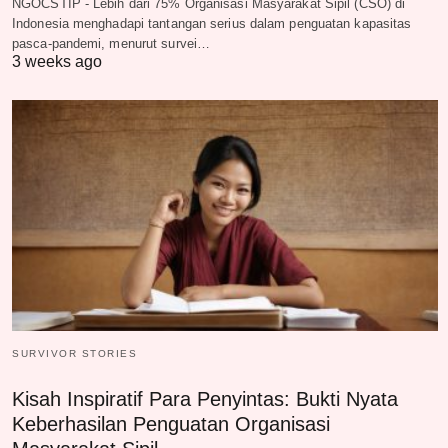
NGOCSTIP - Lebih dari 75% Organisasi Masyarakat Sipil (CSO) di
Indonesia menghadapi tantangan serius dalam penguatan kapasitas
pasca-pandemi, menurut survei…
3 weeks ago
SURVIVOR STORIES
Kisah Inspiratif Para Penyintas: Bukti Nyata
Keberhasilan Penguatan Organisasi