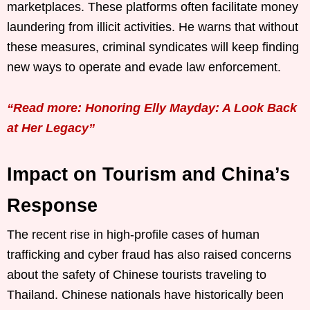
marketplaces. These platforms often facilitate money
laundering from illicit activities. He warns that without
these measures, criminal syndicates will keep finding
new ways to operate and evade law enforcement.
“Read more: Honoring Elly Mayday: A Look Back
at Her Legacy”
Impact on Tourism and China’s
Response
The recent rise in high-profile cases of human
trafficking and cyber fraud has also raised concerns
about the safety of Chinese tourists traveling to
Thailand. Chinese nationals have historically been