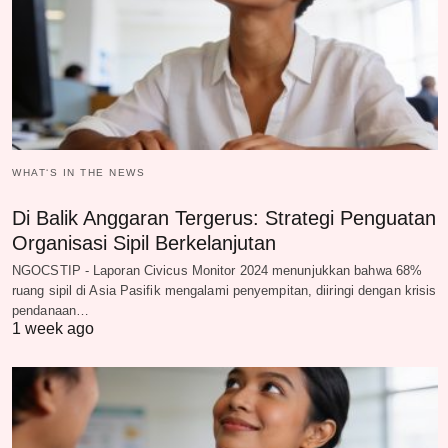
WHAT‘S IN THE NEWS
Di Balik Anggaran Tergerus: Strategi Penguatan
Organisasi Sipil Berkelanjutan
NGOCSTIP - Laporan Civicus Monitor 2024 menunjukkan bahwa 68%
ruang sipil di Asia Pasifik mengalami penyempitan, diiringi dengan krisis
pendanaan…
1 week ago