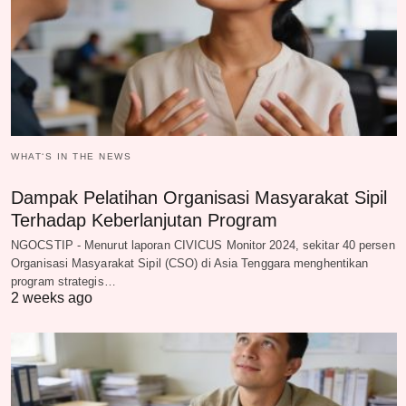
WHAT‘S IN THE NEWS
Dampak Pelatihan Organisasi Masyarakat Sipil
Terhadap Keberlanjutan Program
NGOCSTIP - Menurut laporan CIVICUS Monitor 2024, sekitar 40 persen
Organisasi Masyarakat Sipil (CSO) di Asia Tenggara menghentikan
program strategis…
2 weeks ago