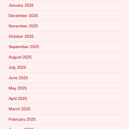
January 2026
December 2025
November 2025
October 2025
September 2025
August 2025
July 2025
June 2025
May 2025
April 2025
March 2025
February 2025