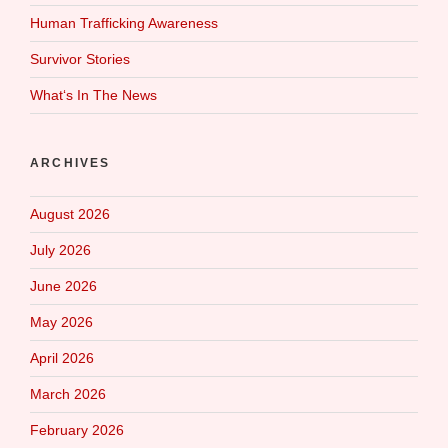
Human Trafficking Awareness
Survivor Stories
What‘s In The News
ARCHIVES
August 2026
July 2026
June 2026
May 2026
April 2026
March 2026
February 2026