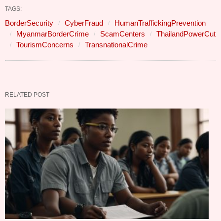
TAGS:
BorderSecurity
CyberFraud
HumanTraffickingPrevention
MyanmarBorderCrime
ScamCenters
ThailandPowerCut
TourismConcerns
TransnationalCrime
RELATED POST