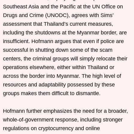
Southeast Asia and the Pacific at the UN Office on
Drugs and Crime (UNODC), agrees with Sims’
assessment that Thailand’s current measures,
including the shutdowns at the Myanmar border, are
insufficient. Hofmann argues that even if police are
successful in shutting down some of the scam
centers, the criminal groups will simply relocate their
operations elsewhere, either within Thailand or
across the border into Myanmar. The high level of
resources and adaptability possessed by these
groups makes them difficult to dismantle.
Hofmann further emphasizes the need for a broader,
whole-of-government response, including stronger
regulations on cryptocurrency and online