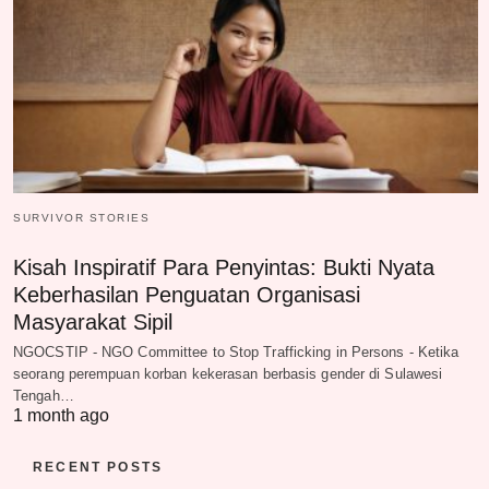
SURVIVOR STORIES
Kisah Inspiratif Para Penyintas: Bukti Nyata
Keberhasilan Penguatan Organisasi
Masyarakat Sipil
NGOCSTIP - NGO Committee to Stop Trafficking in Persons - Ketika
seorang perempuan korban kekerasan berbasis gender di Sulawesi
Tengah…
1 month ago
RECENT POSTS