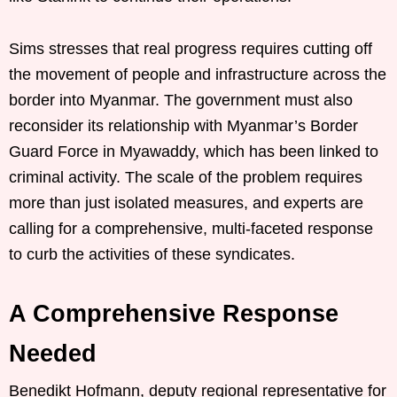
Sims stresses that real progress requires cutting off
the movement of people and infrastructure across the
border into Myanmar. The government must also
reconsider its relationship with Myanmar’s Border
Guard Force in Myawaddy, which has been linked to
criminal activity. The scale of the problem requires
more than just isolated measures, and experts are
calling for a comprehensive, multi-faceted response
to curb the activities of these syndicates.
A Comprehensive Response
Needed
Benedikt Hofmann, deputy regional representative for