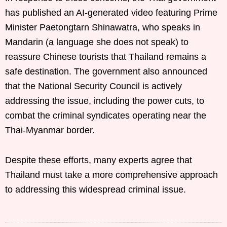
has published an AI-generated video featuring Prime
Minister Paetongtarn Shinawatra, who speaks in
Mandarin (a language she does not speak) to
reassure Chinese tourists that Thailand remains a
safe destination. The government also announced
that the National Security Council is actively
addressing the issue, including the power cuts, to
combat the criminal syndicates operating near the
Thai-Myanmar border.
Despite these efforts, many experts agree that
Thailand must take a more comprehensive approach
to addressing this widespread criminal issue.