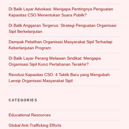
Di Balik Layar Advokasi: Mengapa Pentingnya Penguatan
Kapasitas CSO Menentukan Suara Publik?
Di Balik Anggaran Tergerus: Strategi Penguatan Organisasi
Sipil Berkelanjutan
Dampak Pelatihan Organisasi Masyarakat Sipil Terhadap
Keberlanjutan Program
Di Balik Layar Perang Melawan Sindikat: Mengapa
Organisasi Sipil Kunci Pertahanan Terakhir?
Revolusi Kapasitas CSO: 4 Taktik Baru yang Mengubah
Lansip Organisasi Masyarakat Sipil
CATEGORIES
Educational Resources
Global Anti-Trafficking Efforts