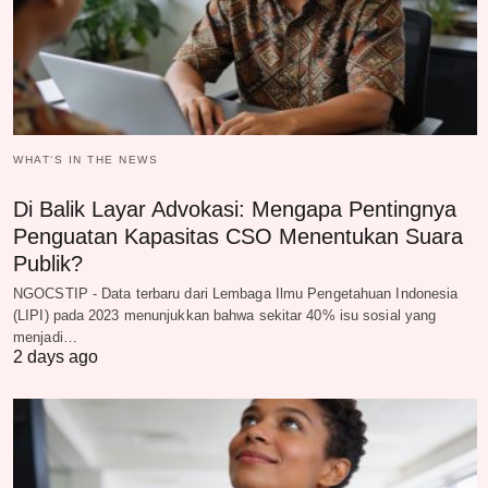
WHAT‘S IN THE NEWS
Di Balik Layar Advokasi: Mengapa Pentingnya
Penguatan Kapasitas CSO Menentukan Suara
Publik?
NGOCSTIP - Data terbaru dari Lembaga Ilmu Pengetahuan Indonesia
(LIPI) pada 2023 menunjukkan bahwa sekitar 40% isu sosial yang
menjadi…
2 days ago