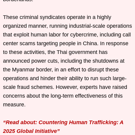
These criminal syndicates operate in a highly
organized manner, running industrial-scale operations
that exploit human labor for cybercrime, including call
center scams targeting people in China. In response
to these activities, the Thai government has
announced power cuts, including the shutdowns at
the Myanmar border, in an effort to disrupt these
operations and hinder their ability to run such large-
scale fraud schemes. However, experts have raised
concerns about the long-term effectiveness of this
measure.
“Read about: Countering Human Trafficking: A
2025 Global Initiative”