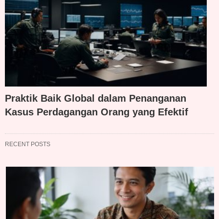
Praktik Baik Global dalam Penanganan
Kasus Perdagangan Orang yang Efektif
RECENT POSTS