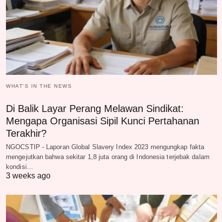
WHAT‘S IN THE NEWS
Di Balik Layar Perang Melawan Sindikat:
Mengapa Organisasi Sipil Kunci Pertahanan
Terakhir?
NGOCSTIP - Laporan Global Slavery Index 2023 mengungkap fakta
mengejutkan bahwa sekitar 1,8 juta orang di Indonesia terjebak dalam
kondisi…
3 weeks ago