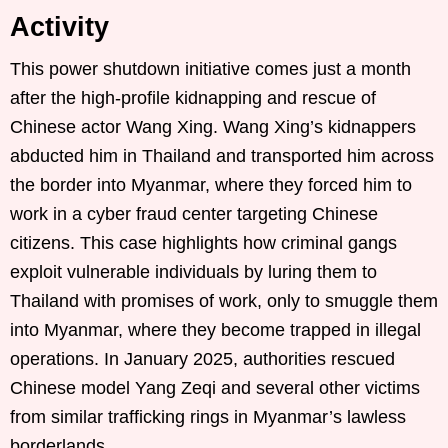
Activity
This power shutdown initiative comes just a month
after the high-profile kidnapping and rescue of
Chinese actor Wang Xing. Wang Xing’s kidnappers
abducted him in Thailand and transported him across
the border into Myanmar, where they forced him to
work in a cyber fraud center targeting Chinese
citizens. This case highlights how criminal gangs
exploit vulnerable individuals by luring them to
Thailand with promises of work, only to smuggle them
into Myanmar, where they become trapped in illegal
operations. In January 2025, authorities rescued
Chinese model Yang Zeqi and several other victims
from similar trafficking rings in Myanmar’s lawless
borderlands.