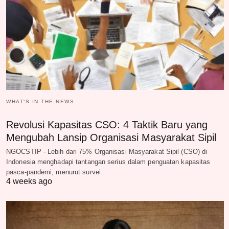
WHAT‘S IN THE NEWS
Revolusi Kapasitas CSO: 4 Taktik Baru yang
Mengubah Lansip Organisasi Masyarakat Sipil
NGOCSTIP - Lebih dari 75% Organisasi Masyarakat Sipil (CSO) di
Indonesia menghadapi tantangan serius dalam penguatan kapasitas
pasca-pandemi, menurut survei…
4 weeks ago