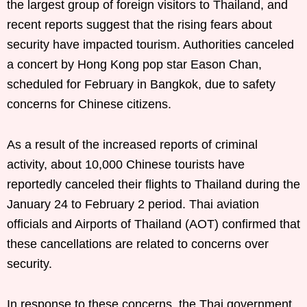
the largest group of foreign visitors to Thailand, and
recent reports suggest that the rising fears about
security have impacted tourism. Authorities canceled
a concert by Hong Kong pop star Eason Chan,
scheduled for February in Bangkok, due to safety
concerns for Chinese citizens.
As a result of the increased reports of criminal
activity, about 10,000 Chinese tourists have
reportedly canceled their flights to Thailand during the
January 24 to February 2 period. Thai aviation
officials and Airports of Thailand (AOT) confirmed that
these cancellations are related to concerns over
security.
In response to these concerns, the Thai government