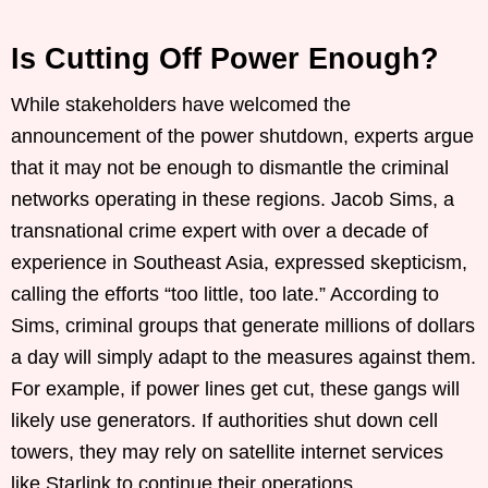
Is Cutting Off Power Enough?
While stakeholders have welcomed the
announcement of the power shutdown, experts argue
that it may not be enough to dismantle the criminal
networks operating in these regions. Jacob Sims, a
transnational crime expert with over a decade of
experience in Southeast Asia, expressed skepticism,
calling the efforts “too little, too late.” According to
Sims, criminal groups that generate millions of dollars
a day will simply adapt to the measures against them.
For example, if power lines get cut, these gangs will
likely use generators. If authorities shut down cell
towers, they may rely on satellite internet services
like Starlink to continue their operations.