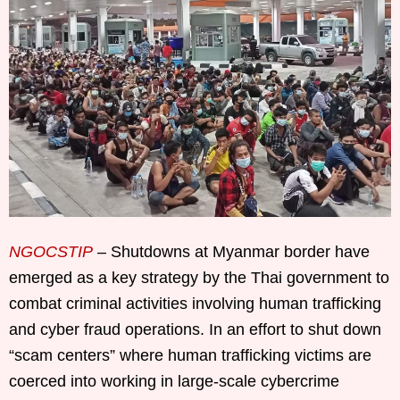
NGOCSTIP
– Shutdowns at Myanmar border have
emerged as a key strategy by the Thai government to
combat criminal activities involving human trafficking
and cyber fraud operations. In an effort to shut down
“scam centers” where human trafficking victims are
coerced into working in large-scale cybercrime