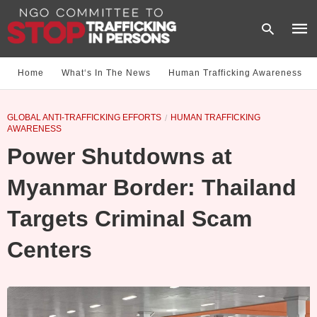
Home
What‘s In The News
Human Trafficking Awareness
Type
GLOBAL ANTI-TRAFFICKING EFFORTS
HUMAN TRAFFICKING
your
AWARENESS
sear
quer
Power Shutdowns at
and
hit
enter
Myanmar Border: Thailand
Targets Criminal Scam
Centers