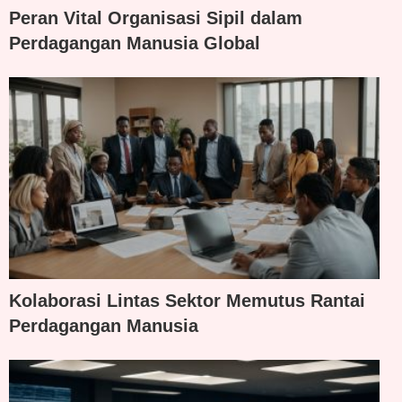
Peran Vital Organisasi Sipil dalam
Perdagangan Manusia Global
Kolaborasi Lintas Sektor Memutus Rantai
Perdagangan Manusia