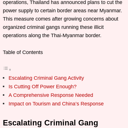
operations, Thailand has announced plans to cut the
power supply to certain border areas near Myanmar.
This measure comes after growing concerns about
organized criminal gangs running these illicit
operations along the Thai-Myanmar border.
Table of Contents
Escalating Criminal Gang Activity
Is Cutting Off Power Enough?
A Comprehensive Response Needed
Impact on Tourism and China’s Response
Escalating Criminal Gang