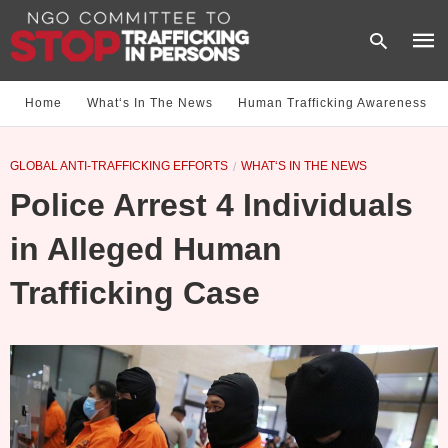
Home
What‘s In The News
Human Trafficking Awareness
Type
GLOBAL ANTI-TRAFFICKING EFFORTS
WHAT‘S IN THE NEWS
your
sear
Police Arrest 4 Individuals
quer
and
hit
in Alleged Human
enter
Trafficking Case