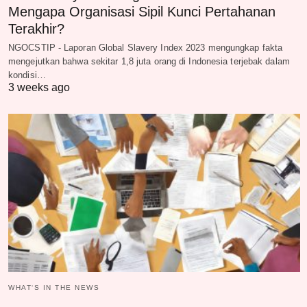
Mengapa Organisasi Sipil Kunci Pertahanan
Terakhir?
NGOCSTIP - Laporan Global Slavery Index 2023 mengungkap fakta
mengejutkan bahwa sekitar 1,8 juta orang di Indonesia terjebak dalam
kondisi…
3 weeks ago
WHAT‘S IN THE NEWS