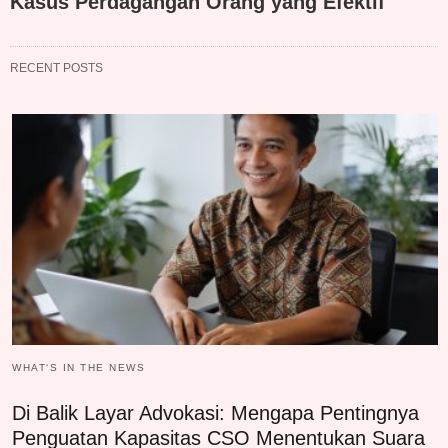
Kasus Perdagangan Orang yang Efektif
RECENT POSTS
WHAT‘S IN THE NEWS
Di Balik Layar Advokasi: Mengapa Pentingnya
Penguatan Kapasitas CSO Menentukan Suara