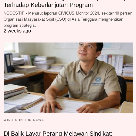
Terhadap Keberlanjutan Program
NGOCSTIP - Menurut laporan CIVICUS Monitor 2024, sekitar 40 persen
Organisasi Masyarakat Sipil (CSO) di Asia Tenggara menghentikan
program strategis…
2 weeks ago
WHAT‘S IN THE NEWS
Di Balik Layar Perang Melawan Sindikat: