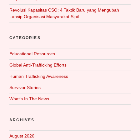
Revolusi Kapasitas CSO: 4 Taktik Baru yang Mengubah
Lansip Organisasi Masyarakat Sipil
CATEGORIES
Educational Resources
Global Anti-Trafficking Efforts
Human Trafficking Awareness
Survivor Stories
What‘s In The News
ARCHIVES
August 2026