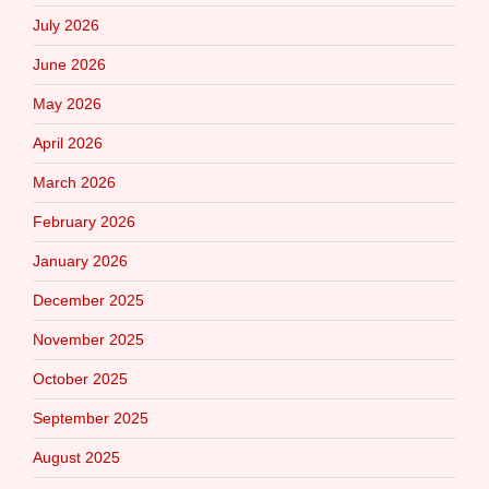
July 2026
June 2026
May 2026
April 2026
March 2026
February 2026
January 2026
December 2025
November 2025
October 2025
September 2025
August 2025