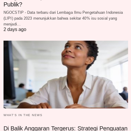
Publik?
NGOCSTIP - Data terbaru dari Lembaga Ilmu Pengetahuan Indonesia
(LIPI) pada 2023 menunjukkan bahwa sekitar 40% isu sosial yang
menjadi…
2 days ago
WHAT‘S IN THE NEWS
Di Balik Anggaran Tergerus: Strategi Penguatan