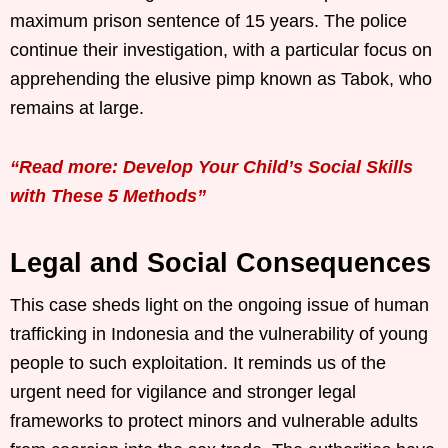
maximum prison sentence of 15 years. The police
continue their investigation, with a particular focus on
apprehending the elusive pimp known as Tabok, who
remains at large.
“Read more: Develop Your Child’s Social Skills
with These 5 Methods”
Legal and Social Consequences
This case sheds light on the ongoing issue of human
trafficking in Indonesia and the vulnerability of young
people to such exploitation. It reminds us of the
urgent need for vigilance and stronger legal
frameworks to protect minors and vulnerable adults