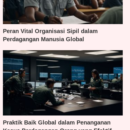
Peran Vital Organisasi Sipil dalam
Perdagangan Manusia Global
Praktik Baik Global dalam Penanganan