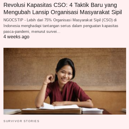
Revolusi Kapasitas CSO: 4 Taktik Baru yang
Mengubah Lansip Organisasi Masyarakat Sipil
NGOCSTIP - Lebih dari 75% Organisasi Masyarakat Sipil (CSO) di
Indonesia menghadapi tantangan serius dalam penguatan kapasitas
pasca-pandemi, menurut survei…
4 weeks ago
SURVIVOR STORIES