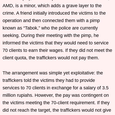
AMD, is a minor, which adds a grave layer to the
crime. A friend initially introduced the victims to the
operation and then connected them with a pimp
known as “Tabok,” who the police are currently
seeking. During their meeting with the pimp, he
informed the victims that they would need to service
70 clients to earn their wages. If they did not meet the
client quota, the traffickers would not pay them.
The arrangement was simple yet exploitative: the
traffickers told the victims they had to provide
services to 70 clients in exchange for a salary of 3.5
million rupiahs. However, the pay was contingent on
the victims meeting the 70-client requirement. If they
did not reach the target, the traffickers would not give