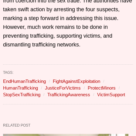
from coercion into the sex trade. The authorities have
taken swift action by arresting the four suspects,
marking a step forward in addressing this issue.
However, much work remains to be done in
preventing trafficking, supporting victims, and
dismantling trafficking networks.
TAGS:
EndHumanTrafficking
FightAgainstExploitation
HumanTrafficking
JusticeForVictims
ProtectMinors
StopSexTrafficking
TraffickingAwareness
VictimSupport
RELATED POST