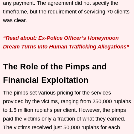
any payment. The agreement did not specify the
timeframe, but the requirement of servicing 70 clients
was clear.
“Read about: Ex-Police Officer’s Honeymoon
Dream Turns Into Human Trafficking Allegations”
The Role of the Pimps and
Financial Exploitation
The pimps set various pricing for the services
provided by the victims, ranging from 250,000 rupiahs
to 1.5 million rupiahs per client. However, the pimps
paid the victims only a fraction of what they earned.
The victims received just 50,000 rupiahs for each