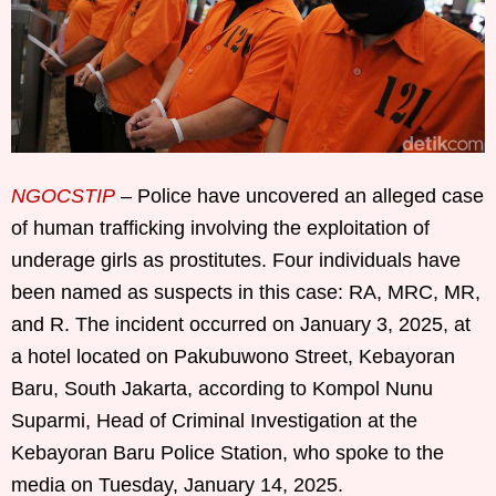
NGOCSTIP
– Police have uncovered an alleged case
of human trafficking involving the exploitation of
underage girls as prostitutes. Four individuals have
been named as suspects in this case: RA, MRC, MR,
and R. The incident occurred on January 3, 2025, at
a hotel located on Pakubuwono Street, Kebayoran
Baru, South Jakarta, according to Kompol Nunu
Suparmi, Head of Criminal Investigation at the
Kebayoran Baru Police Station, who spoke to the
media on Tuesday, January 14, 2025.