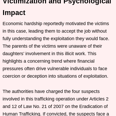
Victimization and Psychological
Impact
Economic hardship reportedly motivated the victims
in this case, leading them to accept the job without
fully understanding the exploitation they would face.
The parents of the victims were unaware of their
daughters’ involvement in this illicit work. This
highlights a concerning trend where financial
pressures often drive vulnerable individuals to face
coercion or deception into situations of exploitation.
The authorities have charged the four suspects
involved in this trafficking operation under Articles 2
and 12 of Law No. 21 of 2007 on the Eradication of
Human Trafficking. If convicted, the suspects face a