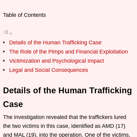
Table of Contents
Details of the Human Trafficking Case
The Role of the Pimps and Financial Exploitation
Victimization and Psychological Impact
Legal and Social Consequences
Details of the Human Trafficking
Case
The investigation revealed that the traffickers lured
the two victims in this case, identified as AMD (17)
and MAL (19), into the operation. One of the victims,