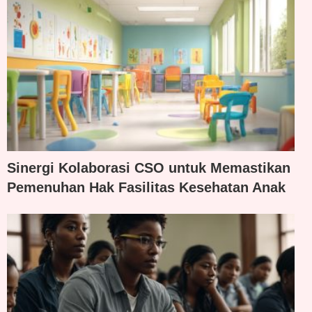
Sinergi Kolaborasi CSO untuk Memastikan
Pemenuhan Hak Fasilitas Kesehatan Anak