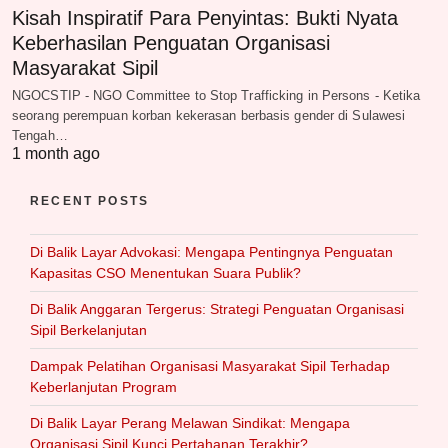
Kisah Inspiratif Para Penyintas: Bukti Nyata
Keberhasilan Penguatan Organisasi
Masyarakat Sipil
NGOCSTIP - NGO Committee to Stop Trafficking in Persons - Ketika
seorang perempuan korban kekerasan berbasis gender di Sulawesi
Tengah…
1 month ago
RECENT POSTS
Di Balik Layar Advokasi: Mengapa Pentingnya Penguatan
Kapasitas CSO Menentukan Suara Publik?
Di Balik Anggaran Tergerus: Strategi Penguatan Organisasi
Sipil Berkelanjutan
Dampak Pelatihan Organisasi Masyarakat Sipil Terhadap
Keberlanjutan Program
Di Balik Layar Perang Melawan Sindikat: Mengapa
Organisasi Sipil Kunci Pertahanan Terakhir?