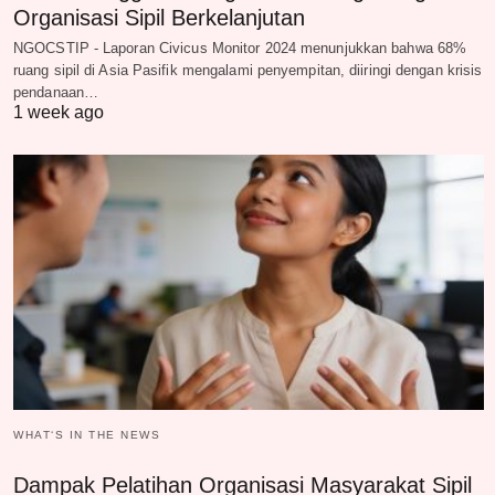
Organisasi Sipil Berkelanjutan
NGOCSTIP - Laporan Civicus Monitor 2024 menunjukkan bahwa 68%
ruang sipil di Asia Pasifik mengalami penyempitan, diiringi dengan krisis
pendanaan…
1 week ago
WHAT‘S IN THE NEWS
Dampak Pelatihan Organisasi Masyarakat Sipil