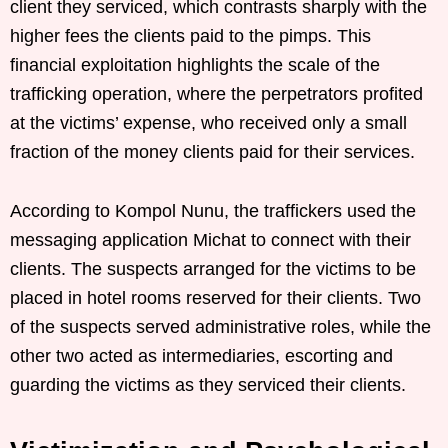
client they serviced, which contrasts sharply with the
higher fees the clients paid to the pimps. This
financial exploitation highlights the scale of the
trafficking operation, where the perpetrators profited
at the victims’ expense, who received only a small
fraction of the money clients paid for their services.
According to Kompol Nunu, the traffickers used the
messaging application Michat to connect with their
clients. The suspects arranged for the victims to be
placed in hotel rooms reserved for their clients. Two
of the suspects served administrative roles, while the
other two acted as intermediaries, escorting and
guarding the victims as they serviced their clients.