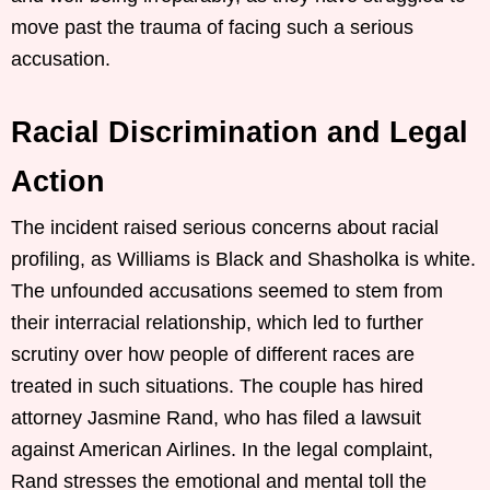
move past the trauma of facing such a serious
accusation.
Racial Discrimination and Legal
Action
The incident raised serious concerns about racial
profiling, as Williams is Black and Shasholka is white.
The unfounded accusations seemed to stem from
their interracial relationship, which led to further
scrutiny over how people of different races are
treated in such situations. The couple has hired
attorney Jasmine Rand, who has filed a lawsuit
against American Airlines. In the legal complaint,
Rand stresses the emotional and mental toll the