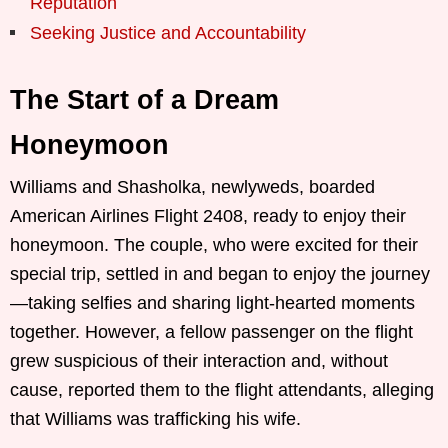
Reputation
Seeking Justice and Accountability
The Start of a Dream
Honeymoon
Williams and Shasholka, newlyweds, boarded
American Airlines Flight 2408, ready to enjoy their
honeymoon. The couple, who were excited for their
special trip, settled in and began to enjoy the journey
—taking selfies and sharing light-hearted moments
together. However, a fellow passenger on the flight
grew suspicious of their interaction and, without
cause, reported them to the flight attendants, alleging
that Williams was trafficking his wife.