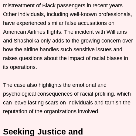
mistreatment of Black passengers in recent years.
Other individuals, including well-known professionals,
have experienced similar false accusations on
American Airlines flights. The incident with Williams
and Shasholka only adds to the growing concern over
how the airline handles such sensitive issues and
raises questions about the impact of racial biases in
its operations.
The case also highlights the emotional and
psychological consequences of racial profiling, which
can leave lasting scars on individuals and tarnish the
reputation of the organizations involved.
Seeking Justice and