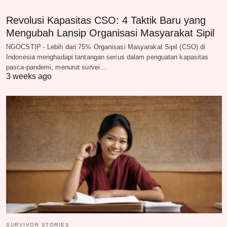
Revolusi Kapasitas CSO: 4 Taktik Baru yang
Mengubah Lansip Organisasi Masyarakat Sipil
NGOCSTIP - Lebih dari 75% Organisasi Masyarakat Sipil (CSO) di
Indonesia menghadapi tantangan serius dalam penguatan kapasitas
pasca-pandemi, menurut survei…
3 weeks ago
SURVIVOR STORIES