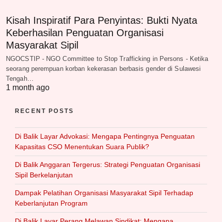
Kisah Inspiratif Para Penyintas: Bukti Nyata
Keberhasilan Penguatan Organisasi
Masyarakat Sipil
NGOCSTIP - NGO Committee to Stop Trafficking in Persons - Ketika
seorang perempuan korban kekerasan berbasis gender di Sulawesi
Tengah…
1 month ago
RECENT POSTS
Di Balik Layar Advokasi: Mengapa Pentingnya Penguatan
Kapasitas CSO Menentukan Suara Publik?
Di Balik Anggaran Tergerus: Strategi Penguatan Organisasi
Sipil Berkelanjutan
Dampak Pelatihan Organisasi Masyarakat Sipil Terhadap
Keberlanjutan Program
Di Balik Layar Perang Melawan Sindikat: Mengapa