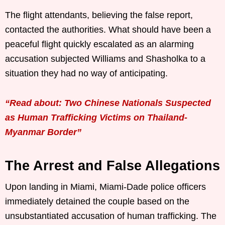
The flight attendants, believing the false report,
contacted the authorities. What should have been a
peaceful flight quickly escalated as an alarming
accusation subjected Williams and Shasholka to a
situation they had no way of anticipating.
“Read about: Two Chinese Nationals Suspected
as Human Trafficking Victims on Thailand-
Myanmar Border”
The Arrest and False Allegations
Upon landing in Miami, Miami-Dade police officers
immediately detained the couple based on the
unsubstantiated accusation of human trafficking. The