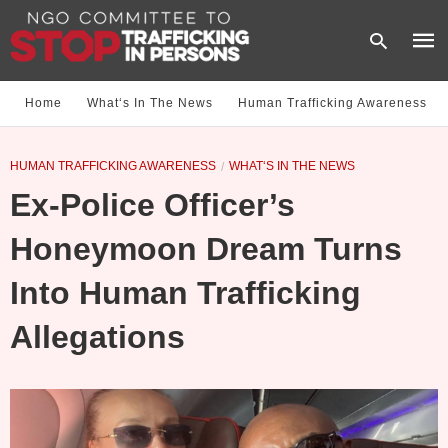
Home
What‘s In The News
Human Trafficking Awareness
Type
HUMAN TRAFFICKING AWARENESS
WHAT‘S IN THE NEWS
your
sear
Ex-Police Officer’s
quer
and
hit
Honeymoon Dream Turns
enter
Into Human Trafficking
Allegations