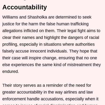
Accountability
Williams and Shasholka are determined to seek
justice for the harm the false human trafficking
allegations inflicted on them. Their legal fight aims to
clear their names and highlight the dangers of racial
profiling, especially in situations where authorities
falsely accuse innocent individuals. They hope that
their case will inspire change, ensuring that no one
else experiences the same kind of mistreatment they
endured.
Their story serves as a reminder of the need for
greater accountability in the way airlines and law
enforcement handle accusations, especially when it