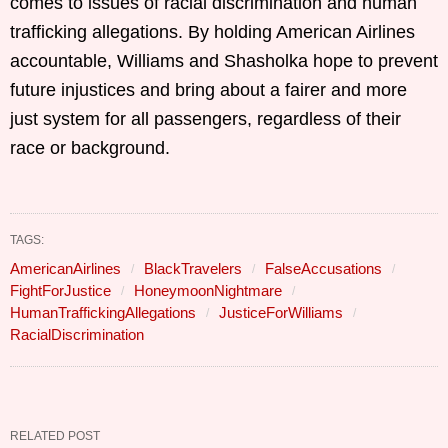
comes to issues of racial discrimination and human
trafficking allegations. By holding American Airlines
accountable, Williams and Shasholka hope to prevent
future injustices and bring about a fairer and more
just system for all passengers, regardless of their
race or background.
TAGS:
AmericanAirlines
BlackTravelers
FalseAccusations
FightForJustice
HoneymoonNightmare
HumanTraffickingAllegations
JusticeForWilliams
RacialDiscrimination
RELATED POST