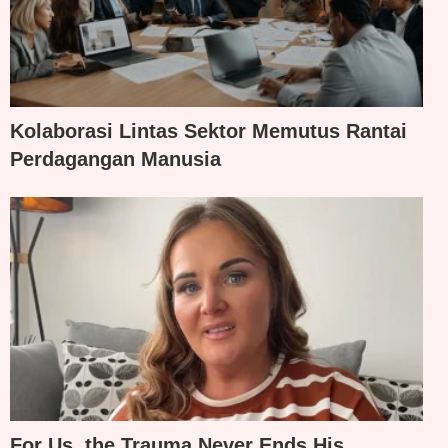
Kolaborasi Lintas Sektor Memutus Rantai
Perdagangan Manusia
For Us, the Trauma Never Ends His