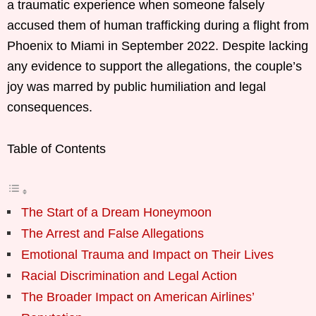
a traumatic experience when someone falsely
accused them of human trafficking during a flight from
Phoenix to Miami in September 2022. Despite lacking
any evidence to support the allegations, the couple’s
joy was marred by public humiliation and legal
consequences.
Table of Contents
The Start of a Dream Honeymoon
The Arrest and False Allegations
Emotional Trauma and Impact on Their Lives
Racial Discrimination and Legal Action
The Broader Impact on American Airlines’