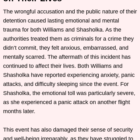
The wrongful accusation and the public nature of their
detention caused lasting emotional and mental
trauma for both Williams and Shasholka. As the
authorities treated them as criminals for a crime they
didn’t commit, they felt anxious, embarrassed, and
mentally scarred. The aftermath of this incident has
continued to affect their lives. Both Williams and
Shasholka have reported experiencing anxiety, panic
attacks, and difficulty sleeping since the event. For
Shasholka, the emotional toll was particularly severe,
as she experienced a panic attack on another flight
months later.
This event has also damaged their sense of security
and well-being irreparably, as they have struggled to