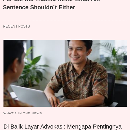
Sentence Shouldn’t Either
RECENT POSTS
WHAT‘S IN THE NEWS
Di Balik Layar Advokasi: Mengapa Pentingnya