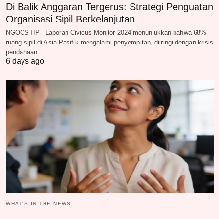
Di Balik Anggaran Tergerus: Strategi Penguatan
Organisasi Sipil Berkelanjutan
NGOCSTIP - Laporan Civicus Monitor 2024 menunjukkan bahwa 68%
ruang sipil di Asia Pasifik mengalami penyempitan, diiringi dengan krisis
pendanaan…
6 days ago
WHAT‘S IN THE NEWS