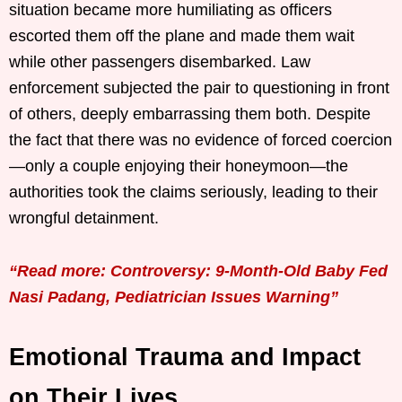
situation became more humiliating as officers
escorted them off the plane and made them wait
while other passengers disembarked. Law
enforcement subjected the pair to questioning in front
of others, deeply embarrassing them both. Despite
the fact that there was no evidence of forced coercion
—only a couple enjoying their honeymoon—the
authorities took the claims seriously, leading to their
wrongful detainment.
“Read more: Controversy: 9-Month-Old Baby Fed
Nasi Padang, Pediatrician Issues Warning”
Emotional Trauma and Impact
on Their Lives