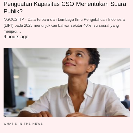
Penguatan Kapasitas CSO Menentukan Suara
Publik?
NGOCSTIP - Data terbaru dari Lembaga Ilmu Pengetahuan Indonesia
(LIPI) pada 2023 menunjukkan bahwa sekitar 40% isu sosial yang
menjadi…
9 hours ago
WHAT‘S IN THE NEWS