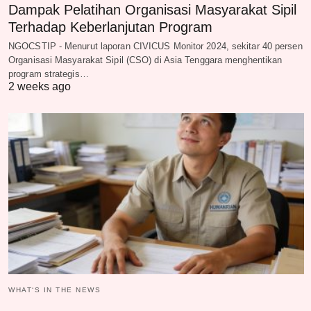
Dampak Pelatihan Organisasi Masyarakat Sipil
Terhadap Keberlanjutan Program
NGOCSTIP - Menurut laporan CIVICUS Monitor 2024, sekitar 40 persen
Organisasi Masyarakat Sipil (CSO) di Asia Tenggara menghentikan
program strategis…
2 weeks ago
WHAT‘S IN THE NEWS