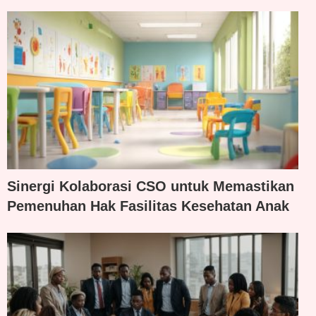
Sinergi Kolaborasi CSO untuk Memastikan
Pemenuhan Hak Fasilitas Kesehatan Anak