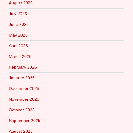
August 2026
July 2026
June 2026
May 2026
April 2026
March 2026
February 2026
January 2026
December 2025
November 2025
October 2025
September 2025
August 2025