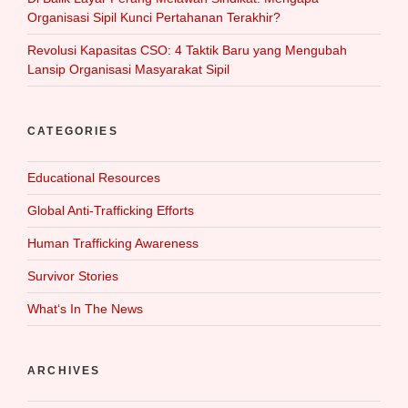
Organisasi Sipil Kunci Pertahanan Terakhir?
Revolusi Kapasitas CSO: 4 Taktik Baru yang Mengubah
Lansip Organisasi Masyarakat Sipil
CATEGORIES
Educational Resources
Global Anti-Trafficking Efforts
Human Trafficking Awareness
Survivor Stories
What‘s In The News
ARCHIVES