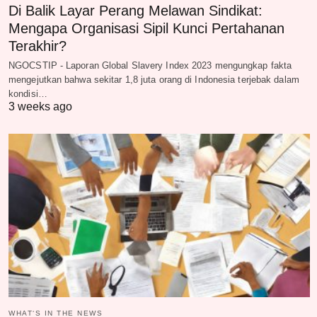
Di Balik Layar Perang Melawan Sindikat:
Mengapa Organisasi Sipil Kunci Pertahanan
Terakhir?
NGOCSTIP - Laporan Global Slavery Index 2023 mengungkap fakta
mengejutkan bahwa sekitar 1,8 juta orang di Indonesia terjebak dalam
kondisi…
3 weeks ago
WHAT‘S IN THE NEWS