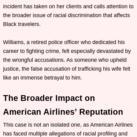
incident has taken on her clients and calls attention to
the broader issue of racial discrimination that affects
Black travelers.
Williams, a retired police officer who dedicated his
career to fighting crime, felt especially devastated by
the wrongful accusations. As someone who upheld
justice, the false accusation of trafficking his wife felt
like an immense betrayal to him.
The Broader Impact on
American Airlines’ Reputation
This case is not an isolated one, as American Airlines
has faced multiple allegations of racial profiling and