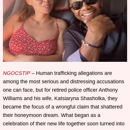
NGOCSTIP
– Human trafficking allegations are
among the most serious and distressing accusations
one can face, but for retired police officer Anthony
Williams and his wife, Katsiaryna Shasholka, they
became the focus of a wrongful claim that shattered
their honeymoon dream. What began as a
celebration of their new life together soon turned into