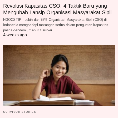
Revolusi Kapasitas CSO: 4 Taktik Baru yang
Mengubah Lansip Organisasi Masyarakat Sipil
NGOCSTIP - Lebih dari 75% Organisasi Masyarakat Sipil (CSO) di
Indonesia menghadapi tantangan serius dalam penguatan kapasitas
pasca-pandemi, menurut survei…
4 weeks ago
SURVIVOR STORIES