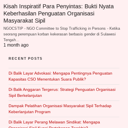
Kisah Inspiratif Para Penyintas: Bukti Nyata
Keberhasilan Penguatan Organisasi
Masyarakat Sipil
NGOCSTIP - NGO Committee to Stop Trafficking in Persons - Ketika
seorang perempuan korban kekerasan berbasis gender di Sulawesi
Tengah…
1 month ago
RECENT POSTS
Di Balik Layar Advokasi: Mengapa Pentingnya Penguatan
Kapasitas CSO Menentukan Suara Publik?
Di Balik Anggaran Tergerus: Strategi Penguatan Organisasi
Sipil Berkelanjutan
Dampak Pelatihan Organisasi Masyarakat Sipil Terhadap
Keberlanjutan Program
Di Balik Layar Perang Melawan Sindikat: Mengapa