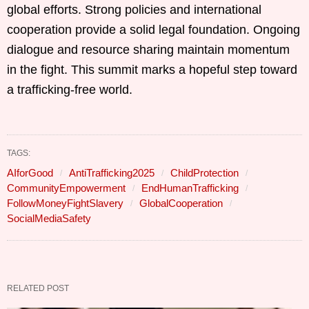
global efforts. Strong policies and international
cooperation provide a solid legal foundation. Ongoing
dialogue and resource sharing maintain momentum
in the fight. This summit marks a hopeful step toward
a trafficking-free world.
TAGS:
AIforGood
AntiTrafficking2025
ChildProtection
CommunityEmpowerment
EndHumanTrafficking
FollowMoneyFightSlavery
GlobalCooperation
SocialMediaSafety
RELATED POST