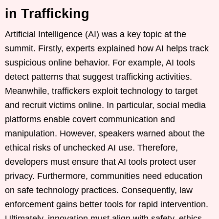
in Trafficking
Artificial Intelligence (AI) was a key topic at the
summit. Firstly, experts explained how AI helps track
suspicious online behavior. For example, AI tools
detect patterns that suggest trafficking activities.
Meanwhile, traffickers exploit technology to target
and recruit victims online. In particular, social media
platforms enable covert communication and
manipulation. However, speakers warned about the
ethical risks of unchecked AI use. Therefore,
developers must ensure that AI tools protect user
privacy. Furthermore, communities need education
on safe technology practices. Consequently, law
enforcement gains better tools for rapid intervention.
Ultimately, innovation must align with safety, ethics,