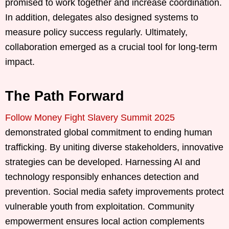
promised to work together and increase coordination.
In addition, delegates also designed systems to
measure policy success regularly. Ultimately,
collaboration emerged as a crucial tool for long-term
impact.
The Path Forward
Follow Money Fight Slavery Summit 2025
demonstrated global commitment to ending human
trafficking. By uniting diverse stakeholders, innovative
strategies can be developed. Harnessing AI and
technology responsibly enhances detection and
prevention. Social media safety improvements protect
vulnerable youth from exploitation. Community
empowerment ensures local action complements