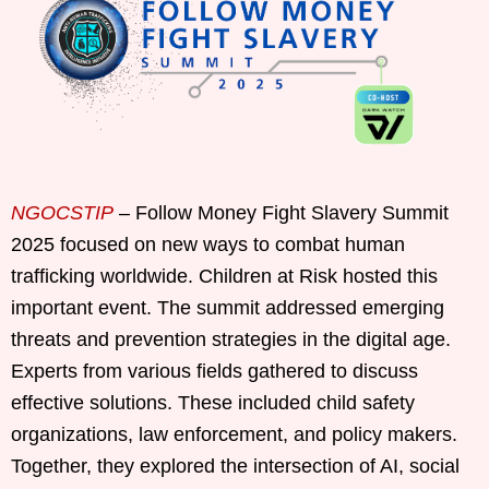
NGOCSTIP
– Follow Money Fight Slavery Summit
2025 focused on new ways to combat human
trafficking worldwide. Children at Risk hosted this
important event. The summit addressed emerging
threats and prevention strategies in the digital age.
Experts from various fields gathered to discuss
effective solutions. These included child safety
organizations, law enforcement, and policy makers.
Together, they explored the intersection of AI, social