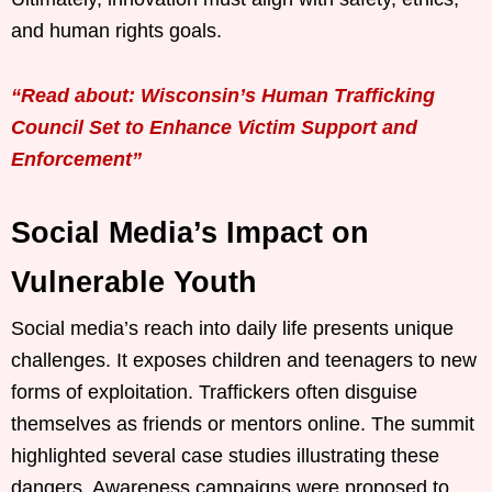
and human rights goals.
“Read about: Wisconsin’s Human Trafficking
Council Set to Enhance Victim Support and
Enforcement”
Social Media’s Impact on
Vulnerable Youth
Social media’s reach into daily life presents unique
challenges. It exposes children and teenagers to new
forms of exploitation. Traffickers often disguise
themselves as friends or mentors online. The summit
highlighted several case studies illustrating these
dangers. Awareness campaigns were proposed to