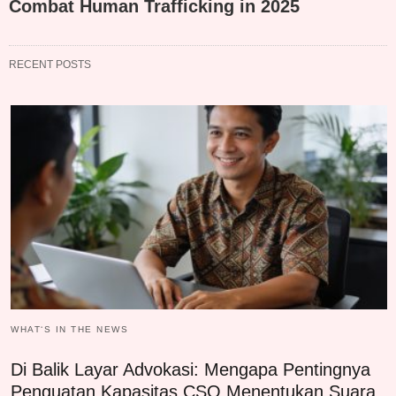
Combat Human Trafficking in 2025
RECENT POSTS
WHAT‘S IN THE NEWS
Di Balik Layar Advokasi: Mengapa Pentingnya
Penguatan Kapasitas CSO Menentukan Suara