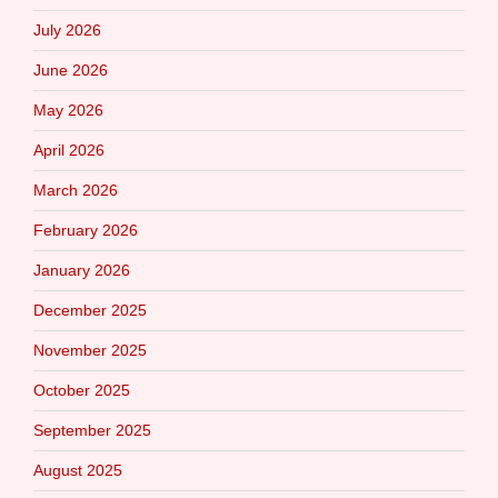
July 2026
June 2026
May 2026
April 2026
March 2026
February 2026
January 2026
December 2025
November 2025
October 2025
September 2025
August 2025