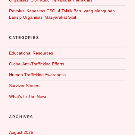
Organisasi Sipil Kunci Pertahanan Terakhir?
Revolusi Kapasitas CSO: 4 Taktik Baru yang Mengubah
Lansip Organisasi Masyarakat Sipil
CATEGORIES
Educational Resources
Global Anti-Trafficking Efforts
Human Trafficking Awareness
Survivor Stories
What‘s In The News
ARCHIVES
August 2026