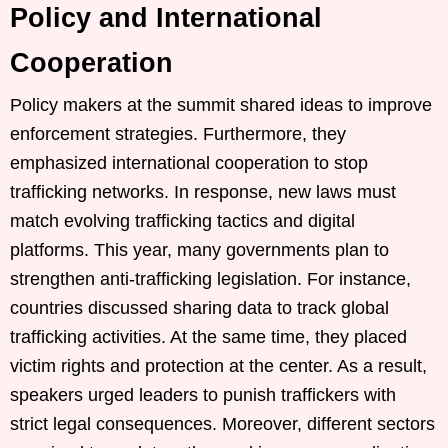
Policy and International
Cooperation
Policy makers at the summit shared ideas to improve
enforcement strategies. Furthermore, they
emphasized international cooperation to stop
trafficking networks. In response, new laws must
match evolving trafficking tactics and digital
platforms. This year, many governments plan to
strengthen anti-trafficking legislation. For instance,
countries discussed sharing data to track global
trafficking activities. At the same time, they placed
victim rights and protection at the center. As a result,
speakers urged leaders to punish traffickers with
strict legal consequences. Moreover, different sectors