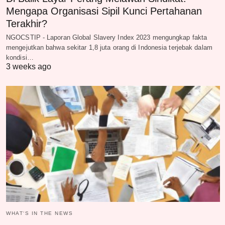
Mengapa Organisasi Sipil Kunci Pertahanan
Terakhir?
NGOCSTIP - Laporan Global Slavery Index 2023 mengungkap fakta
mengejutkan bahwa sekitar 1,8 juta orang di Indonesia terjebak dalam
kondisi…
3 weeks ago
WHAT‘S IN THE NEWS