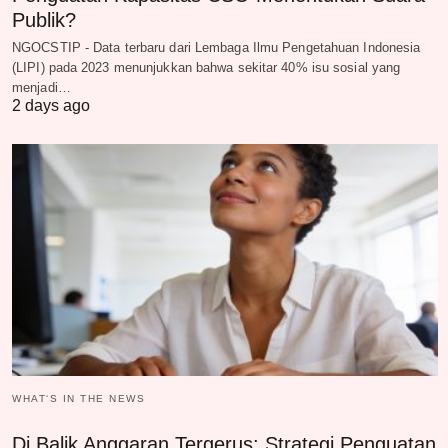
Publik?
NGOCSTIP - Data terbaru dari Lembaga Ilmu Pengetahuan Indonesia
(LIPI) pada 2023 menunjukkan bahwa sekitar 40% isu sosial yang
menjadi…
2 days ago
WHAT‘S IN THE NEWS
Di Balik Anggaran Tergerus: Strategi Penguatan