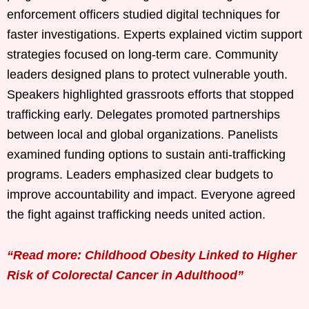
enforcement officers studied digital techniques for
faster investigations. Experts explained victim support
strategies focused on long-term care. Community
leaders designed plans to protect vulnerable youth.
Speakers highlighted grassroots efforts that stopped
trafficking early. Delegates promoted partnerships
between local and global organizations. Panelists
examined funding options to sustain anti-trafficking
programs. Leaders emphasized clear budgets to
improve accountability and impact. Everyone agreed
the fight against trafficking needs united action.
“Read more: Childhood Obesity Linked to Higher
Risk of Colorectal Cancer in Adulthood”