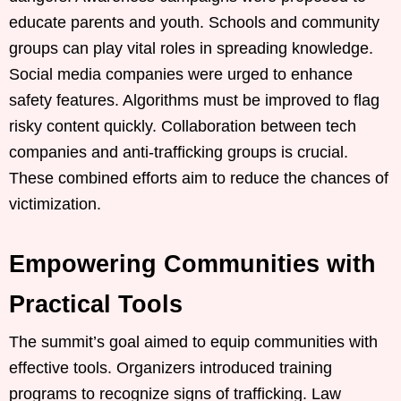
educate parents and youth. Schools and community
groups can play vital roles in spreading knowledge.
Social media companies were urged to enhance
safety features. Algorithms must be improved to flag
risky content quickly. Collaboration between tech
companies and anti-trafficking groups is crucial.
These combined efforts aim to reduce the chances of
victimization.
Empowering Communities with
Practical Tools
The summit’s goal aimed to equip communities with
effective tools. Organizers introduced training
programs to recognize signs of trafficking. Law