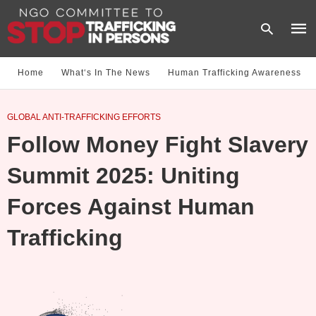
Home
What‘s In The News
Human Trafficking Awareness
Type
GLOBAL ANTI-TRAFFICKING EFFORTS
your
sear
Follow Money Fight Slavery
quer
and
hit
Summit 2025: Uniting
enter
Forces Against Human
Trafficking