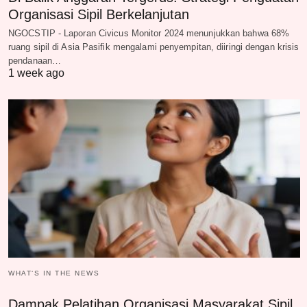
Organisasi Sipil Berkelanjutan
NGOCSTIP - Laporan Civicus Monitor 2024 menunjukkan bahwa 68%
ruang sipil di Asia Pasifik mengalami penyempitan, diiringi dengan krisis
pendanaan…
1 week ago
WHAT‘S IN THE NEWS
Dampak Pelatihan Organisasi Masyarakat Sipil