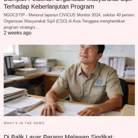
Terhadap Keberlanjutan Program
NGOCSTIP - Menurut laporan CIVICUS Monitor 2024, sekitar 40 persen
Organisasi Masyarakat Sipil (CSO) di Asia Tenggara menghentikan
program strategis…
2 weeks ago
WHAT‘S IN THE NEWS
Di Balik Layar Perang Melawan Sindikat: