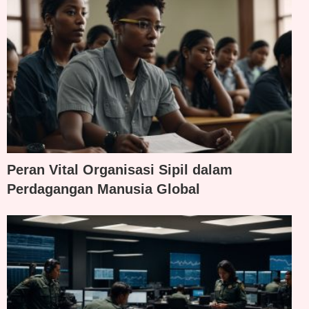
Peran Vital Organisasi Sipil dalam
Perdagangan Manusia Global