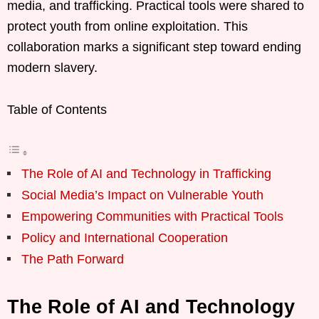
media, and trafficking. Practical tools were shared to
protect youth from online exploitation. This
collaboration marks a significant step toward ending
modern slavery.
Table of Contents
The Role of AI and Technology in Trafficking
Social Media’s Impact on Vulnerable Youth
Empowering Communities with Practical Tools
Policy and International Cooperation
The Path Forward
The Role of AI and Technology