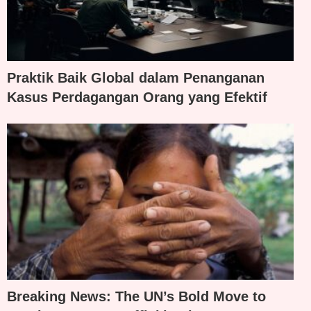
Praktik Baik Global dalam Penanganan
Kasus Perdagangan Orang yang Efektif
Breaking News: The UN’s Bold Move to