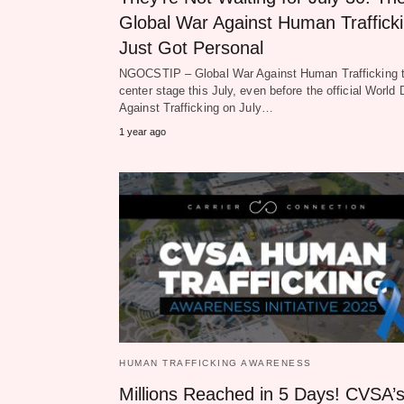
Global War Against Human Traffick
Just Got Personal
NGOCSTIP – Global War Against Human Trafficking 
center stage this July, even before the official World
Against Trafficking on July…
1 year ago
HUMAN TRAFFICKING AWARENESS
Millions Reached in 5 Days! CVSA’