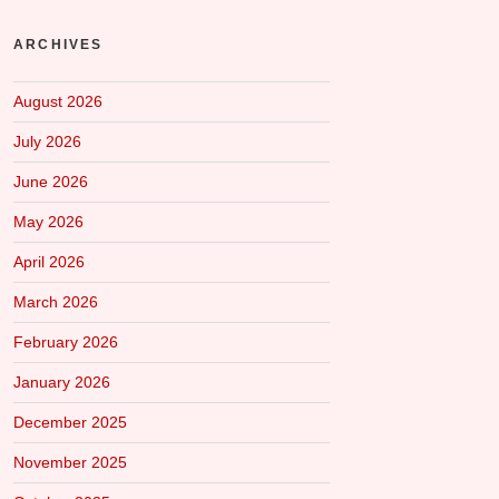
ARCHIVES
August 2026
July 2026
June 2026
May 2026
April 2026
March 2026
February 2026
January 2026
December 2025
November 2025