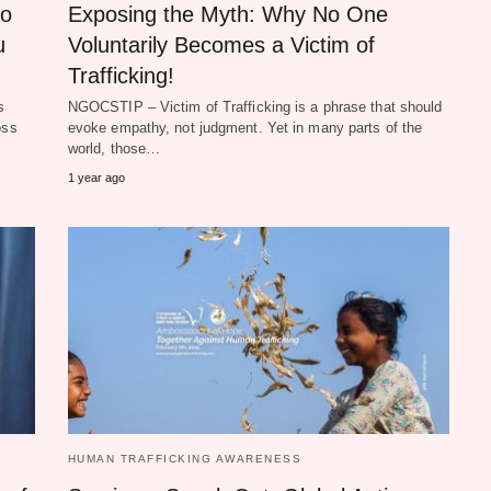
to
Exposing the Myth: Why No One
u
Voluntarily Becomes a Victim of
Trafficking!
s
NGOCSTIP – Victim of Trafficking is a phrase that should
oss
evoke empathy, not judgment. Yet in many parts of the
world, those…
1 year ago
HUMAN TRAFFICKING AWARENESS