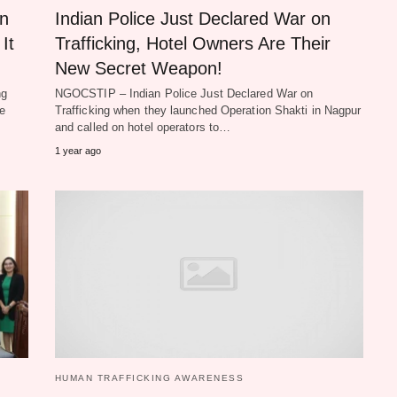
in
Indian Police Just Declared War on
It
Trafficking, Hotel Owners Are Their
New Secret Weapon!
ng
NGOCSTIP – Indian Police Just Declared War on
he
Trafficking when they launched Operation Shakti in Nagpur
and called on hotel operators to…
1 year ago
HUMAN TRAFFICKING AWARENESS