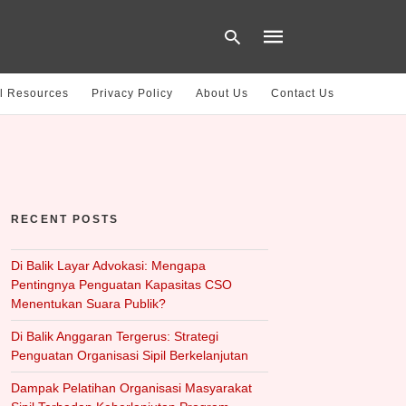
l Resources
Privacy Policy
About Us
Contact Us
Type
your
search
query
and
hit
RECENT POSTS
enter:
Di Balik Layar Advokasi: Mengapa
Pentingnya Penguatan Kapasitas CSO
Menentukan Suara Publik?
Di Balik Anggaran Tergerus: Strategi
Penguatan Organisasi Sipil Berkelanjutan
Dampak Pelatihan Organisasi Masyarakat