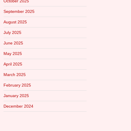
October 2025
September 2025
August 2025
July 2025
June 2025
May 2025
April 2025
March 2025
February 2025
January 2025
December 2024