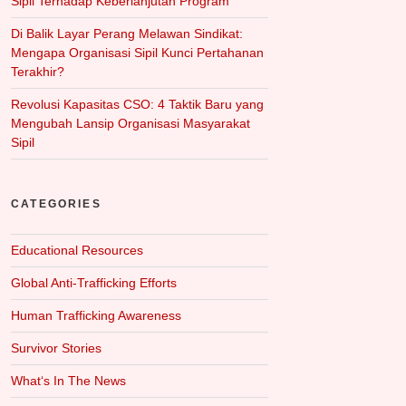
Sipil Terhadap Keberlanjutan Program
Di Balik Layar Perang Melawan Sindikat:
Mengapa Organisasi Sipil Kunci Pertahanan
Terakhir?
Revolusi Kapasitas CSO: 4 Taktik Baru yang
Mengubah Lansip Organisasi Masyarakat
Sipil
CATEGORIES
Educational Resources
Global Anti-Trafficking Efforts
Human Trafficking Awareness
Survivor Stories
What‘s In The News