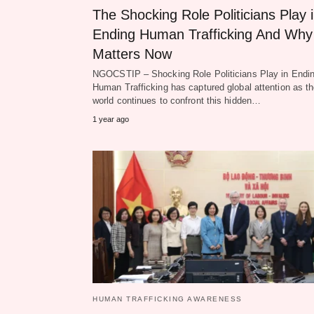
The Shocking Role Politicians Play 
Ending Human Trafficking And Why 
Matters Now
NGOCSTIP – Shocking Role Politicians Play in Endi
Human Trafficking has captured global attention as t
world continues to confront this hidden…
1 year ago
HUMAN TRAFFICKING AWARENESS