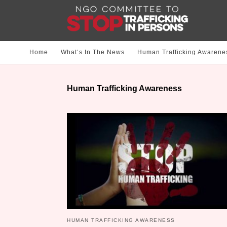
Home
What‘s In The News
Human Trafficking Awarene
Human Trafficking Awareness
HUMAN TRAFFICKING AWARENESS