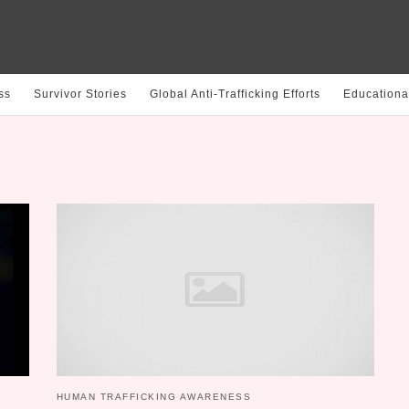
ss
Survivor Stories
Global Anti-Trafficking Efforts
Educationa
HUMAN TRAFFICKING AWARENESS