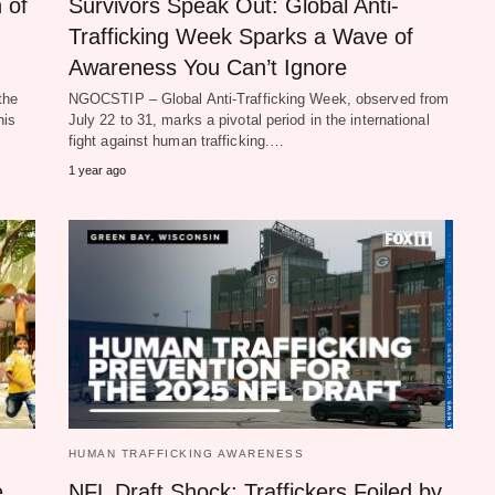
 of
Survivors Speak Out: Global Anti-
Trafficking Week Sparks a Wave of
Awareness You Can’t Ignore
the
NGOCSTIP – Global Anti-Trafficking Week, observed from
his
July 22 to 31, marks a pivotal period in the international
fight against human trafficking.…
1 year ago
HUMAN TRAFFICKING AWARENESS
e
NFL Draft Shock: Traffickers Foiled by