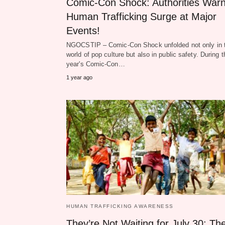
Comic‑Con Shock: Authorities Warn
Human Trafficking Surge at Major
Events!
NGOCSTIP – Comic‑Con Shock unfolded not only in 
world of pop culture but also in public safety. During t
year's Comic‑Con…
1 year ago
HUMAN TRAFFICKING AWARENESS
They’re Not Waiting for July 30: Th