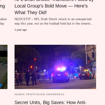
ing
Local Group’s Bold Move — Here’s
What They Did!
takes
NGOCSTIP – NFL Draft Shock struck in an unexpected
 Day
way this year, not on the football field but in the streets…
1 year ago
HUMAN TRAFFICKING AWARENESS
s
Secret Units, Big Saves: How Anti-