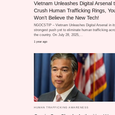
Vietnam Unleashes Digital Arsenal 
Crush Human Trafficking Rings, Yo
Won’t Believe the New Tech!
NGOCSTIP – Vietnam Unleashes Digital Arsenal in it
strongest push yet to eliminate human trafficking acr
the country. On July 28, 2025,…
1 year ago
HUMAN TRAFFICKING AWARENESS