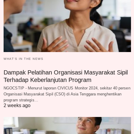
WHAT‘S IN THE NEWS
Dampak Pelatihan Organisasi Masyarakat Sipil
Terhadap Keberlanjutan Program
NGOCSTIP - Menurut laporan CIVICUS Monitor 2024, sekitar 40 persen
Organisasi Masyarakat Sipil (CSO) di Asia Tenggara menghentikan
program strategis…
2 weeks ago