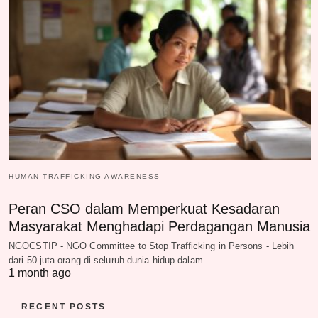
HUMAN TRAFFICKING AWARENESS
Peran CSO dalam Memperkuat Kesadaran
Masyarakat Menghadapi Perdagangan Manusia
NGOCSTIP - NGO Committee to Stop Trafficking in Persons - Lebih
dari 50 juta orang di seluruh dunia hidup dalam…
1 month ago
RECENT POSTS