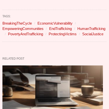
TAGS:
BreakingTheCycle
EconomicVulnerability
EmpoweringCommunities
EndTrafficking
HumanTrafficking
PovertyAndTrafficking
ProtectingVictims
SocialJustice
RELATED POST