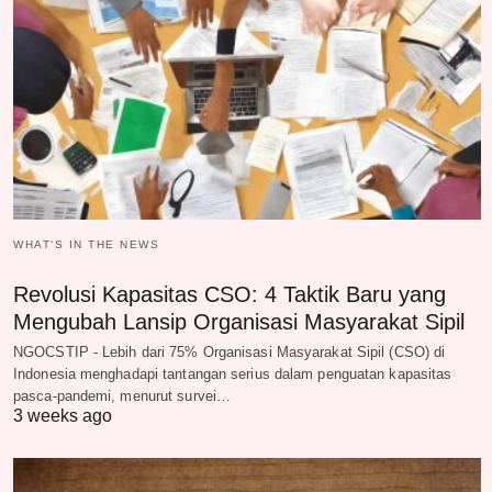
WHAT‘S IN THE NEWS
Revolusi Kapasitas CSO: 4 Taktik Baru yang
Mengubah Lansip Organisasi Masyarakat Sipil
NGOCSTIP - Lebih dari 75% Organisasi Masyarakat Sipil (CSO) di
Indonesia menghadapi tantangan serius dalam penguatan kapasitas
pasca-pandemi, menurut survei…
3 weeks ago