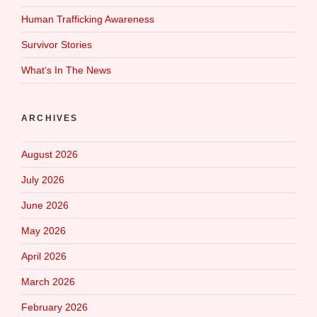
Human Trafficking Awareness
Survivor Stories
What‘s In The News
ARCHIVES
August 2026
July 2026
June 2026
May 2026
April 2026
March 2026
February 2026