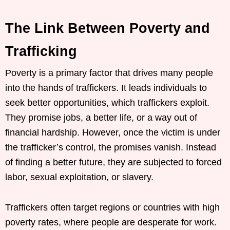
The Link Between Poverty and
Trafficking
Poverty is a primary factor that drives many people
into the hands of traffickers. It leads individuals to
seek better opportunities, which traffickers exploit.
They promise jobs, a better life, or a way out of
financial hardship. However, once the victim is under
the trafficker’s control, the promises vanish. Instead
of finding a better future, they are subjected to forced
labor, sexual exploitation, or slavery.
Traffickers often target regions or countries with high
poverty rates, where people are desperate for work.