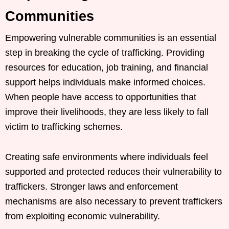
Communities
Empowering vulnerable communities is an essential
step in breaking the cycle of trafficking. Providing
resources for education, job training, and financial
support helps individuals make informed choices.
When people have access to opportunities that
improve their livelihoods, they are less likely to fall
victim to trafficking schemes.
Creating safe environments where individuals feel
supported and protected reduces their vulnerability to
traffickers. Stronger laws and enforcement
mechanisms are also necessary to prevent traffickers
from exploiting economic vulnerability.