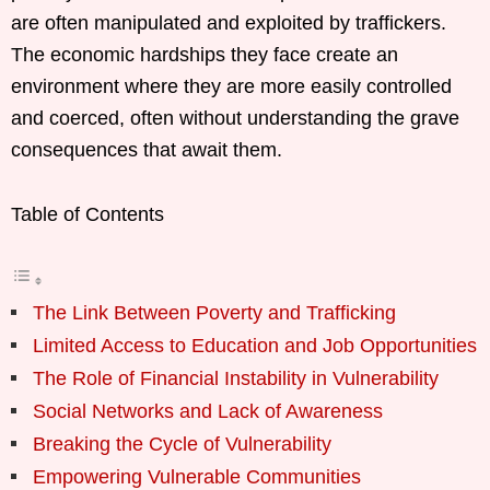
are often manipulated and exploited by traffickers.
The economic hardships they face create an
environment where they are more easily controlled
and coerced, often without understanding the grave
consequences that await them.
Table of Contents
The Link Between Poverty and Trafficking
Limited Access to Education and Job Opportunities
The Role of Financial Instability in Vulnerability
Social Networks and Lack of Awareness
Breaking the Cycle of Vulnerability
Empowering Vulnerable Communities