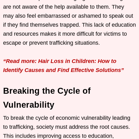
are not aware of the help available to them. They
may also feel embarrassed or ashamed to speak out
if they find themselves trapped. This lack of education
and resources makes it more difficult for victims to
escape or prevent trafficking situations.
“Read more: Hair Loss in Children: How to
Identify Causes and Find Effective Solutions”
Breaking the Cycle of
Vulnerability
To break the cycle of economic vulnerability leading
to trafficking, society must address the root causes.
This includes improving access to education,