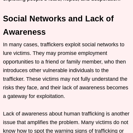
Social Networks and Lack of
Awareness
In many cases, traffickers exploit social networks to
lure victims. They may promise employment
opportunities to a friend or family member, who then
introduces other vulnerable individuals to the
trafficker. These victims may not fully understand the
risks they face, and their lack of awareness becomes
a gateway for exploitation.
Lack of awareness about human trafficking is another
issue that amplifies the problem. Many victims do not
know how to spot the warning signs of trafficking or