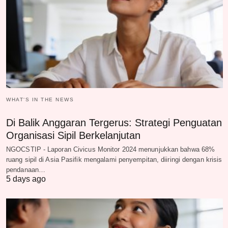
WHAT‘S IN THE NEWS
Di Balik Anggaran Tergerus: Strategi Penguatan
Organisasi Sipil Berkelanjutan
NGOCSTIP - Laporan Civicus Monitor 2024 menunjukkan bahwa 68%
ruang sipil di Asia Pasifik mengalami penyempitan, diiringi dengan krisis
pendanaan…
5 days ago