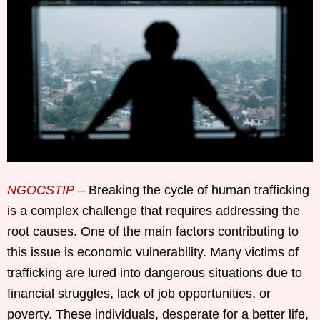
NGOCSTIP
– Breaking the cycle of human trafficking
is a complex challenge that requires addressing the
root causes. One of the main factors contributing to
this issue is economic vulnerability. Many victims of
trafficking are lured into dangerous situations due to
financial struggles, lack of job opportunities, or
poverty. These individuals, desperate for a better life,