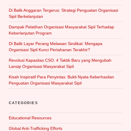
Di Balik Anggaran Tergerus: Strategi Penguatan Organisasi
Sipil Berkelanjutan
Dampak Pelatihan Organisasi Masyarakat Sipil Terhadap
Keberlanjutan Program
Di Balik Layar Perang Melawan Sindikat: Mengapa
Organisasi Sipil Kunci Pertahanan Terakhir?
Revolusi Kapasitas CSO: 4 Taktik Baru yang Mengubah
Lansip Organisasi Masyarakat Sipil
Kisah Inspiratif Para Penyintas: Bukti Nyata Keberhasilan
Penguatan Organisasi Masyarakat Sipil
CATEGORIES
Educational Resources
Global Anti-Trafficking Efforts