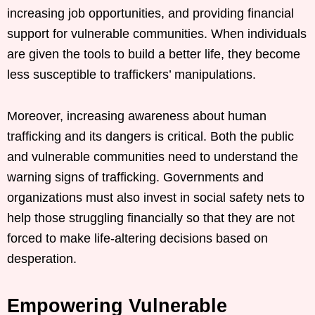
increasing job opportunities, and providing financial
support for vulnerable communities. When individuals
are given the tools to build a better life, they become
less susceptible to traffickers’ manipulations.
Moreover, increasing awareness about human
trafficking and its dangers is critical. Both the public
and vulnerable communities need to understand the
warning signs of trafficking. Governments and
organizations must also invest in social safety nets to
help those struggling financially so that they are not
forced to make life-altering decisions based on
desperation.
Empowering Vulnerable