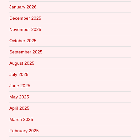
January 2026
December 2025
November 2025
October 2025
September 2025
August 2025
July 2025
June 2025
May 2025
April 2025
March 2025
February 2025