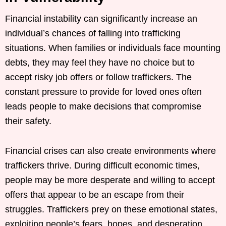
Financial instability can significantly increase an
individual’s chances of falling into trafficking
situations. When families or individuals face mounting
debts, they may feel they have no choice but to
accept risky job offers or follow traffickers. The
constant pressure to provide for loved ones often
leads people to make decisions that compromise
their safety.
Financial crises can also create environments where
traffickers thrive. During difficult economic times,
people may be more desperate and willing to accept
offers that appear to be an escape from their
struggles. Traffickers prey on these emotional states,
exploiting people’s fears, hopes, and desperation.