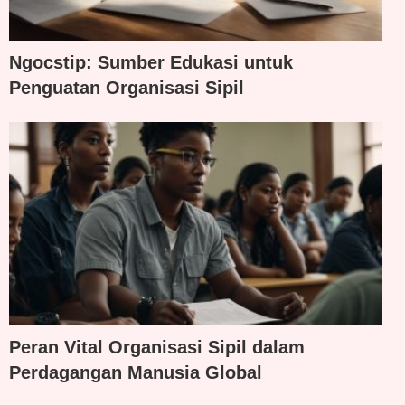
Ngocstip: Sumber Edukasi untuk
Penguatan Organisasi Sipil
Peran Vital Organisasi Sipil dalam
Perdagangan Manusia Global