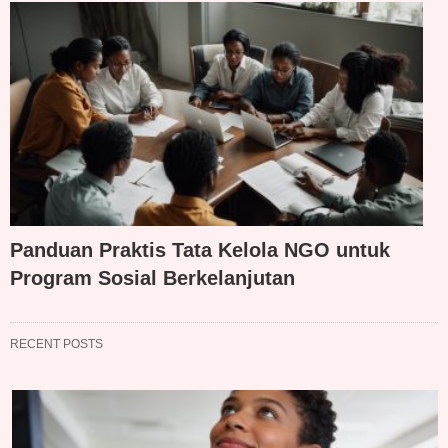
Panduan Praktis Tata Kelola NGO untuk
Program Sosial Berkelanjutan
RECENT POSTS