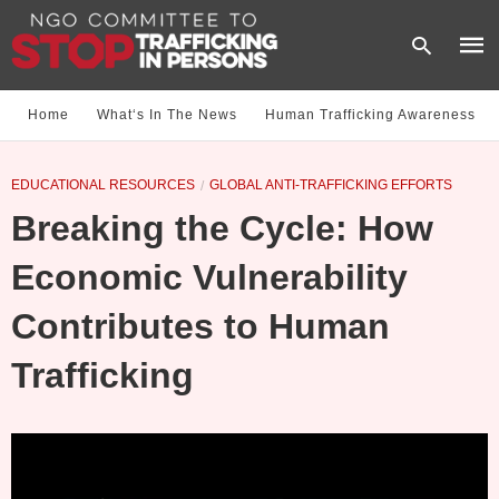
Home
What‘s In The News
Human Trafficking Awareness
Type
EDUCATIONAL RESOURCES
GLOBAL ANTI-TRAFFICKING EFFORTS
your
sear
Breaking the Cycle: How
quer
and
hit
Economic Vulnerability
enter
Contributes to Human
Trafficking