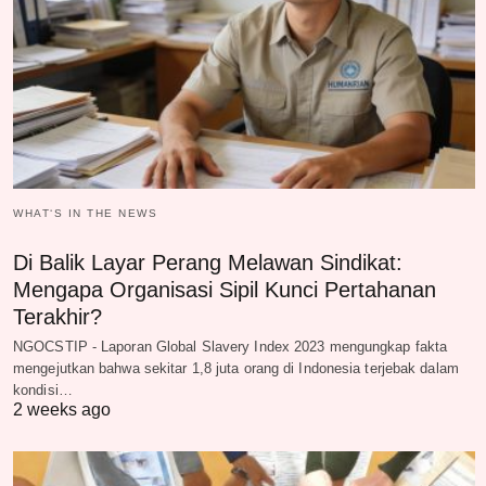
WHAT‘S IN THE NEWS
Di Balik Layar Perang Melawan Sindikat:
Mengapa Organisasi Sipil Kunci Pertahanan
Terakhir?
NGOCSTIP - Laporan Global Slavery Index 2023 mengungkap fakta
mengejutkan bahwa sekitar 1,8 juta orang di Indonesia terjebak dalam
kondisi…
2 weeks ago