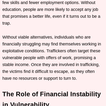
few skills and fewer employment options. Without
education, people are more likely to accept any job
that promises a better life, even if it turns out to be a
trap.
Without viable alternatives, individuals who are
financially struggling may find themselves working in
exploitative conditions. Traffickers often target these
vulnerable people with offers of work, promising a
stable income. Once they are involved in trafficking,
the victims find it difficult to escape, as they often
have no resources or support to turn to.
The Role of Financial Instability
in Vulnerability