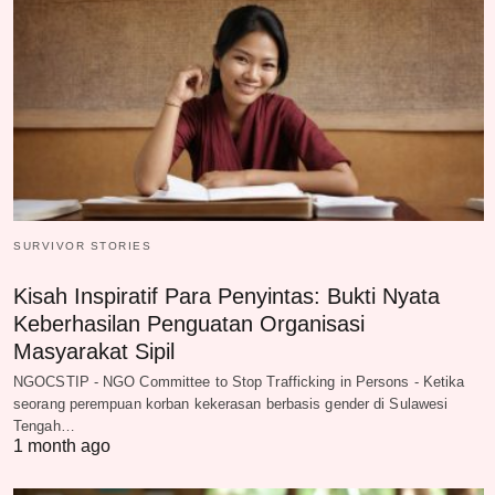
SURVIVOR STORIES
Kisah Inspiratif Para Penyintas: Bukti Nyata
Keberhasilan Penguatan Organisasi
Masyarakat Sipil
NGOCSTIP - NGO Committee to Stop Trafficking in Persons - Ketika
seorang perempuan korban kekerasan berbasis gender di Sulawesi
Tengah…
1 month ago