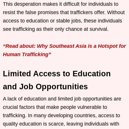
This desperation makes it difficult for individuals to
resist the false promises that traffickers offer. Without
access to education or stable jobs, these individuals
see trafficking as their only chance at survival.
“Read about: Why Southeast Asia is a Hotspot for
Human Trafficking”
Limited Access to Education
and Job Opportunities
A lack of education and limited job opportunities are
crucial factors that make people vulnerable to
trafficking. In many developing countries, access to
quality education is scarce, leaving individuals with