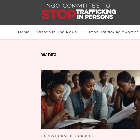
Home
What‘s In The News
Human Trafficking Awarene
wanita
EDUCATIONAL RESOURCES