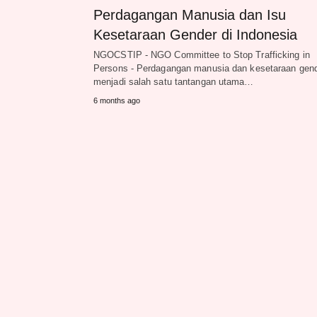
Perdagangan Manusia dan Isu
Kesetaraan Gender di Indonesia
NGOCSTIP - NGO Committee to Stop Trafficking in
Persons - Perdagangan manusia dan kesetaraan gen
menjadi salah satu tantangan utama…
6 months ago