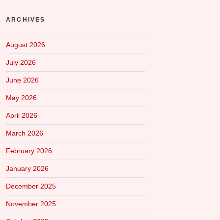
ARCHIVES
August 2026
July 2026
June 2026
May 2026
April 2026
March 2026
February 2026
January 2026
December 2025
November 2025