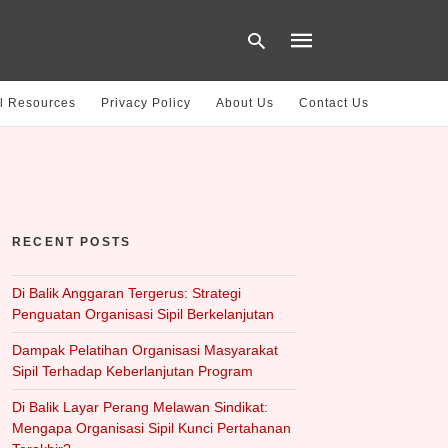
l Resources
Privacy Policy
About Us
Contact Us
Type
your
search
query
and
hit
RECENT POSTS
enter:
Di Balik Anggaran Tergerus: Strategi
Penguatan Organisasi Sipil Berkelanjutan
Dampak Pelatihan Organisasi Masyarakat
Sipil Terhadap Keberlanjutan Program
Di Balik Layar Perang Melawan Sindikat:
Mengapa Organisasi Sipil Kunci Pertahanan