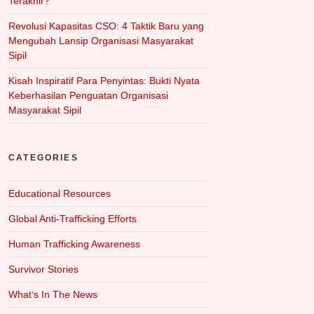
Terakhir?
Revolusi Kapasitas CSO: 4 Taktik Baru yang
Mengubah Lansip Organisasi Masyarakat
Sipil
Kisah Inspiratif Para Penyintas: Bukti Nyata
Keberhasilan Penguatan Organisasi
Masyarakat Sipil
CATEGORIES
Educational Resources
Global Anti-Trafficking Efforts
Human Trafficking Awareness
Survivor Stories
What‘s In The News