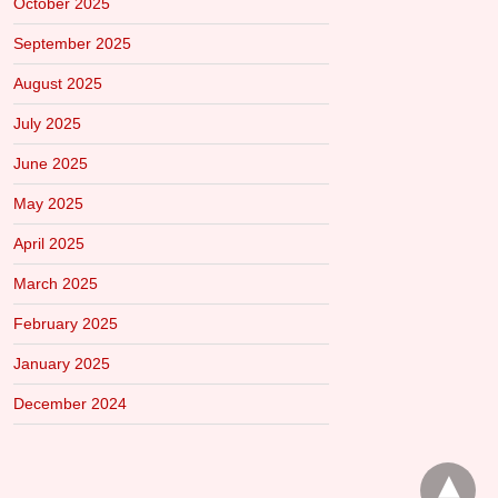
October 2025
September 2025
August 2025
July 2025
June 2025
May 2025
April 2025
March 2025
February 2025
January 2025
December 2024