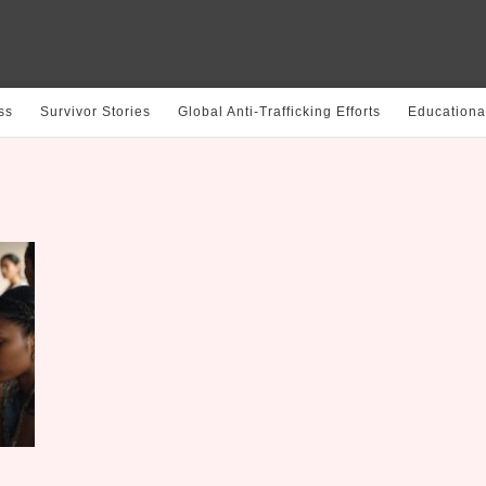
ss
Survivor Stories
Global Anti-Trafficking Efforts
Educationa