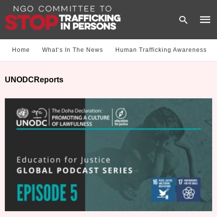
Home
What‘s In The News
Human Trafficking Awareness
Type
UNODCReports
your
sear
quer
and
hit
enter