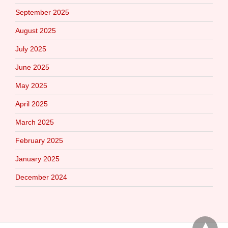
September 2025
August 2025
July 2025
June 2025
May 2025
April 2025
March 2025
February 2025
January 2025
December 2024