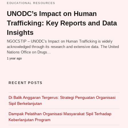
EDUCATIONAL RESOURCES
UNODC’s Impact on Human
Trafficking: Key Reports and Data
Insights
NGOCSTIP – UNODC's Impact on Human Trafficking is widely
acknowledged through its research and extensive data. The United
Nations Office on Drugs…
1 year ago
RECENT POSTS
Di Balik Anggaran Tergerus: Strategi Penguatan Organisasi
Sipil Berkelanjutan
Dampak Pelatihan Organisasi Masyarakat Sipil Terhadap
Keberlanjutan Program