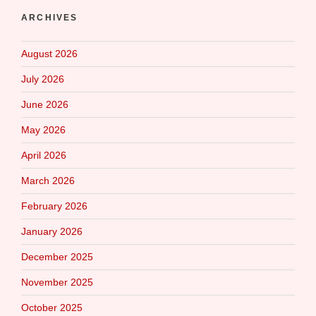
ARCHIVES
August 2026
July 2026
June 2026
May 2026
April 2026
March 2026
February 2026
January 2026
December 2025
November 2025
October 2025