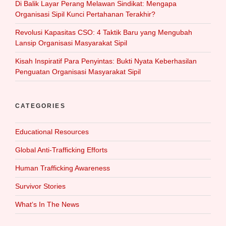
Di Balik Layar Perang Melawan Sindikat: Mengapa
Organisasi Sipil Kunci Pertahanan Terakhir?
Revolusi Kapasitas CSO: 4 Taktik Baru yang Mengubah
Lansip Organisasi Masyarakat Sipil
Kisah Inspiratif Para Penyintas: Bukti Nyata Keberhasilan
Penguatan Organisasi Masyarakat Sipil
CATEGORIES
Educational Resources
Global Anti-Trafficking Efforts
Human Trafficking Awareness
Survivor Stories
What‘s In The News