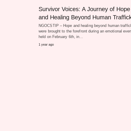
Survivor Voices: A Journey of Hope
and Healing Beyond Human Traffic
NGOCSTIP – Hope and healing beyond human traffic
were brought to the forefront during an emotional even
held on February 6th, in…
1 year ago