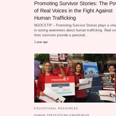
Promoting Survivor Stories: The P
of Real Voices in the Fight Against
Human Trafficking
NGOCSTIP – Promoting Survivor Stories plays a vital
in raising awareness about human trafficking. Real vo
from survivors provide a personal…
1 year ago
EDUCATIONAL RESOURCES
HUMAN TRAFFICKING AWARENESS