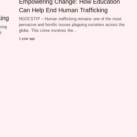
Empowering Change: How Education
Can Help End Human Trafficking
king
NGOCSTIP – Human trafficking remains one of the most
pervasive and horrific issues plaguing societies across the
king
globe. This crime involves the…
t
1 year ago