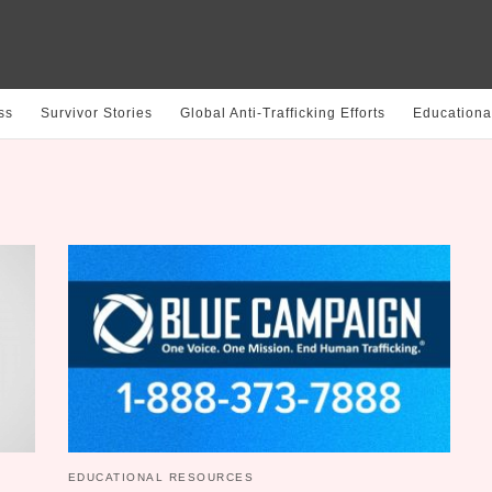
ss
Survivor Stories
Global Anti-Trafficking Efforts
Educationa
EDUCATIONAL RESOURCES