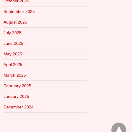
October 2025
September 2025
August 2025
July 2025
June 2025
May 2025
April 2025
March 2025
February 2025
January 2025
December 2024