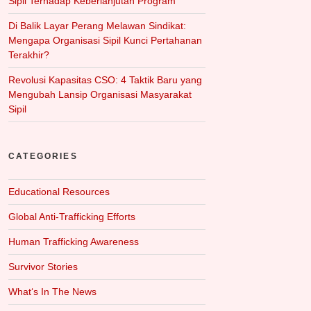
Sipil Terhadap Keberlanjutan Program
Di Balik Layar Perang Melawan Sindikat:
Mengapa Organisasi Sipil Kunci Pertahanan
Terakhir?
Revolusi Kapasitas CSO: 4 Taktik Baru yang
Mengubah Lansip Organisasi Masyarakat
Sipil
CATEGORIES
Educational Resources
Global Anti-Trafficking Efforts
Human Trafficking Awareness
Survivor Stories
What‘s In The News