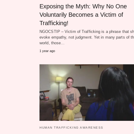
Exposing the Myth: Why No One
Voluntarily Becomes a Victim of
Trafficking!
NGOCSTIP – Victim of Trafficking is a phrase that s
evoke empathy, not judgment. Yet in many parts of t
world, those…
1 year ago
HUMAN TRAFFICKING AWARENESS