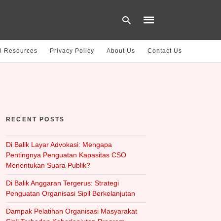
l Resources
Privacy Policy
About Us
Contact Us
Type
your
search
query
and
hit
RECENT POSTS
enter:
Di Balik Layar Advokasi: Mengapa
Pentingnya Penguatan Kapasitas CSO
Menentukan Suara Publik?
Di Balik Anggaran Tergerus: Strategi
Penguatan Organisasi Sipil Berkelanjutan
Dampak Pelatihan Organisasi Masyarakat