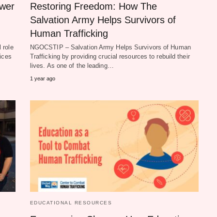
ower
Restoring Freedom: How The
Salvation Army Helps Survivors of
Human Trafficking
 role
NGOCSTIP – Salvation Army Helps Survivors of Human
ices
Trafficking by providing crucial resources to rebuild their
lives. As one of the leading…
1 year ago
EDUCATIONAL RESOURCES