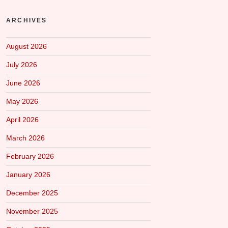
ARCHIVES
August 2026
July 2026
June 2026
May 2026
April 2026
March 2026
February 2026
January 2026
December 2025
November 2025