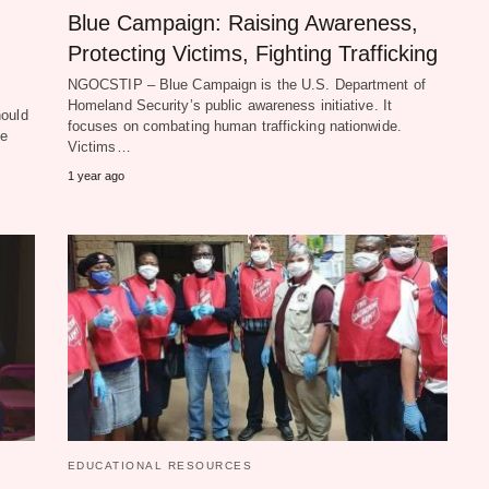
Blue Campaign: Raising Awareness,
Protecting Victims, Fighting Trafficking
NGOCSTIP – Blue Campaign is the U.S. Department of
Homeland Security’s public awareness initiative. It
hould
focuses on combating human trafficking nationwide.
he
Victims…
1 year ago
EDUCATIONAL RESOURCES