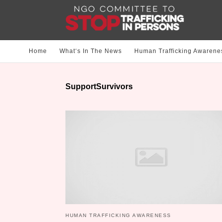
Home
What‘s In The News
Human Trafficking Awarene
SupportSurvivors
HUMAN TRAFFICKING AWARENESS