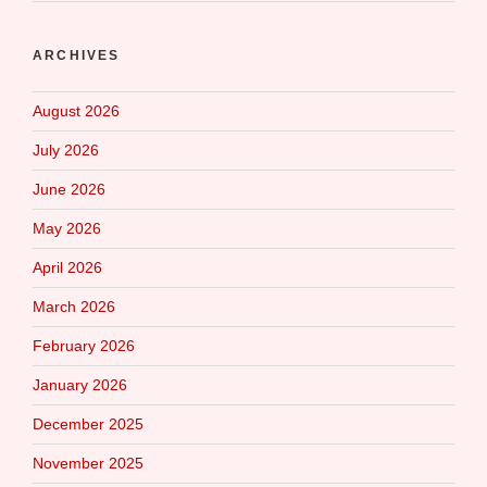
ARCHIVES
August 2026
July 2026
June 2026
May 2026
April 2026
March 2026
February 2026
January 2026
December 2025
November 2025