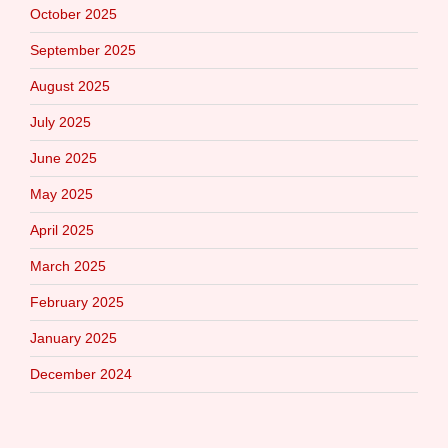
October 2025
September 2025
August 2025
July 2025
June 2025
May 2025
April 2025
March 2025
February 2025
January 2025
December 2024