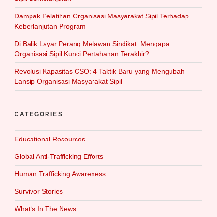
Dampak Pelatihan Organisasi Masyarakat Sipil Terhadap
Keberlanjutan Program
Di Balik Layar Perang Melawan Sindikat: Mengapa
Organisasi Sipil Kunci Pertahanan Terakhir?
Revolusi Kapasitas CSO: 4 Taktik Baru yang Mengubah
Lansip Organisasi Masyarakat Sipil
CATEGORIES
Educational Resources
Global Anti-Trafficking Efforts
Human Trafficking Awareness
Survivor Stories
What‘s In The News