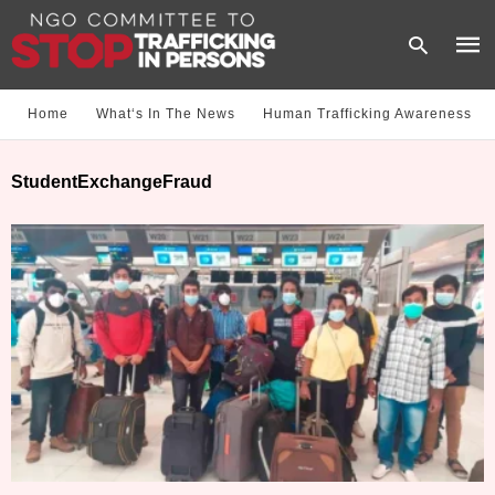
Home
What‘s In The News
Human Trafficking Awareness
Type
StudentExchangeFraud
your
sear
quer
and
hit
enter