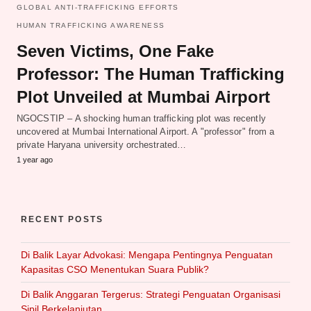
GLOBAL ANTI-TRAFFICKING EFFORTS
HUMAN TRAFFICKING AWARENESS
Seven Victims, One Fake
Professor: The Human Trafficking
Plot Unveiled at Mumbai Airport
NGOCSTIP – A shocking human trafficking plot was recently
uncovered at Mumbai International Airport. A "professor" from a
private Haryana university orchestrated…
1 year ago
RECENT POSTS
Di Balik Layar Advokasi: Mengapa Pentingnya Penguatan
Kapasitas CSO Menentukan Suara Publik?
Di Balik Anggaran Tergerus: Strategi Penguatan Organisasi
Sipil Berkelanjutan