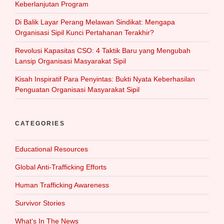
Keberlanjutan Program
Di Balik Layar Perang Melawan Sindikat: Mengapa
Organisasi Sipil Kunci Pertahanan Terakhir?
Revolusi Kapasitas CSO: 4 Taktik Baru yang Mengubah
Lansip Organisasi Masyarakat Sipil
Kisah Inspiratif Para Penyintas: Bukti Nyata Keberhasilan
Penguatan Organisasi Masyarakat Sipil
CATEGORIES
Educational Resources
Global Anti-Trafficking Efforts
Human Trafficking Awareness
Survivor Stories
What‘s In The News