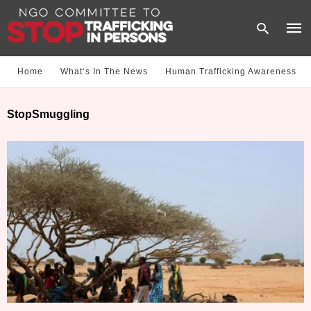
Home
What‘s In The News
Human Trafficking Awareness
Type
StopSmuggling
your
sear
quer
and
hit
enter