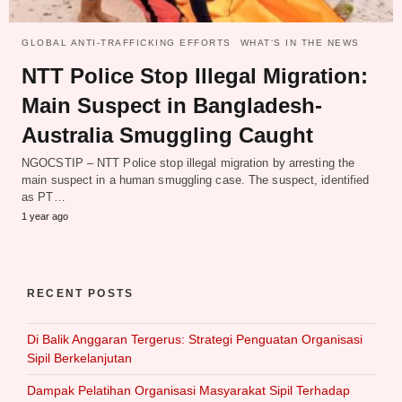
GLOBAL ANTI-TRAFFICKING EFFORTS
WHAT‘S IN THE NEWS
NTT Police Stop Illegal Migration:
Main Suspect in Bangladesh-
Australia Smuggling Caught
NGOCSTIP – NTT Police stop illegal migration by arresting the
main suspect in a human smuggling case. The suspect, identified
as PT…
1 year ago
RECENT POSTS
Di Balik Anggaran Tergerus: Strategi Penguatan Organisasi
Sipil Berkelanjutan
Dampak Pelatihan Organisasi Masyarakat Sipil Terhadap