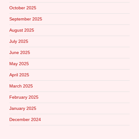
October 2025
September 2025
August 2025
July 2025
June 2025
May 2025
April 2025
March 2025
February 2025
January 2025
December 2024