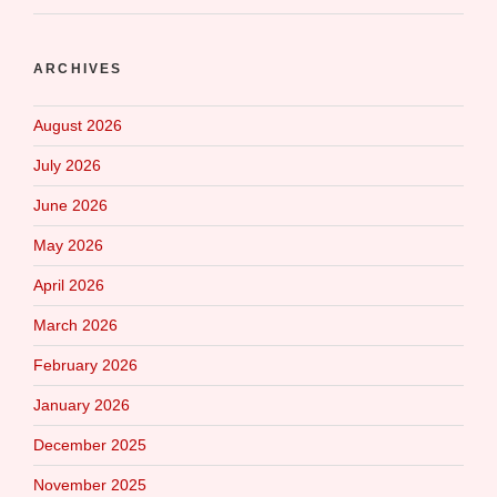
ARCHIVES
August 2026
July 2026
June 2026
May 2026
April 2026
March 2026
February 2026
January 2026
December 2025
November 2025