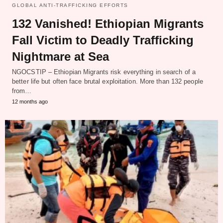
GLOBAL ANTI-TRAFFICKING EFFORTS
132 Vanished! Ethiopian Migrants
Fall Victim to Deadly Trafficking
Nightmare at Sea
NGOCSTIP – Ethiopian Migrants risk everything in search of a
better life but often face brutal exploitation. More than 132 people
from…
12 months ago